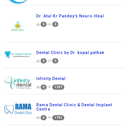
Dr. Atul Kr Pandey's Neuro-Heal
0
0
Dental Clinic by Dr. kopal pathak
0
0
Infinity Dental
0
1397
Rama Dental Clinic & Dental Implant
Centre
0
1791