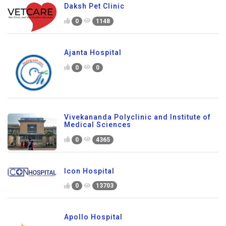
Daksh Pet Clinic
0
1148
Ajanta Hospital
0
0
Vivekananda Polyclinic and Institute of
Medical Sciences
0
4365
Icon Hospital
0
13703
Apollo Hospital