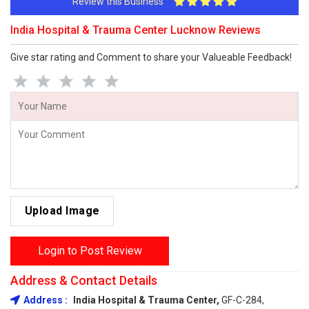
Review this Business
India Hospital & Trauma Center Lucknow Reviews
Give star rating and Comment to share your Valueable Feedback!
Upload Image
Login to Post Review
Address & Contact Details
Address :
India Hospital & Trauma Center,
GF-C-284,