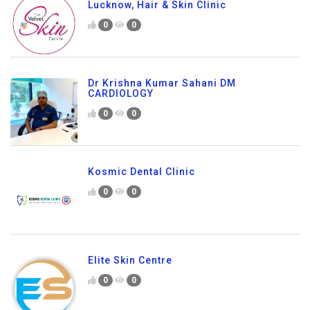
Lucknow, Hair & Skin Clinic
0
0
Dr Krishna Kumar Sahani DM
CARDIOLOGY
0
0
Kosmic Dental Clinic
0
0
Elite Skin Centre
0
0