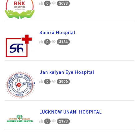
0
3683
Samra Hospital
0
3134
Jan kalyan Eye Hospital
0
3906
LUCKNOW UNANI HOSPITAL
0
2173