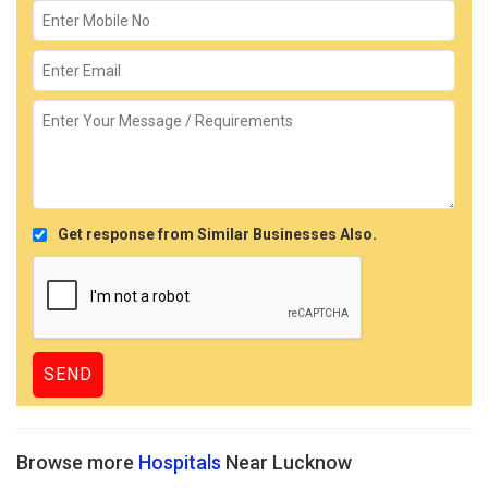
Get response from Similar Businesses Also.
Browse more
Hospitals
Near Lucknow