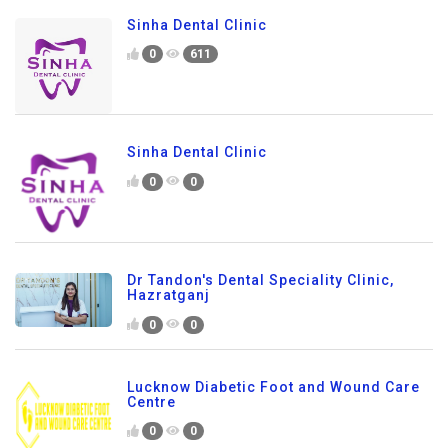
Sinha Dental Clinic
0
611
Sinha Dental Clinic
0
0
Dr Tandon's Dental Speciality Clinic,
Hazratganj
0
0
Lucknow Diabetic Foot and Wound Care
Centre
0
0