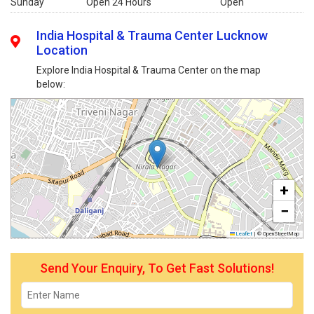
Sunday
Open 24 Hours
Open
India Hospital & Trauma Center Lucknow
Location
Explore India Hospital & Trauma Center on the map
below:
+
−
Leaflet
|
© OpenStreetMap
Send Your Enquiry, To Get Fast Solutions!