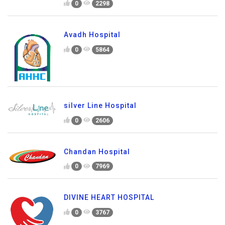
0
2298
Avadh Hospital
0
5864
silver Line Hospital
0
2606
Chandan Hospital
0
7969
DIVINE HEART HOSPITAL
0
3767