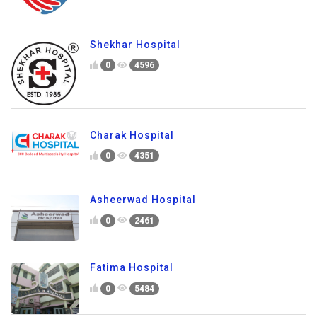
Shekhar Hospital
0
4596
Charak Hospital
0
4351
Asheerwad Hospital
0
2461
Fatima Hospital
0
5484