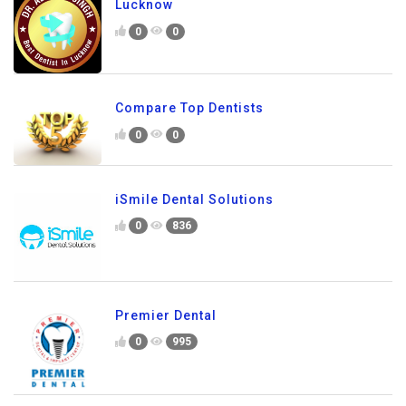
Lucknow
0
0
Compare Top Dentists
0
0
iSmile Dental Solutions
0
836
Premier Dental
0
995