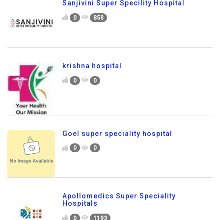
Sanjivini Super Specility Hospital
0
858
krishna hospital
0
0
Goel super speciality hospital
0
0
Apollomedics Super Speciality
Hospitals
0
1193