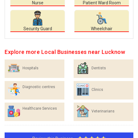
Nurse
Patient Ward Room
Security Guard
Wheelchair
Explore more Local Businesses near Lucknow
Hospitals
Dentists
Diagnostic centres
Clinics
Healthcare Services
Veterinarians