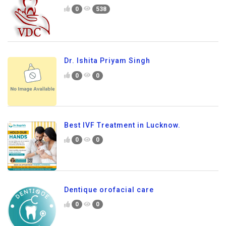
0
538
Dr. Ishita Priyam Singh
0
0
Best IVF Treatment in Lucknow.
0
0
Dentique orofacial care
0
0