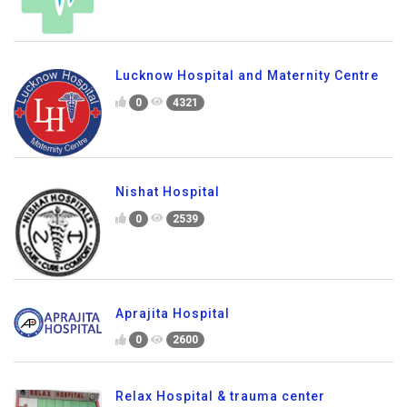
Lucknow Hospital and Maternity Centre
0
4321
Nishat Hospital
0
2539
Aprajita Hospital
0
2600
Relax Hospital & trauma center