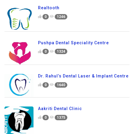
Realtooth
0
1246
Pushpa Dental Speciality Centre
0
1324
Dr. Rahul’s Dental Laser & Implant Centre
0
1640
Aakriti Dental Clinic
0
1375