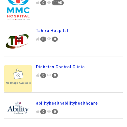
0
1195
Tahira Hospital
0
0
Diabetes Control Clinic
0
0
abilityhealthabilityhealthcare
0
0