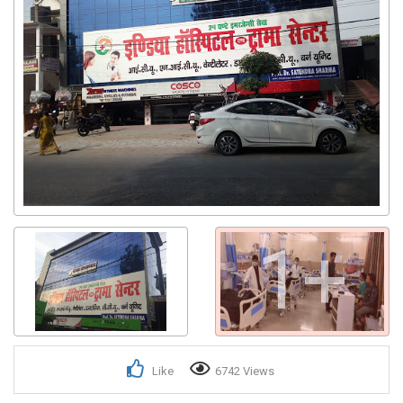
1+
Like
6742 Views