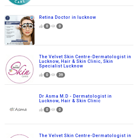
Retina Doctor in lucknow
0
0
The Velvet Skin Centre-Dermatologist in
Lucknow, Hair & Skin Clinic, Skin
Specialist Lucknow
0
39
Dr Asma M.D - Dermatologist in
Lucknow, Hair & Skin Clinic
0
0
The Velvet Skin Centre-Dermatologist in