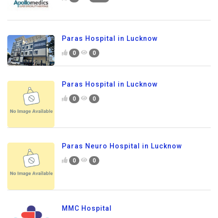
Paras Hospital in Lucknow
0
0
Paras Hospital in Lucknow
0
0
Paras Neuro Hospital in Lucknow
0
0
MMC Hospital