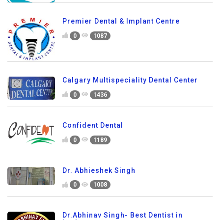
Premier Dental & Implant Centre
0
1087
Calgary Multispeciality Dental Center
0
1436
Confident Dental
0
1189
Dr. Abhieshek Singh
0
1008
Dr.Abhinav Singh- Best Dentist in