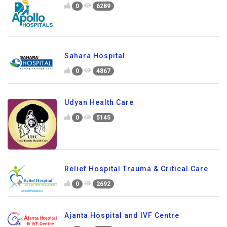
0
6289
Sahara Hospital
0
4867
Udyan Health Care
0
5145
Relief Hospital Trauma & Critical Care
0
2692
Ajanta Hospital and IVF Centre