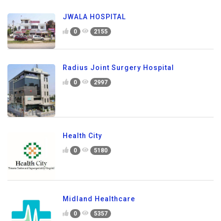
JWALA HOSPITAL
0
2155
Radius Joint Surgery Hospital
0
2997
Health City
0
5180
Midland Healthcare
0
5357