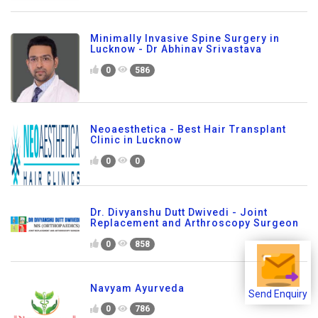
Minimally Invasive Spine Surgery in
Lucknow - Dr Abhinav Srivastava
0
586
Neoaesthetica - Best Hair Transplant
Clinic in Lucknow
0
0
Dr. Divyanshu Dutt Dwivedi - Joint
Replacement and Arthroscopy Surgeon
0
858
Navyam Ayurveda
Send Enquiry
0
786