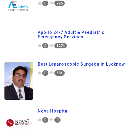
0
926
Apollo 24/7 Adult & Paediatric
Emergency Services
0
1274
Best Laparoscopic Surgeon In Lucknow
0
581
Nova Hospital
0
0