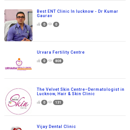
Best ENT Clinic In lucknow - Dr Kumar
Gaurav
0
0
Urvara Fertility Centre
0
808
The Velvet Skin Centre–Dermatologist in
Lucknow, Hair & Skin Clinic
0
131
Vijay Dental Clinic