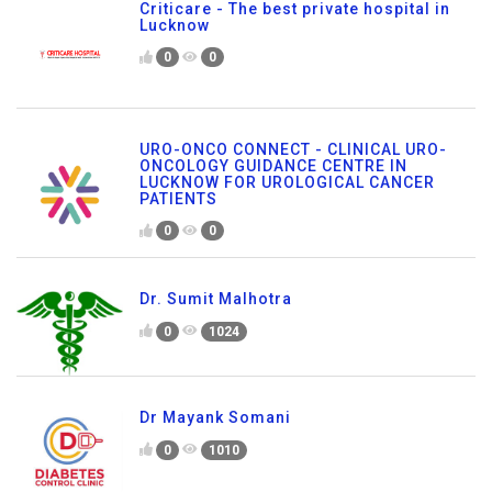
Criticare - The best private hospital in
Lucknow
0
0
URO-ONCO CONNECT - CLINICAL URO-
ONCOLOGY GUIDANCE CENTRE IN
LUCKNOW FOR UROLOGICAL CANCER
PATIENTS
0
0
Dr. Sumit Malhotra
0
1024
Dr Mayank Somani
0
1010