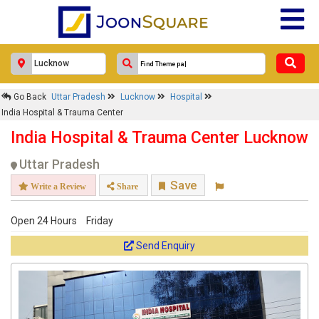
Response Within 24 Hours.
Go Back
Uttar Pradesh
Lucknow
Hospital
India Hospital & Trauma Center
India Hospital & Trauma Center Lucknow
Uttar Pradesh
Save
Write a Review
Share
Open 24 Hours
Friday
Get response from similar Businesses Also
Send Enquiry