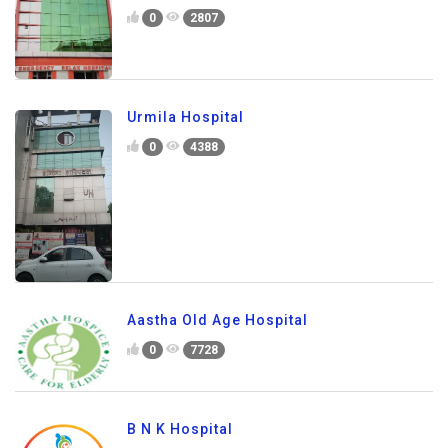
0
2807
Urmila Hospital
0
4388
Aastha Old Age Hospital
0
7728
B N K Hospital