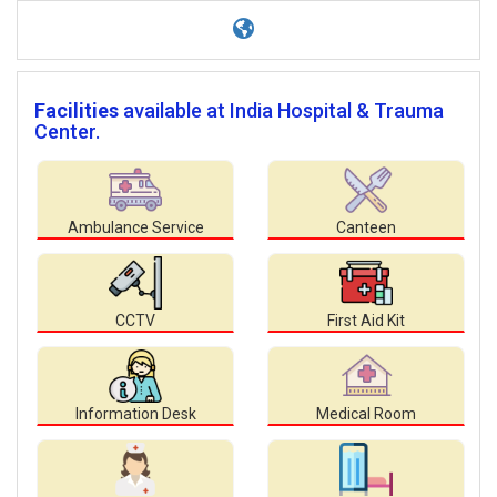
Facilities
available at India Hospital & Trauma
Center.
Ambulance Service
Canteen
CCTV
First Aid Kit
Information Desk
Medical Room