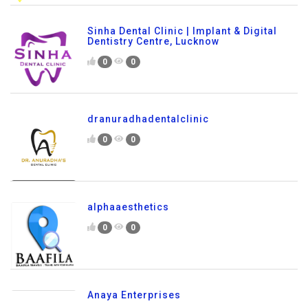
Sinha Dental Clinic | Implant & Digital
Dentistry Centre, Lucknow
0
0
dranuradhadentalclinic
0
0
alphaaesthetics
0
0
Anaya Enterprises