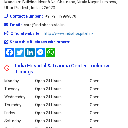
Manglam Building, Near 8 No, Chauraha, Nirala Nagar, Lucknow,
Uttar Pradesh, India, 226020
Contact Number :
+91-9119999070
Email :
care@indiahospiotal.in
Official website :
http://www.indiahospital.in/
Share this Business with others:
Facebook
Twitter
LinkedIn
Messenger
WhatsApp
India Hospital & Trauma Center Lucknow
Timings
Monday
Open 24 Hours
Open
Tuesday
Open 24 Hours
Open
Wednesday
Open 24 Hours
Open
Thursday
Open 24 Hours
Open
Friday
Open 24 Hours
Open
Saturday
Open 24 Hours
Open