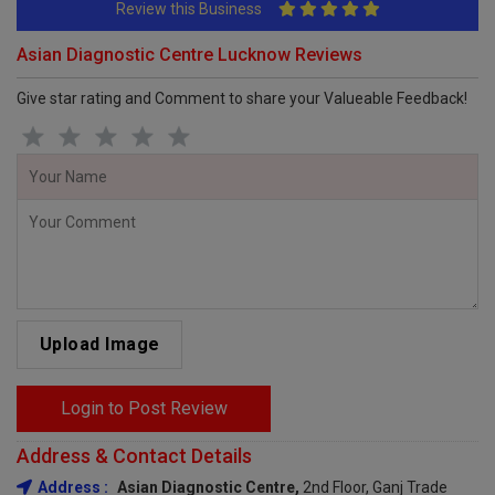
Review this Business
Asian Diagnostic Centre Lucknow Reviews
Give star rating and Comment to share your Valueable Feedback!
Upload Image
Login to Post Review
Address & Contact Details