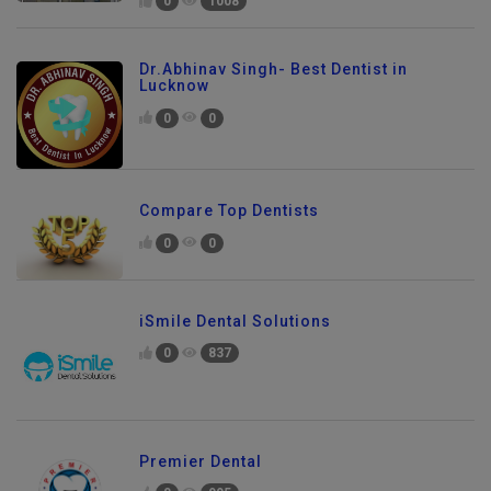
0
1008
Dr.Abhinav Singh- Best Dentist in
Lucknow
0
0
Compare Top Dentists
0
0
iSmile Dental Solutions
0
837
Premier Dental