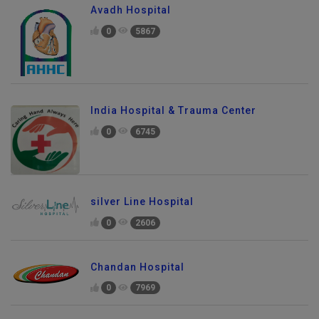
Avadh Hospital
0
5867
India Hospital & Trauma Center
0
6745
silver Line Hospital
0
2606
Chandan Hospital
0
7969