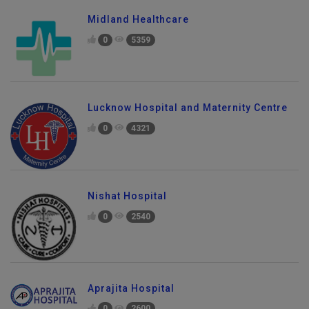
Midland Healthcare
0
5359
Lucknow Hospital and Maternity Centre
0
4321
Nishat Hospital
0
2540
Aprajita Hospital