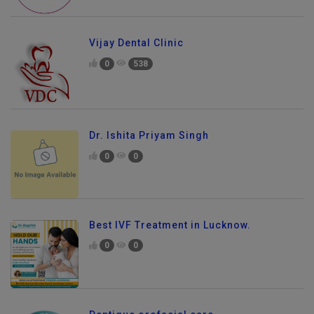
Vijay Dental Clinic
0
538
Dr. Ishita Priyam Singh
0
0
Best IVF Treatment in Lucknow.
0
0