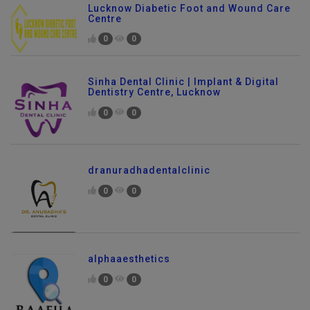
Lucknow Diabetic Foot and Wound Care
Centre
0
0
Sinha Dental Clinic | Implant & Digital
Dentistry Centre, Lucknow
0
0
dranuradhadentalclinic
0
0
alphaaesthetics
0
0