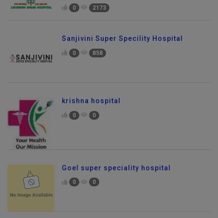
0
2173
Sanjivini Super Specility Hospital
0
858
krishna hospital
0
0
Goel super speciality hospital
0
0