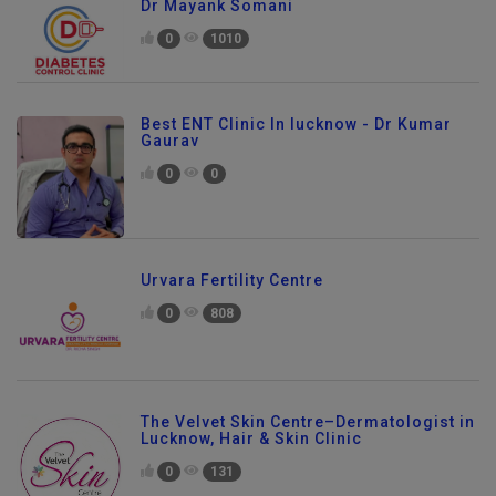
Dr Mayank Somani
0
1010
Best ENT Clinic In lucknow - Dr Kumar
Gaurav
0
0
Urvara Fertility Centre
0
808
The Velvet Skin Centre–Dermatologist in
Lucknow, Hair & Skin Clinic
0
131