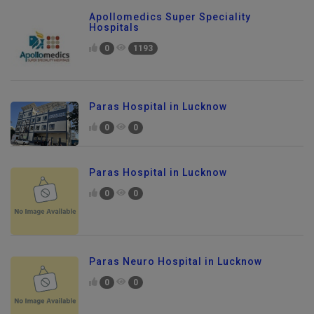
Apollomedics Super Speciality
Hospitals
0
1193
Paras Hospital in Lucknow
0
0
Paras Hospital in Lucknow
0
0
Paras Neuro Hospital in Lucknow
0
0