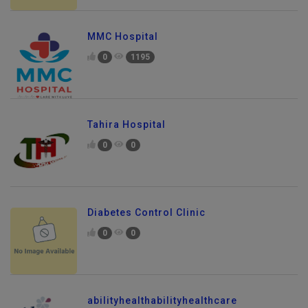
MMC Hospital
0
1195
Tahira Hospital
0
0
Diabetes Control Clinic
0
0
abilityhealthabilityhealthcare