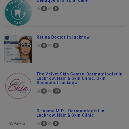
Dentique orofacial care
0
0
Retina Doctor in lucknow
0
0
The Velvet Skin Centre-Dermatologist in
Lucknow, Hair & Skin Clinic, Skin
Specialist Lucknow
0
39
Dr Asma M.D - Dermatologist in
Lucknow, Hair & Skin Clinic
0
0