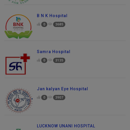
B N K Hospital
0
3685
Samra Hospital
0
3135
Jan kalyan Eye Hospital
0
3907
LUCKNOW UNANI HOSPITAL