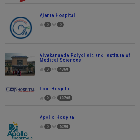
Ajanta Hospital
0
0
Vivekananda Polyclinic and Institute of
Medical Sciences
0
4368
Icon Hospital
0
13705
Apollo Hospital
0
6290