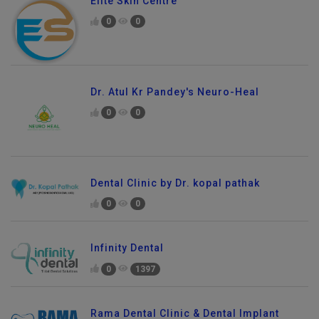
Elite Skin Centre
0
0
Dr. Atul Kr Pandey's Neuro-Heal
0
0
Dental Clinic by Dr. kopal pathak
0
0
Infinity Dental
0
1397
Rama Dental Clinic & Dental Implant