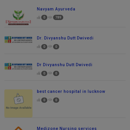
Navyam Ayurveda
0
789
Dr. Divyanshu Dutt Dwivedi
0
0
Dr Divyanshu Dutt Dwivedi
0
0
best cancer hospital in lucknow
0
0
Send Enquiry