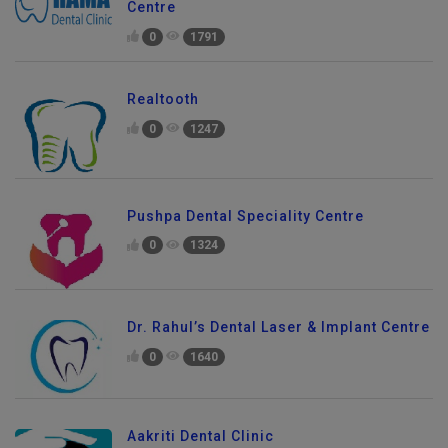
Centre
0
1791
Realtooth
0
1247
Pushpa Dental Speciality Centre
0
1324
Dr. Rahul’s Dental Laser & Implant Centre
0
1640
Aakriti Dental Clinic