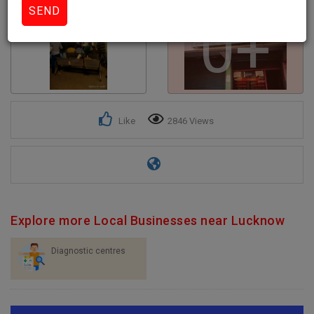
0+
Like
2846 Views
Explore more Local Businesses near Lucknow
Diagnostic centres