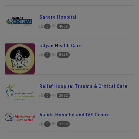
Sahara Hospital
0
4868
Udyan Health Care
0
5145
Relief Hospital Trauma & Critical Care
0
2692
Ajanta Hospital and IVF Centre
0
2298