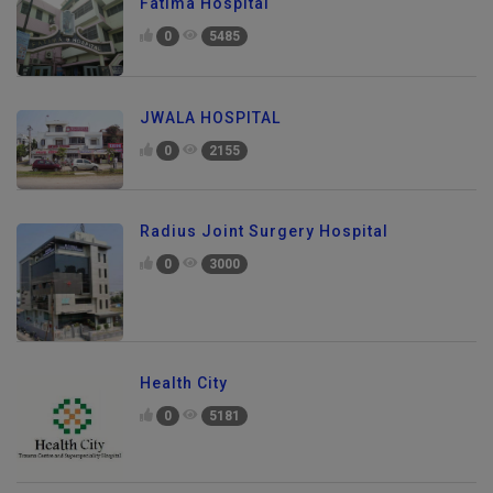
Fatima Hospital
0
5485
JWALA HOSPITAL
0
2155
Radius Joint Surgery Hospital
0
3000
Health City
0
5181