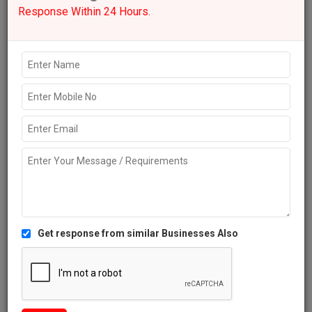
Get response from similar Businesses Also