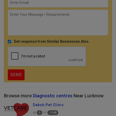
Get response from Similar Businesses Also.
Browse more
Diagnostic centres
Near Lucknow
Daksh Pet Clinic
0
1148