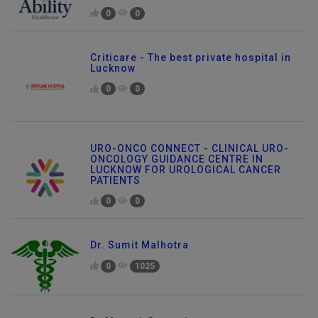
0
0
Criticare - The best private hospital in
Lucknow
0
0
URO-ONCO CONNECT - CLINICAL URO-
ONCOLOGY GUIDANCE CENTRE IN
LUCKNOW FOR UROLOGICAL CANCER
PATIENTS
0
0
Dr. Sumit Malhotra
0
1025