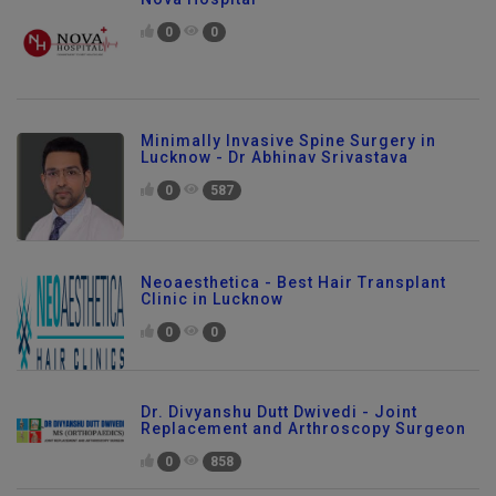
Nova Hospital
0
0
Minimally Invasive Spine Surgery in
Lucknow - Dr Abhinav Srivastava
0
587
Neoaesthetica - Best Hair Transplant
Clinic in Lucknow
0
0
Dr. Divyanshu Dutt Dwivedi - Joint
Replacement and Arthroscopy Surgeon
0
858