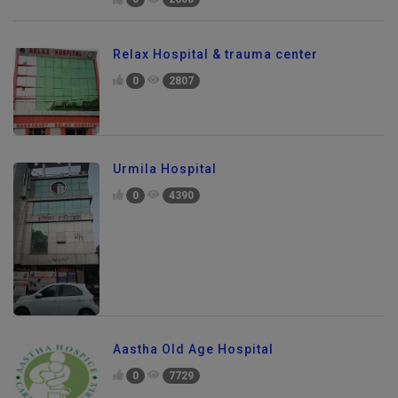
0
2600
Relax Hospital & trauma center
0
2807
Urmila Hospital
0
4390
Aastha Old Age Hospital
0
7729