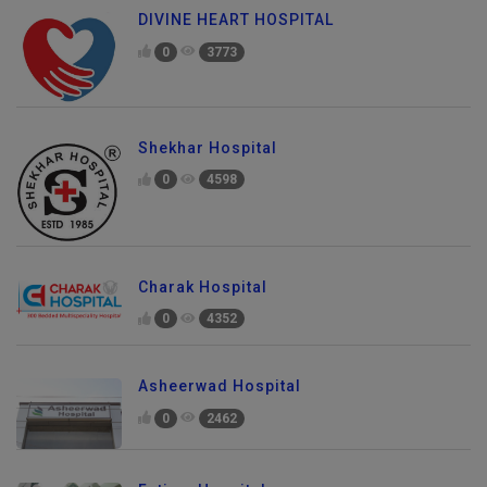
DIVINE HEART HOSPITAL
0
3773
Shekhar Hospital
0
4598
Charak Hospital
0
4352
Asheerwad Hospital
0
2462