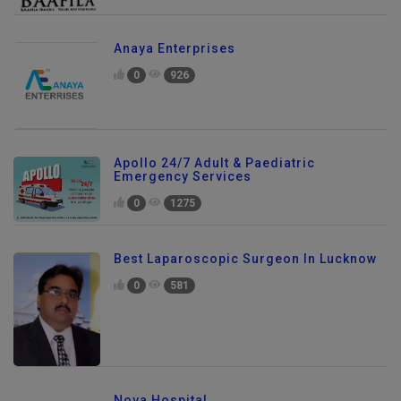
Anaya Enterprises
0
926
Apollo 24/7 Adult & Paediatric
Emergency Services
0
1275
Best Laparoscopic Surgeon In Lucknow
0
581