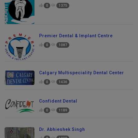
0
1375
Premier Dental & Implant Centre
0
1087
Calgary Multispeciality Dental Center
0
1436
Confident Dental
0
1189
Dr. Abhieshek Singh