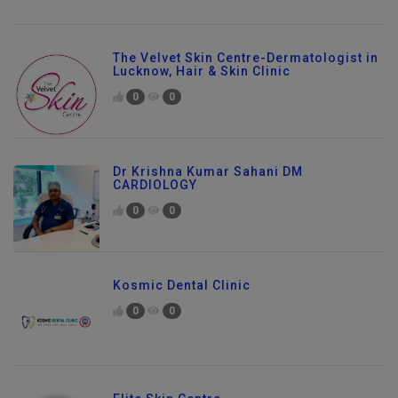
The Velvet Skin Centre-Dermatologist in
Lucknow, Hair & Skin Clinic
0
0
Dr Krishna Kumar Sahani DM
CARDIOLOGY
0
0
Kosmic Dental Clinic
0
0