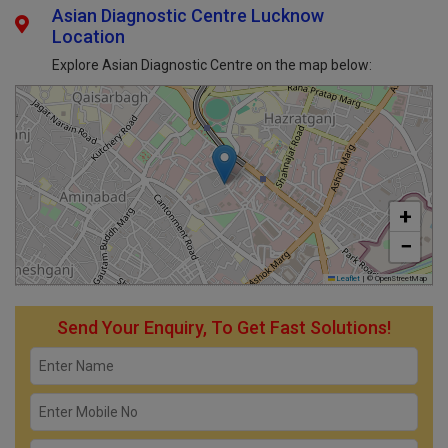
Asian Diagnostic Centre Lucknow
Location
Explore Asian Diagnostic Centre on the map below:
+
−
Leaflet
|
© OpenStreetMap
Send Your Enquiry, To Get Fast Solutions!