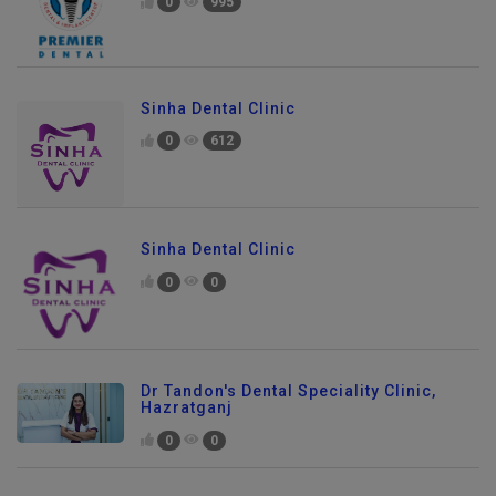
0
995
Sinha Dental Clinic
0
612
Sinha Dental Clinic
0
0
Dr Tandon's Dental Speciality Clinic,
Hazratganj
0
0