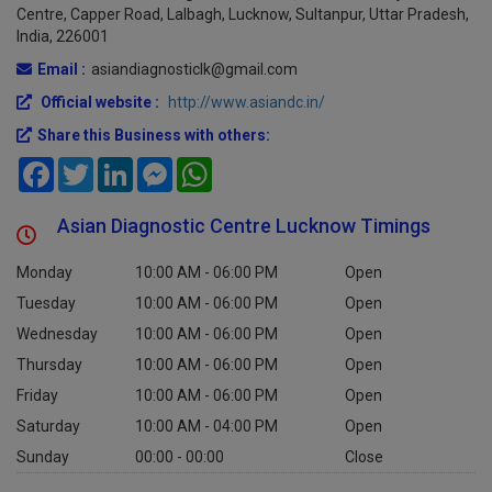
Address :
Asian Diagnostic Centre,
2nd Floor, Ganj Trade
Centre, Capper Road, Lalbagh, Lucknow, Sultanpur, Uttar Pradesh,
India, 226001
Email :
asiandiagnosticlk@gmail.com
Official website :
http://www.asiandc.in/
Share this Business with others:
Facebook
Twitter
LinkedIn
Messenger
WhatsApp
Asian Diagnostic Centre Lucknow Timings
Monday
10:00 AM - 06:00 PM
Open
Tuesday
10:00 AM - 06:00 PM
Open
Wednesday
10:00 AM - 06:00 PM
Open
Thursday
10:00 AM - 06:00 PM
Open
Friday
10:00 AM - 06:00 PM
Open
Saturday
10:00 AM - 04:00 PM
Open
Sunday
00:00 - 00:00
Close