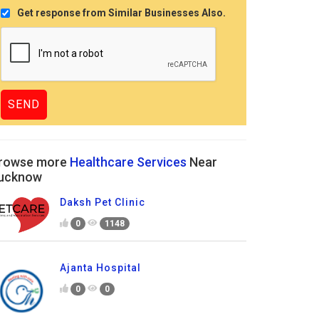
Get response from Similar Businesses Also.
rowse more
Healthcare Services
Near
ucknow
Daksh Pet Clinic
0
1148
Ajanta Hospital
0
0