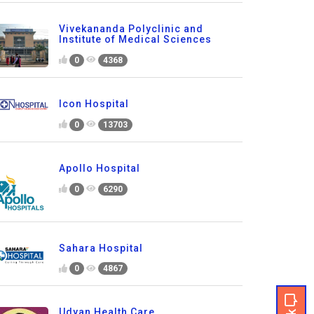
Vivekananda Polyclinic and
Institute of Medical Sciences
0
4368
Icon Hospital
0
13703
Apollo Hospital
0
6290
Sahara Hospital
0
4867
Udyan Health Care