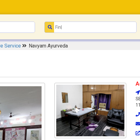
re Service
Navyam Ayurveda
A
SB
1