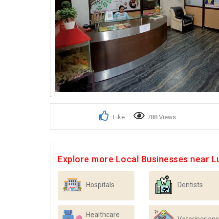
Like
788 Views
Explore more Local Businesses near 
Hospitals
Dentists
Healthcare