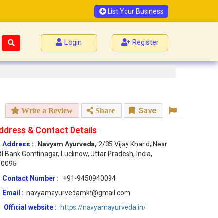
List Your Business
Login
Register
Save
Write a Review
Share
ddress & Contact Details
Address :
Navyam Ayurveda,
2/35 Vijay Khand, Near
I Bank Gomtinagar, Lucknow, Uttar Pradesh, India,
10095
Contact Number :
+91-9450940094
Email :
navyamayurvedamkt@gmail.com
Official website :
https://navyamayurveda.in/