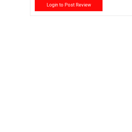
Login to Post Review