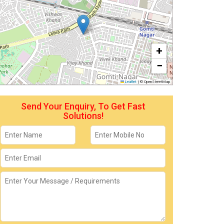
+
−
Leaflet
|
© OpenStreetMap
Send Your Enquiry, To Get Fast
Solutions!