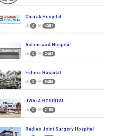
Charak Hospital
0
4351
Asheerwad Hospital
0
2462
Fatima Hospital
0
5485
JWALA HOSPITAL
0
2155
Radius Joint Surgery Hospital