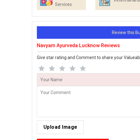
Veterinarians
Services
Review this 
Navyam Ayurveda Lucknow Reviews
Give star rating and Comment to share your Valueab
Upload Image