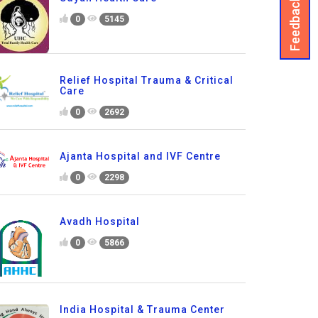
Feedback
0
5145
Relief Hospital Trauma & Critical
Care
0
2692
Ajanta Hospital and IVF Centre
0
2298
Avadh Hospital
0
5866
India Hospital & Trauma Center