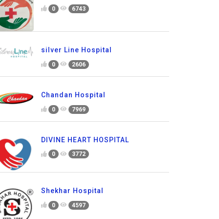
0
6743
silver Line Hospital
0
2606
Chandan Hospital
0
7969
DIVINE HEART HOSPITAL
0
3772
Shekhar Hospital
0
4597