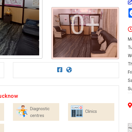
0+
M
T
W
T
Fr
S
S
Lucknow
Diagnostic
Clinics
centres