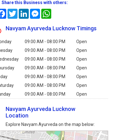
Share this Business with others:
Facebook
Twitter
LinkedIn
Messenger
WhatsApp
Navyam Ayurveda Lucknow Timings
onday
09:00 AM - 08:00 PM
Open
uesday
09:00 AM - 08:00 PM
Open
ednesday
09:00 AM - 08:00 PM
Open
hursday
09:00 AM - 08:00 PM
Open
iday
09:00 AM - 08:00 PM
Open
aturday
09:00 AM - 08:00 PM
Open
unday
09:00 AM - 08:00 PM
Open
Navyam Ayurveda Lucknow
Location
Explore Navyam Ayurveda on the map below: