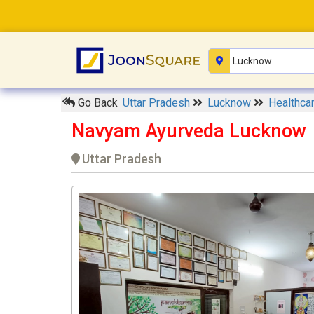
Go Back
Uttar Pradesh
Lucknow
Healthca
Navyam Ayurveda Lucknow
Uttar Pradesh