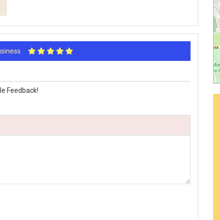
Business
le Feedback!