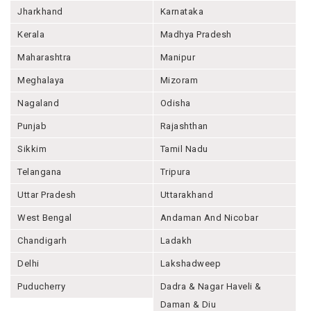
Jharkhand
Karnataka
Kerala
Madhya Pradesh
Maharashtra
Manipur
Meghalaya
Mizoram
Nagaland
Odisha
Punjab
Rajashthan
Sikkim
Tamil Nadu
Telangana
Tripura
Uttar Pradesh
Uttarakhand
West Bengal
Andaman And Nicobar
Chandigarh
Ladakh
Delhi
Lakshadweep
Puducherry
Dadra & Nagar Haveli &
Daman & Diu