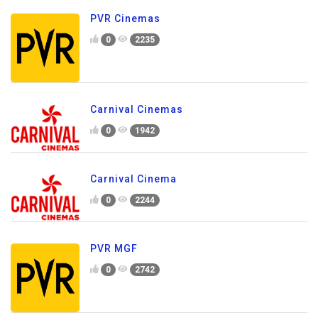
PVR Cinemas
0
2235
Carnival Cinemas
0
1942
Carnival Cinema
0
2244
PVR MGF
0
2742