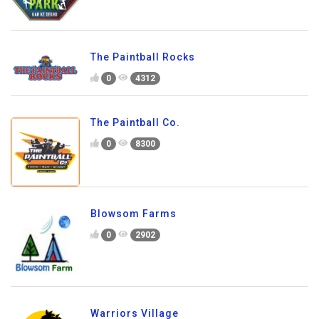
The Paintball Rocks
0
4312
The Paintball Co.
0
8300
Blowsom Farms
0
2902
Warriors Village