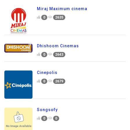
Miraj Maximum cinema
0
2635
Dhishoom Cinemas
0
2643
Cinepolis
0
2679
Songsofy
0
0