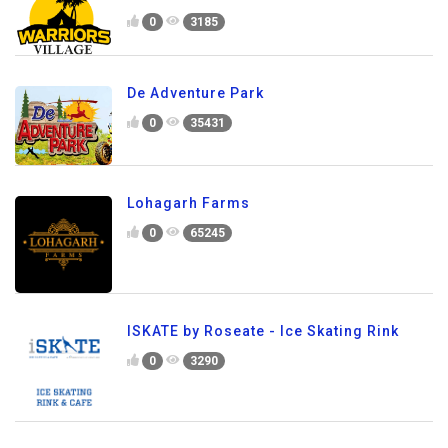
0
3185
De Adventure Park
0
35431
Lohagarh Farms
0
65245
ISKATE by Roseate - Ice Skating Rink
0
3290