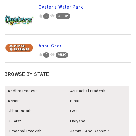
Oyster's Water Park
0
31176
Appu Ghar
0
9839
BROWSE BY STATE
Andhra Pradesh
Arunachal Pradesh
Assam
Bihar
Chhattisgarh
Goa
Gujarat
Haryana
Himachal Pradesh
Jammu And Kashmir