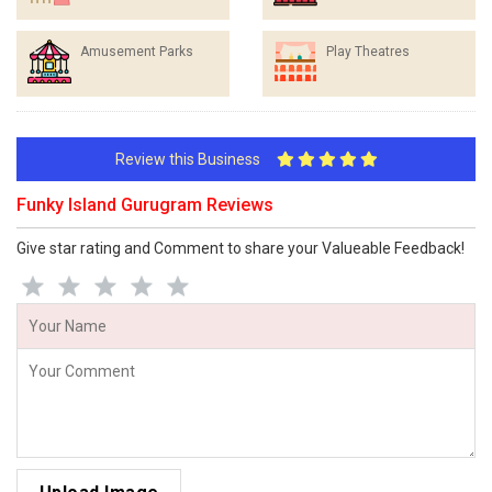
Amusement Parks
Play Theatres
Review this Business
Funky Island Gurugram Reviews
Give star rating and Comment to share your Valueable Feedback!