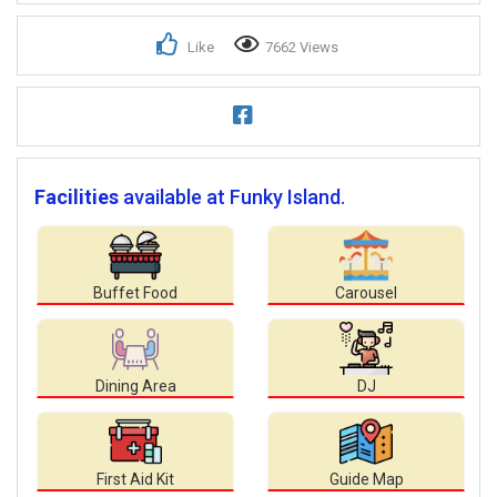
Like
7662 Views
Facilities
available at Funky Island.
Buffet Food
Carousel
Dining Area
DJ
First Aid Kit
Guide Map