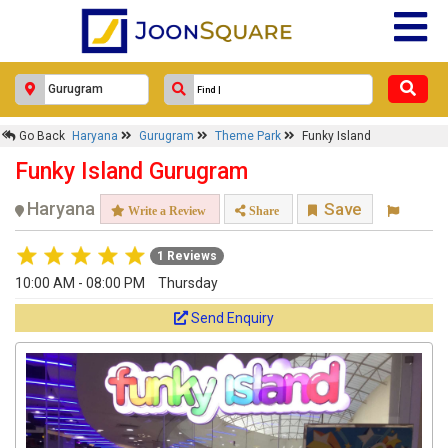
Go Back
Haryana
Gurugram
Theme Park
Funky Island
Funky Island Gurugram
Haryana
Save
Write a Review
Share
1 Reviews
10:00 AM - 08:00 PM
Thursday
Send Enquiry