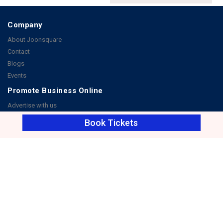
Company
About Joonsquare
Contact
Blogs
Events
Promote Business Online
Advertise with us
Customer Support
Book Tickets
Terms & Conditions
Privacy Policies
More
How it Works
Publish a Business
FAQ's
Follow Us