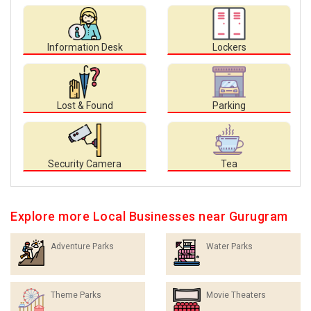
Information Desk
Lockers
Lost & Found
Parking
Security Camera
Tea
Explore more Local Businesses near Gurugram
Adventure Parks
Water Parks
Theme Parks
Movie Theaters