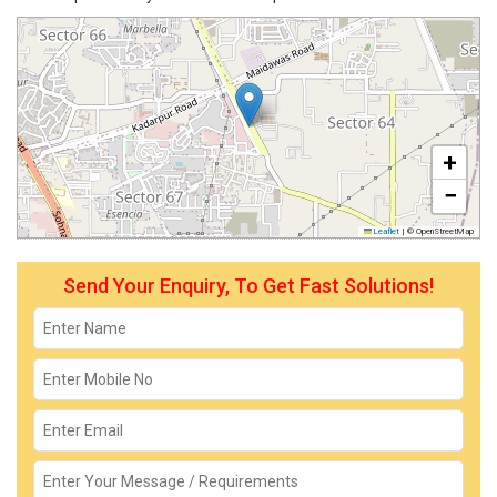
+
−
Leaflet
|
© OpenStreetMap
Send Your Enquiry, To Get Fast Solutions!