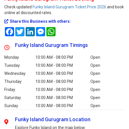
Check updated
Funky Island Gurugram Ticket Price 2026
and book
online at discounted rates.
Share this Business with others:
Facebook
Twitter
LinkedIn
Messenger
WhatsApp
Funky Island Gurugram Timings
Monday
10:00 AM - 08:00 PM
Open
Tuesday
10:00 AM - 08:00 PM
Open
Wednesday
10:00 AM - 08:00 PM
Open
Thursday
10:00 AM - 08:00 PM
Open
Friday
10:00 AM - 08:00 PM
Open
Saturday
10:00 AM - 08:00 PM
Open
Sunday
10:00 AM - 08:00 PM
Open
Funky Island Gurugram Location
Explore Funky Island on the map below: