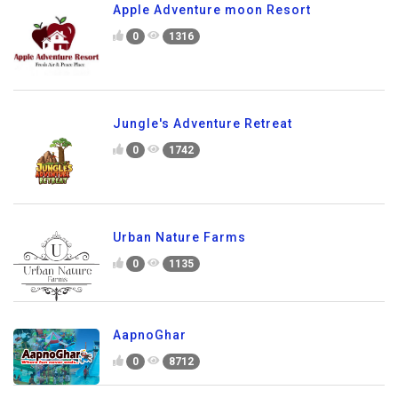
Apple Adventure moon Resort
0
1316
Jungle's Adventure Retreat
0
1742
Urban Nature Farms
0
1135
AapnoGhar
0
8712