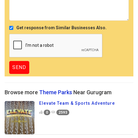
Get response from Similar Businesses Also.
Browse more
Theme Parks
Near Gurugram
Elevate Team & Sports Adventure
0
2593