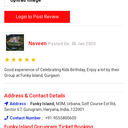
Upload Image
Login to Post Review
Naveen
Posted On: 05 Jan 2020
Good experience of Celebrating Kids Birthday, Enjoy a lot by their
Group at Funky Island, Gurgaon.
Address & Contact Details
Address :
Funky Island,
M3M, Urbana, Golf Course Ext Rd,
Sector 67, Gurugram, Haryana, India, 122001
Contact Number :
+91-9555800600
Funky Island Gurugram Ticket Booking