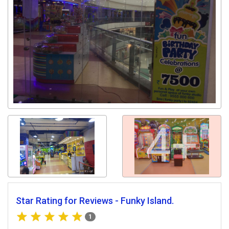
4+
Star Rating for Reviews - Funky Island.
1