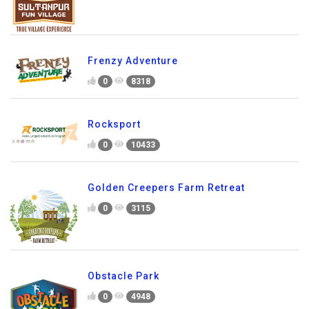
Frenzy Adventure
0
8318
Rocksport
0
10433
Golden Creepers Farm Retreat
0
3115
Obstacle Park
0
4948