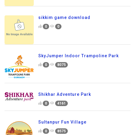
sikkim game download
0
0
SkyJumper Indoor Trampoline Park
0
8075
Shikhar Adventure Park
0
4161
Sultanpur Fun Village
0
8575