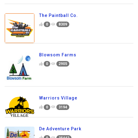
The Paintball Co.
0
8309
Blowsom Farms
0
2905
Warriors Village
0
3194
De Adventure Park