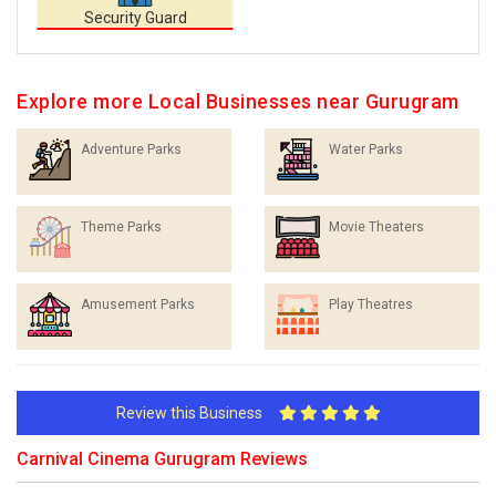
Security Guard
Explore more Local Businesses near Gurugram
Adventure Parks
Water Parks
Theme Parks
Movie Theaters
Amusement Parks
Play Theatres
Review this Business
Carnival Cinema Gurugram Reviews