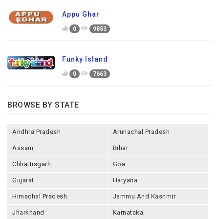
Appu Ghar
0
9853
Funky Island
0
7663
BROWSE BY STATE
Andhra Pradesh
Arunachal Pradesh
Assam
Bihar
Chhattisgarh
Goa
Gujarat
Haryana
Himachal Pradesh
Jammu And Kashmir
Jharkhand
Karnataka