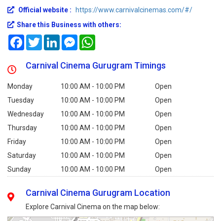
Official website :
https://www.carnivalcinemas.com/#/
Share this Business with others:
Facebook
Twitter
LinkedIn
Messenger
WhatsApp
Carnival Cinema Gurugram Timings
Monday
10:00 AM - 10:00 PM
Open
Tuesday
10:00 AM - 10:00 PM
Open
Wednesday
10:00 AM - 10:00 PM
Open
Thursday
10:00 AM - 10:00 PM
Open
Friday
10:00 AM - 10:00 PM
Open
Saturday
10:00 AM - 10:00 PM
Open
Sunday
10:00 AM - 10:00 PM
Open
Carnival Cinema Gurugram Location
Explore Carnival Cinema on the map below: