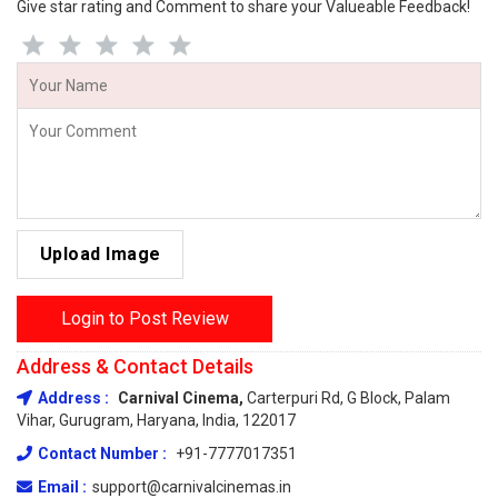
Give star rating and Comment to share your Valueable Feedback!
Upload Image
Login to Post Review
Address & Contact Details
Address :
Carnival Cinema,
Carterpuri Rd, G Block, Palam
Vihar, Gurugram, Haryana, India, 122017
Contact Number :
+91-7777017351
Email :
support@carnivalcinemas.in