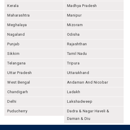
Kerala
Madhya Pradesh
Maharashtra
Manipur
Meghalaya
Mizoram
Nagaland
Odisha
Punjab
Rajashthan
Sikkim
Tamil Nadu
Telangana
Tripura
Uttar Pradesh
Uttarakhand
West Bengal
Andaman And Nicobar
Chandigarh
Ladakh
Delhi
Lakshadweep
Puducherry
Dadra & Nagar Haveli &
Daman & Diu