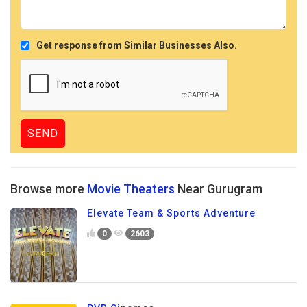
Get response from Similar Businesses Also.
Browse more
Movie Theaters
Near Gurugram
Elevate Team & Sports Adventure
0
2603