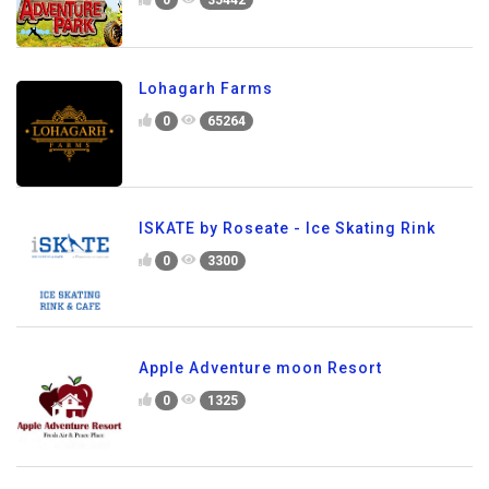
0
35442
Lohagarh Farms
0
65264
ISKATE by Roseate - Ice Skating Rink
0
3300
Apple Adventure moon Resort
0
1325