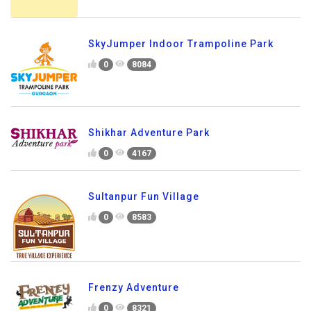
SkyJumper Indoor Trampoline Park
0
8084
Shikhar Adventure Park
0
4167
Sultanpur Fun Village
0
8583
Frenzy Adventure
0
8321