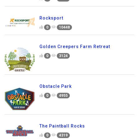
Rocksport
0
10448
Golden Creepers Farm Retreat
0
3124
Obstacle Park
0
4955
The Paintball Rocks
0
4319