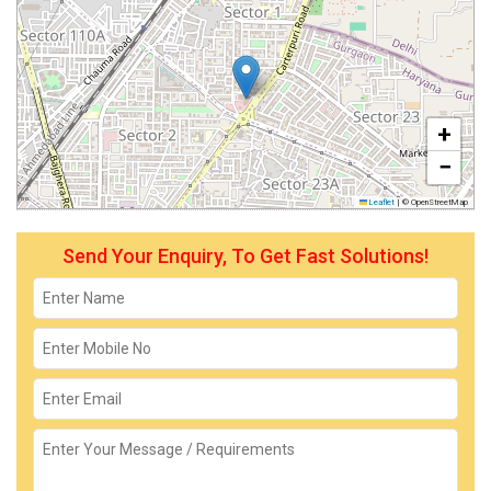
+
−
Leaflet
|
© OpenStreetMap
Send Your Enquiry, To Get Fast Solutions!