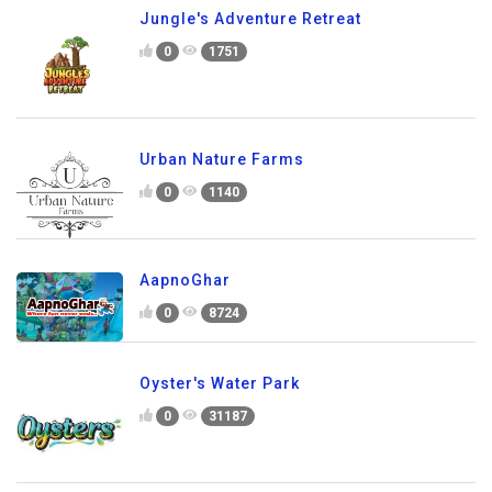
Jungle's Adventure Retreat
0
1751
Urban Nature Farms
0
1140
AapnoGhar
0
8724
Oyster's Water Park
0
31187