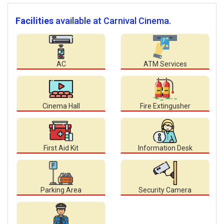
Facilities
available at Carnival Cinema.
AC
ATM Services
Cinema Hall
Fire Extingusher
First Aid Kit
Information Desk
Parking Area
Security Camera