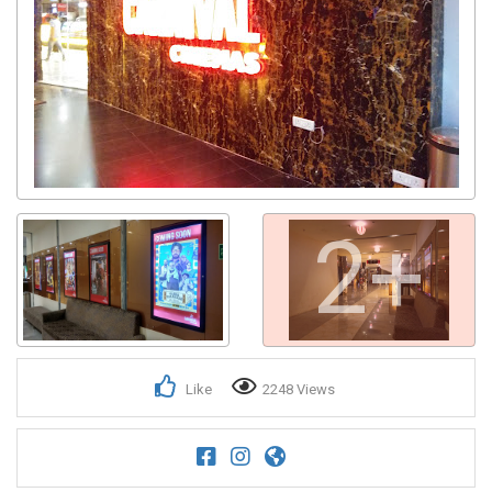
2+
Like
2248 Views