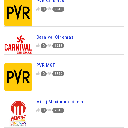
PVR Cinemas
0
2245
Carnival Cinemas
0
1948
PVR MGF
0
2750
Miraj Maximum cinema
0
2646