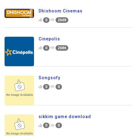
Dhishoom Cinemas
0
2648
Cinepolis
0
2686
Songsofy
0
0
sikkim game download
0
0