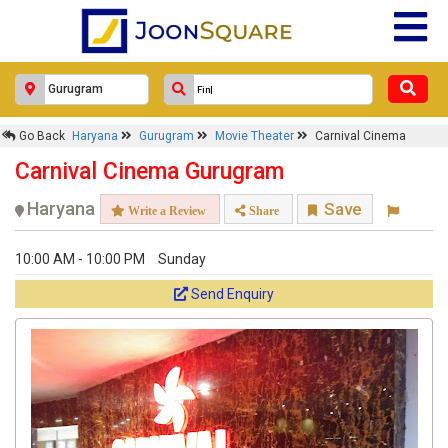
Go Back
Haryana
Gurugram
Movie Theater
Carnival Cinema
Carnival Cinema Gurugram
Haryana
Save
Write a Review
Share
10:00 AM - 10:00 PM
Sunday
Send Enquiry