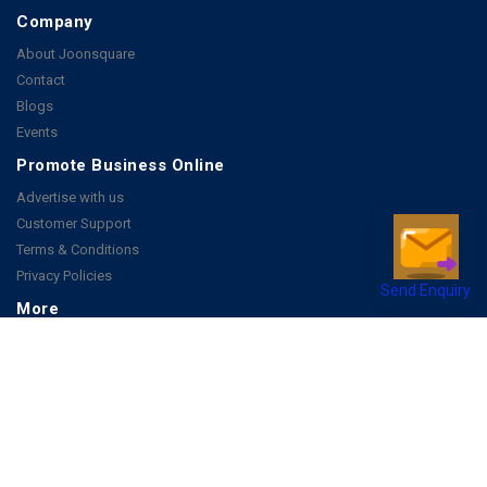
Company
About Joonsquare
Contact
Blogs
Events
Promote Business Online
Advertise with us
Customer Support
Terms & Conditions
Privacy Policies
Send Enquiry
More
How it Works
Publish a Business
FAQ's
Follow Us
Facebook