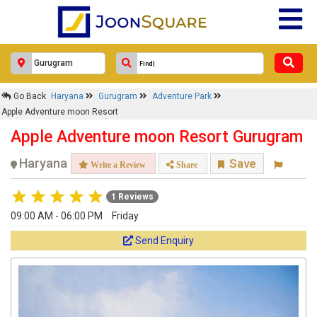
Go Back
Haryana
Gurugram
Adventure Park
Apple Adventure moon Resort
Apple Adventure moon Resort Gurugram
Haryana
Save
Write a Review
Share
1 Reviews
09:00 AM - 06:00 PM
Friday
Send Enquiry