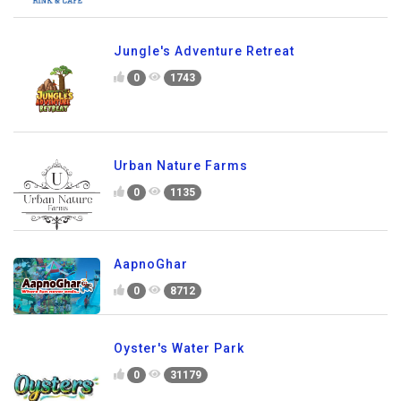
Jungle's Adventure Retreat
0
1743
Urban Nature Farms
0
1135
AapnoGhar
0
8712
Oyster's Water Park
0
31179