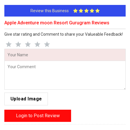
Review this Business
Apple Adventure moon Resort Gurugram Reviews
Give star rating and Comment to share your Valueable Feedback!
Upload Image
Login to Post Review