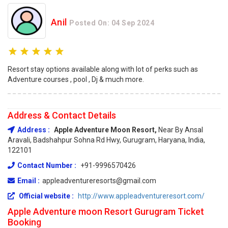
Anil
Posted On: 04 Sep 2024
Resort stay options available along with lot of perks such as
Adventure courses , pool , Dj & much more.
Address & Contact Details
Address :
Apple Adventure Moon Resort,
Near By Ansal
Aravali, Badshahpur Sohna Rd Hwy, Gurugram, Haryana, India,
122101
Contact Number :
+91-9996570426
Email :
appleadventureresorts@gmail.com
Official website :
http://www.appleadventureresort.com/
Apple Adventure moon Resort Gurugram Ticket
Booking