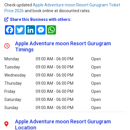
Check updated
Apple Adventure moon Resort Gurugram Ticket
Price 2026
and book online at discounted rates.
Share this Business with others:
Facebook
Twitter
LinkedIn
Messenger
WhatsApp
Apple Adventure moon Resort Gurugram
Timings
Monday
09:00 AM - 06:00 PM
Open
Tuesday
09:00 AM - 06:00 PM
Open
Wednesday
09:00 AM - 06:00 PM
Open
Thursday
09:00 AM - 06:00 PM
Open
Friday
09:00 AM - 06:00 PM
Open
Saturday
09:00 AM - 06:00 PM
Open
Sunday
09:00 AM - 06:00 PM
Open
Apple Adventure moon Resort Gurugram
Location