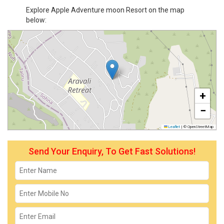
Explore Apple Adventure moon Resort on the map
below:
+
−
Leaflet
|
© OpenStreetMap
Send Your Enquiry, To Get Fast Solutions!