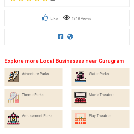
Like
1318 Views
Explore more Local Businesses near Gurugram
Adventure Parks
Water Parks
Theme Parks
Movie Theaters
Amusement Parks
Play Theatres