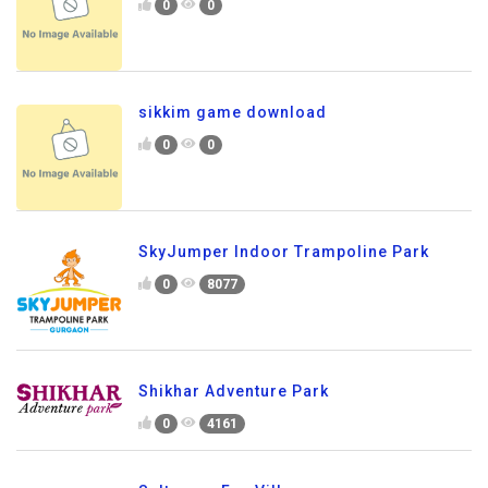
0
0
sikkim game download
0
0
SkyJumper Indoor Trampoline Park
0
8077
Shikhar Adventure Park
0
4161