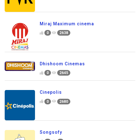
Miraj Maximum cinema
0
2638
Dhishoom Cinemas
0
2645
Cinepolis
0
2680
Songsofy