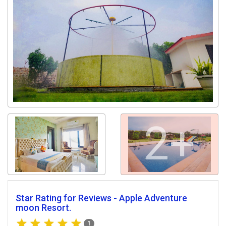
2+
Star Rating for Reviews - Apple Adventure
moon Resort.
1