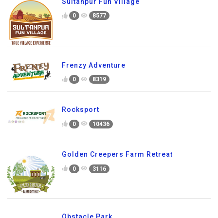
Sultanpur Fun Village
0
8577
Frenzy Adventure
0
8319
Rocksport
0
10436
Golden Creepers Farm Retreat
0
3116
Obstacle Park