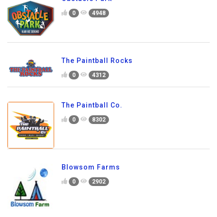
0
4948
The Paintball Rocks
0
4312
The Paintball Co.
0
8302
Blowsom Farms
0
2902