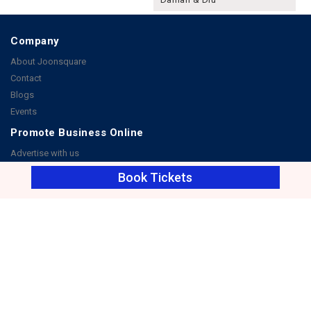
Company
About Joonsquare
Contact
Blogs
Events
Promote Business Online
Advertise with us
Customer Support
Book Tickets
Terms & Conditions
Privacy Policies
More
How it Works
Publish a Business
FAQ's
Follow Us