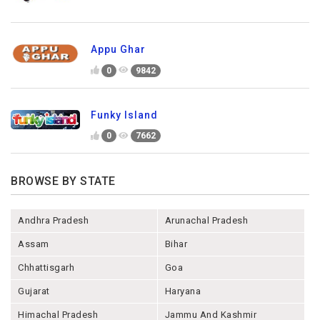
Appu Ghar
0
9842
Funky Island
0
7662
BROWSE BY STATE
Andhra Pradesh
Arunachal Pradesh
Assam
Bihar
Chhattisgarh
Goa
Gujarat
Haryana
Himachal Pradesh
Jammu And Kashmir