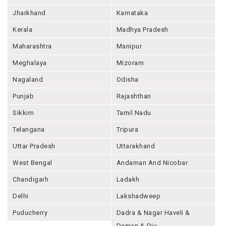
Jharkhand
Karnataka
Kerala
Madhya Pradesh
Maharashtra
Manipur
Meghalaya
Mizoram
Nagaland
Odisha
Punjab
Rajashthan
Sikkim
Tamil Nadu
Telangana
Tripura
Uttar Pradesh
Uttarakhand
West Bengal
Andaman And Nicobar
Chandigarh
Ladakh
Delhi
Lakshadweep
Puducherry
Dadra & Nagar Haveli &
Daman & Diu