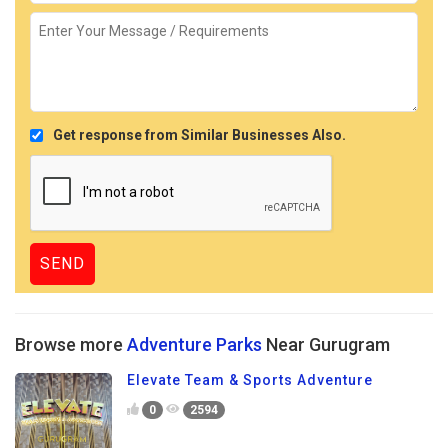
Get response from Similar Businesses Also.
Browse more
Adventure Parks
Near Gurugram
Elevate Team & Sports Adventure
0
2594