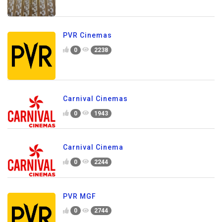
PVR Cinemas
0
2238
Carnival Cinemas
0
1943
Carnival Cinema
0
2244
PVR MGF
0
2744