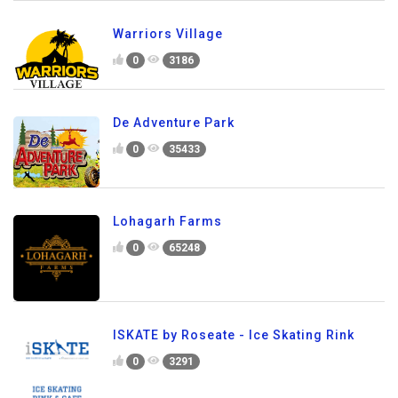
Warriors Village
0
3186
De Adventure Park
0
35433
Lohagarh Farms
0
65248
ISKATE by Roseate - Ice Skating Rink
0
3291