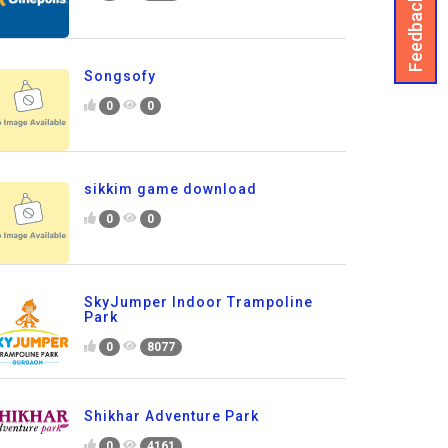
Feedback
Songsofy
0
0
sikkim game download
0
0
SkyJumper Indoor Trampoline
Park
0
8077
Shikhar Adventure Park
0
4161