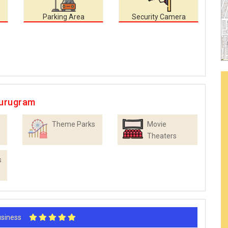
Parking Area
Security Camera
Gurugram
Theme Parks
Movie
Theaters
s
Business