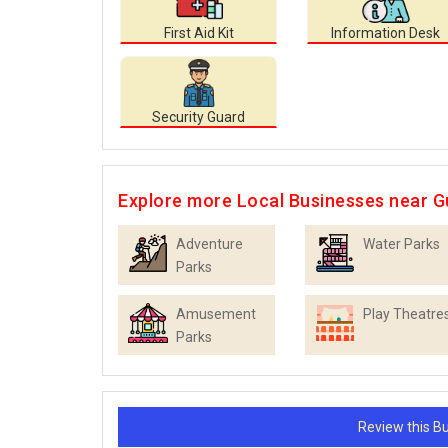
First Aid Kit
Information Desk
Security Guard
Explore more Local Businesses near 
Adventure
Water Parks
Parks
Amusement
Play Theatre
Parks
Review this 