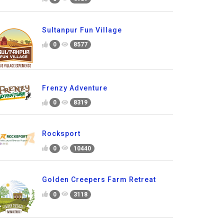
Sultanpur Fun Village
0
8577
Frenzy Adventure
0
8319
Rocksport
0
10440
Golden Creepers Farm Retreat
0
3118