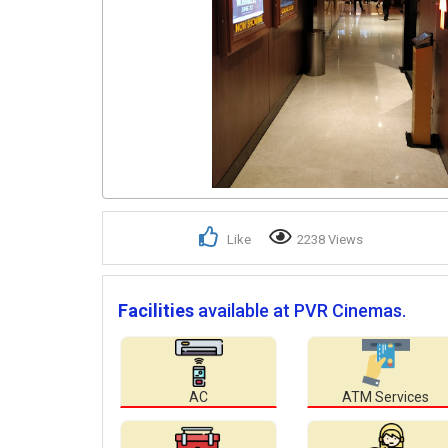
Like
2238 Views
Facilities
available at PVR Cinemas.
AC
ATM Services