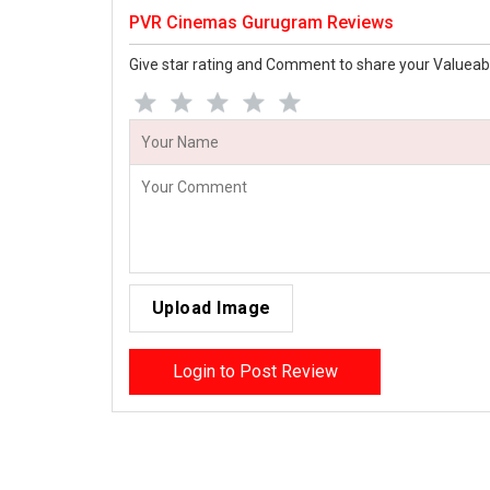
PVR Cinemas Gurugram Reviews
Give star rating and Comment to share your Valueab
Upload Image
Login to Post Review