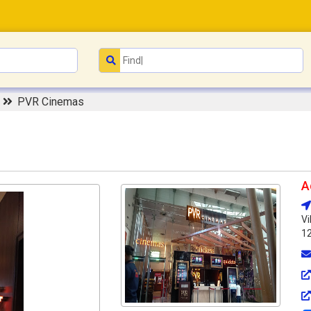
r
PVR Cinemas
A
Vi
1