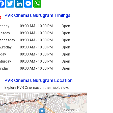
Facebook
Twitter
LinkedIn
Messenger
WhatsApp
PVR Cinemas Gurugram Timings
onday
09:00 AM - 10:00 PM
Open
uesday
09:00 AM - 10:00 PM
Open
ednesday
09:00 AM - 10:00 PM
Open
hursday
09:00 AM - 10:00 PM
Open
iday
09:00 AM - 10:00 PM
Open
aturday
09:00 AM - 10:00 PM
Open
unday
09:00 AM - 10:00 PM
Open
PVR Cinemas Gurugram Location
Explore PVR Cinemas on the map below: