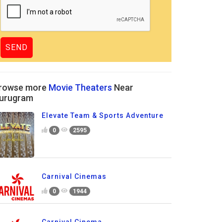
rowse more
Movie Theaters
Near
urugram
Elevate Team & Sports Adventure
0
2595
Carnival Cinemas
0
1944
Carnival Cinema