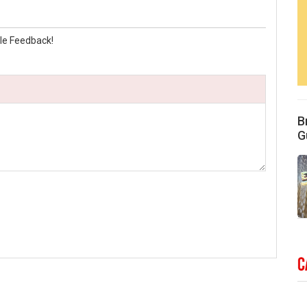
le Feedback!
B
G