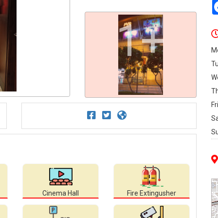
1+
M
T
W
T
Fr
S
S
Cinema Hall
Fire Extingusher