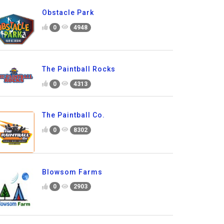
Obstacle Park
0
4948
The Paintball Rocks
0
4313
The Paintball Co.
0
8302
Blowsom Farms
0
2903