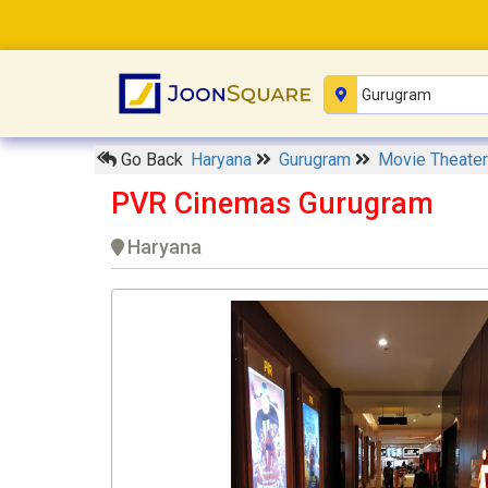
Go Back
Haryana
Gurugram
Movie Theate
PVR Cinemas Gurugram
Haryana