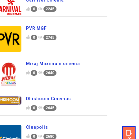
0
2245
PVR MGF
0
2745
Miraj Maximum cinema
0
2640
Dhishoom Cinemas
0
2645
Cinepolis
0
2680