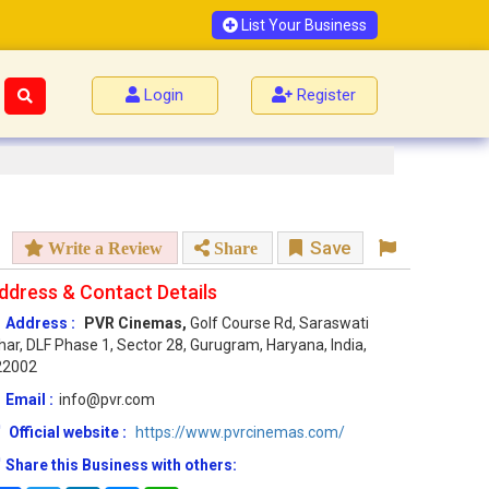
List Your Business
Login
Register
Save
Write a Review
Share
ddress & Contact Details
Address :
PVR Cinemas,
Golf Course Rd, Saraswati
har, DLF Phase 1, Sector 28, Gurugram, Haryana, India,
22002
Email :
info@pvr.com
Official website :
https://www.pvrcinemas.com/
Share this Business with others: