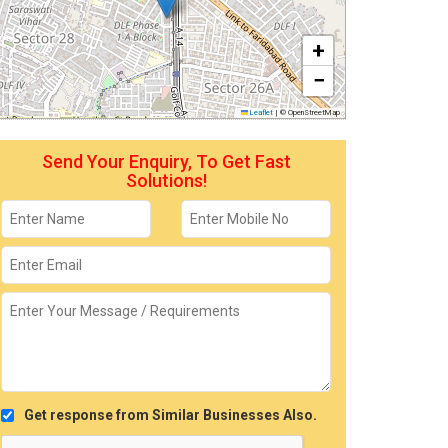
+
−
Leaflet
|
© OpenStreetMap
Send Your Enquiry, To Get Fast
Solutions!
Get response from Similar Businesses Also.