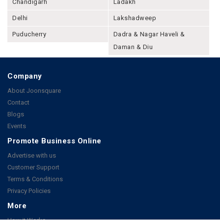
Chandigarh
Ladakh
Delhi
Lakshadweep
Puducherry
Dadra & Nagar Haveli &
Daman & Diu
Company
About Joonsquare
Contact
Blogs
Events
Promote Business Online
Advertise with us
Customer Support
Terms & Conditions
Privacy Policies
More