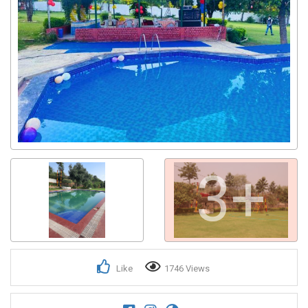
3+
Like
1746 Views