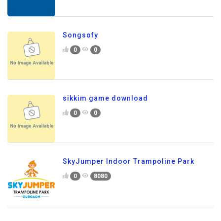
Songsofy
0
0
sikkim game download
0
0
SkyJumper Indoor Trampoline Park
0
8080