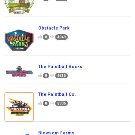
Obstacle Park
0
4949
The Paintball Rocks
0
4315
The Paintball Co.
0
8306
Blowsom Farms