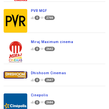
PVR MGF
0
2746
Miraj Maximum cinema
0
2642
Dhishoom Cinemas
0
2647
Cinepolis
0
2684