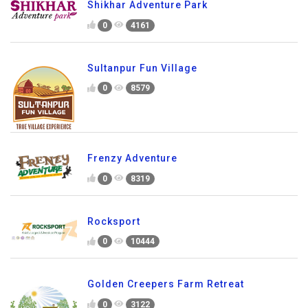
Shikhar Adventure Park
0
4161
Sultanpur Fun Village
0
8579
Frenzy Adventure
0
8319
Rocksport
0
10444
Golden Creepers Farm Retreat
0
3122