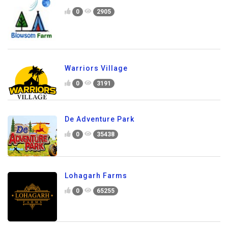
0
2905
Warriors Village
0
3191
De Adventure Park
0
35438
Lohagarh Farms
0
65255