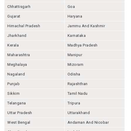
Chhattisgarh
Goa
Gujarat
Haryana
Himachal Pradesh
Jammu And Kashmir
Jharkhand
Karnataka
Kerala
Madhya Pradesh
Maharashtra
Manipur
Meghalaya
Mizoram
Nagaland
Odisha
Punjab
Rajashthan
Sikkim
Tamil Nadu
Telangana
Tripura
Uttar Pradesh
Uttarakhand
West Bengal
Andaman And Nicobar