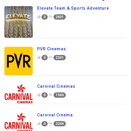
Elevate Team & Sports Adventure
0
2601
PVR Cinemas
0
2241
Carnival Cinemas
0
1946
Carnival Cinema
0
2246