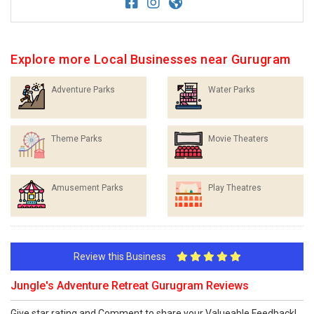
Explore more Local Businesses near Gurugram
Adventure Parks
Water Parks
Theme Parks
Movie Theaters
Amusement Parks
Play Theatres
Review this Business
Jungle's Adventure Retreat Gurugram Reviews
Give star rating and Comment to share your Valueable Feedback!