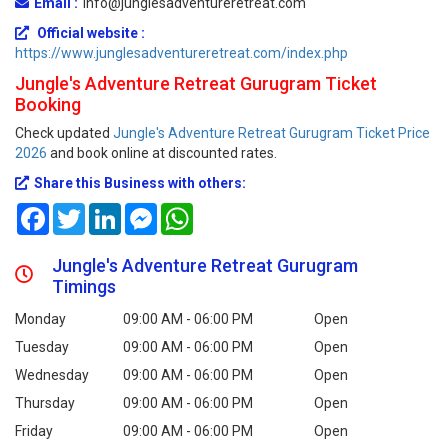
Email :
info@junglesadventureretreat.com
Official website :
https://www.junglesadventureretreat.com/index.php
Jungle's Adventure Retreat Gurugram Ticket
Booking
Check updated
Jungle's Adventure Retreat Gurugram Ticket Price
2026
and book online at discounted rates.
Share this Business with others:
Facebook
Twitter
LinkedIn
Messenger
WhatsApp
Jungle's Adventure Retreat Gurugram
Timings
Monday
09:00 AM - 06:00 PM
Open
Tuesday
09:00 AM - 06:00 PM
Open
Wednesday
09:00 AM - 06:00 PM
Open
Thursday
09:00 AM - 06:00 PM
Open
Friday
09:00 AM - 06:00 PM
Open