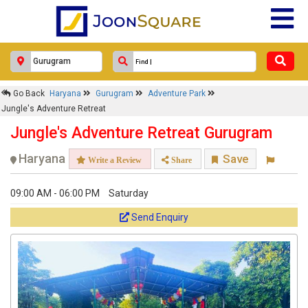
Go Back
Haryana
Gurugram
Adventure Park
Jungle's Adventure Retreat
Jungle's Adventure Retreat Gurugram
Haryana
Save
Write a Review
Share
09:00 AM - 06:00 PM
Saturday
Send Enquiry