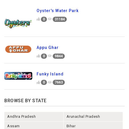
Oyster's Water Park
0
31184
Appu Ghar
0
9844
Funky Island
0
7663
BROWSE BY STATE
Andhra Pradesh
Arunachal Pradesh
Assam
Bihar