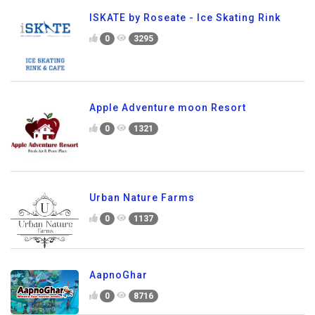
ISKATE by Roseate - Ice Skating Rink
0
3295
Apple Adventure moon Resort
0
1321
Urban Nature Farms
0
1137
AapnoGhar
0
8716