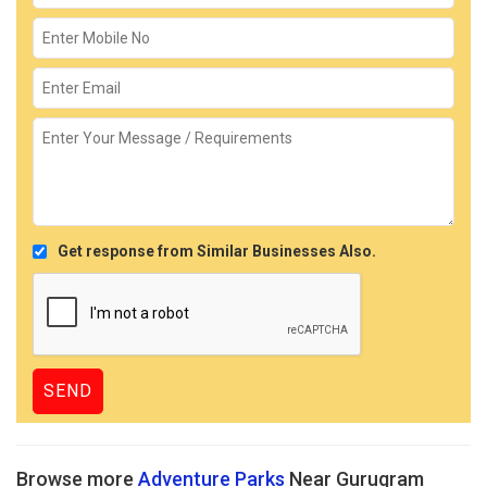
Get response from Similar Businesses Also.
Browse more
Adventure Parks
Near Gurugram