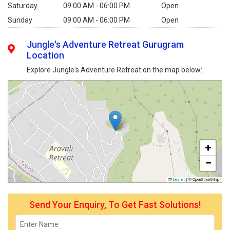
Saturday
09:00 AM - 06:00 PM
Open
Sunday
09:00 AM - 06:00 PM
Open
Jungle's Adventure Retreat Gurugram
Location
Explore Jungle's Adventure Retreat on the map below:
+
−
Leaflet
|
© OpenStreetMap
Send Your Enquiry, To Get Fast Solutions!