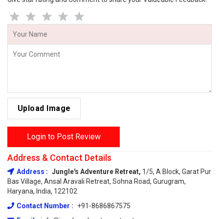
Upload Image
Login to Post Review
Address & Contact Details
Address :
Jungle's Adventure Retreat,
1/5, A Block, Garat Pur
Bas Village, Ansal Aravali Retreat, Sohna Road, Gurugram,
Haryana, India, 122102
Contact Number :
+91-8686867575