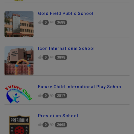
Gold Field Public School
0
3688
Icon International School
0
3898
Future Child International Play School
0
2517
Presidium School
0
2665