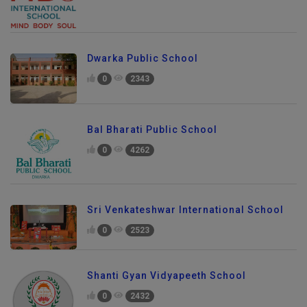
Dwarka Public School
0
2343
Bal Bharati Public School
0
4262
Sri Venkateshwar International School
0
2523
Shanti Gyan Vidyapeeth School
0
2432