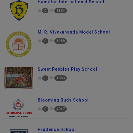
Hamilton International School
0
3154
M. R. Vivekananda Model School
0
1958
Sweet Pebbles Play School
0
1863
Blooming Buds School
0
4917
Prudence School