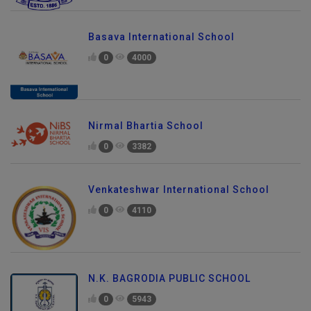
Basava International School
0
4000
Nirmal Bhartia School
0
3382
Venkateshwar International School
0
4110
N.K. BAGRODIA PUBLIC SCHOOL
0
5943