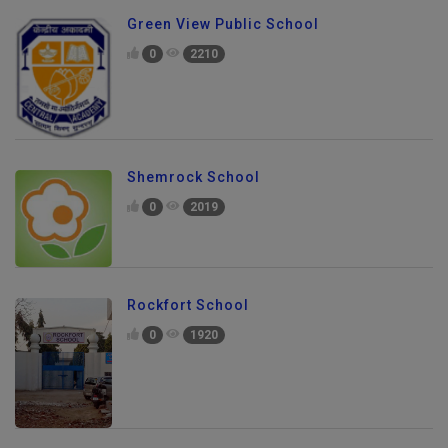
Green View Public School
0
2210
Shemrock School
0
2019
Rockfort School
0
1920