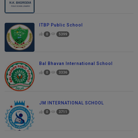
ITBP Public School
0
5399
Bal Bhavan International School
0
3336
JM INTERNATIONAL SCHOOL
0
3711