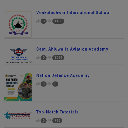
Venkateshwar International School
0
1138
Capt. Ahluwalia Aviation Academy
0
1065
Nation Defence Academy
0
0
Top-Notch Tutorials
0
796