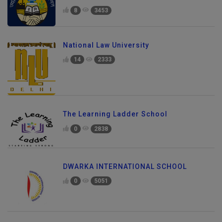
8
3453
National Law University
14
2333
The Learning Ladder School
0
2838
DWARKA INTERNATIONAL SCHOOL
0
5051