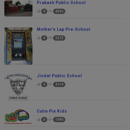
Prakash Public School
0
4053
Mother's Lap Pre-School
0
2272
Jindal Public School
0
3119
Cutie Pie Kids
0
1595