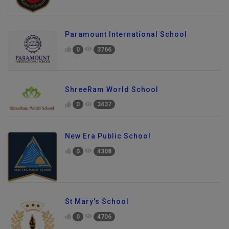
Paramount International School
0
3766
ShreeRam World School
0
3437
New Era Public School
0
4308
St Mary's School
0
4706