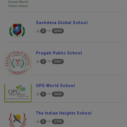
Sachdeva Global School
0
4500
Pragati Public School
0
5347
OPG World School
0
3634
The Indian Heights School
0
3799