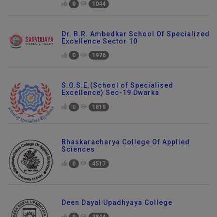
0
1044
Dr. B.R. Ambedkar School Of Specialized
Excellence Sector 10
0
1976
S.O.S.E.(School of Specialised
Excellence) Sec-19 Dwarka
0
1819
Bhaskaracharya College Of Applied
Sciences
0
4517
Deen Dayal Upadhyaya College