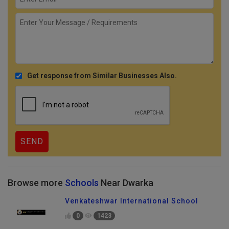
Get response from Similar Businesses Also.
Browse more
Schools
Near Dwarka
Venkateshwar International School
0
1423