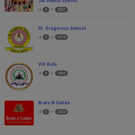
Jai Public School
0
3257
St. Gregorios School
0
3319
VIS Kids
0
3462
Brats N Cuties
0
2523