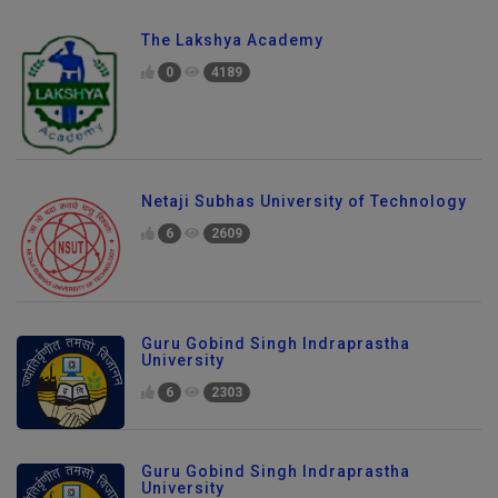
The Lakshya Academy
0
4189
Netaji Subhas University of Technology
6
2609
Guru Gobind Singh Indraprastha
University
6
2303
Guru Gobind Singh Indraprastha
University