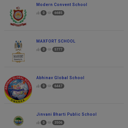
Modern Convent School
0
6685
MAXFORT SCHOOL
0
5777
Abhinav Global School
0
6447
Jinvani Bharti Public School
0
3506