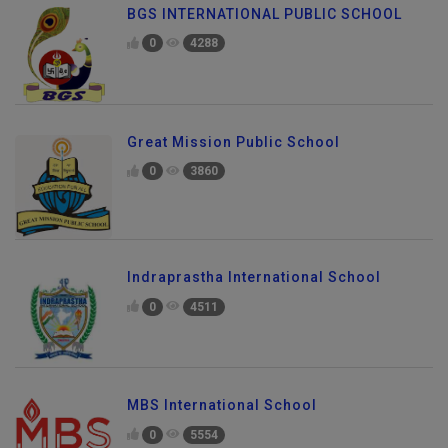
BGS INTERNATIONAL PUBLIC SCHOOL
0
4288
Great Mission Public School
0
3860
Indraprastha International School
0
4511
MBS International School
0
5554