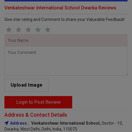
Venkateshwar International School Dwarka Reviews
Give star rating and Comment to share your Valueable Feedback!
Upload Image
Login to Post Review
Address & Contact Details
Address :
Venkateshwar International School,
Sector - 10,
Dwarka, West Delhi, Delhi, India, 110075