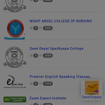
0
3844
NIGHT ANGEL COLLEGE OF NURSING
0
3232
Deen Dayal Upadhyaya College
0
3558
Premier English Speaking Classes
0
1574
Send Enquiry
Exam Expert Institute