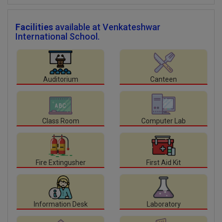
Facilities
available at Venkateshwar
International School.
Auditorium
Canteen
Class Room
Computer Lab
Fire Extingusher
First Aid Kit
Information Desk
Laboratory