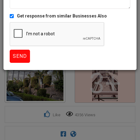
Get response from similar Businesses Also
3+
Like
4356 Views