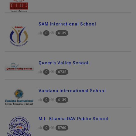
SAM International School
0
4139
Queen's Valley School
0
6732
Vandana International School
0
4139
M.L. Khanna DAV Public School
0
5760