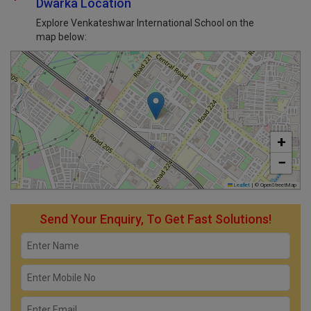
Dwarka Location
Explore Venkateshwar International School on the
map below:
+
−
Leaflet
|
© OpenStreetMap
Send Your Enquiry, To Get Fast Solutions!