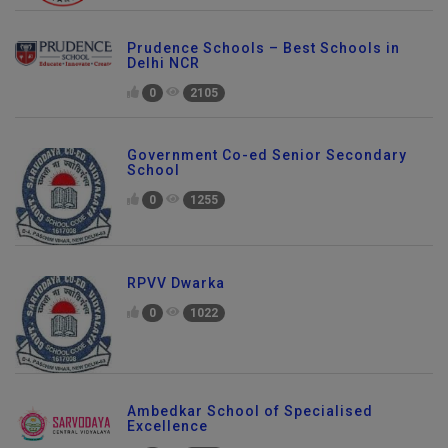
Prudence Schools – Best Schools in
Delhi NCR
0
2105
Government Co-ed Senior Secondary
School
0
1255
RPVV Dwarka
0
1022
Ambedkar School of Specialised
Excellence