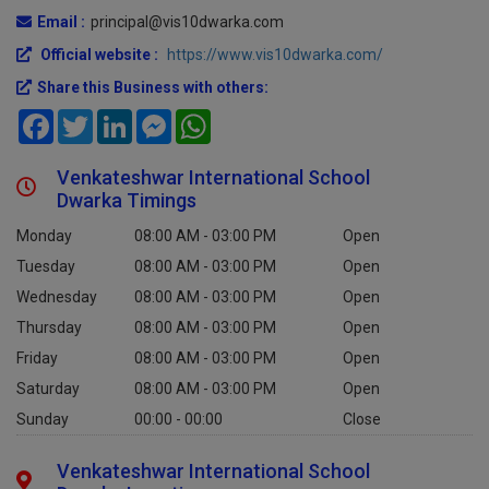
Email :
principal@vis10dwarka.com
Official website :
https://www.vis10dwarka.com/
Share this Business with others:
Facebook
Twitter
LinkedIn
Messenger
WhatsApp
Venkateshwar International School
Dwarka Timings
Monday
08:00 AM - 03:00 PM
Open
Tuesday
08:00 AM - 03:00 PM
Open
Wednesday
08:00 AM - 03:00 PM
Open
Thursday
08:00 AM - 03:00 PM
Open
Friday
08:00 AM - 03:00 PM
Open
Saturday
08:00 AM - 03:00 PM
Open
Sunday
00:00 - 00:00
Close
Venkateshwar International School