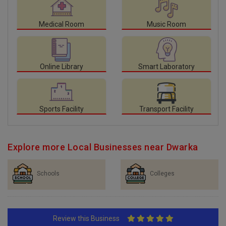
Medical Room
Music Room
Online Library
Smart Laboratory
Sports Facility
Transport Facility
Explore more Local Businesses near Dwarka
Schools
Colleges
Review this Business