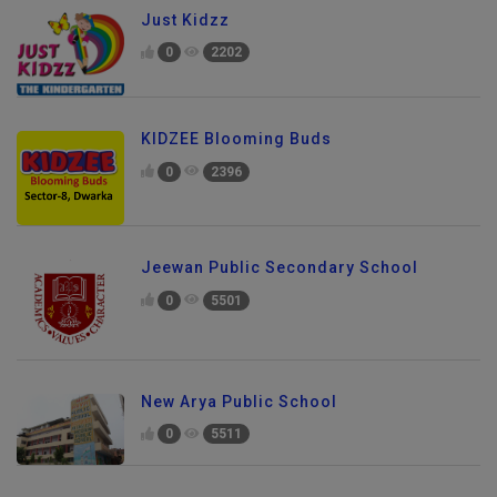
Just Kidzz
0
2202
KIDZEE Blooming Buds
0
2396
Jeewan Public Secondary School
0
5501
New Arya Public School
0
5511