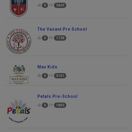
0
3649
The Vasant Pre School
0
1738
Max Kids
0
5141
Petals Pre-School
0
1883