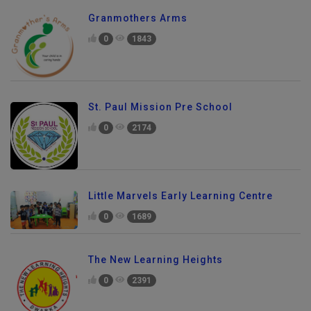
Granmothers Arms
0
1843
St. Paul Mission Pre School
0
2174
Little Marvels Early Learning Centre
0
1689
The New Learning Heights
0
2391