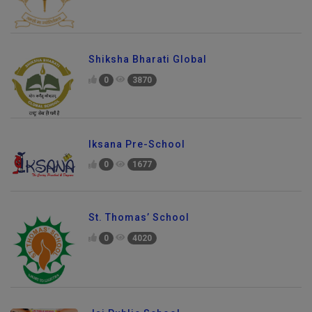
Shiksha Bharati Global
0
3870
Iksana Pre-School
0
1677
St. Thomas’ School
0
4020