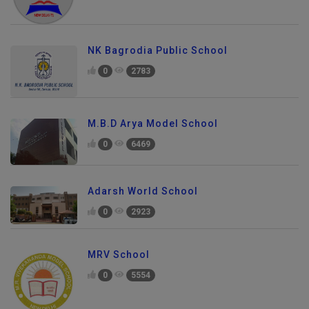
NK Bagrodia Public School
0
2783
M.B.D Arya Model School
0
6469
Adarsh World School
0
2923
MRV School
0
5554