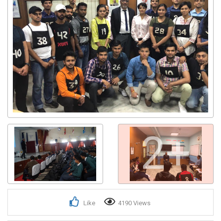
2+
Like
4190 Views