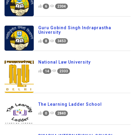
6
2304
Guru Gobind Singh Indraprastha
University
8
3453
National Law University
14
2333
The Learning Ladder School
0
2840