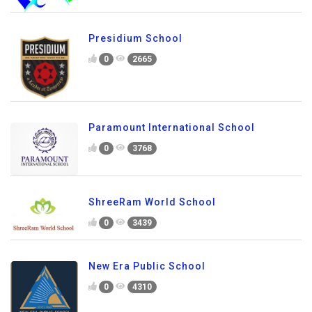
Presidium School
0
2665
Paramount International School
0
3768
ShreeRam World School
0
3439
New Era Public School
0
4310