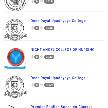
0
4519
Deen Dayal Upadhyaya College
0
3846
NIGHT ANGEL COLLEGE OF NURSING
0
3232
Deen Dayal Upadhyaya College
0
3559
Premier English Speaking Classes