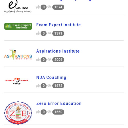
0
1574
Exam Expert Institute
0
1391
Aspirations Institute
0
2006
NDA Coaching
0
1672
Zero Error Education
0
1660