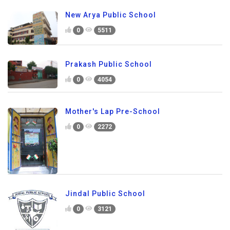
New Arya Public School
0
5511
Prakash Public School
0
4054
Mother's Lap Pre-School
0
2272
Jindal Public School
0
3121