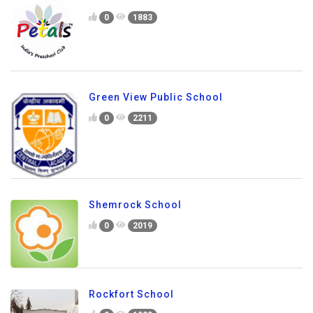
0
1883
Green View Public School
0
2211
Shemrock School
0
2019
Rockfort School