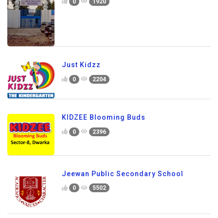
0
1920
Just Kidzz
0
2204
KIDZEE Blooming Buds
0
2396
Jeewan Public Secondary School
0
5502