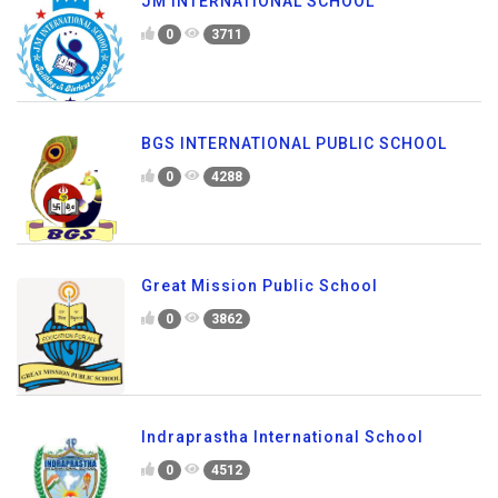
JM INTERNATIONAL SCHOOL
0
3711
BGS INTERNATIONAL PUBLIC SCHOOL
0
4288
Great Mission Public School
0
3862
Indraprastha International School
0
4512