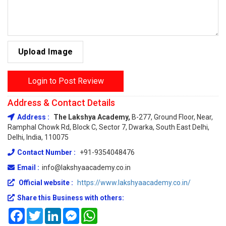
Upload Image
Login to Post Review
Address & Contact Details
Address :
The Lakshya Academy,
B-277, Ground Floor, Near,
Ramphal Chowk Rd, Block C, Sector 7, Dwarka, South East Delhi,
Delhi, India, 110075
Contact Number :
+91-9354048476
Email :
info@lakshyaacademy.co.in
Official website :
https://www.lakshyaacademy.co.in/
Share this Business with others:
Facebook
Twitter
LinkedIn
Messenger
WhatsApp