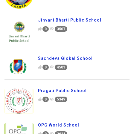
Jinvani Bharti Public School
0
3507
Sachdeva Global School
0
4501
Pragati Public School
0
5349
OPG World School
0
3634