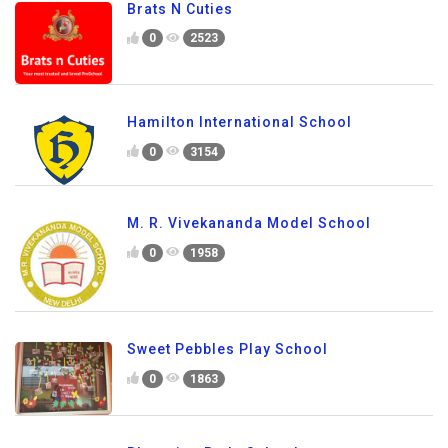
Brats N Cuties
0
2523
Hamilton International School
0
3154
M. R. Vivekananda Model School
0
1958
Sweet Pebbles Play School
0
1863