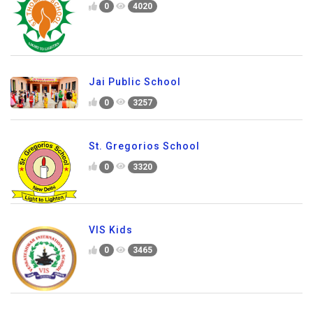
0
4020
Jai Public School
0
3257
St. Gregorios School
0
3320
VIS Kids
0
3465