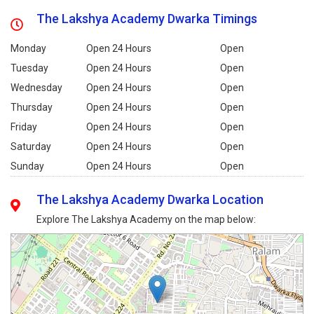
The Lakshya Academy Dwarka Timings
Monday
Open 24 Hours
Open
Tuesday
Open 24 Hours
Open
Wednesday
Open 24 Hours
Open
Thursday
Open 24 Hours
Open
Friday
Open 24 Hours
Open
Saturday
Open 24 Hours
Open
Sunday
Open 24 Hours
Open
The Lakshya Academy Dwarka Location
Explore The Lakshya Academy on the map below: