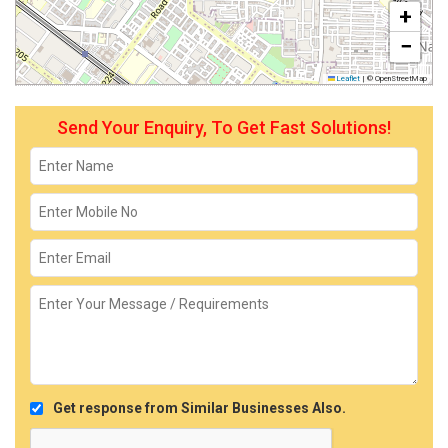
+
−
Leaflet
|
© OpenStreetMap
Send Your Enquiry, To Get Fast Solutions!
Get response from Similar Businesses Also.