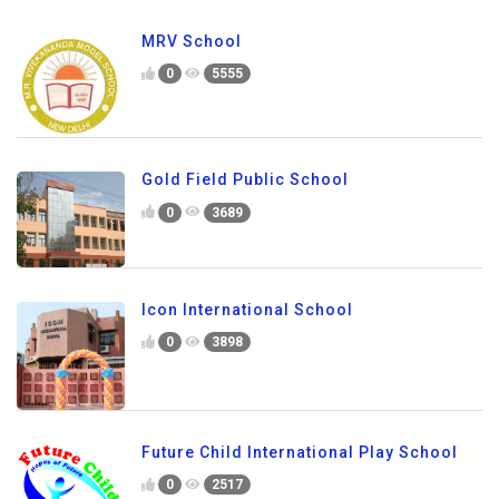
MRV School
0
5555
Gold Field Public School
0
3689
Icon International School
0
3898
Future Child International Play School
0
2517