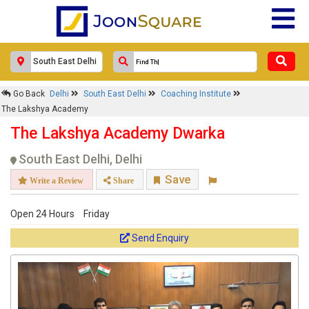
Response Within 24 Hours.
Go Back
Delhi
South East Delhi
Coaching Institute
The Lakshya Academy
The Lakshya Academy Dwarka
South East Delhi, Delhi
Save
Write a Review
Share
Open 24 Hours
Friday
Get response from similar Businesses Also
Send Enquiry