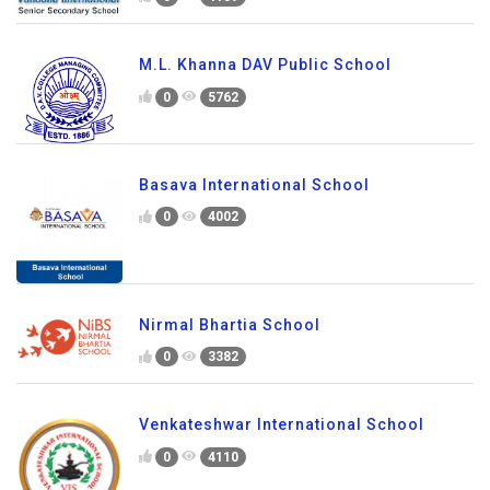
M.L. Khanna DAV Public School
0
5762
Basava International School
0
4002
Nirmal Bhartia School
0
3382
Venkateshwar International School
0
4110