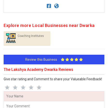
Explore more Local Businesses near Dwarka
Coaching Institutes
Review this Business
The Lakshya Academy Dwarka Reviews
Give star rating and Comment to share your Valueable Feedback!