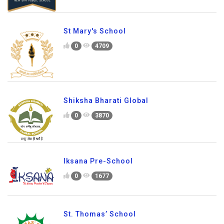
St Mary's School
0
4709
Shiksha Bharati Global
0
3870
Iksana Pre-School
0
1677
St. Thomas’ School