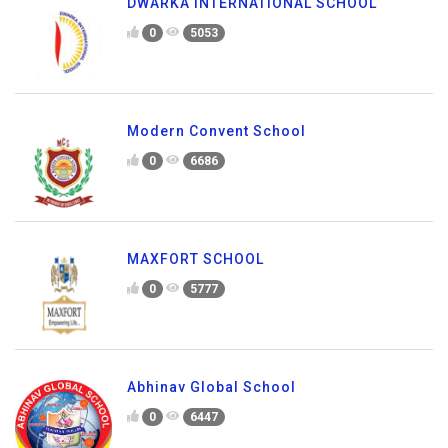
DWARKA INTERNATIONAL SCHOOL
0
5053
Modern Convent School
0
6686
MAXFORT SCHOOL
0
5777
Abhinav Global School
0
6447