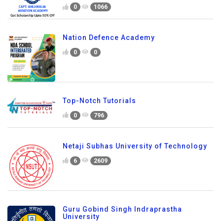
0
1066
Nation Defence Academy
0
0
Top-Notch Tutorials
0
796
Netaji Subhas University of Technology
6
2609
Guru Gobind Singh Indraprastha
University