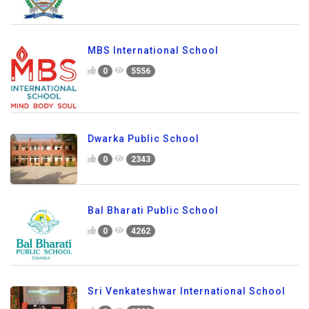
MBS International School
0
5556
Dwarka Public School
0
2343
Bal Bharati Public School
0
4262
Sri Venkateshwar International School