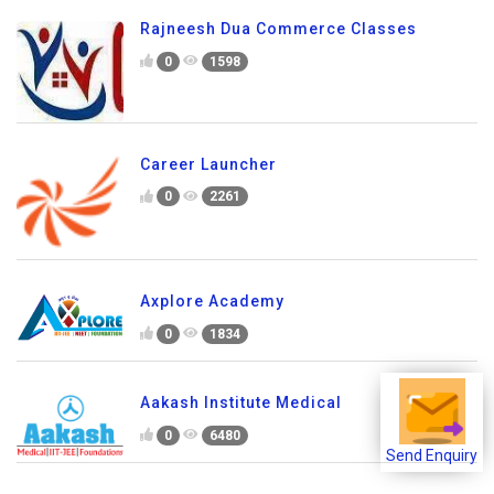
Rajneesh Dua Commerce Classes
0
1598
Career Launcher
0
2261
Axplore Academy
0
1834
Aakash Institute Medical
0
6480
Send Enquiry