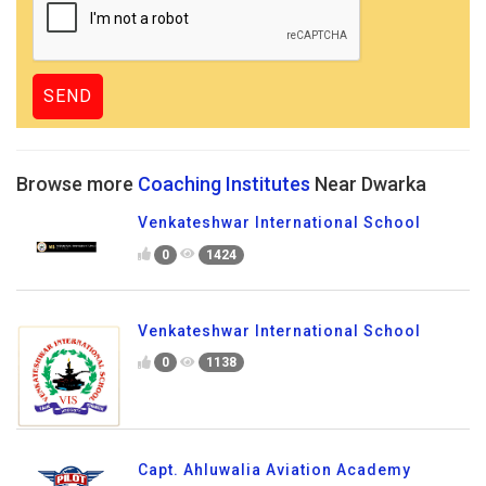
Browse more
Coaching Institutes
Near Dwarka
Venkateshwar International School
0
1424
Venkateshwar International School
0
1138
Capt. Ahluwalia Aviation Academy