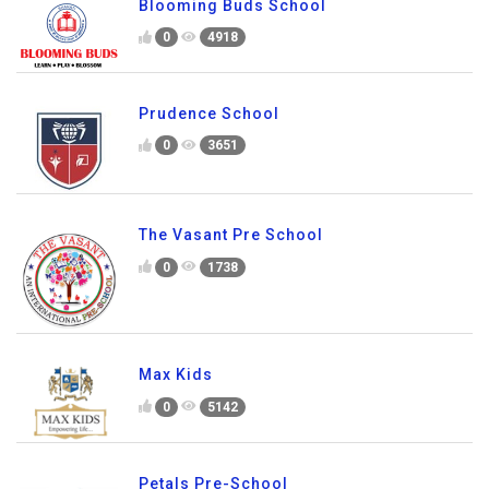
Blooming Buds School
0
4918
Prudence School
0
3651
The Vasant Pre School
0
1738
Max Kids
0
5142
Petals Pre-School