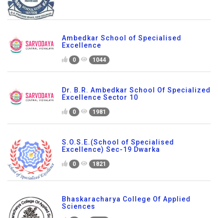
Ambedkar School of Specialised
Excellence
0
1044
Dr. B.R. Ambedkar School Of Specialized
Excellence Sector 10
0
1981
S.O.S.E.(School of Specialised
Excellence) Sec-19 Dwarka
0
1821
Bhaskaracharya College Of Applied
Sciences