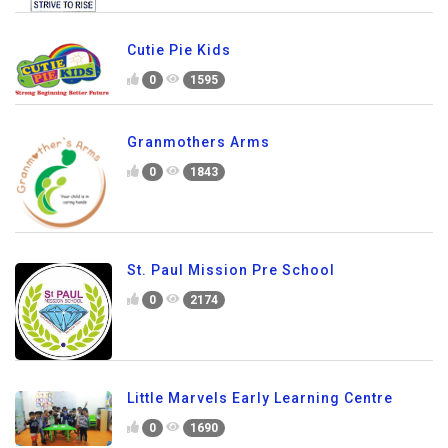
Cutie Pie Kids
0
1595
Granmothers Arms
0
1843
St. Paul Mission Pre School
0
2174
Little Marvels Early Learning Centre
0
1690