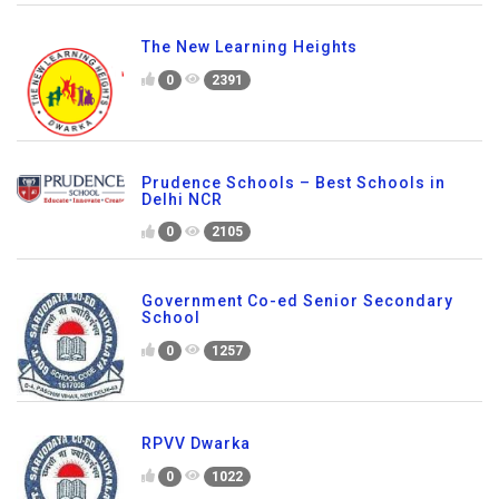
The New Learning Heights
0
2391
Prudence Schools – Best Schools in
Delhi NCR
0
2105
Government Co-ed Senior Secondary
School
0
1257
RPVV Dwarka
0
1022