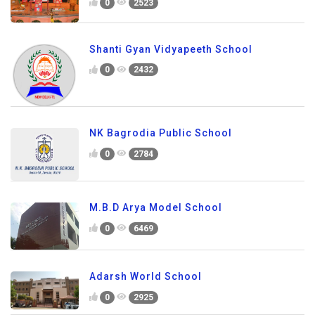
0
2523
Shanti Gyan Vidyapeeth School
0
2432
NK Bagrodia Public School
0
2784
M.B.D Arya Model School
0
6469
Adarsh World School
0
2925