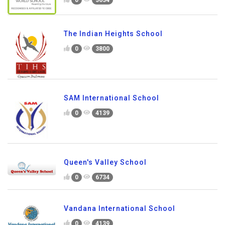
The Indian Heights School
0
3800
SAM International School
0
4139
Queen's Valley School
0
6734
Vandana International School
0
4139