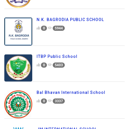
N.K. BAGRODIA PUBLIC SCHOOL
0
5944
ITBP Public School
0
5403
Bal Bhavan International School
0
3337