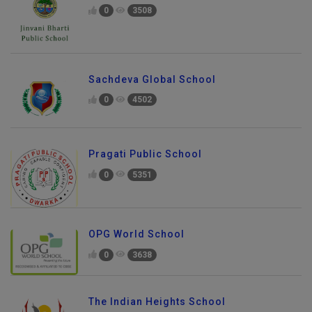
0
3508
Sachdeva Global School
0
4502
Pragati Public School
0
5351
OPG World School
0
3638
The Indian Heights School