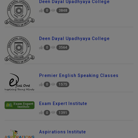
Deen Dayal Upadhyaya College
0
3848
Deen Dayal Upadhyaya College
0
3564
Premier English Speaking Classes
0
1575
Exam Expert Institute
0
1391
Aspirations Institute