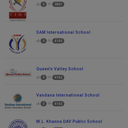
0
3801
SAM International School
0
4145
Queen's Valley School
0
6742
Vandana International School
0
4142
M.L. Khanna DAV Public School