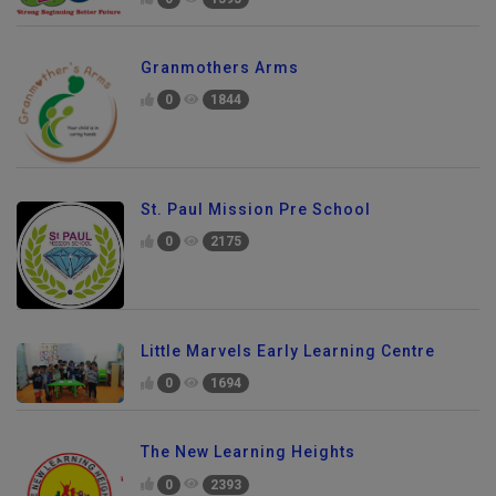
0
1595
Granmothers Arms
0
1844
St. Paul Mission Pre School
0
2175
Little Marvels Early Learning Centre
0
1694
The New Learning Heights
0
2393