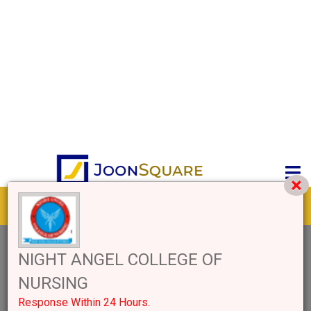
Get response from similar Businesses Also
1+
Like
3233 Views