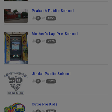
Prakash Public School
0
4055
Mother's Lap Pre-School
0
2276
Jindal Public School
0
3123
Cutie Pie Kids