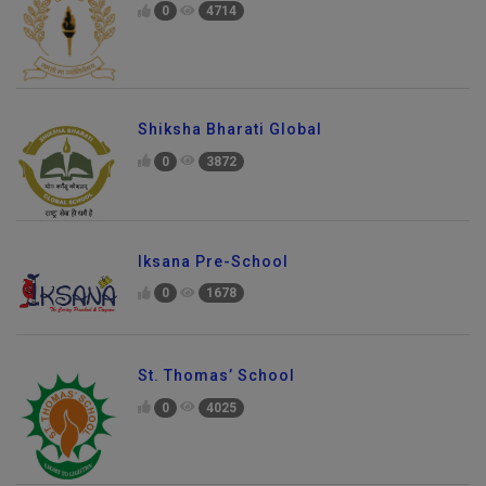
0
4714
Shiksha Bharati Global
0
3872
Iksana Pre-School
0
1678
St. Thomas’ School
0
4025