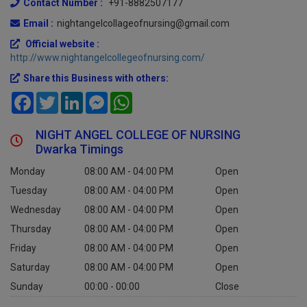
Contact Number :
+91-8882507177
Email :
nightangelcollageofnursing@gmail.com
Official website :
http://www.nightangelcollegeofnursing.com/
Share this Business with others:
Facebook
Twitter
LinkedIn
Messenger
WhatsApp
NIGHT ANGEL COLLEGE OF NURSING
Dwarka Timings
Monday
08:00 AM - 04:00 PM
Open
Tuesday
08:00 AM - 04:00 PM
Open
Wednesday
08:00 AM - 04:00 PM
Open
Thursday
08:00 AM - 04:00 PM
Open
Friday
08:00 AM - 04:00 PM
Open
Saturday
08:00 AM - 04:00 PM
Open
Sunday
00:00 - 00:00
Close