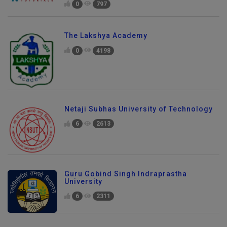
0
797
The Lakshya Academy
0
4198
Netaji Subhas University of Technology
6
2613
Guru Gobind Singh Indraprastha
University
6
2311