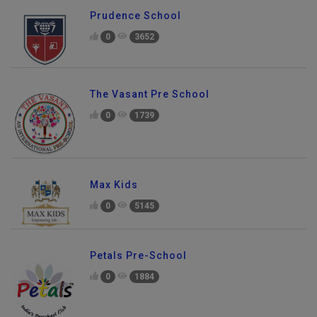
Prudence School
0
3652
The Vasant Pre School
0
1739
Max Kids
0
5145
Petals Pre-School
0
1884