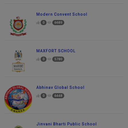
Modern Convent School
0
6689
MAXFORT SCHOOL
0
5780
Abhinav Global School
0
6448
Jinvani Bharti Public School