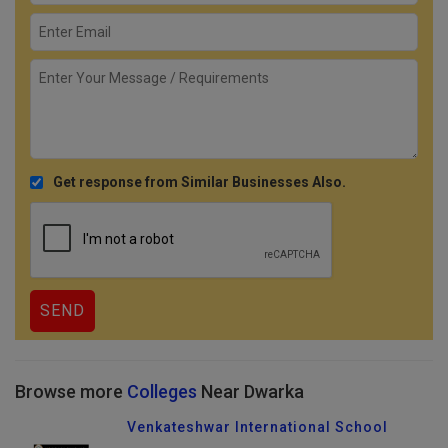
Get response from Similar Businesses Also.
Browse more
Colleges
Near Dwarka
Venkateshwar International School