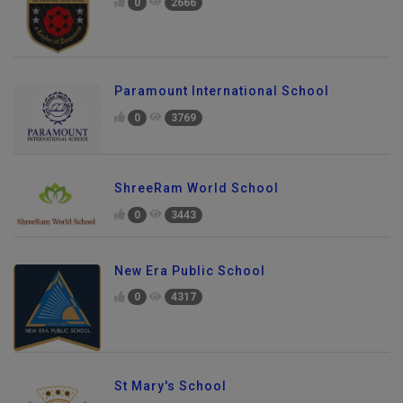
0
2666
Paramount International School
0
3769
ShreeRam World School
0
3443
New Era Public School
0
4317
St Mary's School