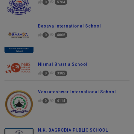
0
5764
Basava International School
0
4005
Nirmal Bhartia School
0
3382
Venkateshwar International School
0
4114
N.K. BAGRODIA PUBLIC SCHOOL