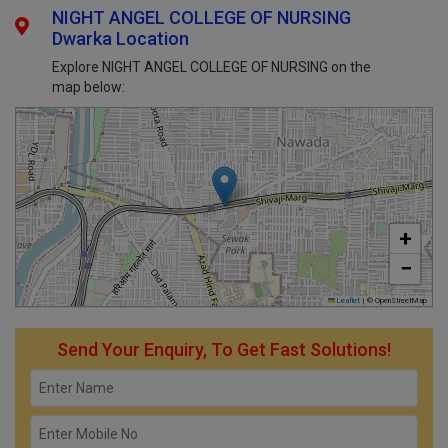
NIGHT ANGEL COLLEGE OF NURSING
Dwarka Location
Explore NIGHT ANGEL COLLEGE OF NURSING on the
map below:
+
−
Leaflet
|
© OpenStreetMap
Send Your Enquiry, To Get Fast Solutions!