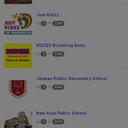
Just Kidzz
0
2204
KIDZEE Blooming Buds
0
2398
Jeewan Public Secondary School
0
5504
New Arya Public School
0
5518