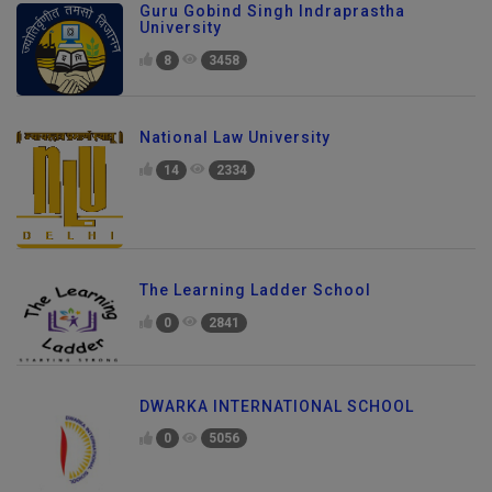
Guru Gobind Singh Indraprastha
University
8
3458
National Law University
14
2334
The Learning Ladder School
0
2841
DWARKA INTERNATIONAL SCHOOL
0
5056