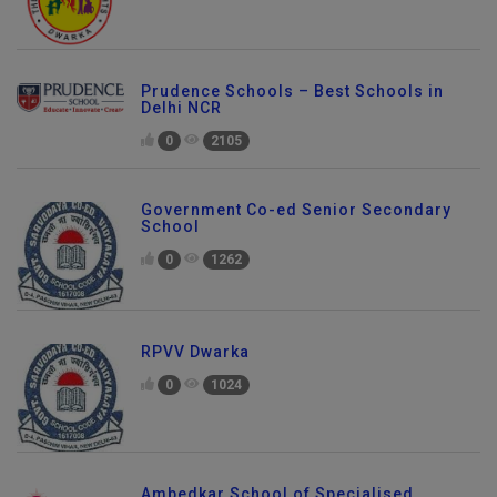
Prudence Schools – Best Schools in
Delhi NCR
0
2105
Government Co-ed Senior Secondary
School
0
1262
RPVV Dwarka
0
1024