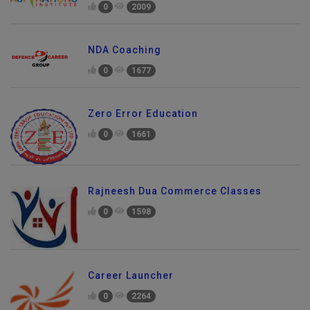
0
2009
NDA Coaching
0
1677
Zero Error Education
0
1661
Rajneesh Dua Commerce Classes
0
1598
Career Launcher
Send Enquiry
0
2264