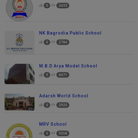
0
2433
NK Bagrodia Public School
0
2784
M.B.D Arya Model School
0
6471
Adarsh World School
0
2925
MRV School
0
5558