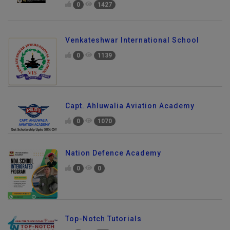
0
1427
Venkateshwar International School
0
1139
Capt. Ahluwalia Aviation Academy
0
1070
Nation Defence Academy
0
0
Top-Notch Tutorials