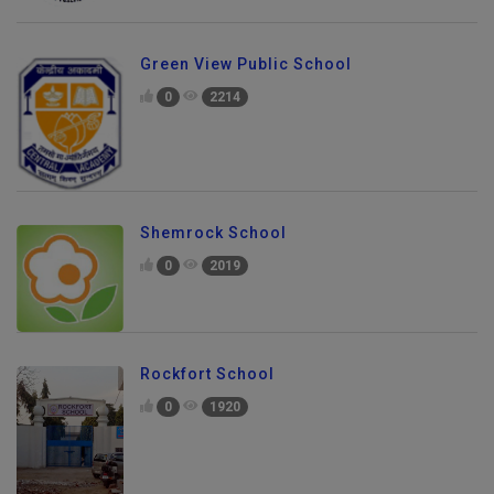
Green View Public School
0
2214
Shemrock School
0
2019
Rockfort School
0
1920