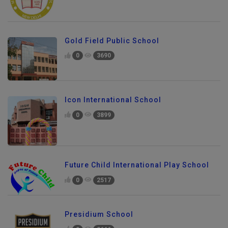
Gold Field Public School
0
3690
Icon International School
0
3899
Future Child International Play School
0
2517
Presidium School