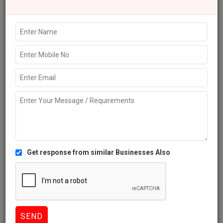
Explore more Local Businesses near Dwarka
Schools
Colleges
Coaching Institutes
Universities
Education
Consultants
Review this Business
NIGHT ANGEL COLLEGE OF NURSING Dwarka Reviews