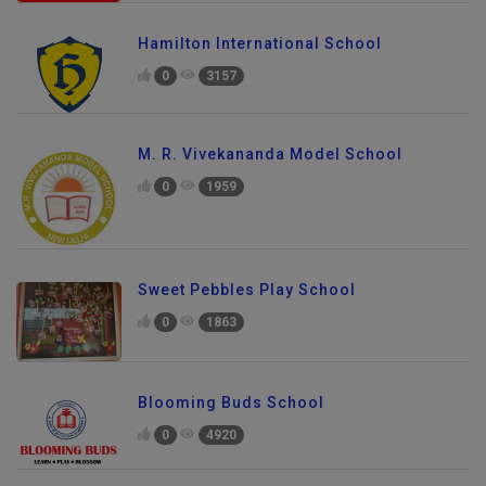
Hamilton International School
0
3157
M. R. Vivekananda Model School
0
1959
Sweet Pebbles Play School
0
1863
Blooming Buds School
0
4920