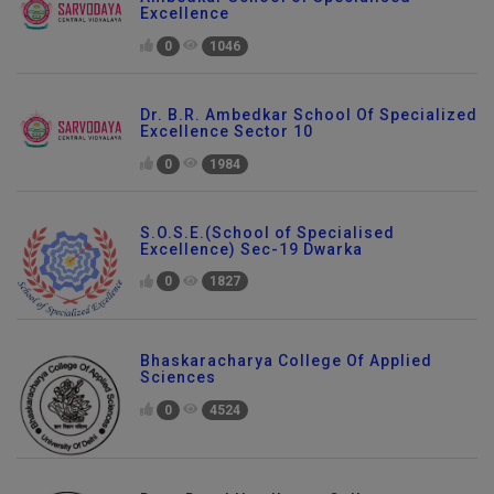
Ambedkar School of Specialised
Excellence
0
1046
Dr. B.R. Ambedkar School Of Specialized
Excellence Sector 10
0
1984
S.O.S.E.(School of Specialised
Excellence) Sec-19 Dwarka
0
1827
Bhaskaracharya College Of Applied
Sciences
0
4524