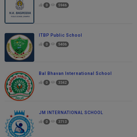
0
5946
ITBP Public School
0
5406
Bal Bhavan International School
0
3342
JM INTERNATIONAL SCHOOL
0
3713