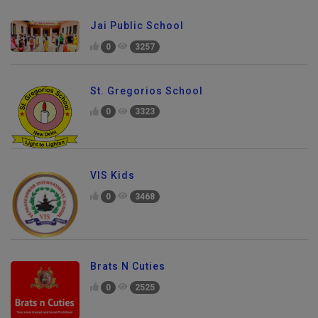
Jai Public School
0
3257
St. Gregorios School
0
3323
VIS Kids
0
3468
Brats N Cuties
0
2525