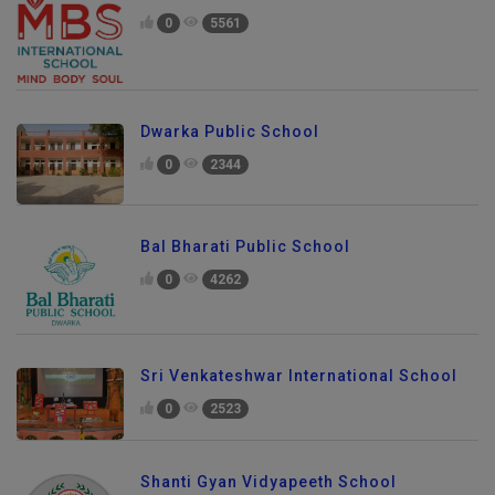
0
5561
Dwarka Public School
0
2344
Bal Bharati Public School
0
4262
Sri Venkateshwar International School
0
2523
Shanti Gyan Vidyapeeth School