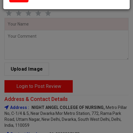
Give star rating and Comment to share your Valueable Feedback!
Upload Image
Login to Post Review
Address & Contact Details
Address :
NIGHT ANGEL COLLEGE OF NURSING,
Metro Pillar
No, C-1/4 & 5, Near Dwarka Mor Metro Station, 772, Rama Park
Road, Uttam Nagar, New Delhi, Dwarka, South West Delhi, Delhi,
India, 110059