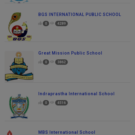
BGS INTERNATIONAL PUBLIC SCHOOL
0
4289
Great Mission Public School
0
3862
Indraprastha International School
0
4516
MBS International School