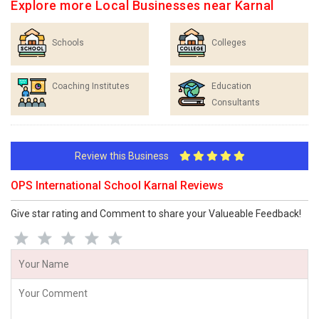
Explore more Local Businesses near Karnal
Schools
Colleges
Coaching Institutes
Education
Consultants
Review this Business
OPS International School Karnal Reviews
Give star rating and Comment to share your Valueable Feedback!