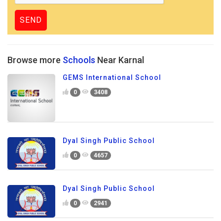
Browse more
Schools
Near Karnal
GEMS International School
0
3408
Dyal Singh Public School
0
4657
Dyal Singh Public School
0
2941