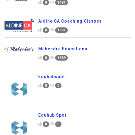
0
1491
Aldine CA Coaching Classes
0
1591
Mahendra Educational
0
1689
Eduhubspot
0
0
Eduhub Spot
0
0