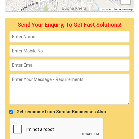
Leaflet
|
© OpenStreetMap
Send Your Enquiry, To Get Fast Solutions!
Get response from Similar Businesses Also.