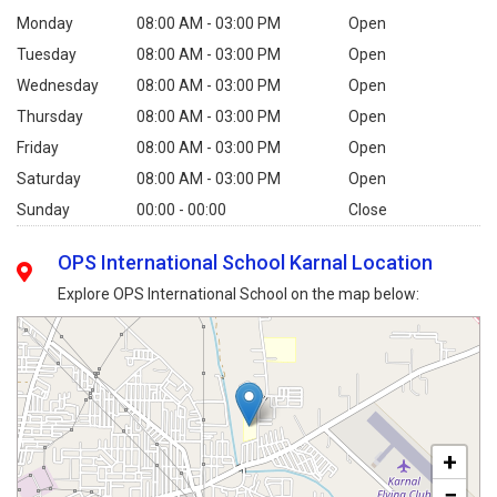
Monday
08:00 AM - 03:00 PM
Open
Tuesday
08:00 AM - 03:00 PM
Open
Wednesday
08:00 AM - 03:00 PM
Open
Thursday
08:00 AM - 03:00 PM
Open
Friday
08:00 AM - 03:00 PM
Open
Saturday
08:00 AM - 03:00 PM
Open
Sunday
00:00 - 00:00
Close
OPS International School Karnal Location
Explore OPS International School on the map below:
+
−