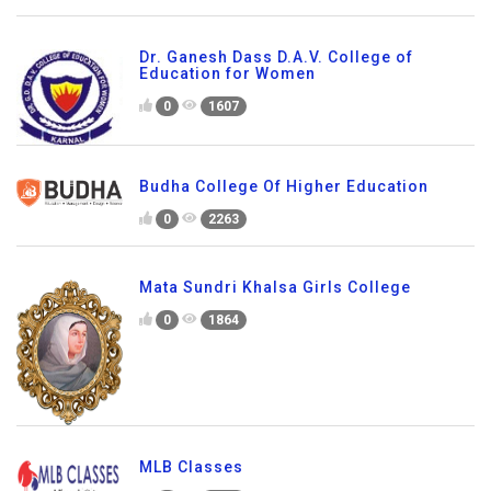
Dr. Ganesh Dass D.A.V. College of
Education for Women
0
1607
Budha College Of Higher Education
0
2263
Mata Sundri Khalsa Girls College
0
1864
MLB Classes