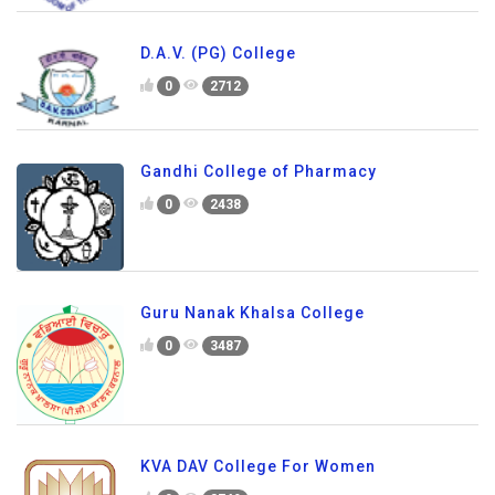
D.A.V. (PG) College
0
2712
Gandhi College of Pharmacy
0
2438
Guru Nanak Khalsa College
0
3487
KVA DAV College For Women