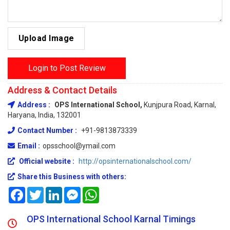
Upload Image
Login to Post Review
Address & Contact Details
Address :
OPS International School,
Kunjpura Road, Karnal,
Haryana, India, 132001
Contact Number :
+91-9813873339
Email :
opsschool@ymail.com
Official website :
http://opsinternationalschool.com/
Share this Business with others:
Facebook
Twitter
LinkedIn
Messenger
WhatsApp
OPS International School Karnal Timings