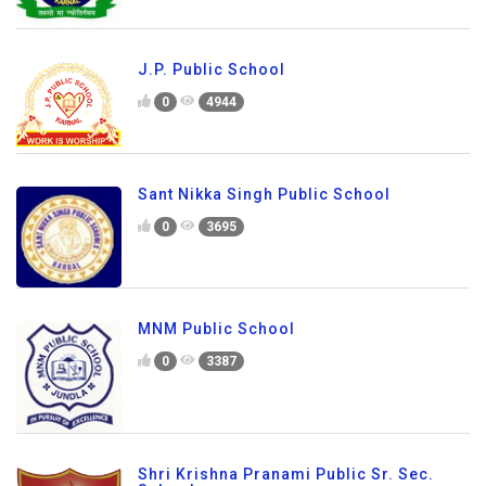
J.P. Public School
0
4944
Sant Nikka Singh Public School
0
3695
MNM Public School
0
3387
Shri Krishna Pranami Public Sr. Sec.