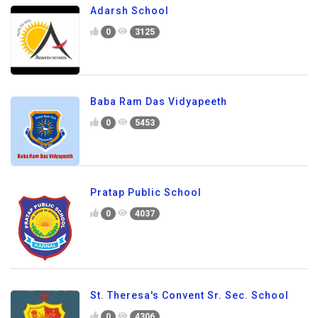
Adarsh School
0
3125
Baba Ram Das Vidyapeeth
0
5453
Pratap Public School
0
4037
St. Theresa's Convent Sr. Sec. School
0
4306