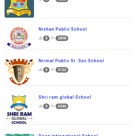
Nishan Public School
0
2898
Nirmal Public Sr. Sec School
0
3122
Shri ram global School
0
4346