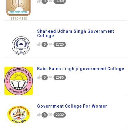
0
3749
Shaheed Udham Singh Government
College
0
2725
Baba Fateh singh ji government College
0
2085
Government College For Women
0
2232