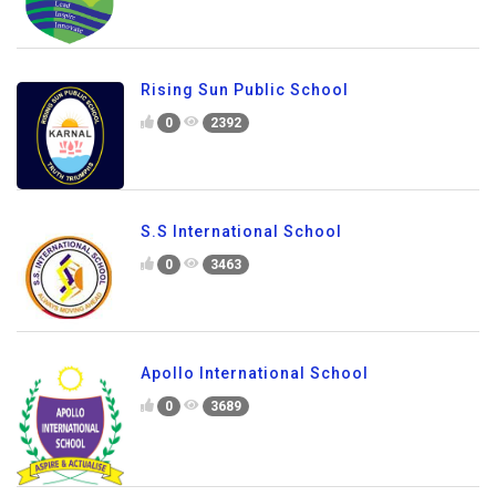
Rising Sun Public School
0
2392
S.S International School
0
3463
Apollo International School
0
3689