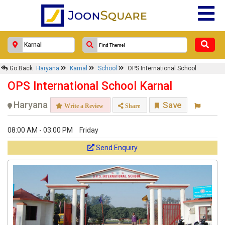
Go Back
Haryana
Karnal
School
OPS International School
OPS International School Karnal
Haryana
Save
Write a Review
Share
08:00 AM - 03:00 PM
Friday
Send Enquiry