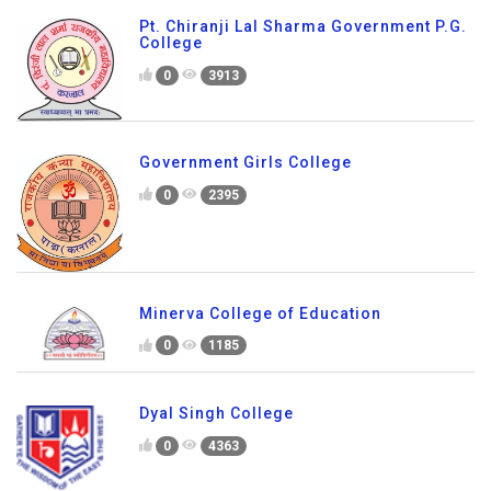
Pt. Chiranji Lal Sharma Government P.G.
College
0
3913
Government Girls College
0
2395
Minerva College of Education
0
1185
Dyal Singh College
0
4363