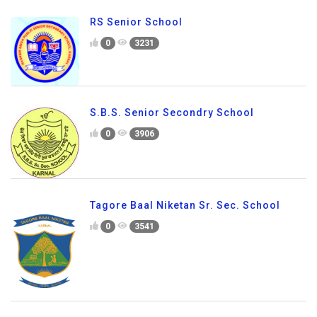
RS Senior School
0
3231
S.B.S. Senior Secondry School
0
3906
Tagore Baal Niketan Sr. Sec. School
0
3541