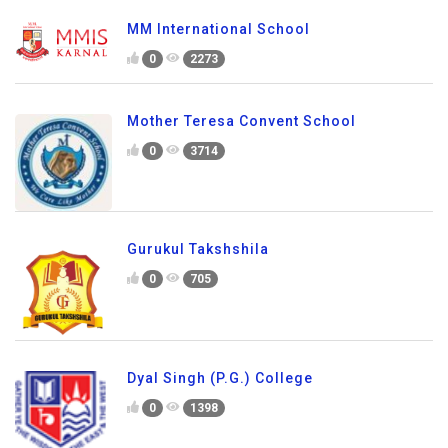
MM International School
0
2273
Mother Teresa Convent School
0
3714
Gurukul Takshshila
0
705
Dyal Singh (P.G.) College
0
1398