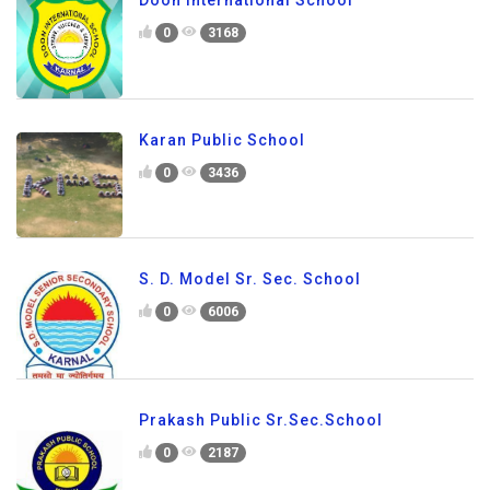
Doon International School
0
3168
Karan Public School
0
3436
S. D. Model Sr. Sec. School
0
6006
Prakash Public Sr.Sec.School
0
2187