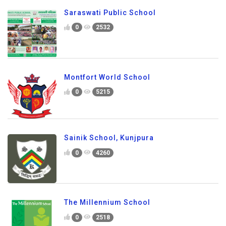
Saraswati Public School
0
2532
Montfort World School
0
5215
Sainik School, Kunjpura
0
4260
The Millennium School
0
2518