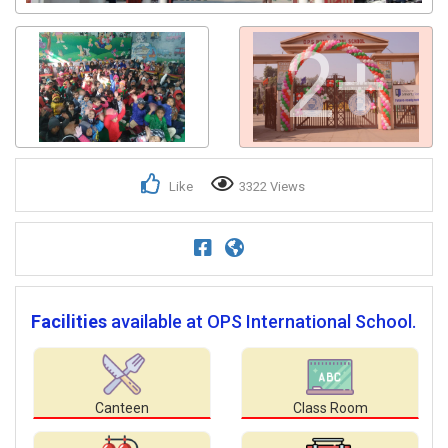
2+
Like
3322 Views
Facilities
available at OPS International School.
Canteen
Class Room