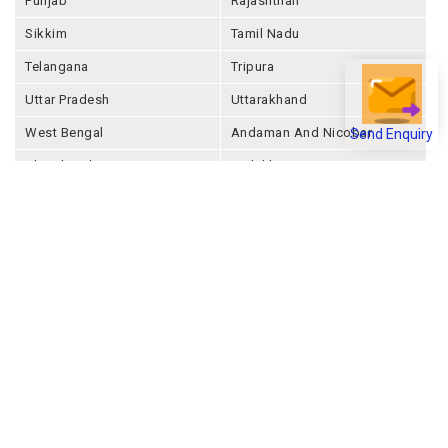
Punjab
Rajashthan
Sikkim
Tamil Nadu
Telangana
Tripura
Uttar Pradesh
Uttarakhand
West Bengal
Andaman And Nicobar
Send Enquiry
Chandigarh
Ladakh
Delhi
Lakshadweep
Puducherry
Dadra & Nagar Haveli &
Daman & Diu
Company
About Joonsquare
Contact
Blogs
Events