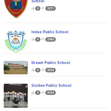
School
0
3271
Indus Public School
0
2983
Dream Public School
0
3532
Golden Public School
0
3254