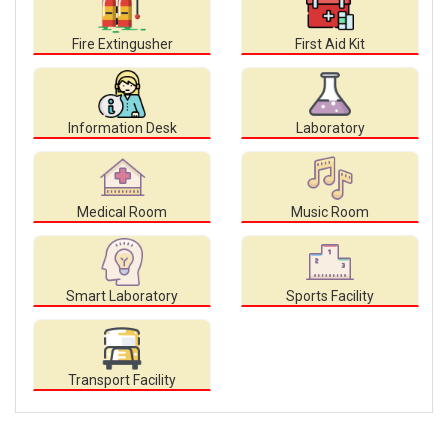
Fire Extingusher
First Aid Kit
Information Desk
Laboratory
Medical Room
Music Room
Smart Laboratory
Sports Facility
Transport Facility