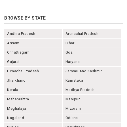
BROWSE BY STATE
Andhra Pradesh
Arunachal Pradesh
Assam
Bihar
Chhattisgarh
Goa
Gujarat
Haryana
Himachal Pradesh
Jammu And Kashmir
Jharkhand
Karnataka
Kerala
Madhya Pradesh
Maharashtra
Manipur
Meghalaya
Mizoram
Nagaland
Odisha