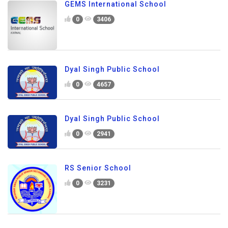
GEMS International School
0
3406
Dyal Singh Public School
0
4657
Dyal Singh Public School
0
2941
RS Senior School
0
3231