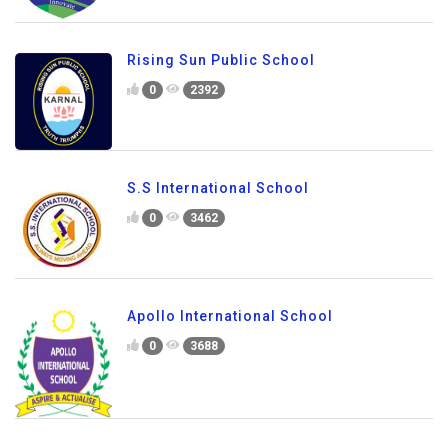
Rising Sun Public School
0
2392
S.S International School
0
3462
Apollo International School
0
3688