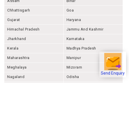
Assam
Bihar
Chhattisgarh
Goa
Gujarat
Haryana
Himachal Pradesh
Jammu And Kashmir
Jharkhand
Karnataka
Kerala
Madhya Pradesh
Maharashtra
Manipur
Meghalaya
Mizoram
Send Enquiry
Nagaland
Odisha
Punjab
Rajashthan
Sikkim
Tamil Nadu
Telangana
Tripura
Uttar Pradesh
Uttarakhand
West Bengal
Andaman And Nicobar