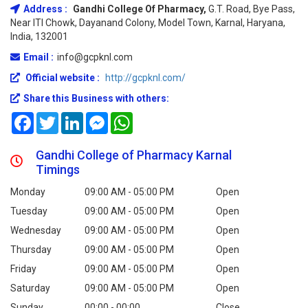
Address :
Gandhi College Of Pharmacy,
G.T. Road, Bye Pass,
Near ITI Chowk, Dayanand Colony, Model Town, Karnal, Haryana,
India, 132001
Email :
info@gcpknl.com
Official website :
http://gcpknl.com/
Share this Business with others:
Facebook
Twitter
LinkedIn
Messenger
WhatsApp
Gandhi College of Pharmacy Karnal
Timings
Monday
09:00 AM - 05:00 PM
Open
Tuesday
09:00 AM - 05:00 PM
Open
Wednesday
09:00 AM - 05:00 PM
Open
Thursday
09:00 AM - 05:00 PM
Open
Friday
09:00 AM - 05:00 PM
Open
Saturday
09:00 AM - 05:00 PM
Open
Sunday
00:00 - 00:00
Close