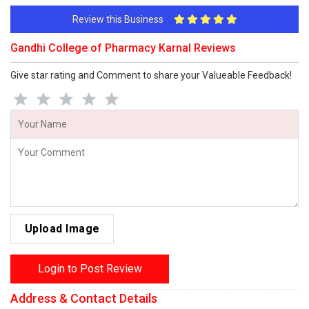
Review this Business
Gandhi College of Pharmacy Karnal Reviews
Give star rating and Comment to share your Valueable Feedback!
Upload Image
Login to Post Review
Address & Contact Details