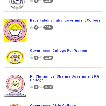
0
2723
Baba Fateh singh ji government College
0
2084
Government College For Women
0
2229
Pt. Chiranji Lal Sharma Government P.G.
College
0
3912
Government Girls College