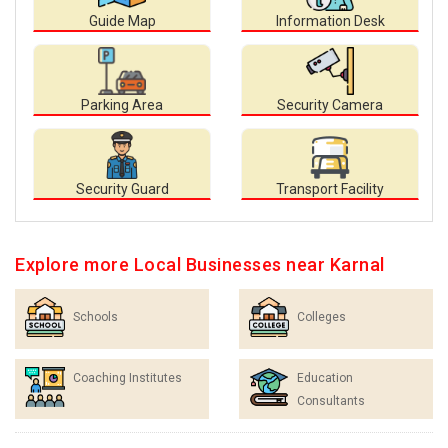
Guide Map
Information Desk
Parking Area
Security Camera
Security Guard
Transport Facility
Explore more Local Businesses near Karnal
Schools
Colleges
Coaching Institutes
Education
Consultants