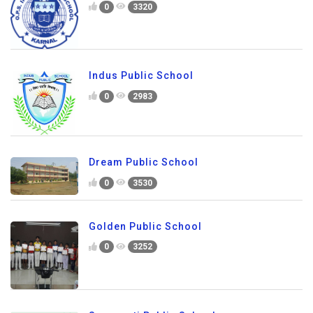
0
3320
Indus Public School
0
2983
Dream Public School
0
3530
Golden Public School
0
3252