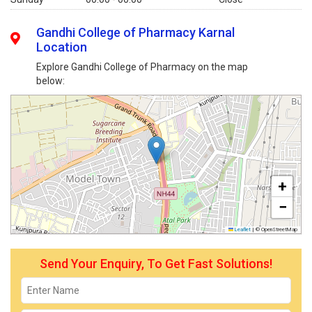
Gandhi College of Pharmacy Karnal
Location
Explore Gandhi College of Pharmacy on the map
below:
+
−
Leaflet
|
© OpenStreetMap
Send Your Enquiry, To Get Fast Solutions!