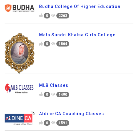
Budha College Of Higher Education
0
2263
Mata Sundri Khalsa Girls College
0
1864
MLB Classes
0
1490
Aldine CA Coaching Classes
0
1591