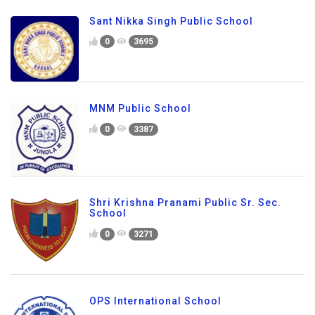
Sant Nikka Singh Public School
0
3695
MNM Public School
0
3387
Shri Krishna Pranami Public Sr. Sec.
School
0
3271
OPS International School