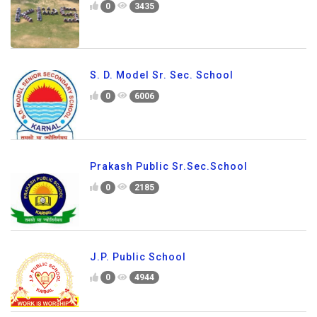
0
3435
S. D. Model Sr. Sec. School
0
6006
Prakash Public Sr.Sec.School
0
2185
J.P. Public School
0
4944