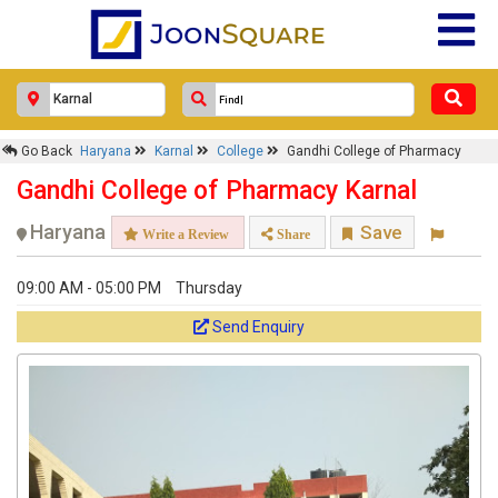
Go Back
Haryana
Karnal
College
Gandhi College of Pharmacy
Gandhi College of Pharmacy Karnal
Haryana
Save
Write a Review
Share
09:00 AM - 05:00 PM
Thursday
Send Enquiry