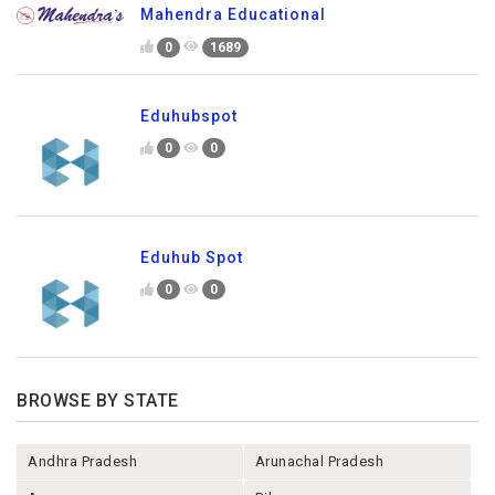
Mahendra Educational
0
1689
Eduhubspot
0
0
Eduhub Spot
0
0
BROWSE BY STATE
Andhra Pradesh
Arunachal Pradesh