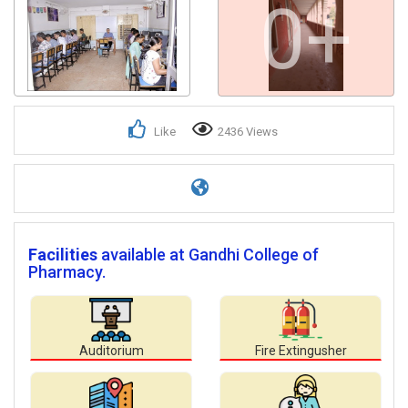
0+
Like
2436 Views
Facilities
available at Gandhi College of
Pharmacy.
Auditorium
Fire Extingusher