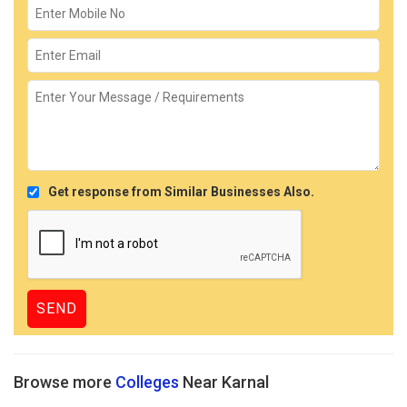
Get response from Similar Businesses Also.
Browse more
Colleges
Near Karnal