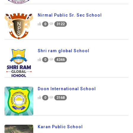
Nirmal Public Sr. Sec School
0
3122
Shri ram global School
0
4346
Doon International School
0
3168
Karan Public School