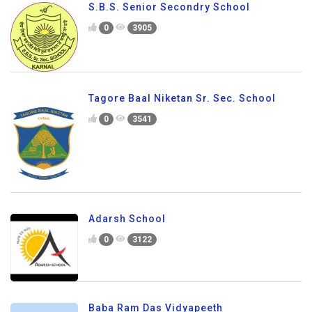
S.B.S. Senior Secondry School
0
3905
Tagore Baal Niketan Sr. Sec. School
0
3541
Adarsh School
0
3122
Baba Ram Das Vidyapeeth