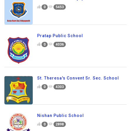
0
5453
Pratap Public School
0
4036
St. Theresa's Convent Sr. Sec. School
0
4303
Nishan Public School
0
2898