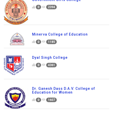
0
2394
Minerva College of Education
0
1185
Dyal Singh College
0
4361
Dr. Ganesh Dass D.A.V. College of
Education for Women
0
1607