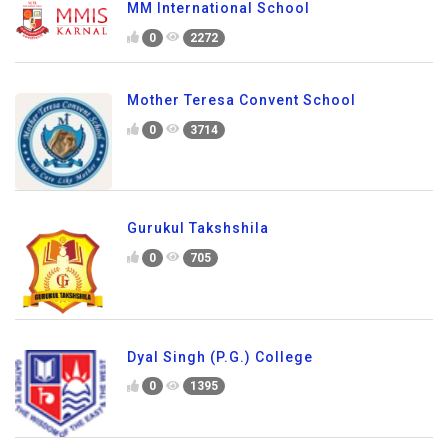
MM International School
0
2272
Mother Teresa Convent School
0
3714
Gurukul Takshshila
0
705
Dyal Singh (P.G.) College
0
1395