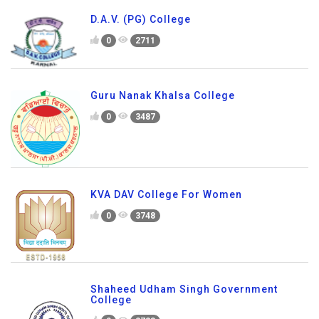
D.A.V. (PG) College
0
2711
Guru Nanak Khalsa College
0
3487
KVA DAV College For Women
0
3748
Shaheed Udham Singh Government
College