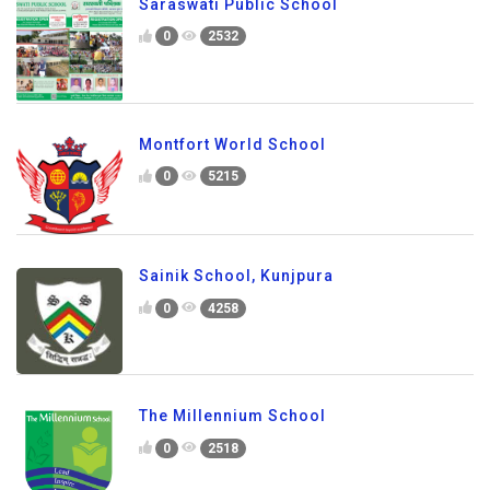
Saraswati Public School
0
2532
Montfort World School
0
5215
Sainik School, Kunjpura
0
4258
The Millennium School
0
2518