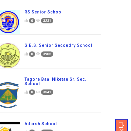
RS Senior School
0
3231
S.B.S. Senior Secondry School
0
3905
Tagore Baal Niketan Sr. Sec.
School
0
3541
Adarsh School