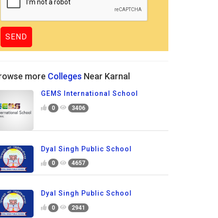
rowse more
Colleges
Near Karnal
GEMS International School
0
3406
Dyal Singh Public School
0
4657
Dyal Singh Public School
0
2941