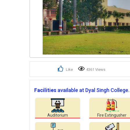
Like
4361 Views
Facilities
available at Dyal Singh College.
Auditorium
Fire Extingusher