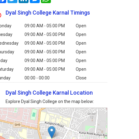
Dyal Singh College Karnal Timings
onday
09:00 AM - 05:00 PM
Open
uesday
09:00 AM - 05:00 PM
Open
ednesday
09:00 AM - 05:00 PM
Open
hursday
09:00 AM - 05:00 PM
Open
iday
09:00 AM - 05:00 PM
Open
aturday
09:00 AM - 05:00 PM
Open
unday
00:00 - 00:00
Close
Dyal Singh College Karnal Location
Explore Dyal Singh College on the map below: