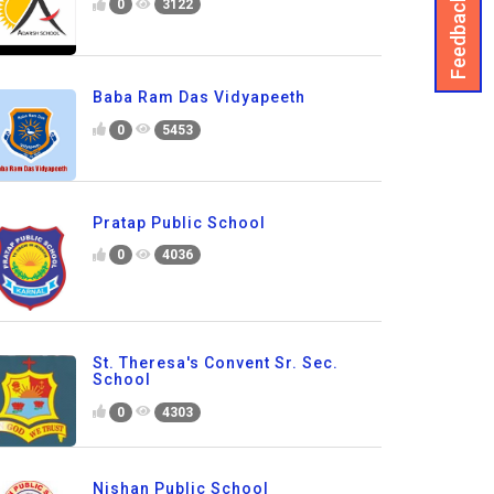
Feedback
0
3122
Baba Ram Das Vidyapeeth
0
5453
Pratap Public School
0
4036
St. Theresa's Convent Sr. Sec.
School
0
4303
Nishan Public School