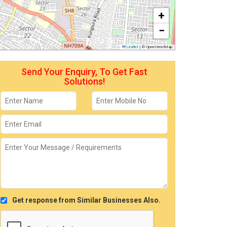
+
−
Leaflet
|
© OpenStreetMap
Send Your Enquiry, To Get Fast
Solutions!
Get response from Similar Businesses Also.