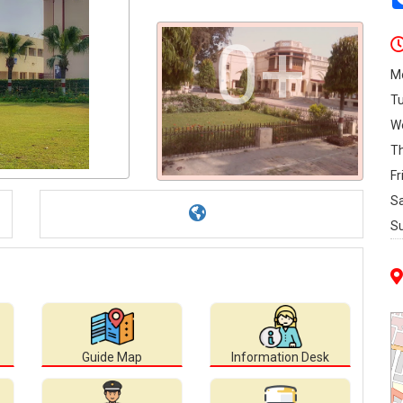
0+
M
T
W
T
Fr
S
S
Guide Map
Information Desk