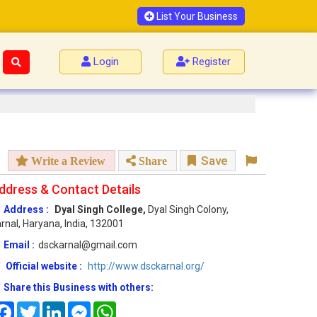
List Your Business
Login
Register
Save
Write a Review
Share
ddress & Contact Details
Address :
Dyal Singh College,
Dyal Singh Colony,
rnal, Haryana, India, 132001
Email :
dsckarnal@gmail.com
Official website :
http://www.dsckarnal.org/
Share this Business with others:
Facebook
Twitter
LinkedIn
Messenger
WhatsApp