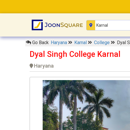
Go Back
Haryana
Karnal
College
Dyal S
Dyal Singh College Karnal
Haryana