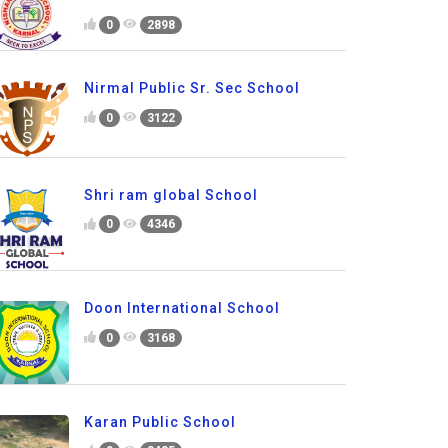
0
2898
Nirmal Public Sr. Sec School
0
3122
Shri ram global School
0
4346
Doon International School
0
3168
Karan Public School