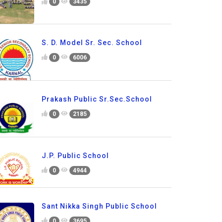
0
3435
S. D. Model Sr. Sec. School
0
6006
Prakash Public Sr.Sec.School
0
2185
J.P. Public School
0
4944
Sant Nikka Singh Public School
0
3695