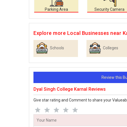
Parking Area
Security Camera
Explore more Local Businesses near K
Schools
Colleges
Review this 
Dyal Singh College Karnal Reviews
Give star rating and Comment to share your Valueab