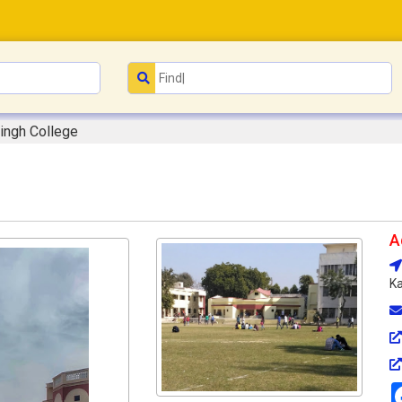
ingh College
A
Ka