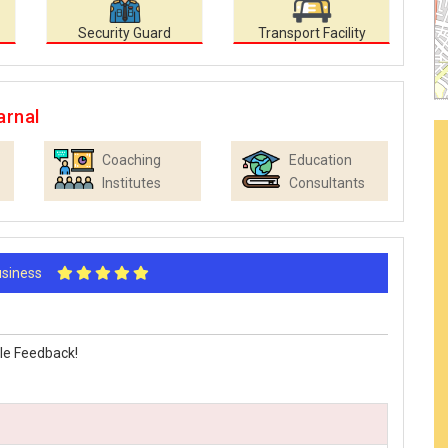
Security Guard
Transport Facility
arnal
Coaching
Education
Institutes
Consultants
Business
le Feedback!