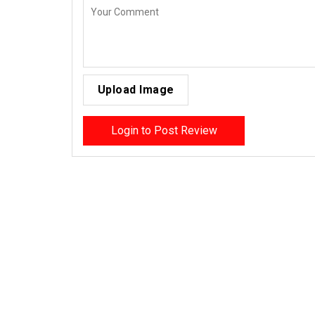
Upload Image
Login to Post Review