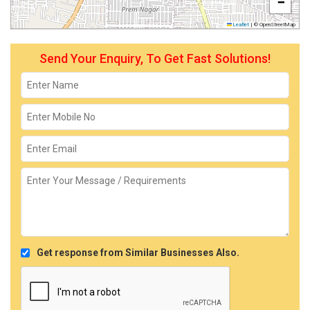
−
Leaflet
|
© OpenStreetMap
Send Your Enquiry, To Get Fast Solutions!
Get response from Similar Businesses Also.