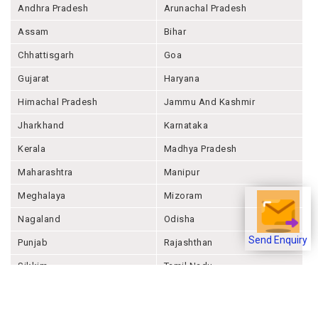
Andhra Pradesh
Arunachal Pradesh
Assam
Bihar
Chhattisgarh
Goa
Gujarat
Haryana
Himachal Pradesh
Jammu And Kashmir
Jharkhand
Karnataka
Kerala
Madhya Pradesh
Maharashtra
Manipur
Meghalaya
Mizoram
Nagaland
Odisha
Punjab
Rajashthan
Send Enquiry
Sikkim
Tamil Nadu
Telangana
Tripura
Uttar Pradesh
Uttarakhand