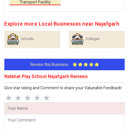
Transport Facility
Explore more Local Businesses near Najafgarh
Schools
Colleges
Review this Business
Natkhat Play School Najafgarh Reviews
Give star rating and Comment to share your Valueable Feedback!