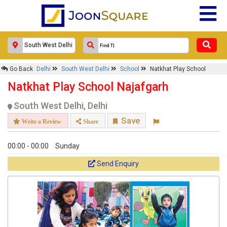
Go Back
Delhi
South West Delhi
School
Natkhat Play School
Natkhat Play School Najafgarh
South West Delhi, Delhi
Save
Write a Review
Share
00:00 - 00:00
Sunday
Send Enquiry