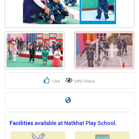
1+
Like
3452 Views
Facilities
available at Natkhat Play School.