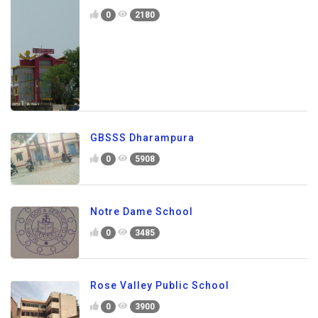
0
2180
GBSSS Dharampura
0
5908
Notre Dame School
0
3485
Rose Valley Public School
0
3900