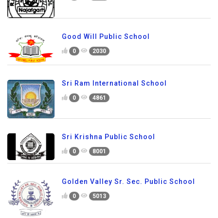
Good Will Public School
0
2030
Sri Ram International School
0
4861
Sri Krishna Public School
0
8001
Golden Valley Sr. Sec. Public School
0
5013