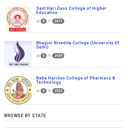
Sant Hari Dass College of Higher
Education
0
2471
Bhagini Nivedita College (University Of
Delhi)
0
2929
Baba Haridas College of Pharmacy &
Technology
0
2523
BROWSE BY STATE