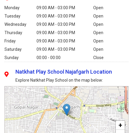
Monday
09:00 AM - 03:00 PM
Open
Tuesday
09:00 AM - 03:00 PM
Open
Wednesday
09:00 AM - 03:00 PM
Open
Thursday
09:00 AM - 03:00 PM
Open
Friday
09:00 AM - 03:00 PM
Open
Saturday
09:00 AM - 03:00 PM
Open
Sunday
00:00 - 00:00
Close
Natkhat Play School Najafgarh Location
Explore Natkhat Play School on the map below:
+