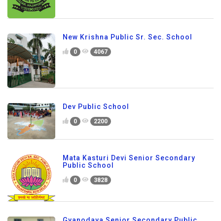
New Krishna Public Sr. Sec. School
0
4067
Dev Public School
0
2200
Mata Kasturi Devi Senior Secondary
Public School
0
3828
Gyanodaya Senior Secondary Public