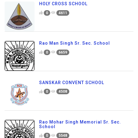
HOLY CROSS SCHOOL
0
4611
Rao Man Singh Sr. Sec. School
0
6659
SANSKAR CONVENT SCHOOL
0
4508
Rao Mohar Singh Memorial Sr. Sec.
School
0
5548