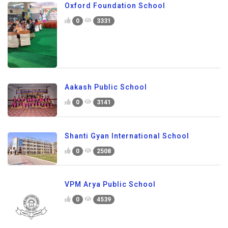
Oxford Foundation School
0
3331
Aakash Public School
0
3141
Shanti Gyan International School
0
2508
VPM Arya Public School
0
4539