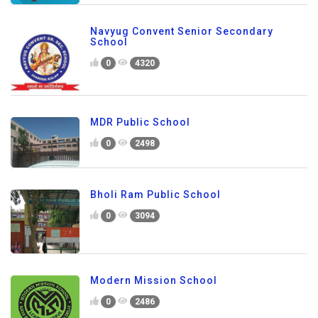
Navyug Convent Senior Secondary
School
0
4320
MDR Public School
0
2498
Bholi Ram Public School
0
3094
Modern Mission School
0
2486