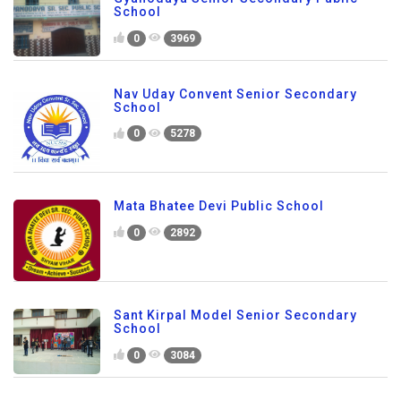
School
0
3969
Nav Uday Convent Senior Secondary
School
0
5278
Mata Bhatee Devi Public School
0
2892
Sant Kirpal Model Senior Secondary
School
0
3084