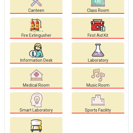
Canteen
Class Room
Fire Extingusher
First Aid Kit
Information Desk
Laboratory
Medical Room
Music Room
Smart Laboratory
Sports Facility