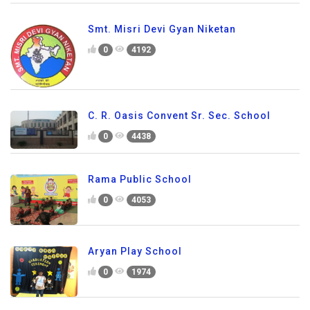
Smt. Misri Devi Gyan Niketan
0
4192
C. R. Oasis Convent Sr. Sec. School
0
4438
Rama Public School
0
4053
Aryan Play School
0
1974