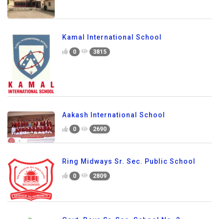
Kamal International School
0
3815
Aakash International School
0
2690
Ring Midways Sr. Sec. Public School
0
2809