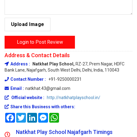
Upload Image
Login to Post Review
Address & Contact Details
Address :
Natkhat Play School,
RZ-27, Prem Nagar, HDFC
Bank Lane, Najafgarh, South West Delhi, Delhi, India, 110043
Contact Number :
+91-9250000231
Email :
natkhat.43@gmail.com
Official website :
http://natkhatplayschool.in/
Share this Business with others:
Facebook
Twitter
LinkedIn
Messenger
WhatsApp
Natkhat Play School Najafgarh Timings