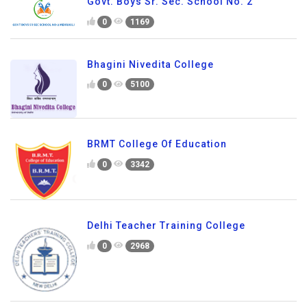
Govt. Boys Sr. Sec. School No. 2
0
1169
Bhagini Nivedita College
0
5100
BRMT College Of Education
0
3342
Delhi Teacher Training College
0
2968