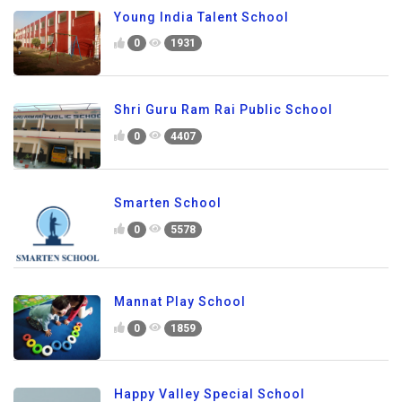
Young India Talent School
0
1931
Shri Guru Ram Rai Public School
0
4407
Smarten School
0
5578
Mannat Play School
0
1859
Happy Valley Special School