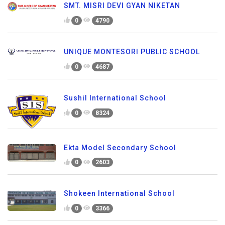
SMT. MISRI DEVI GYAN NIKETAN
0
4790
UNIQUE MONTESORI PUBLIC SCHOOL
0
4687
Sushil International School
0
8324
Ekta Model Secondary School
0
2603
Shokeen International School
0
3366