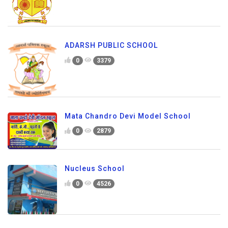
ADARSH PUBLIC SCHOOL
0
3379
Mata Chandro Devi Model School
0
2879
Nucleus School
0
4526