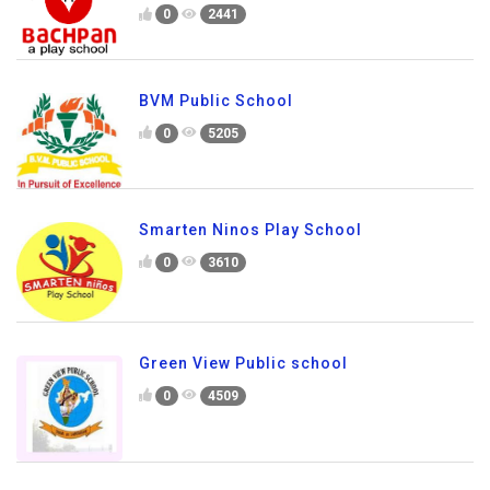
0
2441
BVM Public School
0
5205
Smarten Ninos Play School
0
3610
Green View Public school
0
4509