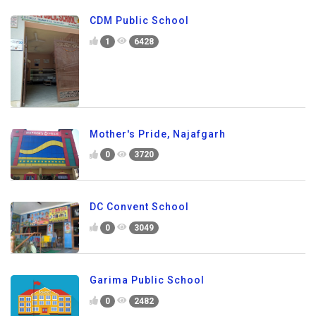
CDM Public School
1
6428
Mother's Pride, Najafgarh
0
3720
DC Convent School
0
3049
Garima Public School
0
2482