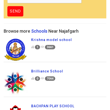
Browse more
Schools
Near Najafgarh
Krishna model school
1
3661
Brilliance School
0
7064
BACHPAN PLAY SCHOOL