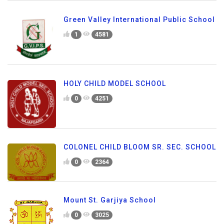
Green Valley International Public School
1
4581
HOLY CHILD MODEL SCHOOL
0
4251
COLONEL CHILD BLOOM SR. SEC. SCHOOL
0
2364
Mount St. Garjiya School
0
3025