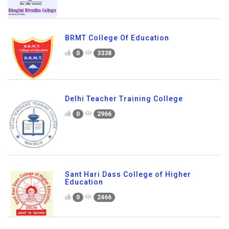
BRMT College Of Education
0
3338
Delhi Teacher Training College
0
2966
Sant Hari Dass College of Higher
Education
0
2466