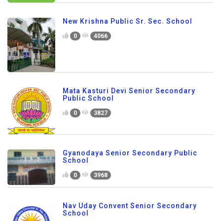
New Krishna Public Sr. Sec. School
0
4066
Mata Kasturi Devi Senior Secondary
Public School
0
3827
Gyanodaya Senior Secondary Public
School
0
3968
Nav Uday Convent Senior Secondary
School