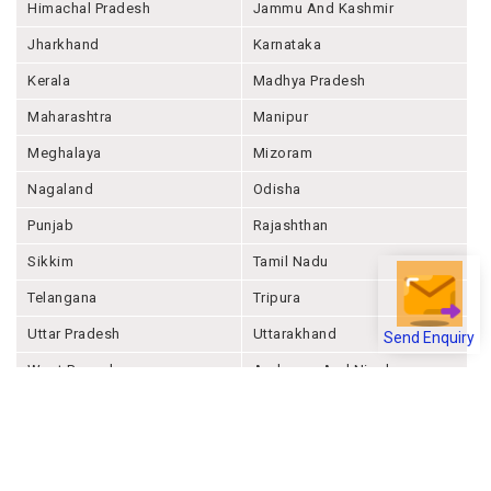
Himachal Pradesh
Jammu And Kashmir
Jharkhand
Karnataka
Kerala
Madhya Pradesh
Maharashtra
Manipur
Meghalaya
Mizoram
Nagaland
Odisha
Punjab
Rajashthan
Sikkim
Tamil Nadu
Telangana
Tripura
Uttar Pradesh
Uttarakhand
Send Enquiry
West Bengal
Andaman And Nicobar
Chandigarh
Ladakh
Delhi
Lakshadweep
Puducherry
Dadra & Nagar Haveli &