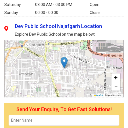
Saturday
08:00 AM - 03:00 PM
Open
Sunday
00:00 - 00:00
Close
Dev Public School Najafgarh Location
Explore Dev Public School on the map below:
+
−
Leaflet
|
© OpenStreetMap
Send Your Enquiry, To Get Fast Solutions!