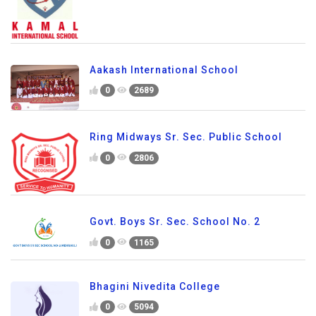
Aakash International School
0
2689
Ring Midways Sr. Sec. Public School
0
2806
Govt. Boys Sr. Sec. School No. 2
0
1165
Bhagini Nivedita College
0
5094