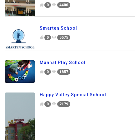
0
4400
Smarten School
0
5575
Mannat Play School
0
1857
Happy Valley Special School
0
2179