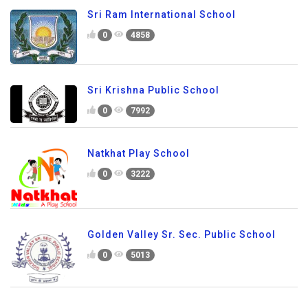
Sri Ram International School
0
4858
Sri Krishna Public School
0
7992
Natkhat Play School
0
3222
Golden Valley Sr. Sec. Public School
0
5013