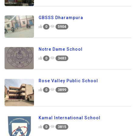
GBSSS Dharampura
0
5904
Notre Dame School
0
3483
Rose Valley Public School
0
3899
Kamal International School
0
3815