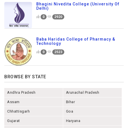
Bhagini Nivedita College (University Of
Delhi)
0
2920
Baba Haridas College of Pharmacy &
Technology
0
2523
BROWSE BY STATE
Andhra Pradesh
Arunachal Pradesh
Assam
Bihar
Chhattisgarh
Goa
Gujarat
Haryana