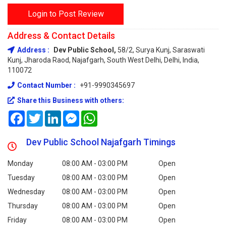
Login to Post Review
Address & Contact Details
Address :
Dev Public School,
58/2, Surya Kunj, Saraswati
Kunj, Jharoda Raod, Najafgarh, South West Delhi, Delhi, India,
110072
Contact Number :
+91-9990345697
Share this Business with others:
Facebook
Twitter
LinkedIn
Messenger
WhatsApp
Dev Public School Najafgarh Timings
Monday
08:00 AM - 03:00 PM
Open
Tuesday
08:00 AM - 03:00 PM
Open
Wednesday
08:00 AM - 03:00 PM
Open
Thursday
08:00 AM - 03:00 PM
Open
Friday
08:00 AM - 03:00 PM
Open