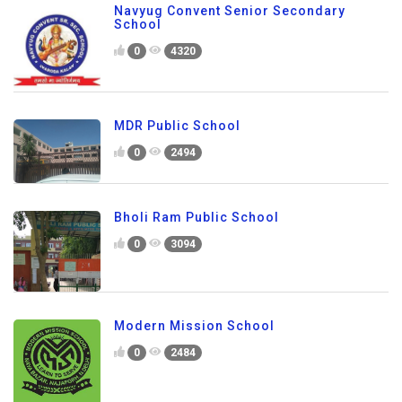
Navyug Convent Senior Secondary
School
0
4320
MDR Public School
0
2494
Bholi Ram Public School
0
3094
Modern Mission School
0
2484