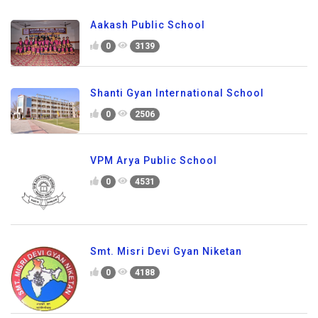
Aakash Public School
0
3139
Shanti Gyan International School
0
2506
VPM Arya Public School
0
4531
Smt. Misri Devi Gyan Niketan
0
4188