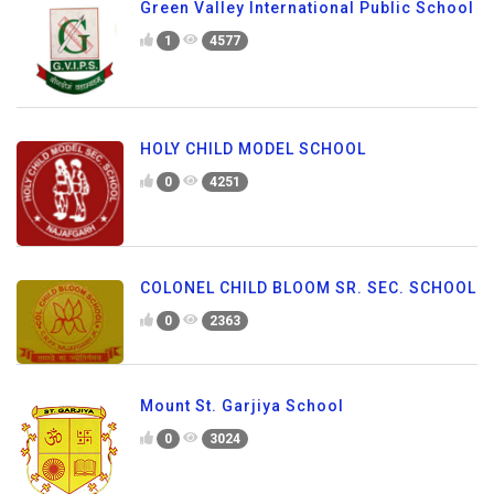
Green Valley International Public School
1
4577
HOLY CHILD MODEL SCHOOL
0
4251
COLONEL CHILD BLOOM SR. SEC. SCHOOL
0
2363
Mount St. Garjiya School
0
3024