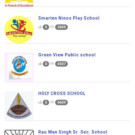
Smarten Ninos Play School
0
3609
Green View Public school
0
4507
HOLY CROSS SCHOOL
0
4609
Rao Man Singh Sr. Sec. School