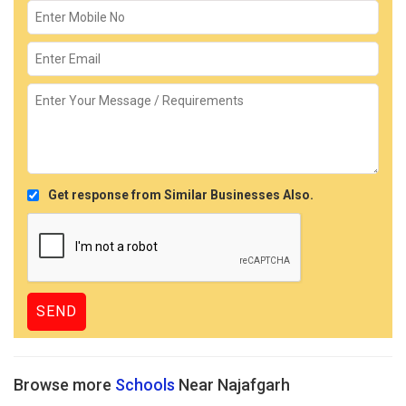
Get response from Similar Businesses Also.
Browse more
Schools
Near Najafgarh