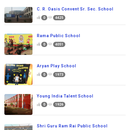
C. R. Oasis Convent Sr. Sec. School
0
4425
Rama Public School
0
4051
Aryan Play School
0
1973
Young India Talent School
0
1926
Shri Guru Ram Rai Public School