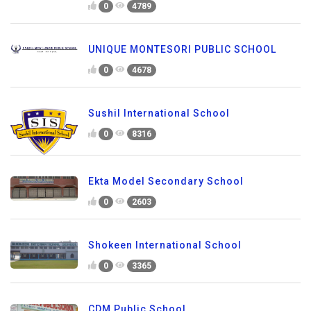
0
4789
UNIQUE MONTESORI PUBLIC SCHOOL
0
4678
Sushil International School
0
8316
Ekta Model Secondary School
0
2603
Shokeen International School
0
3365
CDM Public School