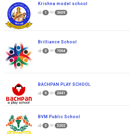
Krishna model school
1
3659
Brilliance School
0
7064
BACHPAN PLAY SCHOOL
0
2441
BVM Public School
0
5202