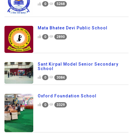
0
5268
Mata Bhatee Devi Public School
0
2890
Sant Kirpal Model Senior Secondary
School
0
3084
Oxford Foundation School
0
3329