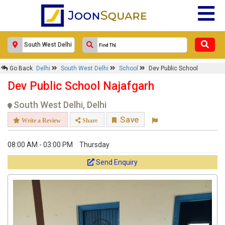
Go Back
Delhi
South West Delhi
School
Dev Public School
Dev Public School Najafgarh
South West Delhi, Delhi
Save
Write a Review
Share
08:00 AM - 03:00 PM
Thursday
Send Enquiry