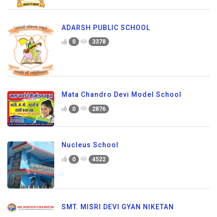
ADARSH PUBLIC SCHOOL
0
3378
Mata Chandro Devi Model School
0
2876
Nucleus School
0
4522
SMT. MISRI DEVI GYAN NIKETAN