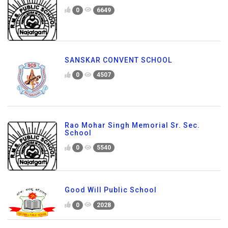
0
6649
SANSKAR CONVENT SCHOOL
0
4507
Rao Mohar Singh Memorial Sr. Sec.
School
0
5540
Good Will Public School
0
2028