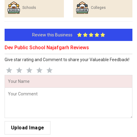
Schools
Colleges
Review this Business
Dev Public School Najafgarh Reviews
Give star rating and Comment to share your Valueable Feedback!
Upload Image