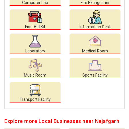
Computer Lab
Fire Extingusher
First Aid Kit
Information Desk
Laboratory
Medical Room
Music Room
Sports Facility
Transport Facility
Explore more Local Businesses near Najafgarh