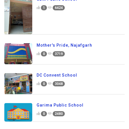
1
6424
Mother's Pride, Najafgarh
0
3719
DC Convent School
0
3048
Garima Public School
0
2480