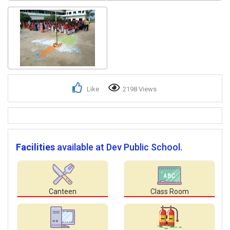
Like
2198 Views
Facilities
available at Dev Public School.
Canteen
Class Room