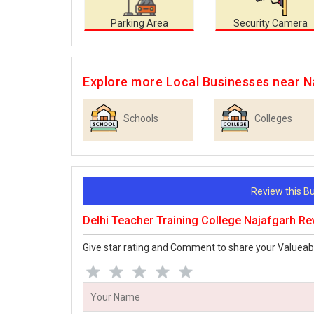
Parking Area
Security Camera
Explore more Local Businesses near N
Schools
Colleges
Review this 
Delhi Teacher Training College Najafgarh R
Give star rating and Comment to share your Valueab