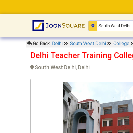
Go Back
Delhi
South West Delhi
College
Delhi Teacher Training Coll
South West Delhi, Delhi