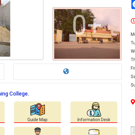
0+
M
T
W
T
Fr
S
S
ning College.
Guide Map
Information Desk