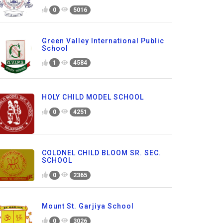
0
5016
Green Valley International Public
School
1
4584
HOLY CHILD MODEL SCHOOL
0
4251
COLONEL CHILD BLOOM SR. SEC.
SCHOOL
0
2365
Mount St. Garjiya School
0
3026