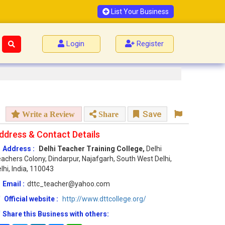
List Your Business
Login
Register
Save
Write a Review
Share
ddress & Contact Details
Address :
Delhi Teacher Training College,
Delhi
achers Colony, Dindarpur, Najafgarh, South West Delhi,
lhi, India, 110043
Email :
dttc_teacher@yahoo.com
Official website :
http://www.dttcollege.org/
Share this Business with others: