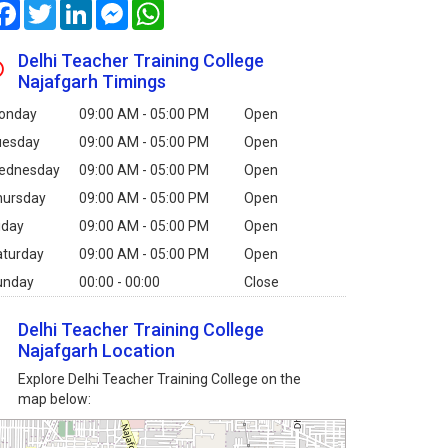
Facebook
Twitter
LinkedIn
Messenger
WhatsApp
Delhi Teacher Training College
Najafgarh Timings
onday
09:00 AM - 05:00 PM
Open
uesday
09:00 AM - 05:00 PM
Open
ednesday
09:00 AM - 05:00 PM
Open
hursday
09:00 AM - 05:00 PM
Open
iday
09:00 AM - 05:00 PM
Open
aturday
09:00 AM - 05:00 PM
Open
unday
00:00 - 00:00
Close
Delhi Teacher Training College
Najafgarh Location
Explore Delhi Teacher Training College on the
map below: