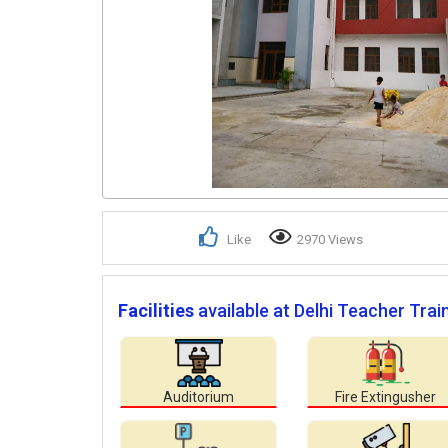
Like
2970 Views
Facilities
available at Delhi Teacher Trai
Auditorium
Fire Extingusher