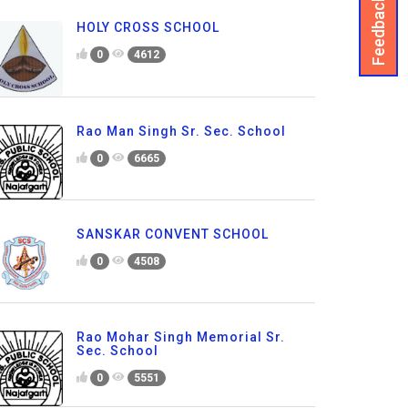
Feedback
HOLY CROSS SCHOOL
0
4612
Rao Man Singh Sr. Sec. School
0
6665
SANSKAR CONVENT SCHOOL
0
4508
Rao Mohar Singh Memorial Sr.
Sec. School
0
5551