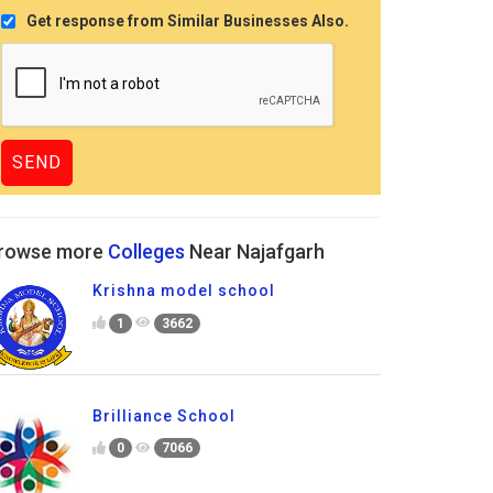
Get response from Similar Businesses Also.
rowse more
Colleges
Near Najafgarh
Krishna model school
1
3662
Brilliance School
0
7066