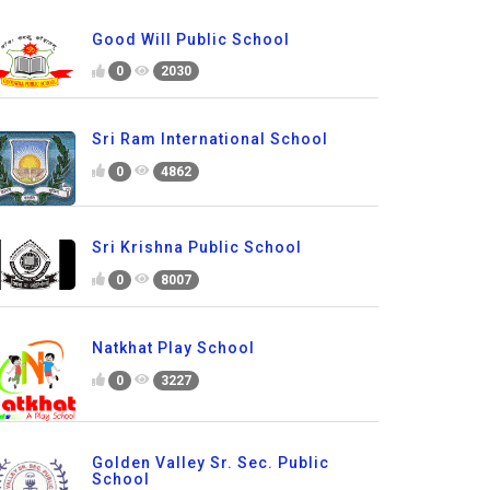
Good Will Public School
0
2030
Sri Ram International School
0
4862
Sri Krishna Public School
0
8007
Natkhat Play School
0
3227
Golden Valley Sr. Sec. Public
School