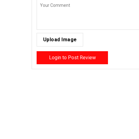
Upload Image
Login to Post Review