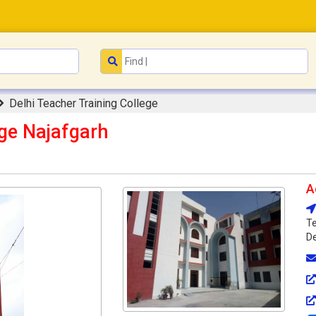
Delhi Teacher Training College
ege Najafgarh
A
Te
De