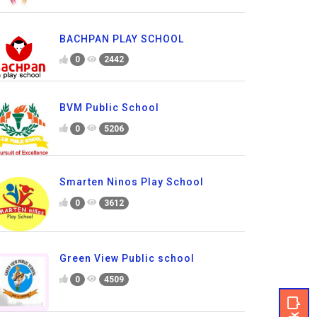
BACHPAN PLAY SCHOOL
0
2442
BVM Public School
0
5206
Smarten Ninos Play School
0
3612
Green View Public school
0
4509