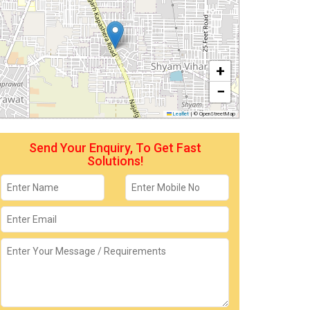
+
−
Leaflet
|
© OpenStreetMap
Send Your Enquiry, To Get Fast
Solutions!