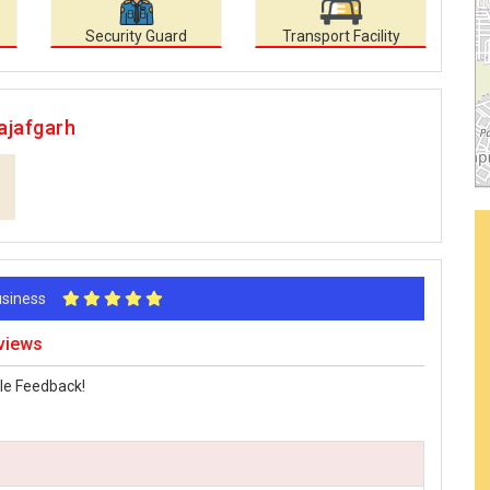
Security Guard
Transport Facility
ajafgarh
Business
eviews
le Feedback!