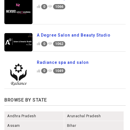
0
1066
A Degree Salon and Beauty Studio
0
1062
Radiance spa and salon
0
1049
BROWSE BY STATE
Andhra Pradesh
Arunachal Pradesh
Assam
Bihar