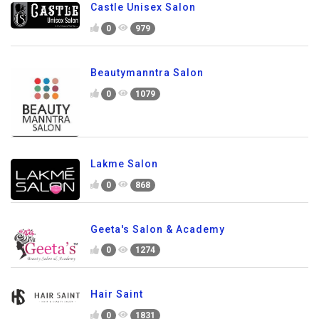
Castle Unisex Salon
0
979
Beautymanntra Salon
0
1079
Lakme Salon
0
868
Geeta's Salon & Academy
0
1274
Hair Saint
0
1831