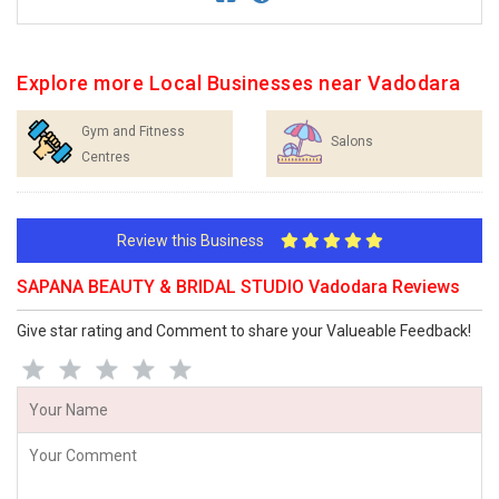
Explore more Local Businesses near Vadodara
Gym and Fitness
Salons
Centres
Review this Business
SAPANA BEAUTY & BRIDAL STUDIO Vadodara Reviews
Give star rating and Comment to share your Valueable Feedback!