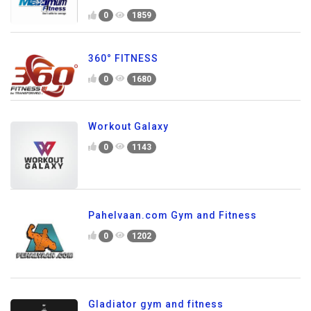
0
1859
360° FITNESS
0
1680
Workout Galaxy
0
1143
Pahelvaan.com Gym and Fitness
0
1202
Gladiator gym and fitness