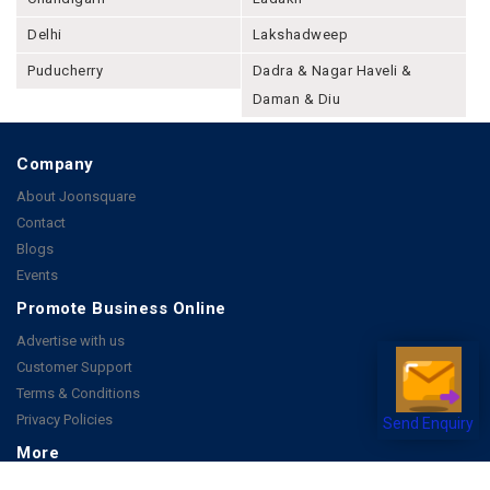
Delhi
Lakshadweep
Puducherry
Dadra & Nagar Haveli &
Daman & Diu
Company
About Joonsquare
Contact
Blogs
Events
Promote Business Online
Advertise with us
Customer Support
Terms & Conditions
Privacy Policies
Send Enquiry
More
How it Works