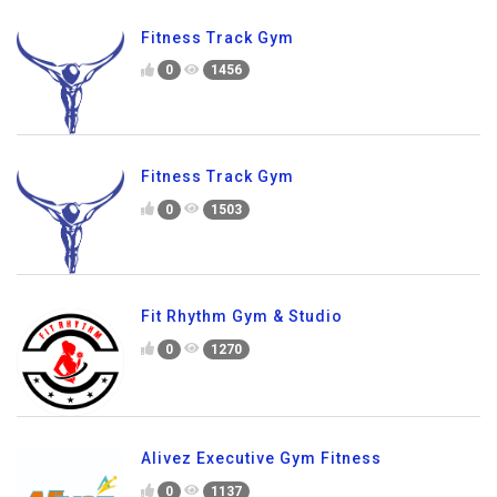
Fitness Track Gym
0
1456
Fitness Track Gym
0
1503
Fit Rhythm Gym & Studio
0
1270
Alivez Executive Gym Fitness
0
1137