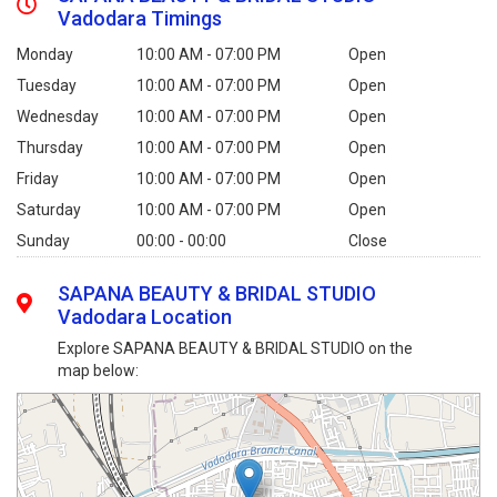
Vadodara Timings
Monday
10:00 AM - 07:00 PM
Open
Tuesday
10:00 AM - 07:00 PM
Open
Wednesday
10:00 AM - 07:00 PM
Open
Thursday
10:00 AM - 07:00 PM
Open
Friday
10:00 AM - 07:00 PM
Open
Saturday
10:00 AM - 07:00 PM
Open
Sunday
00:00 - 00:00
Close
SAPANA BEAUTY & BRIDAL STUDIO
Vadodara Location
Explore SAPANA BEAUTY & BRIDAL STUDIO on the
map below: