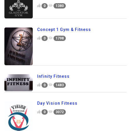
0
1380
Concept 1 Gym & Fitness
0
1798
Infinity Fitness
0
1483
Day Vision Fitness
0
3072