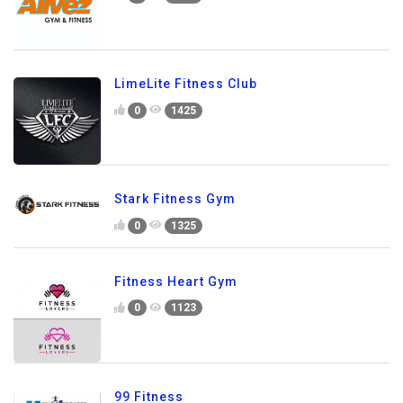
LimeLite Fitness Club
0
1425
Stark Fitness Gym
0
1325
Fitness Heart Gym
0
1123
99 Fitness