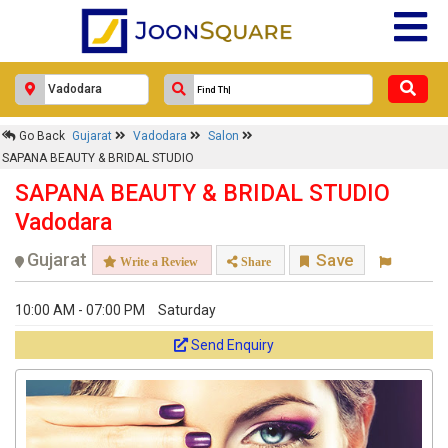
Go Back
Gujarat
Vadodara
Salon
SAPANA BEAUTY & BRIDAL STUDIO
SAPANA BEAUTY & BRIDAL STUDIO
Vadodara
Gujarat
Save
Write a Review
Share
10:00 AM - 07:00 PM
Saturday
Send Enquiry