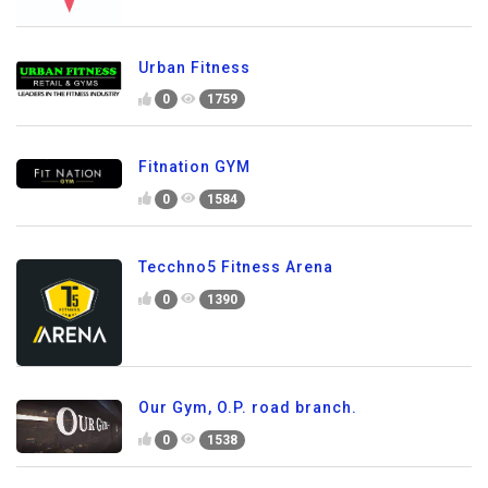
Urban Fitness
0
1759
Fitnation GYM
0
1584
Tecchno5 Fitness Arena
0
1390
Our Gym, O.P. road branch.
0
1538