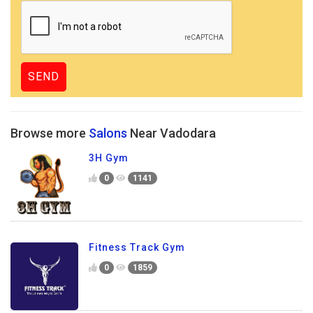
Browse more
Salons
Near Vadodara
3H Gym
0
1141
Fitness Track Gym
0
1859