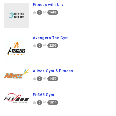
Fitness with Urvi
0
1688
Avengers The Gym
0
2205
Alivez Gym & Fitness
0
1459
Fit365 Gym
0
1814