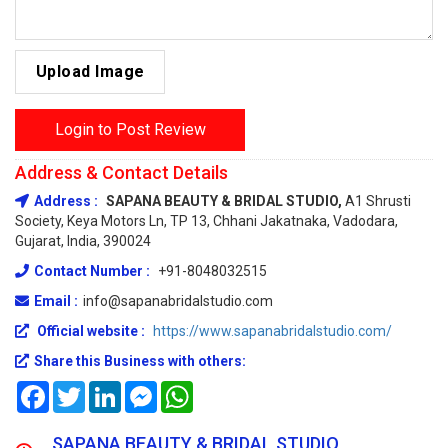
Upload Image
Login to Post Review
Address & Contact Details
Address :
SAPANA BEAUTY & BRIDAL STUDIO,
A1 Shrusti
Society, Keya Motors Ln, TP 13, Chhani Jakatnaka, Vadodara,
Gujarat, India, 390024
Contact Number :
+91-8048032515
Email :
info@sapanabridalstudio.com
Official website :
https://www.sapanabridalstudio.com/
Share this Business with others:
Facebook
Twitter
LinkedIn
Messenger
WhatsApp
SAPANA BEAUTY & BRIDAL STUDIO