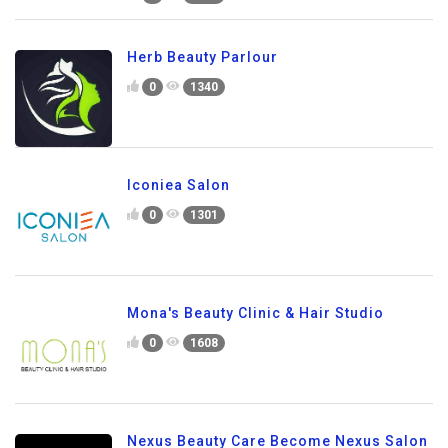
Herb Beauty Parlour
0
1340
Iconiea Salon
0
1301
Mona's Beauty Clinic & Hair Studio
0
1608
Nexus Beauty Care Become Nexus Salon