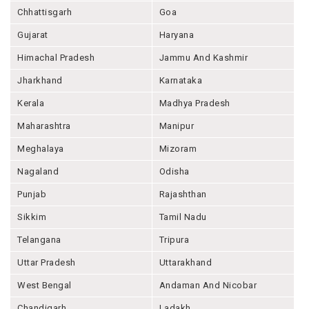
Chhattisgarh
Goa
Gujarat
Haryana
Himachal Pradesh
Jammu And Kashmir
Jharkhand
Karnataka
Kerala
Madhya Pradesh
Maharashtra
Manipur
Meghalaya
Mizoram
Nagaland
Odisha
Punjab
Rajashthan
Sikkim
Tamil Nadu
Telangana
Tripura
Uttar Pradesh
Uttarakhand
West Bengal
Andaman And Nicobar
Chandigarh
Ladakh