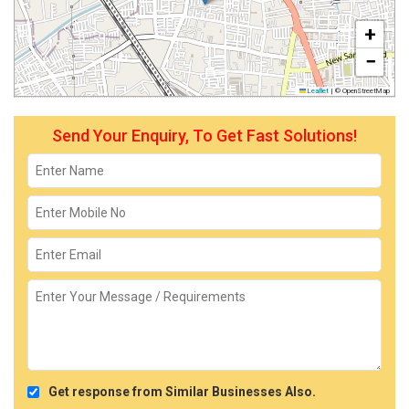
+
−
Leaflet
|
© OpenStreetMap
Send Your Enquiry, To Get Fast Solutions!
Get response from Similar Businesses Also.