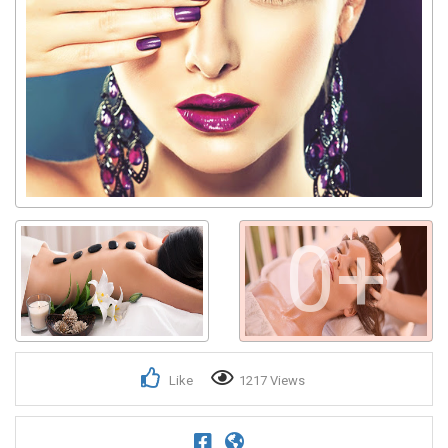
0+
Like
1217 Views