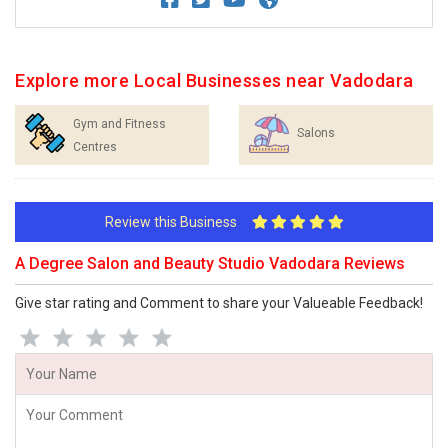
Explore more Local Businesses near Vadodara
Gym and Fitness
Salons
Centres
Review this Business
A Degree Salon and Beauty Studio Vadodara Reviews
Give star rating and Comment to share your Valueable Feedback!