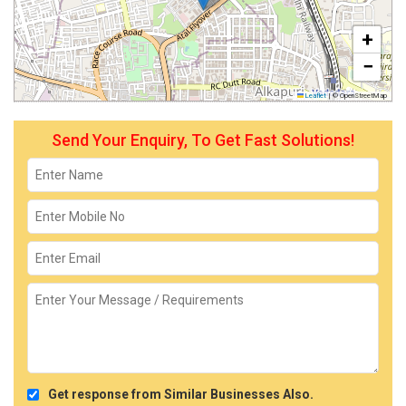
+
−
Leaflet
|
© OpenStreetMap
Send Your Enquiry, To Get Fast Solutions!
Get response from Similar Businesses Also.