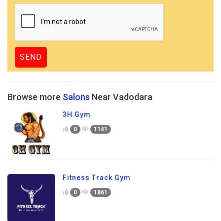
Browse more
Salons
Near Vadodara
3H Gym
0
1141
Fitness Track Gym
0
1861