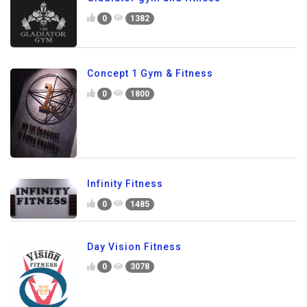
0
1382
Concept 1 Gym & Fitness
0
1800
Infinity Fitness
0
1485
Day Vision Fitness
0
3078