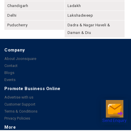
Chandigarh
Ladakh
Delhi
Lakshadweep
Puducherry
Dadra & Nagar Haveli &
Daman & Diu
Company
About Joonsquare
Contact
Blogs
Events
Promote Business Online
Advertise with us
Customer Support
Terms & Conditions
Privacy Policies
Send Enquiry
More