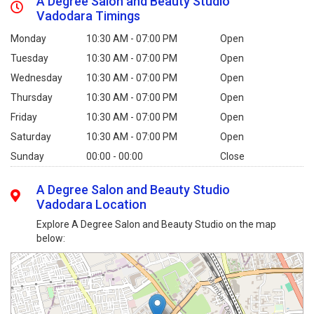
A Degree Salon and Beauty Studio
Vadodara Timings
Monday
10:30 AM - 07:00 PM
Open
Tuesday
10:30 AM - 07:00 PM
Open
Wednesday
10:30 AM - 07:00 PM
Open
Thursday
10:30 AM - 07:00 PM
Open
Friday
10:30 AM - 07:00 PM
Open
Saturday
10:30 AM - 07:00 PM
Open
Sunday
00:00 - 00:00
Close
A Degree Salon and Beauty Studio
Vadodara Location
Explore A Degree Salon and Beauty Studio on the map
below: