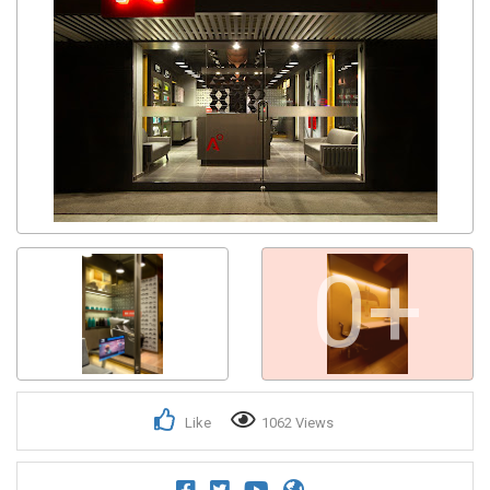
0+
Like
1062 Views