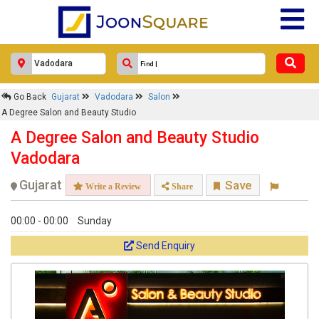
Go Back
Gujarat
Vadodara
Salon
A Degree Salon and Beauty Studio
A Degree Salon and Beauty Studio
Vadodara
Gujarat
Save
Write a Review
Share
00:00 - 00:00
Sunday
Send Enquiry