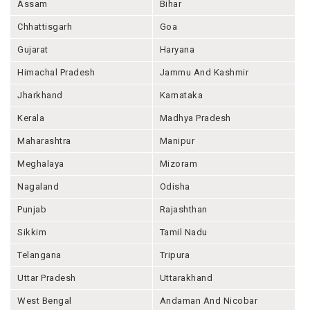
Assam
Bihar
Chhattisgarh
Goa
Gujarat
Haryana
Himachal Pradesh
Jammu And Kashmir
Jharkhand
Karnataka
Kerala
Madhya Pradesh
Maharashtra
Manipur
Meghalaya
Mizoram
Nagaland
Odisha
Punjab
Rajashthan
Sikkim
Tamil Nadu
Telangana
Tripura
Uttar Pradesh
Uttarakhand
West Bengal
Andaman And Nicobar