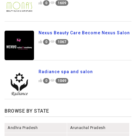
0
1609
Nexus Beauty Care Become Nexus Salon
0
1067
Radiance spa and salon
0
1049
BROWSE BY STATE
Andhra Pradesh
Arunachal Pradesh