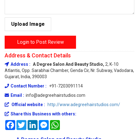
Upload Image
Login to Post Review
Address & Contact Details
Address :
A Degree Salon And Beauty Studio,
2, K-10
Atlantis, Opp. Sarabhai Chamber, Genda Cir, Nr. Subway, Vadodara,
Gujarat, India, 390003
Contact Number :
+91-7203091114
Email :
info@adegreehairstudios.com
Official website :
http://www.adegreehairstudios.com/
Share this Business with others:
Facebook
Twitter
LinkedIn
Messenger
WhatsApp