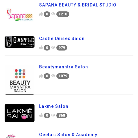
SAPANA BEAUTY & BRIDAL STUDIO
0
1218
Castle Unisex Salon
0
979
Beautymanntra Salon
0
1079
Lakme Salon
0
868
Geeta's Salon & Academy