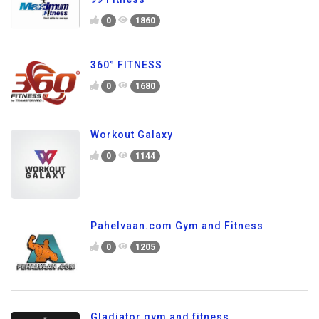
0
1860
360° FITNESS
0
1680
Workout Galaxy
0
1144
Pahelvaan.com Gym and Fitness
0
1205
Gladiator gym and fitness