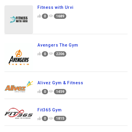
Fitness with Urvi
0
1689
Avengers The Gym
0
2206
Alivez Gym & Fitness
0
1459
Fit365 Gym
0
1815