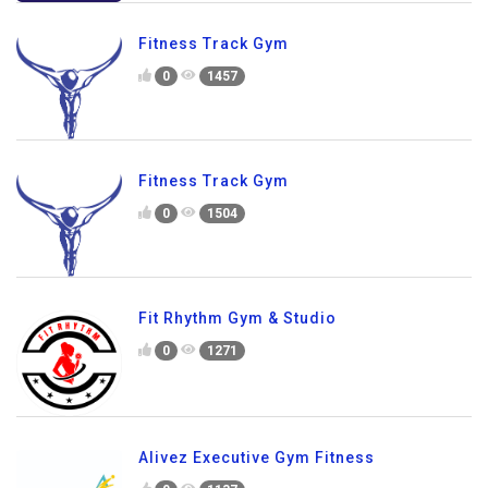
Fitness Track Gym
0
1457
Fitness Track Gym
0
1504
Fit Rhythm Gym & Studio
0
1271
Alivez Executive Gym Fitness