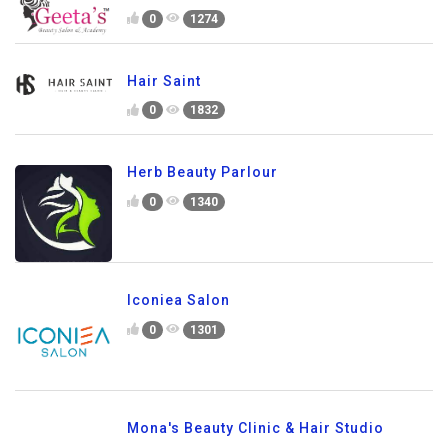
0
1274
Hair Saint
0
1832
Herb Beauty Parlour
0
1340
Iconiea Salon
0
1301
Mona's Beauty Clinic & Hair Studio