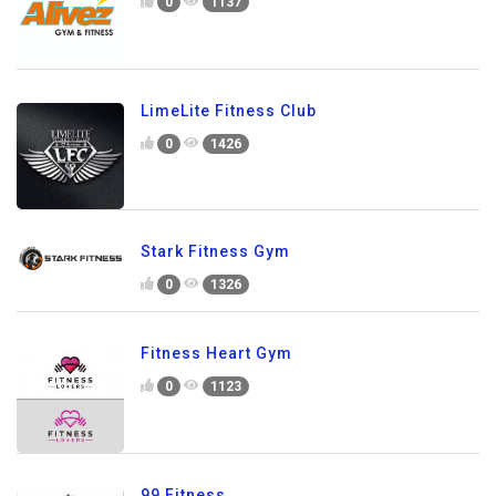
0
1137
LimeLite Fitness Club
0
1426
Stark Fitness Gym
0
1326
Fitness Heart Gym
0
1123
99 Fitness