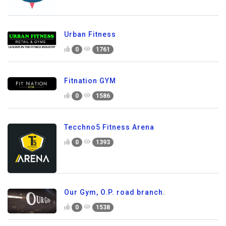
Urban Fitness
0
1761
Fitnation GYM
0
1586
Tecchno5 Fitness Arena
0
1393
Our Gym, O.P. road branch.
0
1538