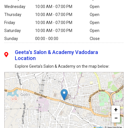
Wednesday
10:00 AM - 07:00 PM
Open
Thursday
10:00 AM - 07:00 PM
Open
Friday
10:00 AM - 07:00 PM
Open
Saturday
10:00 AM - 07:00 PM
Open
Sunday
00:00 - 00:00
Close
Geeta's Salon & Academy Vadodara
Location
Explore Geeta's Salon & Academy on the map below:
+
−
Leaflet
|
© OpenStreetMap