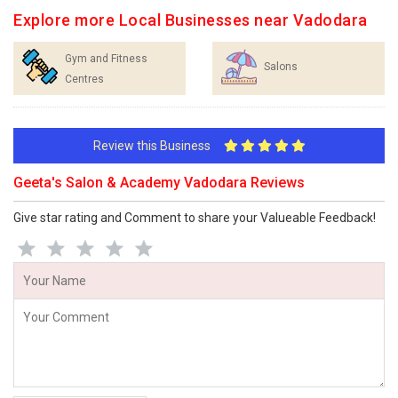
Explore more Local Businesses near Vadodara
Gym and Fitness
Salons
Centres
Review this Business
Geeta's Salon & Academy Vadodara Reviews
Give star rating and Comment to share your Valueable Feedback!