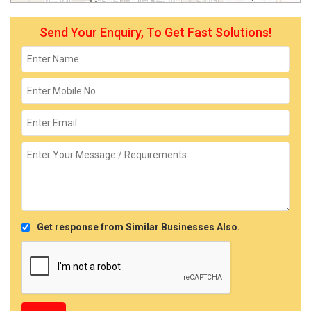
Send Your Enquiry, To Get Fast Solutions!
Get response from Similar Businesses Also.