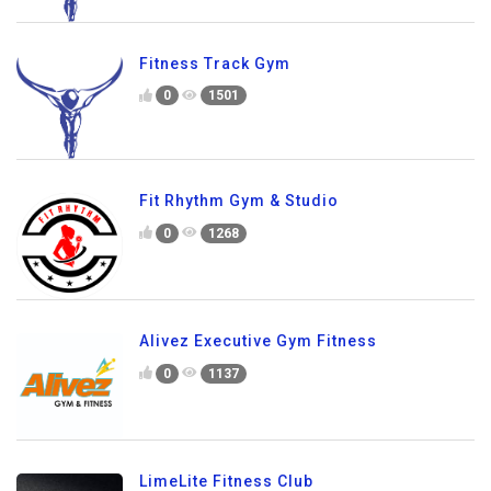
Fitness Track Gym
0
1501
Fit Rhythm Gym & Studio
0
1268
Alivez Executive Gym Fitness
0
1137
LimeLite Fitness Club