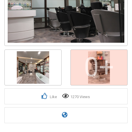
0+
Like
1270 Views