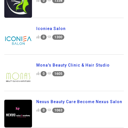
0
1338
Iconiea Salon
0
1300
Mona's Beauty Clinic & Hair Studio
0
1605
Nexus Beauty Care Become Nexus Salon
0
1063