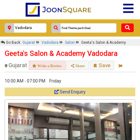
Go Back
Gujarat
Vadodara
Salon
Geeta's Salon & Academy
Geeta's Salon & Academy Vadodara
Gujarat
Save
Write a Review
Share
10:00 AM - 07:00 PM
Friday
Send Enquiry