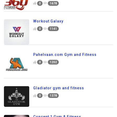
0
1678
Workout Galaxy
0
1141
Pahelvaan.com Gym and Fitness
0
1202
Gladiator gym and fitness
0
1378
Concept 1 Gym & Fitness