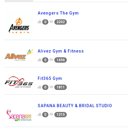
Avengers The Gym
0
2202
Alivez Gym & Fitness
0
1456
Fit365 Gym
0
1811
SAPANA BEAUTY & BRIDAL STUDIO
0
1215