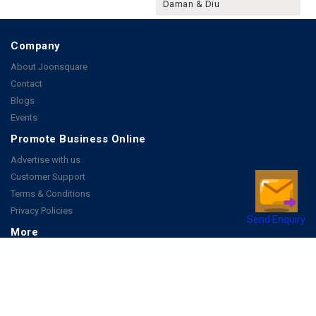
Daman & Diu
Company
About Joonsquare
Contact
Blogs
Events
Promote Business Online
Advertise with us
Customer Support
Terms & Conditions
Privacy Policies
Send Enquiry
More
How it Works
Publish a Business
FAQ's
Follow Us