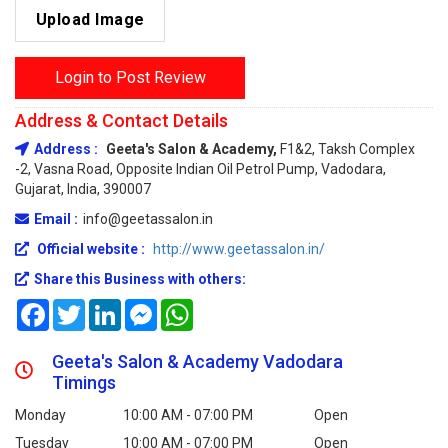
Upload Image
Login to Post Review
Address & Contact Details
Address :
Geeta's Salon & Academy,
F1&2, Taksh Complex
-2, Vasna Road, Opposite Indian Oil Petrol Pump, Vadodara,
Gujarat, India, 390007
Email :
info@geetassalon.in
Official website :
http://www.geetassalon.in/
Share this Business with others:
Facebook
Twitter
LinkedIn
Messenger
WhatsApp
Geeta's Salon & Academy Vadodara
Timings
Monday
10:00 AM - 07:00 PM
Open
Tuesday
10:00 AM - 07:00 PM
Open