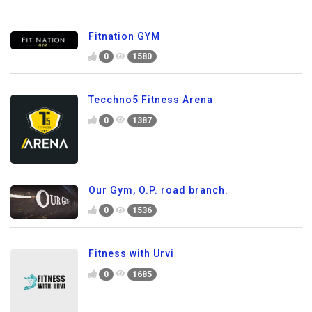
Fitnation GYM
0
1580
Tecchno5 Fitness Arena
0
1387
Our Gym, O.P. road branch.
0
1536
Fitness with Urvi
0
1685