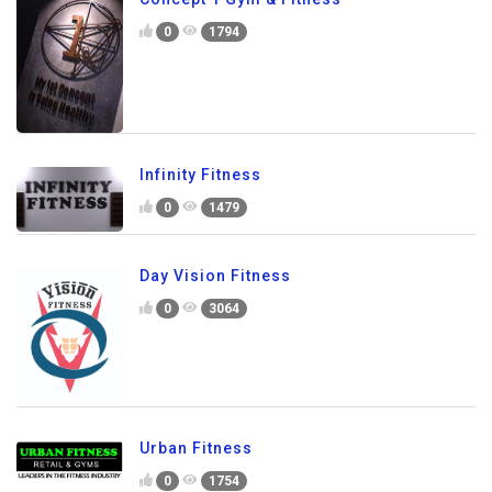
0
1794
Infinity Fitness
0
1479
Day Vision Fitness
0
3064
Urban Fitness
0
1754