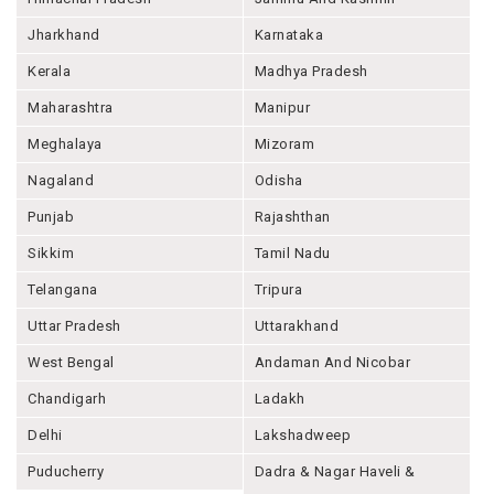
Jharkhand
Karnataka
Kerala
Madhya Pradesh
Maharashtra
Manipur
Meghalaya
Mizoram
Nagaland
Odisha
Punjab
Rajashthan
Sikkim
Tamil Nadu
Telangana
Tripura
Uttar Pradesh
Uttarakhand
West Bengal
Andaman And Nicobar
Chandigarh
Ladakh
Delhi
Lakshadweep
Puducherry
Dadra & Nagar Haveli &