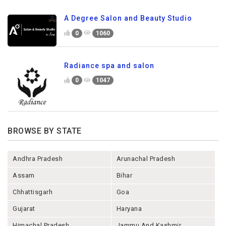
A Degree Salon and Beauty Studio
0
1060
Radiance spa and salon
0
1047
BROWSE BY STATE
Andhra Pradesh
Arunachal Pradesh
Assam
Bihar
Chhattisgarh
Goa
Gujarat
Haryana
Himachal Pradesh
Jammu And Kashmir