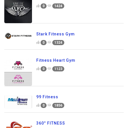
0
1424
Stark Fitness Gym
0
1324
Fitness Heart Gym
0
1123
99 Fitness
0
1856
360° FITNESS