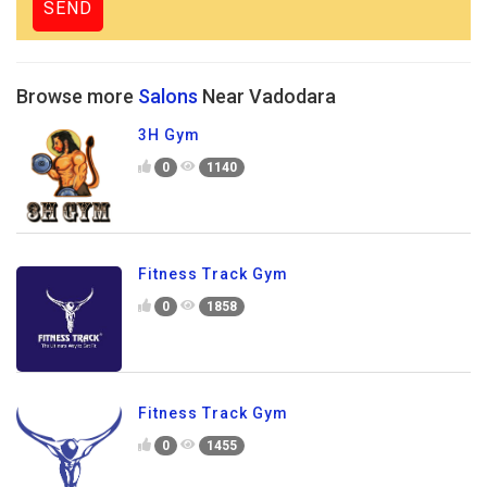
Browse more
Salons
Near Vadodara
3H Gym
0
1140
Fitness Track Gym
0
1858
Fitness Track Gym
0
1455