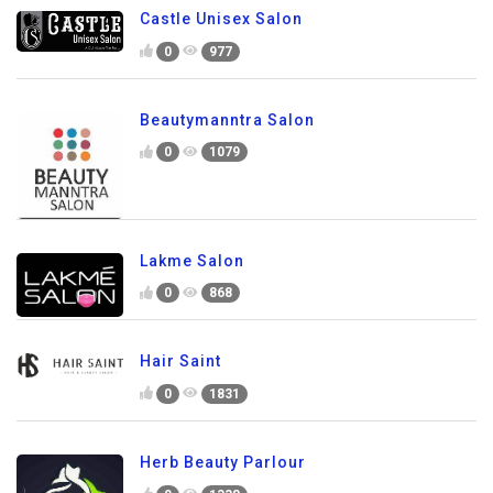
Castle Unisex Salon
0
977
Beautymanntra Salon
0
1079
Lakme Salon
0
868
Hair Saint
0
1831
Herb Beauty Parlour