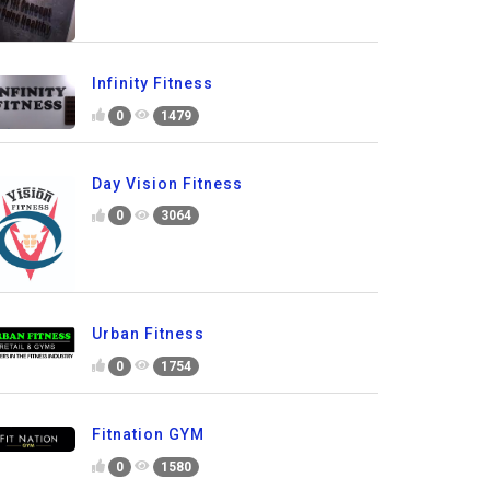
Infinity Fitness
0
1479
Day Vision Fitness
0
3064
Urban Fitness
0
1754
Fitnation GYM
0
1580