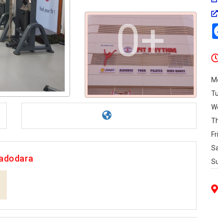
0+
M
T
W
T
Fr
S
Vadodara
S