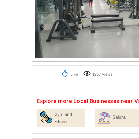
Like
1267 Views
Explore more Local Businesses near 
Gym and
Salons
Fitness
Centres