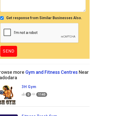
Get response from Similar Businesses Also.
rowse more
Gym and Fitness Centres
Near
adodara
3H Gym
0
1140