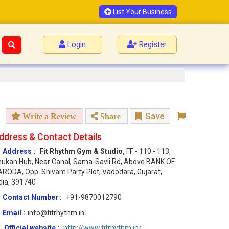
List Your Business
Login
Register
Save
Write a Review
Share
ddress & Contact Details
Address :
Fit Rhythm Gym & Studio,
FF - 110 - 113,
ukan Hub, Near Canal, Sama-Savli Rd, Above BANK OF
RODA, Opp. Shivam Party Plot, Vadodara, Gujarat,
dia, 391740
Contact Number :
+91-9870012790
Email :
info@fitrhythm.in
Official website :
http://www.fitrhythm.in/