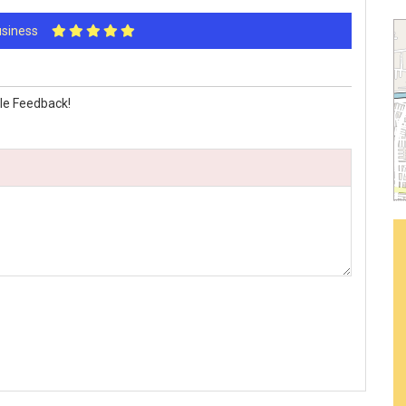
Business
le Feedback!