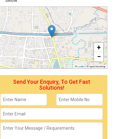
below:
+
−
Leaflet
|
© OpenStreetMap
Send Your Enquiry, To Get Fast
Solutions!