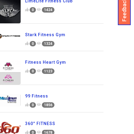
Feedback
LimeLite Fitness Club
0
1424
Stark Fitness Gym
0
1324
Fitness Heart Gym
0
1123
99 Fitness
0
1856
360° FITNESS
0
1678