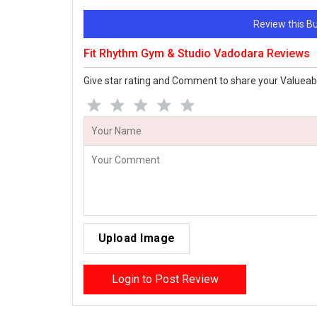
Review this 
Fit Rhythm Gym & Studio Vadodara Reviews
Give star rating and Comment to share your Valueab
Upload Image
Login to Post Review