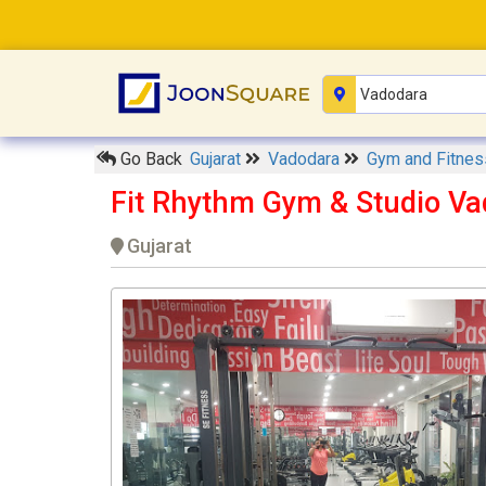
Go Back
Gujarat
Vadodara
Gym and Fitnes
Fit Rhythm Gym & Studio V
Gujarat