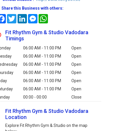
Share this Business with others:
Facebook
Twitter
LinkedIn
Messenger
WhatsApp
Fit Rhythm Gym & Studio Vadodara
Timings
onday
06:00 AM - 11:00 PM
Open
uesday
06:00 AM - 11:00 PM
Open
ednesday
06:00 AM - 11:00 PM
Open
hursday
06:00 AM - 11:00 PM
Open
iday
06:00 AM - 11:00 PM
Open
aturday
06:00 AM - 11:00 PM
Open
unday
00:00 - 00:00
Close
Fit Rhythm Gym & Studio Vadodara
Location
Explore Fit Rhythm Gym & Studio on the map