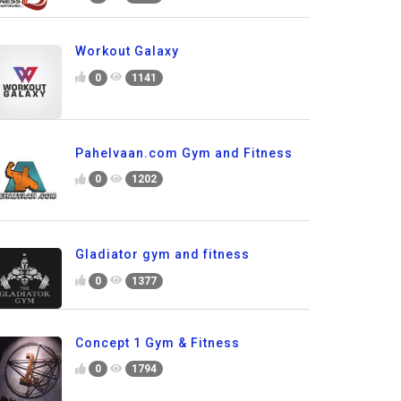
Workout Galaxy
0
1141
Pahelvaan.com Gym and Fitness
0
1202
Gladiator gym and fitness
0
1377
Concept 1 Gym & Fitness
0
1794