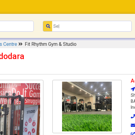
s Centre
Fit Rhythm Gym & Studio
adodara
A
Sh
BA
In