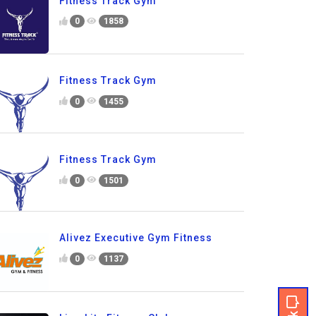
Fitness Track Gym
0
1858
Fitness Track Gym
0
1455
Fitness Track Gym
0
1501
Alivez Executive Gym Fitness
0
1137