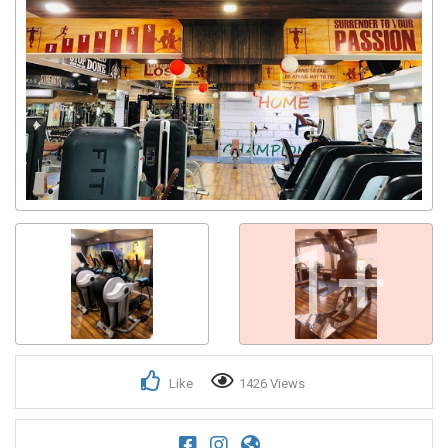
1+
Like
1426 Views