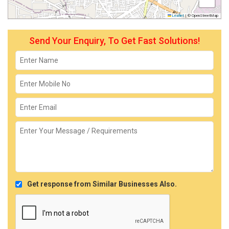
Leaflet
|
© OpenStreetMap
Send Your Enquiry, To Get Fast Solutions!
Get response from Similar Businesses Also.