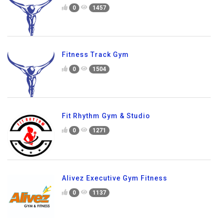
0
1457
Fitness Track Gym
0
1504
Fit Rhythm Gym & Studio
0
1271
Alivez Executive Gym Fitness
0
1137