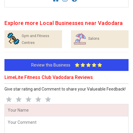
Explore more Local Businesses near Vadodara
Gym and Fitness
Salons
Centres
Review this Business
LimeLite Fitness Club Vadodara Reviews
Give star rating and Comment to share your Valueable Feedback!