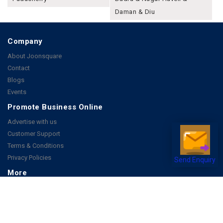
Daman & Diu
Company
About Joonsquare
Contact
Blogs
Events
Promote Business Online
Advertise with us
Customer Support
Terms & Conditions
Privacy Policies
Send Enquiry
More
How it Works
Publish a Business
FAQ's