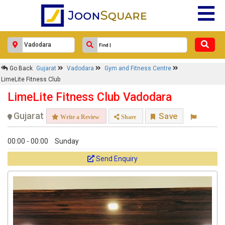
Go Back
Gujarat
Vadodara
Gym and Fitness Centre
LimeLite Fitness Club
LimeLite Fitness Club Vadodara
Gujarat
Save
Write a Review
Share
00:00 - 00:00
Sunday
Send Enquiry