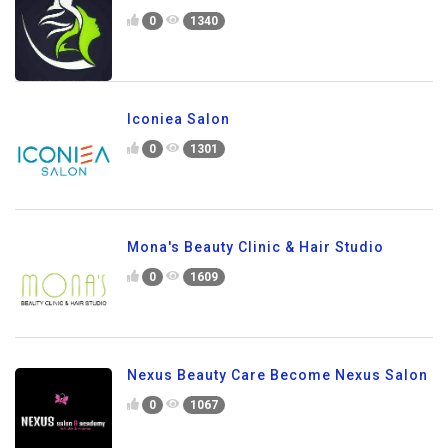
0
1340
Iconiea Salon
0
1301
Mona's Beauty Clinic & Hair Studio
0
1609
Nexus Beauty Care Become Nexus Salon
0
1067