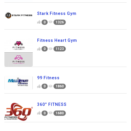
Stark Fitness Gym
0
1326
Fitness Heart Gym
0
1123
99 Fitness
0
1860
360° FITNESS
0
1680