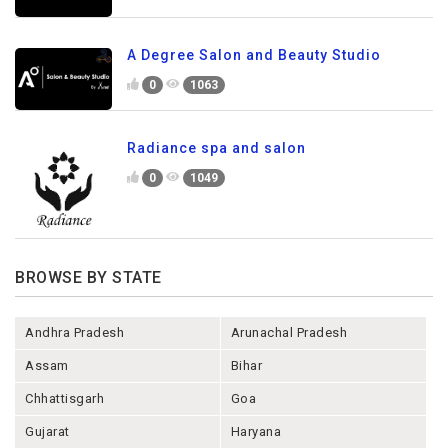
A Degree Salon and Beauty Studio
0
1063
Radiance spa and salon
0
1049
BROWSE BY STATE
Andhra Pradesh
Arunachal Pradesh
Assam
Bihar
Chhattisgarh
Goa
Gujarat
Haryana