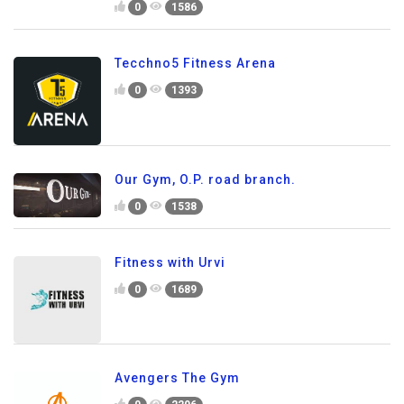
0
1586
Tecchno5 Fitness Arena
0
1393
Our Gym, O.P. road branch.
0
1538
Fitness with Urvi
0
1689
Avengers The Gym