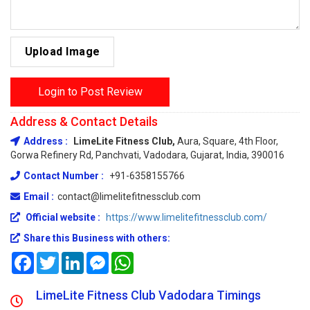
Upload Image
Login to Post Review
Address & Contact Details
Address :
LimeLite Fitness Club,
Aura, Square, 4th Floor,
Gorwa Refinery Rd, Panchvati, Vadodara, Gujarat, India, 390016
Contact Number :
+91-6358155766
Email :
contact@limelitefitnessclub.com
Official website :
https://www.limelitefitnessclub.com/
Share this Business with others:
Facebook
Twitter
LinkedIn
Messenger
WhatsApp
LimeLite Fitness Club Vadodara Timings