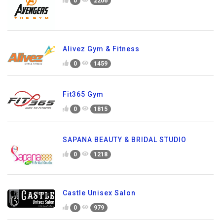
0
2206
Alivez Gym & Fitness
0
1459
Fit365 Gym
0
1815
SAPANA BEAUTY & BRIDAL STUDIO
0
1218
Castle Unisex Salon
0
979