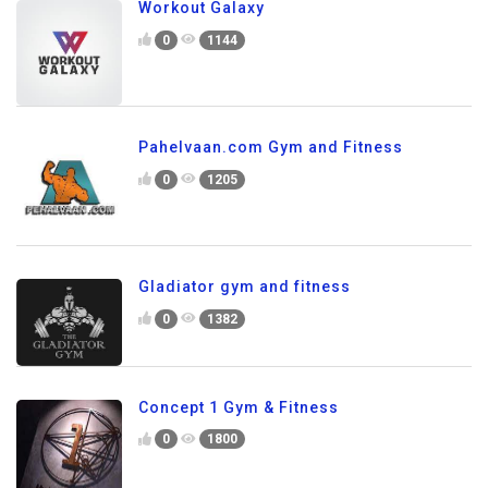
Workout Galaxy
0
1144
Pahelvaan.com Gym and Fitness
0
1205
Gladiator gym and fitness
0
1382
Concept 1 Gym & Fitness
0
1800