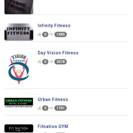
Infinity Fitness
0
1485
Day Vision Fitness
0
3078
Urban Fitness
0
1761
Fitnation GYM