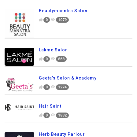
Beautymanntra Salon
0
1079
Lakme Salon
0
868
Geeta's Salon & Academy
0
1274
Hair Saint
0
1832
Herb Beauty Parlour