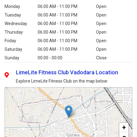
Monday
06:00 AM - 11:00 PM
Open
Tuesday
06:00 AM - 11:00 PM
Open
Wednesday
06:00 AM - 11:00 PM
Open
Thursday
06:00 AM - 11:00 PM
Open
Friday
06:00 AM - 11:00 PM
Open
Saturday
06:00 AM - 11:00 PM
Open
Sunday
00:00 - 00:00
Close
LimeLite Fitness Club Vadodara Location
Explore LimeLite Fitness Club on the map below:
+
−