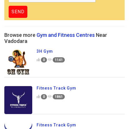
Browse more
Gym and Fitness Centres
Near
Vadodara
3H Gym
0
1141
Fitness Track Gym
0
1861
Fitness Track Gym