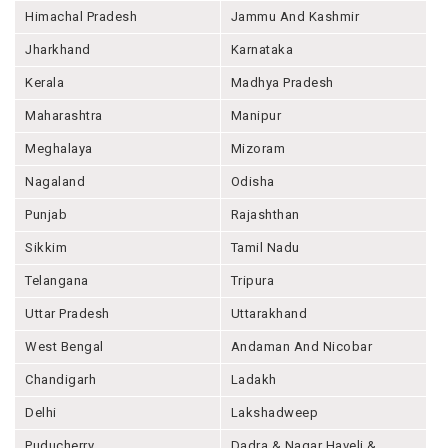
Himachal Pradesh
Jammu And Kashmir
Jharkhand
Karnataka
Kerala
Madhya Pradesh
Maharashtra
Manipur
Meghalaya
Mizoram
Nagaland
Odisha
Punjab
Rajashthan
Sikkim
Tamil Nadu
Telangana
Tripura
Uttar Pradesh
Uttarakhand
West Bengal
Andaman And Nicobar
Chandigarh
Ladakh
Delhi
Lakshadweep
Puducherry
Dadra & Nagar Haveli &