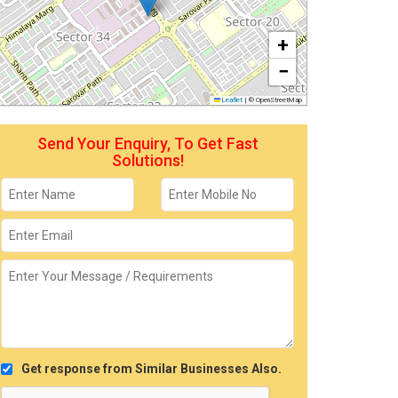
+
−
Leaflet
|
© OpenStreetMap
Send Your Enquiry, To Get Fast
Solutions!
Get response from Similar Businesses Also.