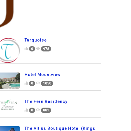
Turquoise
0
978
Hotel Mountview
0
1050
The Fern Residency
0
881
The Altius Boutique Hotel (Kings