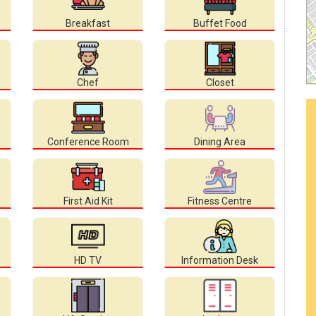
Breakfast
Buffet Food
Chef
Closet
Conference Room
Dining Area
First Aid Kit
Fitness Centre
HD TV
Information Desk