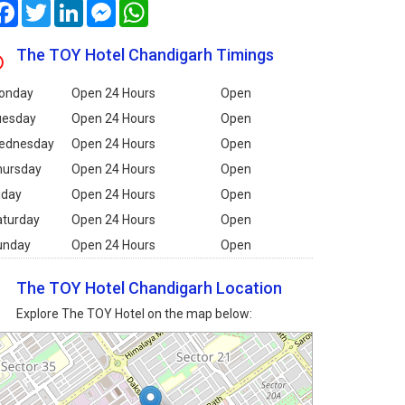
Facebook
Twitter
LinkedIn
Messenger
WhatsApp
The TOY Hotel Chandigarh Timings
onday
Open 24 Hours
Open
uesday
Open 24 Hours
Open
ednesday
Open 24 Hours
Open
hursday
Open 24 Hours
Open
iday
Open 24 Hours
Open
aturday
Open 24 Hours
Open
unday
Open 24 Hours
Open
The TOY Hotel Chandigarh Location
Explore The TOY Hotel on the map below: