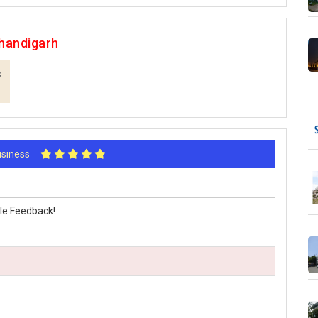
handigarh
s
Business
le Feedback!