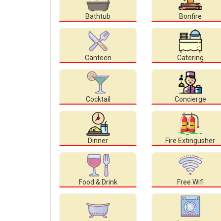
Bathtub
Bonfire
Canteen
Catering
Cocktail
Concierge
Dinner
Fire Extingusher
Food & Drink
Free Wifi