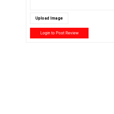
Upload Image
Login to Post Review