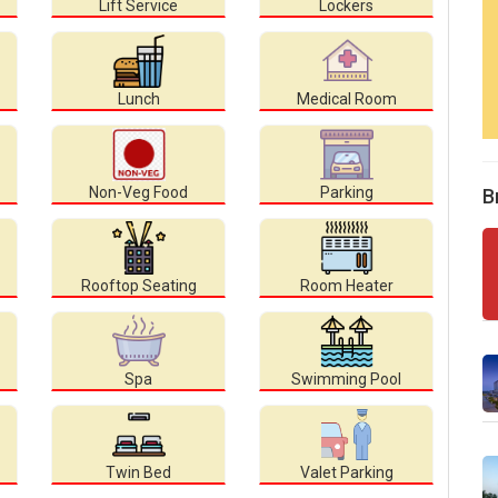
Lift Service
Lockers
Lunch
Medical Room
Non-Veg Food
Parking
B
Rooftop Seating
Room Heater
Spa
Swimming Pool
Twin Bed
Valet Parking