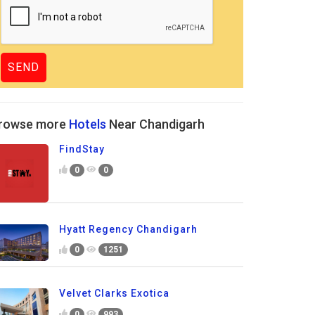
rowse more
Hotels
Near Chandigarh
FindStay
0
0
Hyatt Regency Chandigarh
0
1251
Velvet Clarks Exotica
0
993