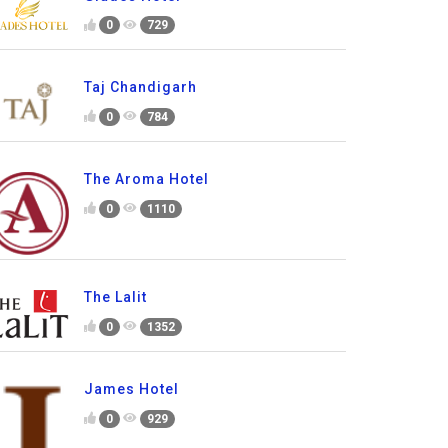
0
729
Taj Chandigarh
0
784
The Aroma Hotel
0
1110
The Lalit
0
1352
James Hotel
0
929