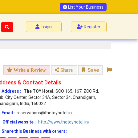
List Your Business
Login
Register
Save
Write a Review
Share
ddress & Contact Details
Address :
The TOY Hotel,
SCO 165, 167, ZCC Rd,
b. City Center, Sector 34A, Sector 34, Chandigarh,
andigarh, India, 160022
Email :
reservations@thetoyhotel.in
Official website :
http://www.thetoyhotel.in/
Share this Business with others: