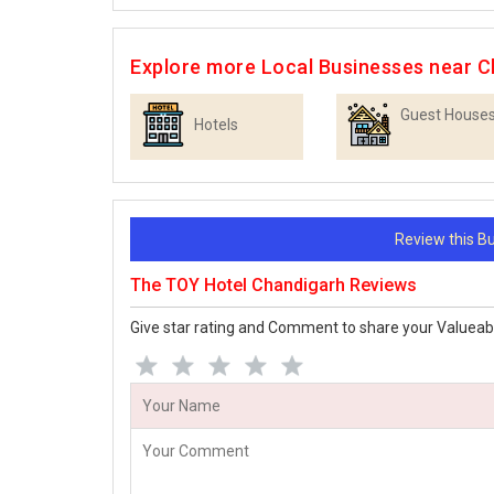
Explore more Local Businesses near C
Guest House
Hotels
Review this 
The TOY Hotel Chandigarh Reviews
Give star rating and Comment to share your Valueab