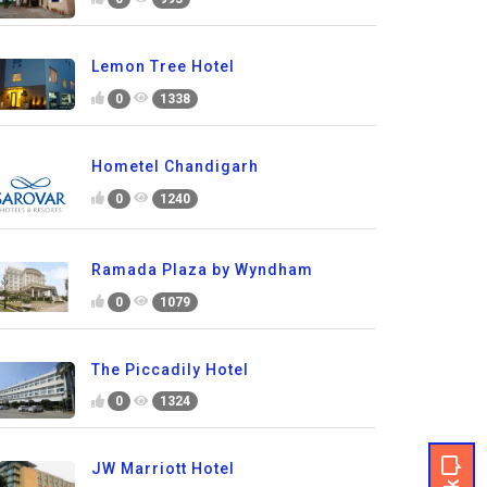
Lemon Tree Hotel
0
1338
Hometel Chandigarh
0
1240
Ramada Plaza by Wyndham
0
1079
The Piccadily Hotel
0
1324
JW Marriott Hotel