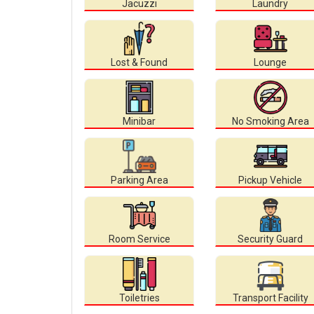
Jacuzzi
Laundry
Lost & Found
Lounge
Minibar
No Smoking Area
Parking Area
Pickup Vehicle
Room Service
Security Guard
Toiletries
Transport Facility