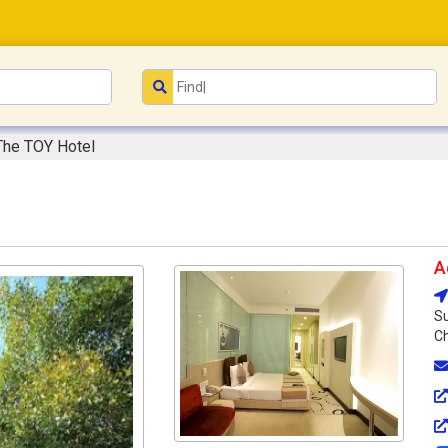
The TOY Hotel
A
Su
Ch