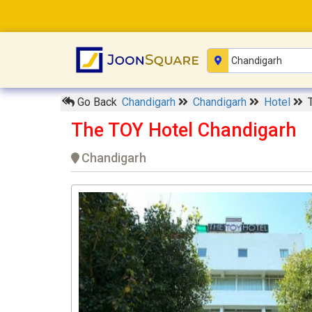
Go Back
Chandigarh
Chandigarh
Hotel
The TOY Hotel Chandigarh
Chandigarh