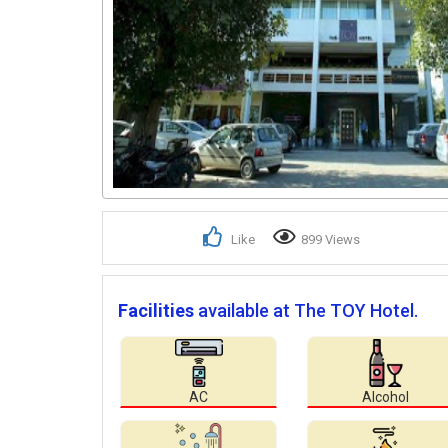
Like
899 Views
Facilities
available at The TOY Hotel.
AC
Alcohol