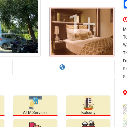
1+
M
T
W
T
Fr
S
S
ATM Services
Balcony