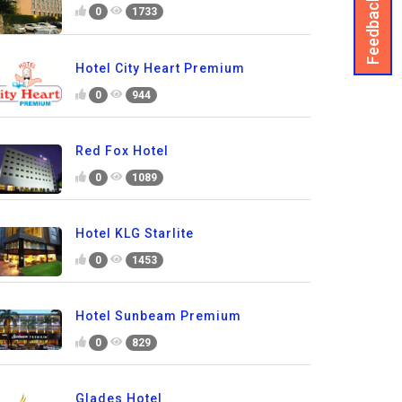
Feedback
0
1733
Hotel City Heart Premium
0
944
Red Fox Hotel
0
1089
Hotel KLG Starlite
0
1453
Hotel Sunbeam Premium
0
829
Glades Hotel