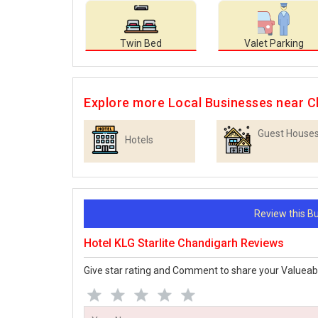
Twin Bed
Valet Parking
Explore more Local Businesses near C
Guest House
Hotels
Review this 
Hotel KLG Starlite Chandigarh Reviews
Give star rating and Comment to share your Valueab