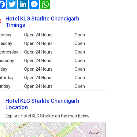
Facebook
Twitter
LinkedIn
Messenger
WhatsApp
Hotel KLG Starlite Chandigarh
Timings
onday
Open 24 Hours
Open
uesday
Open 24 Hours
Open
ednesday
Open 24 Hours
Open
hursday
Open 24 Hours
Open
iday
Open 24 Hours
Open
aturday
Open 24 Hours
Open
unday
Open 24 Hours
Open
Hotel KLG Starlite Chandigarh
Location
Explore Hotel KLG Starlite on the map below: