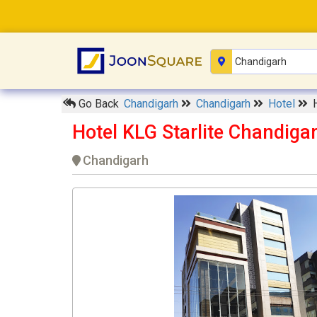
Go Back
Chandigarh
Chandigarh
Hotel
Hotel KLG Starlite Chandiga
Chandigarh