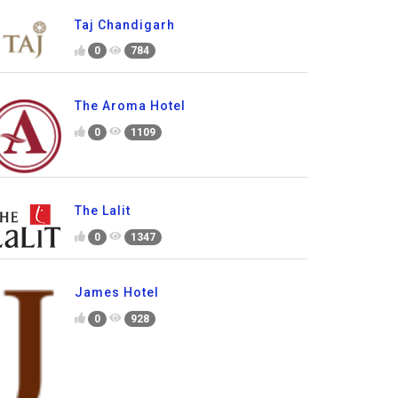
Taj Chandigarh
0
784
The Aroma Hotel
0
1109
The Lalit
0
1347
James Hotel
0
928