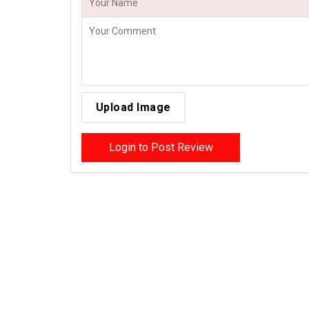
Upload Image
Login to Post Review