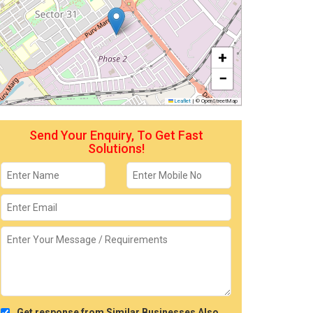
+
−
Leaflet
|
© OpenStreetMap
Send Your Enquiry, To Get Fast
Solutions!
Get response from Similar Businesses Also.