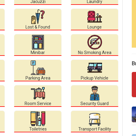
Jacuzzi
Laundry
Lost & Found
Lounge
Minibar
No Smoking Area
B
Parking Area
Pickup Vehicle
Room Service
Security Guard
Toiletries
Transport Facility