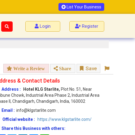
List Your Business
Login
Register
Save
Write a Review
Share
ddress & Contact Details
Address :
Hotel KLG Starlite,
Plot No. 51, Near
ibune Chowk, Industrial Area Phase 2, Industrial Area
ase II, Chandigarh, Chandigarh, India, 160002
Email :
info@klgstarlite.com
Official website :
https://www.klgstarlite.com/
Share this Business with others: