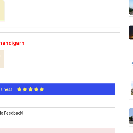
handigarh
s
Business
le Feedback!