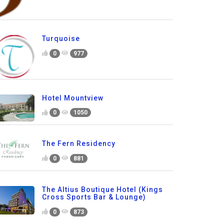
Turquoise
0
977
Hotel Mountview
0
1050
The Fern Residency
0
881
The Altius Boutique Hotel (Kings
Cross Sports Bar & Lounge)
0
873