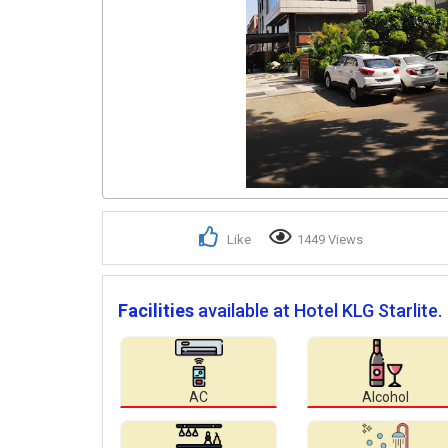
Like
1449 Views
Facilities
available at Hotel KLG Starlite.
AC
Alcohol