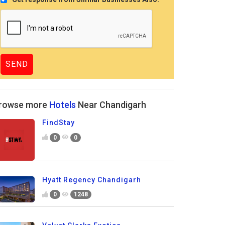
rowse more
Hotels
Near Chandigarh
FindStay
0
0
Hyatt Regency Chandigarh
0
1248