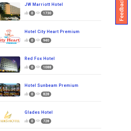
Feedback
JW Marriott Hotel
0
1730
Hotel City Heart Premium
0
940
Red Fox Hotel
0
1088
Hotel Sunbeam Premium
0
828
Glades Hotel
0
728