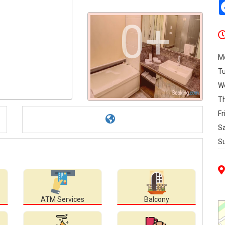
0+
M
T
W
T
Fr
S
S
ATM Services
Balcony