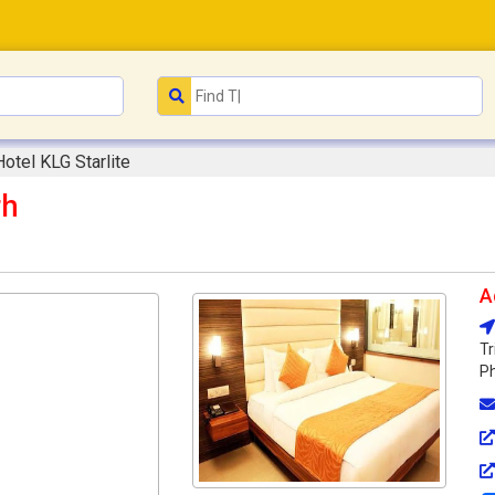
Hotel KLG Starlite
rh
A
Tr
Ph