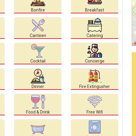
Bonfire
Breakfast
Canteen
Catering
Cocktail
Concierge
Dinner
Fire Extingusher
Food & Drink
Free Wifi