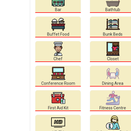
Bar
Bathtub
Buffet Food
Bunk Beds
Chef
Closet
Conference Room
Dining Area
First Aid Kit
Fitness Centre