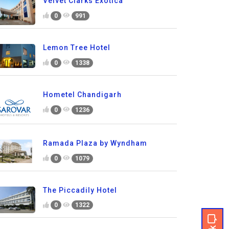
Velvet Clarks Exotica
0
991
Lemon Tree Hotel
0
1338
Hometel Chandigarh
0
1236
Ramada Plaza by Wyndham
0
1079
The Piccadily Hotel
0
1322