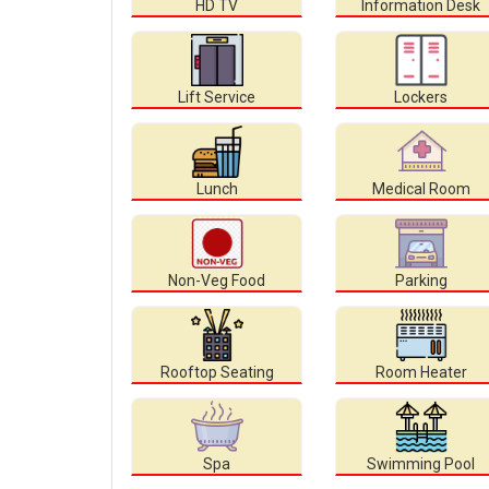
HD TV
Information Desk
Lift Service
Lockers
Lunch
Medical Room
Non-Veg Food
Parking
Rooftop Seating
Room Heater
Spa
Swimming Pool