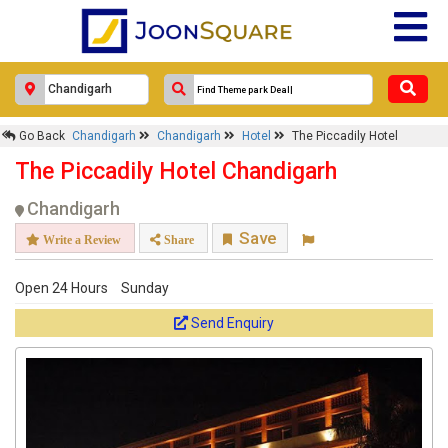
Go Back
Chandigarh
Chandigarh
Hotel
The Piccadily Hotel
The Piccadily Hotel Chandigarh
Chandigarh
Save
Write a Review
Share
Open 24 Hours
Sunday
Send Enquiry