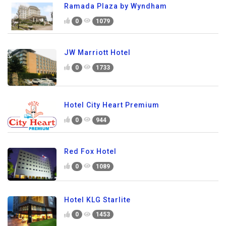
Ramada Plaza by Wyndham
0
1079
JW Marriott Hotel
0
1733
Hotel City Heart Premium
0
944
Red Fox Hotel
0
1089
Hotel KLG Starlite
0
1453