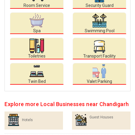
Room Service
Security Guard
Spa
Swimming Pool
Toiletries
Transport Facility
Twin Bed
Valet Parking
Explore more Local Businesses near Chandigarh
Guest Houses
Hotels