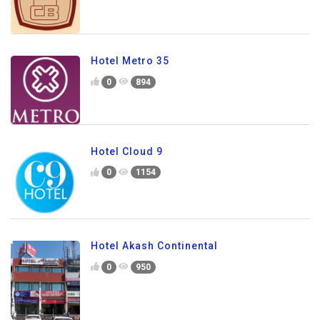
Hotel Metro 35
0
894
Hotel Cloud 9
0
1154
Hotel Akash Continental
0
950