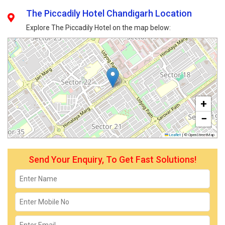
The Piccadily Hotel Chandigarh Location
Explore The Piccadily Hotel on the map below:
+
−
Leaflet
|
© OpenStreetMap
Send Your Enquiry, To Get Fast Solutions!