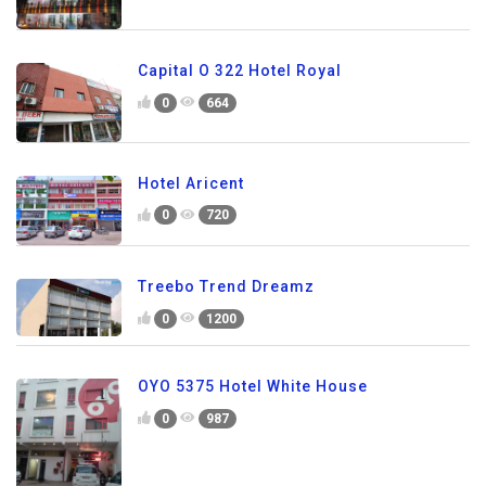
Capital O 322 Hotel Royal
0
664
Hotel Aricent
0
720
Treebo Trend Dreamz
0
1200
OYO 5375 Hotel White House
0
987