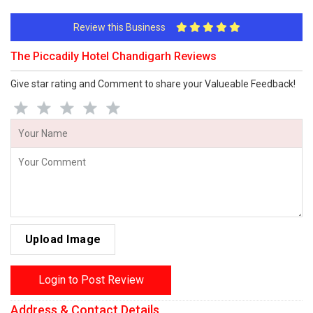
Review this Business
The Piccadily Hotel Chandigarh Reviews
Give star rating and Comment to share your Valueable Feedback!
Upload Image
Login to Post Review
Address & Contact Details