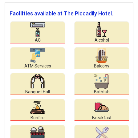
Facilities
available at The Piccadily Hotel.
AC
Alcohol
ATM Services
Balcony
Banquet Hall
Bathtub
Bonfire
Breakfast