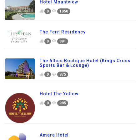
Hotel Mountview
0
1050
The Fern Residency
0
881
The Altius Boutique Hotel (Kings Cross
Sports Bar & Lounge)
0
875
Hotel The Yellow
0
985
Amara Hotel