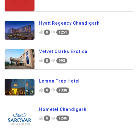
Hyatt Regency Chandigarh
0
1251
Velvet Clarks Exotica
0
993
Lemon Tree Hotel
0
1338
Hometel Chandigarh
0
1240