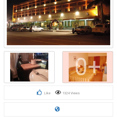
0+
Like
1324 Views