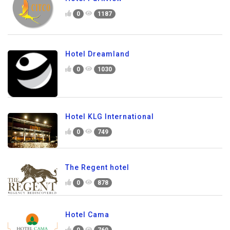
0
1187
Hotel Dreamland
0
1030
Hotel KLG International
0
749
The Regent hotel
0
878
Hotel Cama