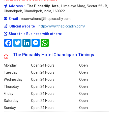
Address :
The Piccadily Hotel,
Himalaya Marg, Sector 22 - B,
Chandigarh, Chandigarh, India, 160022
Email :
reservations@thepiccadily.com
Official website :
http://www.thepiccadily.com/
Share this Business with others:
Facebook
Twitter
LinkedIn
Messenger
WhatsApp
The Piccadily Hotel Chandigarh Timings
Monday
Open 24 Hours
Open
Tuesday
Open 24 Hours
Open
Wednesday
Open 24 Hours
Open
Thursday
Open 24 Hours
Open
Friday
Open 24 Hours
Open
Saturday
Open 24 Hours
Open
Sunday
Open 24 Hours
Open