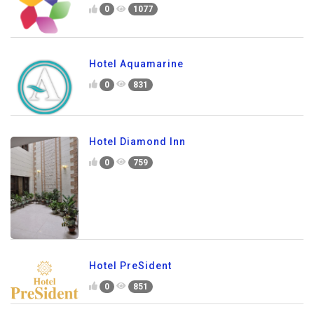
0
1077
Hotel Aquamarine
0
831
Hotel Diamond Inn
0
759
Hotel PreSident
0
851