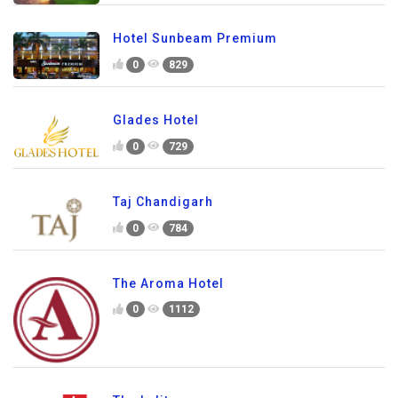
Hotel Sunbeam Premium
0
829
Glades Hotel
0
729
Taj Chandigarh
0
784
The Aroma Hotel
0
1112