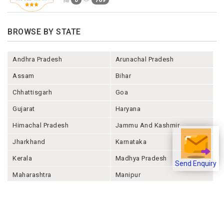
0
769
BROWSE BY STATE
Andhra Pradesh
Arunachal Pradesh
Assam
Bihar
Chhattisgarh
Goa
Gujarat
Haryana
Himachal Pradesh
Jammu And Kashmir
Jharkhand
Karnataka
Kerala
Madhya Pradesh
Send Enquiry
Maharashtra
Manipur
Meghalaya
Mizoram
Nagaland
Odisha