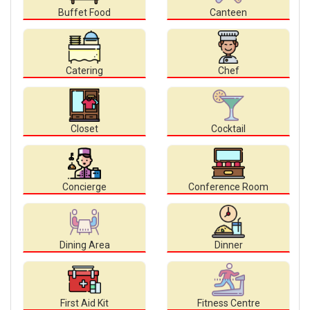
Buffet Food
Canteen
Catering
Chef
Closet
Cocktail
Concierge
Conference Room
Dining Area
Dinner
First Aid Kit
Fitness Centre