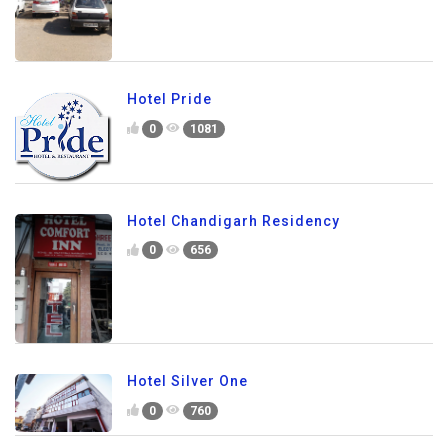
Hotel Pride
0
1081
Hotel Chandigarh Residency
0
656
Hotel Silver One
0
760