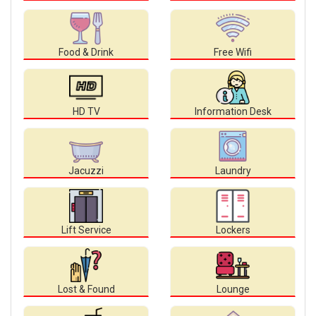
Food & Drink
Free Wifi
HD TV
Information Desk
Jacuzzi
Laundry
Lift Service
Lockers
Lost & Found
Lounge