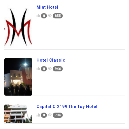
Mint Hotel
0
855
Hotel Classic
0
946
Capital O 2199 The Toy Hotel
0
734