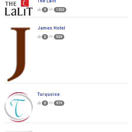
The Lalit
0
1352
James Hotel
0
929
Turquoise
0
979