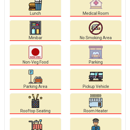
Lunch
Medical Room
Minibar
No Smoking Area
Non-Veg Food
Parking
Parking Area
Pickup Vehicle
Rooftop Seating
Room Heater