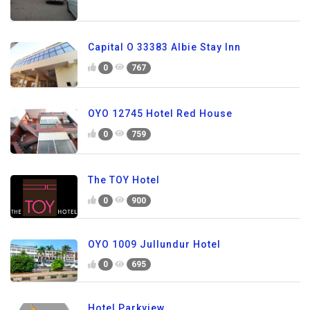
Capital O 33383 Albie Stay Inn
0
767
OYO 12745 Hotel Red House
0
759
The TOY Hotel
0
900
OYO 1009 Jullundur Hotel
0
695
Hotel Parkview