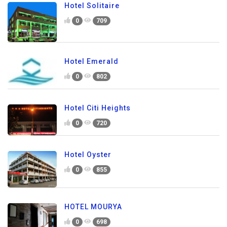
Hotel Solitaire
0
709
Hotel Emerald
0
802
Hotel Citi Heights
0
720
Hotel Oyster
0
855
HOTEL MOURYA
0
698