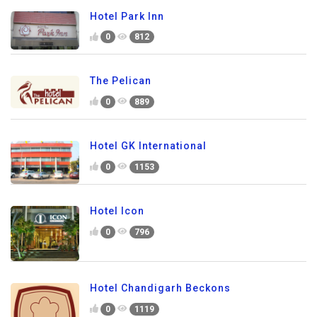
Hotel Park Inn
0
812
The Pelican
0
889
Hotel GK International
0
1153
Hotel Icon
0
796
Hotel Chandigarh Beckons
0
1119