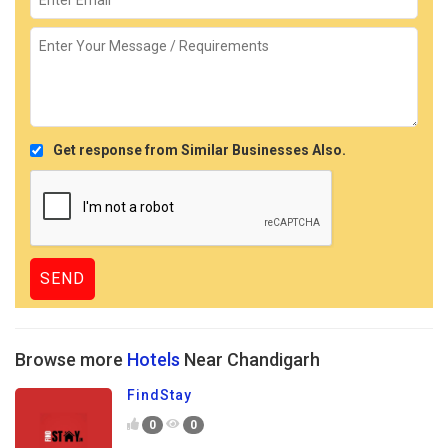
Get response from Similar Businesses Also.
Browse more
Hotels
Near Chandigarh
FindStay
0
0