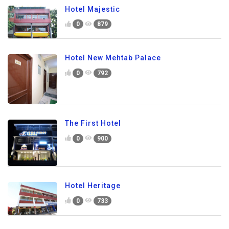
Hotel Majestic
0
879
Hotel New Mehtab Palace
0
792
The First Hotel
0
900
Hotel Heritage
0
733