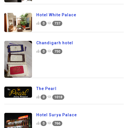
Hotel White Palace
0
737
Chandigarh hotel
0
750
The Pearl
0
1018
Hotel Surya Palace
0
766