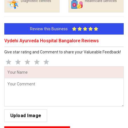
Diagnostic centres
Healthcare Services
Review this Business
Vydehi Ayurveda Hospital Bangalore Reviews
Give star rating and Comment to share your Valueable Feedback!
Upload Image