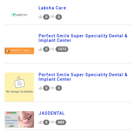
Laksha Care
0
0
Perfect Smile Super Speciality Dental &
Implant Center
0
1073
Perfect Smile Super Speciality Dental &
Implant Center
0
0
JASDENTAL
0
689