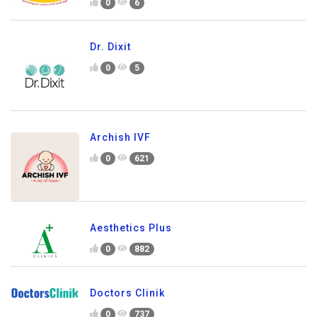
0
6
Dr. Dixit
0
5
Archish IVF
0
621
Aesthetics Plus
0
882
Doctors Clinik
0
737