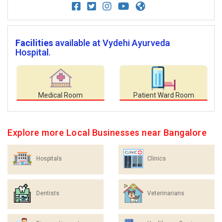
Facilities
available at Vydehi Ayurveda
Hospital.
Medical Room
Patient Ward Room
Explore more Local Businesses near Bangalore
Hospitals
Clinics
Dentists
Veterinarians