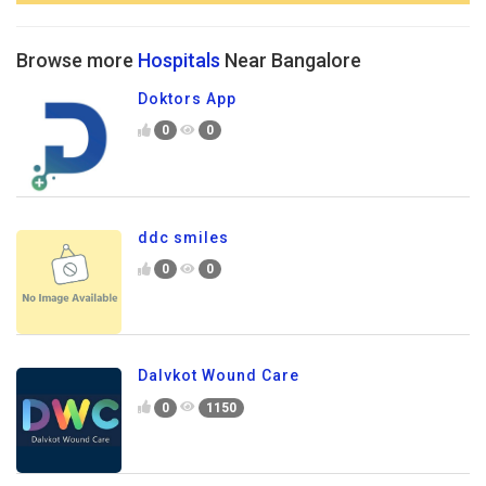
Browse more
Hospitals
Near Bangalore
Doktors App
0
0
ddc smiles
0
0
Dalvkot Wound Care
0
1150