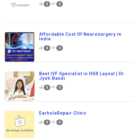
0
0
Affordable Cost Of Neurosurgery in
India
0
0
Best IVF Specialist in HSR Layout | Dr
Jyoti Bandi
0
0
EarholeRepair Clinic
0
0