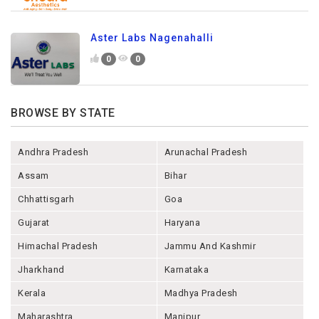
Aster Labs Nagenahalli
0
0
BROWSE BY STATE
Andhra Pradesh
Arunachal Pradesh
Assam
Bihar
Chhattisgarh
Goa
Gujarat
Haryana
Himachal Pradesh
Jammu And Kashmir
Jharkhand
Karnataka
Kerala
Madhya Pradesh
Maharashtra
Manipur