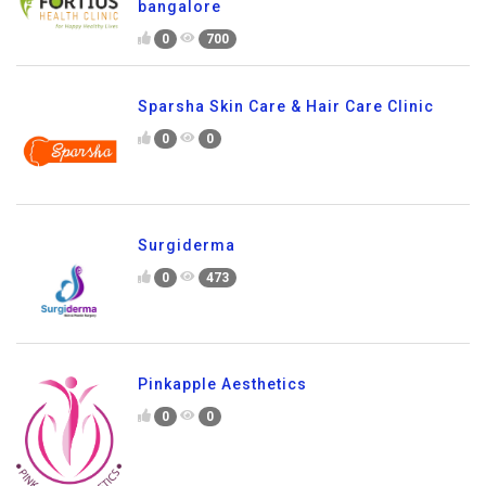
bangalore
0
700
Sparsha Skin Care & Hair Care Clinic
0
0
Surgiderma
0
473
Pinkapple Aesthetics
0
0