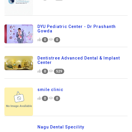
DYU Pediatric Center - Dr Prashanth
Gowda
0
0
Dentistree Advanced Dental & Implant
Center
0
529
smile clinic
0
0
Nagu Dental Specility