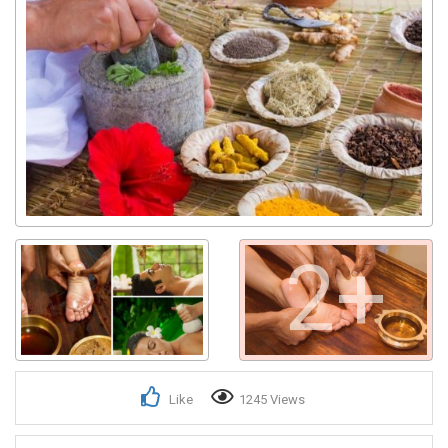
Get response from similar Businesses Also
2+
Like
1245 Views