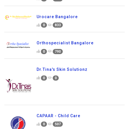
Urocare Bangalore
0
833
Orthospecialist Bangalore
0
790
Dr.Tina's Skin Solutionz
0
0
CAPAAR - Child Care
0
507