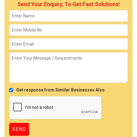
Send Your Enquiry, To Get Fast Solutions!
Get response from Similar Businesses Also.