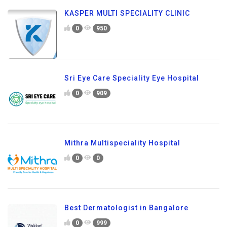
KASPER MULTI SPECIALITY CLINIC
0
950
Sri Eye Care Speciality Eye Hospital
0
909
Mithra Multispeciality Hospital
0
0
Best Dermatologist in Bangalore
0
999