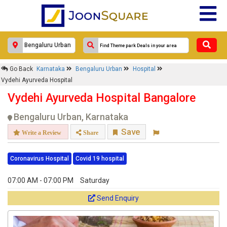
×
Go Back
Karnataka
Bengaluru Urban
Hospital
Vydehi Ayurveda Hospital
Vydehi Ayurveda Hospital
Response Within 24 Hours.
Vydehi Ayurveda Hospital Bangalore
Bengaluru Urban, Karnataka
Save
Write a Review
Share
Coronavirus Hospital
Covid 19 hospital
07:00 AM - 07:00 PM
Saturday
Send Enquiry