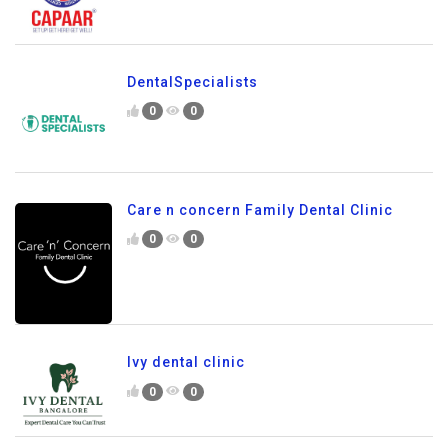
DentalSpecialists
0
0
Care n concern Family Dental Clinic
0
0
Ivy dental clinic
0
0