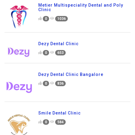
Metier Multispeciality Dental and Poly
Clinic
0
1036
Dezy Dental Clinic
0
653
Dezy Dental Clinic Bangalore
0
836
Smile Dental Clinic
0
584