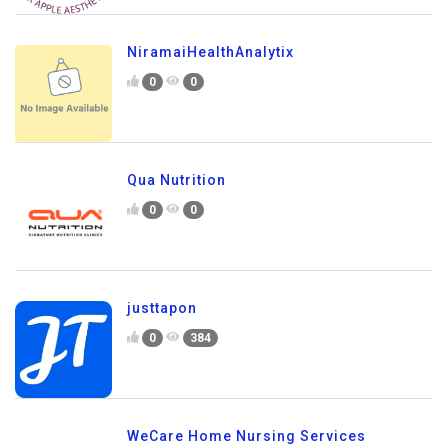
NiramaiHealthAnalytix
0
0
Qua Nutrition
0
0
justtapon
0
384
WeCare Home Nursing Services