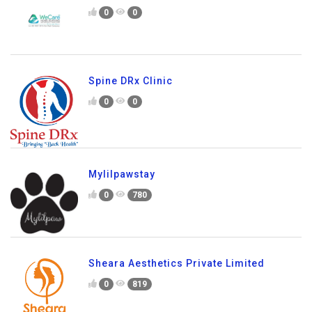
0
0
Spine DRx Clinic
0
0
Mylilpawstay
0
780
Sheara Aesthetics Private Limited
0
819