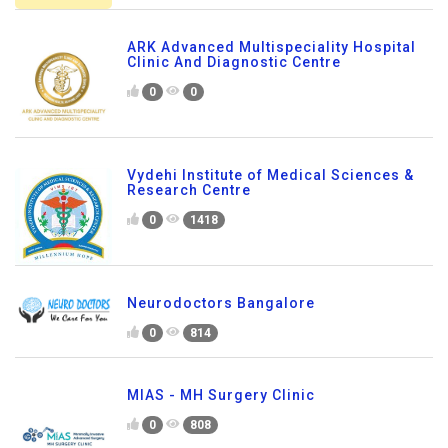
ARK Advanced Multispeciality Hospital
Clinic And Diagnostic Centre
0
0
Vydehi Institute of Medical Sciences &
Research Centre
0
1418
Neurodoctors Bangalore
0
814
MIAS - MH Surgery Clinic
0
808