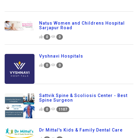
Natus Women and Childrens Hospital
Sarjapur Road
0
0
Vyshnavi Hospitals
0
0
Sattvik Spine & Scoliosis Center - Best
Spine Surgeon
0
1107
Dr Mittal's Kids & Family Dental Care