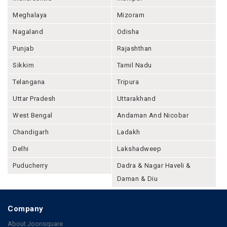
Meghalaya
Mizoram
Nagaland
Odisha
Punjab
Rajashthan
Sikkim
Tamil Nadu
Telangana
Tripura
Uttar Pradesh
Uttarakhand
West Bengal
Andaman And Nicobar
Chandigarh
Ladakh
Delhi
Lakshadweep
Puducherry
Dadra & Nagar Haveli &
Daman & Diu
Company
About Joonsquare