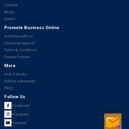
Contact
Blogs
Events
Promote Business Online
Advertise with us
Customer Support
Terms & Conditions
Privacy Policies
More
How it Works
Publish a Business
FAQ's
Follow Us
Facebook
Instagram
Youtube