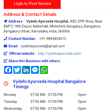
Login to Post Review
Address & Contact Details
Address :
Vydehi Ayurveda Hospital,
#82, EPIP Area, Near
BMTC 18th Depot, Nallurhalli, Whitefield, Bengaluru, Bangalore,
Bengaluru Urban, Karnataka, India, 560066
Contact Number :
+91-9845854015
Email :
vydehiayurveda@gmail.com
Official website :
http://vydehiayurveda.com/
Share this Business with others:
Facebook
Twitter
LinkedIn
Messenger
WhatsApp
Vydehi Ayurveda Hospital Bangalore
Timings
Monday
07:00 AM - 07:00 PM
Open
Tuesday
07:00 AM - 07:00 PM
Open
Wednesday
07:00 AM - 07:00 PM
Open