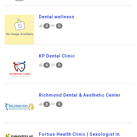
Dental wellness
0
0
KP Dental Clinic
0
0
Richmond Dental & Aesthetic Center
0
0
Fortius Health Clinic | Sexologist In