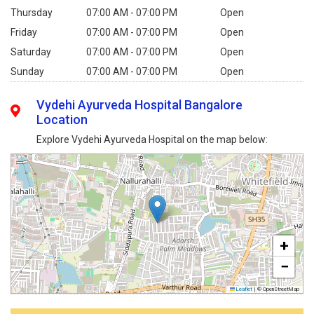
Thursday
07:00 AM - 07:00 PM
Open
Friday
07:00 AM - 07:00 PM
Open
Saturday
07:00 AM - 07:00 PM
Open
Sunday
07:00 AM - 07:00 PM
Open
Vydehi Ayurveda Hospital Bangalore
Location
Explore Vydehi Ayurveda Hospital on the map below:
+
−
Leaflet
|
© OpenStreetMap