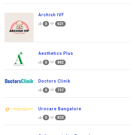
Archish IVF
0
621
Aesthetics Plus
0
882
Doctors Clinik
0
737
Urocare Bangalore
0
833