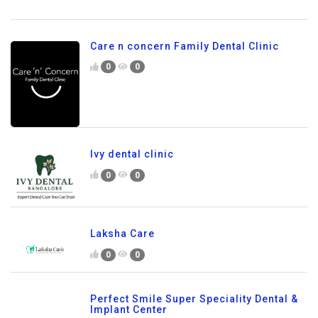
Care n concern Family Dental Clinic
0
0
Ivy dental clinic
0
0
Laksha Care
0
0
Perfect Smile Super Speciality Dental &
Implant Center