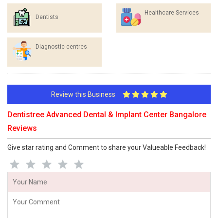
Healthcare Services
Dentists
Diagnostic centres
Review this Business
Dentistree Advanced Dental & Implant Center Bangalore
Reviews
Give star rating and Comment to share your Valueable Feedback!