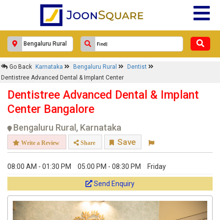
Go Back
Karnataka
Bengaluru Rural
Dentist
Dentistree Advanced Dental & Implant Center
Dentistree Advanced Dental & Implant
Center Bangalore
Bengaluru Rural, Karnataka
Save
Write a Review
Share
08:00 AM - 01:30 PM
05:00 PM - 08:30 PM
Friday
Send Enquiry