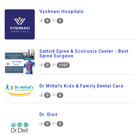
Vyshnavi Hospitals
0
0
Sattvik Spine & Scoliosis Center - Best
Spine Surgeon
0
1107
Dr Mittal's Kids & Family Dental Care
0
6
Dr. Dixit
0
5