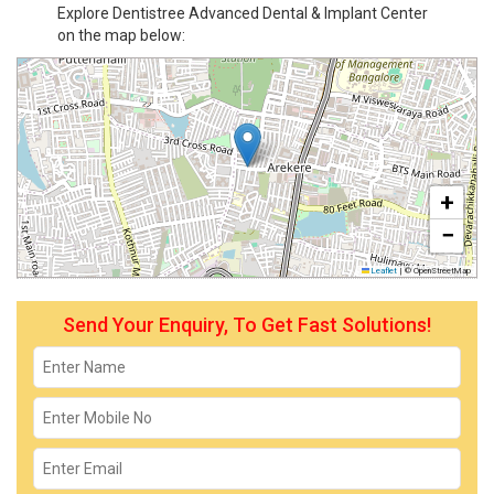
Explore Dentistree Advanced Dental & Implant Center
on the map below:
+
−
Leaflet
|
© OpenStreetMap
Send Your Enquiry, To Get Fast Solutions!