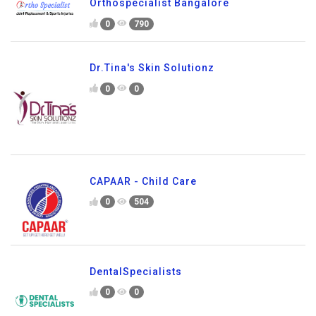
Orthospecialist Bangalore
0
790
Dr.Tina's Skin Solutionz
0
0
CAPAAR - Child Care
0
504
DentalSpecialists
0
0