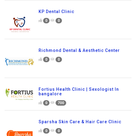
KP Dental Clinic
0
0
Richmond Dental & Aesthetic Center
0
0
Fortius Health Clinic | Sexologist In
bangalore
0
700
Sparsha Skin Care & Hair Care Clinic
0
0