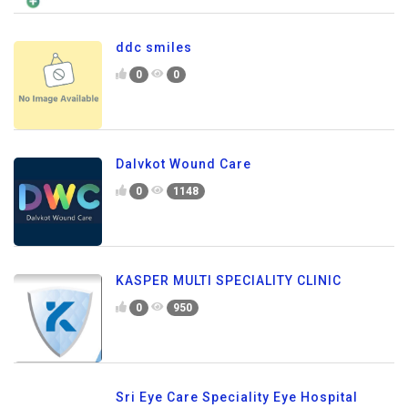
ddc smiles
0
0
Dalvkot Wound Care
0
1148
KASPER MULTI SPECIALITY CLINIC
0
950
Sri Eye Care Speciality Eye Hospital