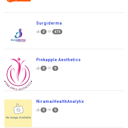
Surgiderma
0
473
Pinkapple Aesthetics
0
0
NiramaiHealthAnalytix
0
0