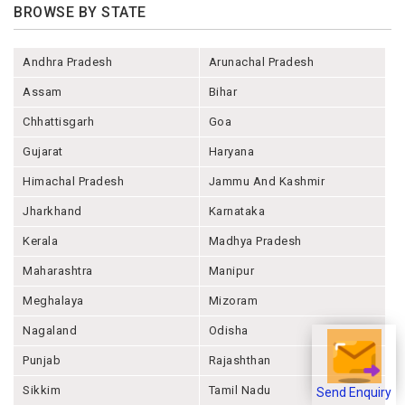
BROWSE BY STATE
Andhra Pradesh
Arunachal Pradesh
Assam
Bihar
Chhattisgarh
Goa
Gujarat
Haryana
Himachal Pradesh
Jammu And Kashmir
Jharkhand
Karnataka
Kerala
Madhya Pradesh
Maharashtra
Manipur
Meghalaya
Mizoram
Nagaland
Odisha
Punjab
Rajashthan
Sikkim
Tamil Nadu
Send Enquiry