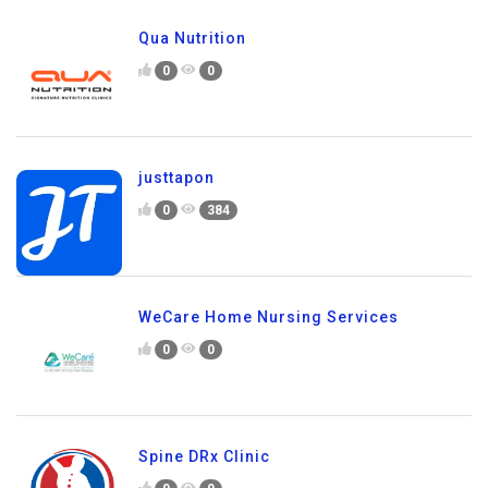
Qua Nutrition
0
0
justtapon
0
384
WeCare Home Nursing Services
0
0
Spine DRx Clinic