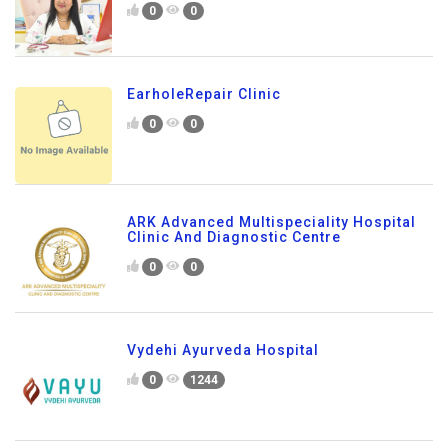
0
0
EarholeRepair Clinic
0
0
ARK Advanced Multispeciality Hospital
Clinic And Diagnostic Centre
0
0
Vydehi Ayurveda Hospital
0
1244