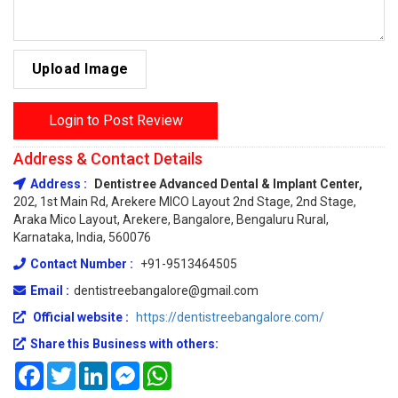
Upload Image
Login to Post Review
Address & Contact Details
Address :
Dentistree Advanced Dental & Implant Center,
202, 1st Main Rd, Arekere MICO Layout 2nd Stage, 2nd Stage,
Araka Mico Layout, Arekere, Bangalore, Bengaluru Rural,
Karnataka, India, 560076
Contact Number :
+91-9513464505
Email :
dentistreebangalore@gmail.com
Official website :
https://dentistreebangalore.com/
Share this Business with others:
Facebook
Twitter
LinkedIn
Messenger
WhatsApp