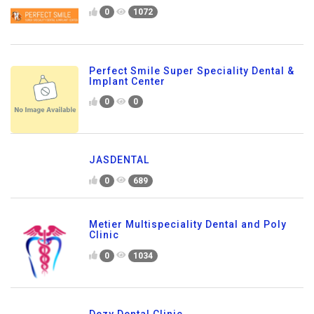
0
1072
Perfect Smile Super Speciality Dental &
Implant Center
0
0
JASDENTAL
0
689
Metier Multispeciality Dental and Poly
Clinic
0
1034