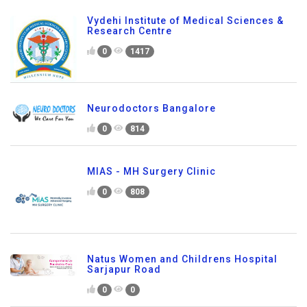
Vydehi Institute of Medical Sciences &
Research Centre
0
1417
Neurodoctors Bangalore
0
814
MIAS - MH Surgery Clinic
0
808
Natus Women and Childrens Hospital
Sarjapur Road
0
0