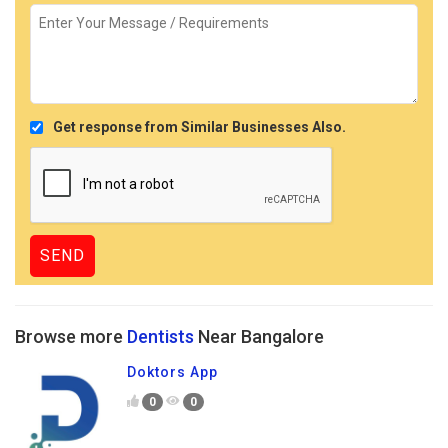
Get response from Similar Businesses Also.
Browse more
Dentists
Near Bangalore
Doktors App
0
0