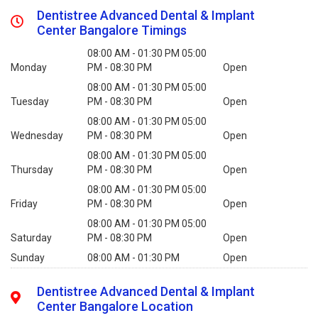
Dentistree Advanced Dental & Implant
Center Bangalore Timings
08:00 AM - 01:30 PM 05:00
Monday
PM - 08:30 PM
Open
08:00 AM - 01:30 PM 05:00
Tuesday
PM - 08:30 PM
Open
08:00 AM - 01:30 PM 05:00
Wednesday
PM - 08:30 PM
Open
08:00 AM - 01:30 PM 05:00
Thursday
PM - 08:30 PM
Open
08:00 AM - 01:30 PM 05:00
Friday
PM - 08:30 PM
Open
08:00 AM - 01:30 PM 05:00
Saturday
PM - 08:30 PM
Open
Sunday
08:00 AM - 01:30 PM
Open
Dentistree Advanced Dental & Implant
Center Bangalore Location