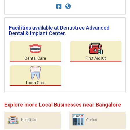
Facilities
available at Dentistree Advanced
Dental & Implant Center.
Dental Care
First Aid Kit
Tooth Care
Explore more Local Businesses near Bangalore
Hospitals
Clinics