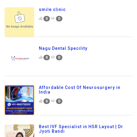
smile clinic
0
0
Nagu Dental Specility
0
0
Affordable Cost Of Neurosurgery in
India
0
0
Best IVF Specialist in HSR Layout | Dr
Jyoti Bandi