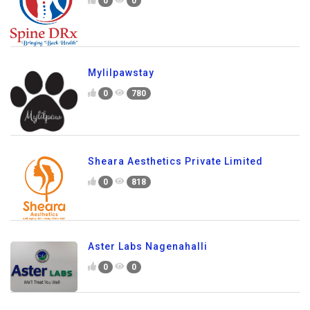
0
0
Mylilpawstay
0
780
Sheara Aesthetics Private Limited
0
818
Aster Labs Nagenahalli
0
0