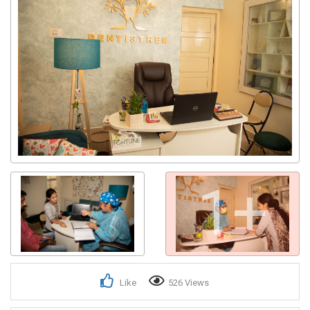
1+
Like
526 Views