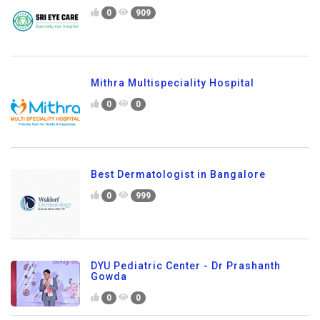
0
909
Mithra Multispeciality Hospital
0
0
Best Dermatologist in Bangalore
0
999
DYU Pediatric Center - Dr Prashanth
Gowda
0
0