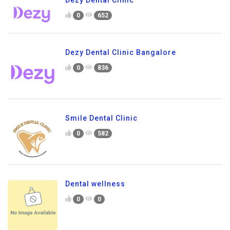
Dezy Dental Clinic
0
652
Dezy Dental Clinic Bangalore
0
836
Smile Dental Clinic
0
582
Dental wellness
0
0