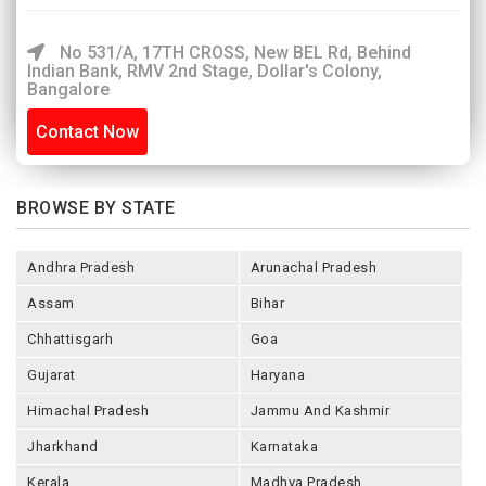
No 531/A, 17TH CROSS, New BEL Rd, Behind
Indian Bank, RMV 2nd Stage, Dollar's Colony,
Bangalore
Contact Now
BROWSE BY STATE
Andhra Pradesh
Arunachal Pradesh
Assam
Bihar
Chhattisgarh
Goa
Gujarat
Haryana
Himachal Pradesh
Jammu And Kashmir
Jharkhand
Karnataka
Kerala
Madhya Pradesh