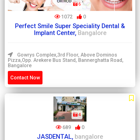
6
1072
0
Perfect Smile Super Speciality Dental &
Implant Center,
Bangalore
Gowrys Complex,3rd Floor, Above Dominos
Pizza,Opp. Arekere Bus Stand, Bannerghatta Road,
Bangalore
Contact Now
4
689
0
JASDENTAL,
bangalore