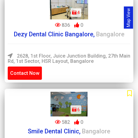
Map View
4
836
0
Dezy Dental Clinic Bangalore,
Bangalore
2628, 1st Floor, Juice Junction Building, 27th Main
Rd, 1st Sector, HSR Layout, Bangalore
Contact Now
6
582
0
Smile Dental Clinic,
Bangalore