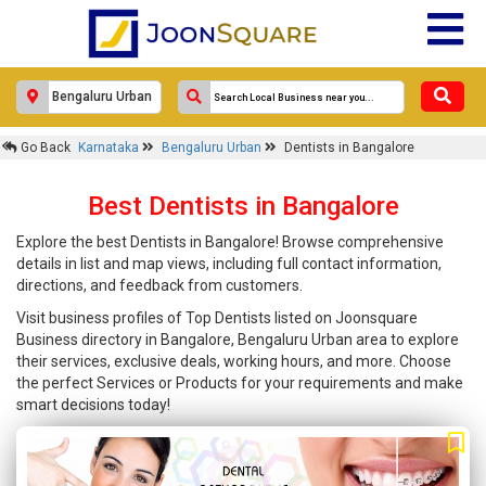
Go Back
Karnataka
Bengaluru Urban
Dentists in Bangalore
Best Dentists in Bangalore
Explore the best Dentists in Bangalore! Browse comprehensive
details in list and map views, including full contact information,
directions, and feedback from customers.
Visit business profiles of Top Dentists listed on Joonsquare
Business directory in Bangalore, Bengaluru Urban area to explore
their services, exclusive deals, working hours, and more. Choose
the perfect Services or Products for your requirements and make
smart decisions today!