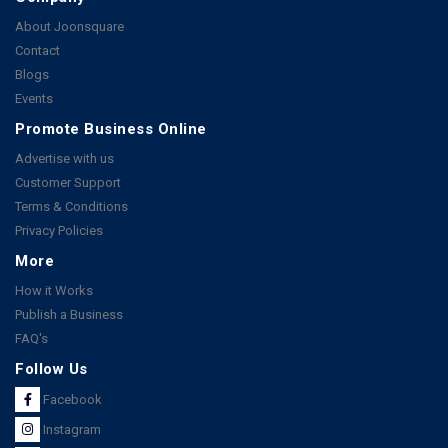
About Joonsquare
Contact
Blogs
Events
Promote Business Online
Advertise with us
Customer Support
Terms & Conditions
Privacy Policies
More
How it Works
Publish a Business
FAQ's
Follow Us
Facebook
Instagram