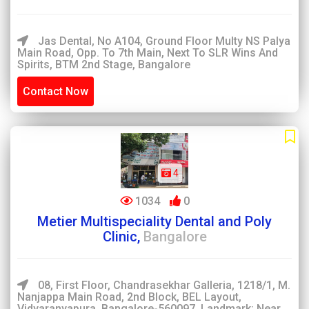
Jas Dental, No A104, Ground Floor Multy NS Palya
Main Road, Opp. To 7th Main, Next To SLR Wins And
Spirits, BTM 2nd Stage, Bangalore
Contact Now
4
1034
0
Metier Multispeciality Dental and Poly
Clinic,
Bangalore
08, First Floor, Chandrasekhar Galleria, 1218/1, M.
Nanjappa Main Road, 2nd Block, BEL Layout,
Vidyaranyapura, Bangalore-560097. Landmark: Near