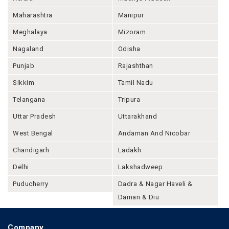
Maharashtra
Manipur
Meghalaya
Mizoram
Nagaland
Odisha
Punjab
Rajashthan
Sikkim
Tamil Nadu
Telangana
Tripura
Uttar Pradesh
Uttarakhand
West Bengal
Andaman And Nicobar
Chandigarh
Ladakh
Delhi
Lakshadweep
Puducherry
Dadra & Nagar Haveli &
Daman & Diu
Company