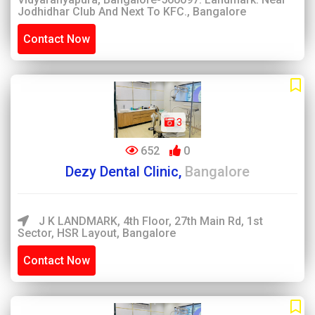
Jodhidhar Club And Next To KFC., Bangalore
Contact Now
3
652
0
Dezy Dental Clinic,
Bangalore
J K LANDMARK, 4th Floor, 27th Main Rd, 1st
Sector, HSR Layout, Bangalore
Contact Now