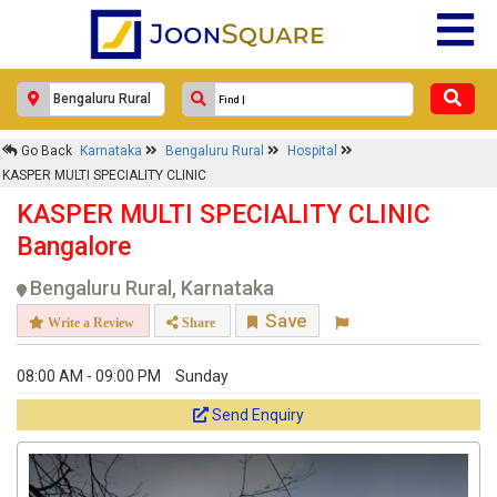
Go Back
Karnataka
Bengaluru Rural
Hospital
KASPER MULTI SPECIALITY CLINIC
KASPER MULTI SPECIALITY CLINIC
Bangalore
Bengaluru Rural, Karnataka
Save
Write a Review
Share
08:00 AM - 09:00 PM
Sunday
Send Enquiry