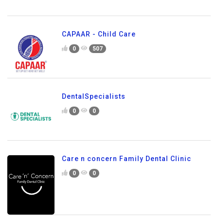
CAPAAR - Child Care
0
507
DentalSpecialists
0
0
Care n concern Family Dental Clinic
0
0