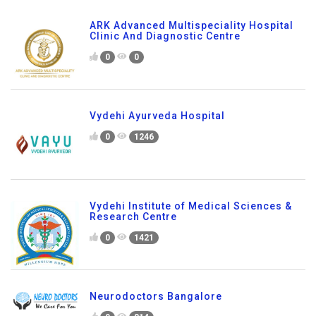
ARK Advanced Multispeciality Hospital
Clinic And Diagnostic Centre
0
0
Vydehi Ayurveda Hospital
0
1246
Vydehi Institute of Medical Sciences &
Research Centre
0
1421
Neurodoctors Bangalore