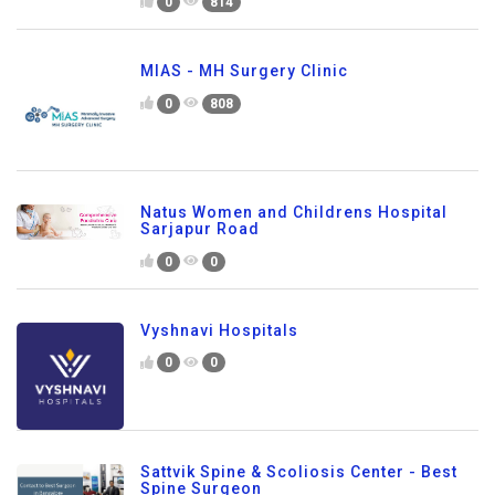
0
814
MIAS - MH Surgery Clinic
0
808
Natus Women and Childrens Hospital
Sarjapur Road
0
0
Vyshnavi Hospitals
0
0
Sattvik Spine & Scoliosis Center - Best
Spine Surgeon