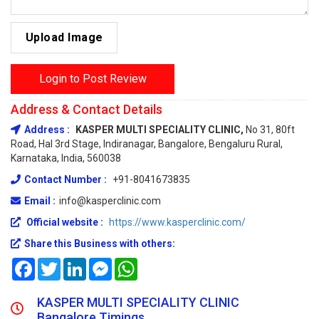
Upload Image
Login to Post Review
Address & Contact Details
Address :
KASPER MULTI SPECIALITY CLINIC,
No 31, 80ft
Road, Hal 3rd Stage, Indiranagar, Bangalore, Bengaluru Rural,
Karnataka, India, 560038
Contact Number :
+91-8041673835
Email :
info@kasperclinic.com
Official website :
https://www.kasperclinic.com/
Share this Business with others:
Facebook
Twitter
LinkedIn
Messenger
WhatsApp
KASPER MULTI SPECIALITY CLINIC
Bangalore Timings