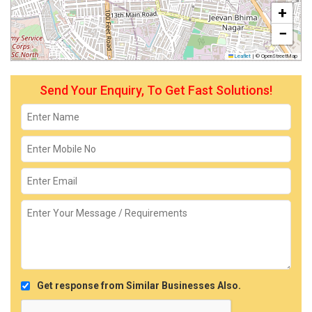
+
−
Leaflet
|
© OpenStreetMap
Send Your Enquiry, To Get Fast Solutions!
Get response from Similar Businesses Also.