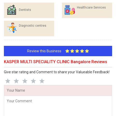
Healthcare Services
Dentists
Diagnostic centres
Review this Business
KASPER MULTI SPECIALITY CLINIC Bangalore Reviews
Give star rating and Comment to share your Valueable Feedback!