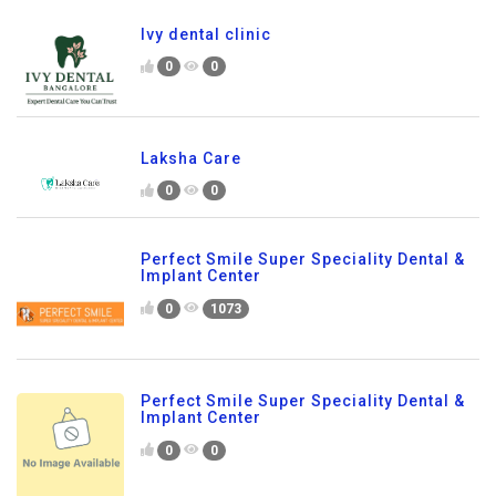
Ivy dental clinic
0
0
Laksha Care
0
0
Perfect Smile Super Speciality Dental &
Implant Center
0
1073
Perfect Smile Super Speciality Dental &
Implant Center
0
0