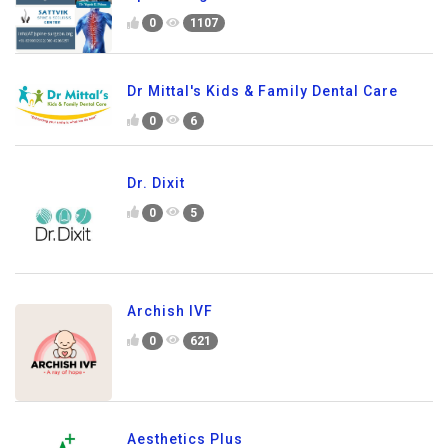
0
1107
Dr Mittal's Kids & Family Dental Care
0
6
Dr. Dixit
0
5
Archish IVF
0
621
Aesthetics Plus