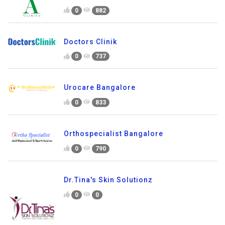
0
882
Doctors Clinik
0
737
Urocare Bangalore
0
833
Orthospecialist Bangalore
0
790
Dr.Tina's Skin Solutionz
0
0