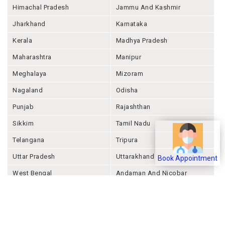
Himachal Pradesh
Jammu And Kashmir
Jharkhand
Karnataka
Kerala
Madhya Pradesh
Maharashtra
Manipur
Meghalaya
Mizoram
Nagaland
Odisha
Punjab
Rajashthan
Sikkim
Tamil Nadu
Telangana
Tripura
Uttar Pradesh
Uttarakhand
Book Appointment
West Bengal
Andaman And Nicobar
Chandigarh
Ladakh
Delhi
Lakshadweep
Puducherry
Dadra & Nagar Haveli &