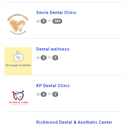
Smile Dental Clinic
0
589
Dental wellness
0
0
KP Dental Clinic
0
0
Richmond Dental & Aesthetic Center