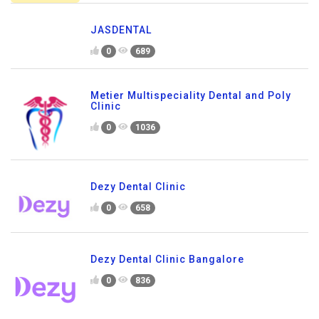
JASDENTAL
0
689
Metier Multispeciality Dental and Poly
Clinic
0
1036
Dezy Dental Clinic
0
658
Dezy Dental Clinic Bangalore
0
836