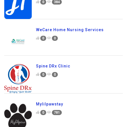
0
384
WeCare Home Nursing Services
0
0
Spine DRx Clinic
0
0
Mylilpawstay
0
781