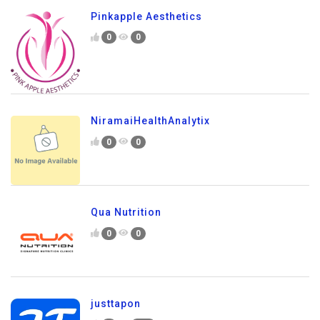
Pinkapple Aesthetics
0
0
NiramaiHealthAnalytix
0
0
Qua Nutrition
0
0
justtapon