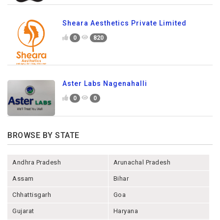
Sheara Aesthetics Private Limited
0
820
Aster Labs Nagenahalli
0
0
BROWSE BY STATE
Andhra Pradesh
Arunachal Pradesh
Assam
Bihar
Chhattisgarh
Goa
Gujarat
Haryana