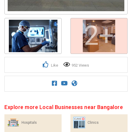
2+
Like
952 Views
Explore more Local Businesses near Bangalore
Hospitals
Clinics