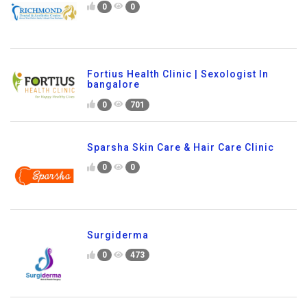
0
0
Fortius Health Clinic | Sexologist In
bangalore
0
701
Sparsha Skin Care & Hair Care Clinic
0
0
Surgiderma
0
473