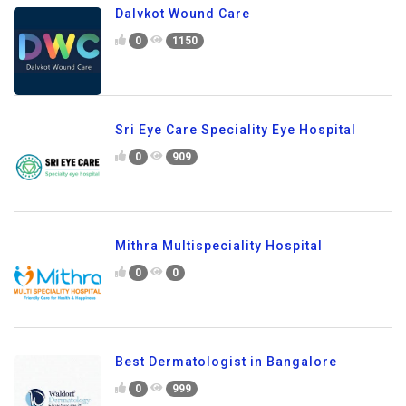
Dalvkot Wound Care
0
1150
Sri Eye Care Speciality Eye Hospital
0
909
Mithra Multispeciality Hospital
0
0
Best Dermatologist in Bangalore
0
999