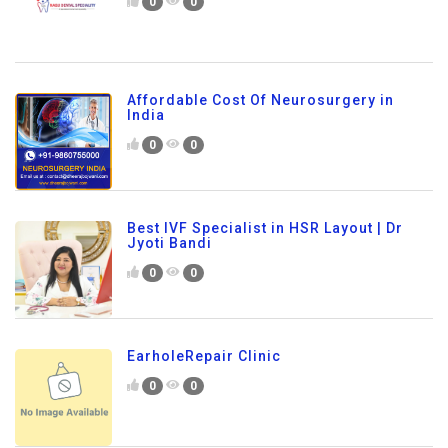
0
0
Affordable Cost Of Neurosurgery in
India
0
0
Best IVF Specialist in HSR Layout | Dr
Jyoti Bandi
0
0
EarholeRepair Clinic
0
0