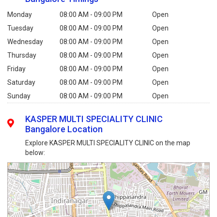
Monday
08:00 AM - 09:00 PM
Open
Tuesday
08:00 AM - 09:00 PM
Open
Wednesday
08:00 AM - 09:00 PM
Open
Thursday
08:00 AM - 09:00 PM
Open
Friday
08:00 AM - 09:00 PM
Open
Saturday
08:00 AM - 09:00 PM
Open
Sunday
08:00 AM - 09:00 PM
Open
KASPER MULTI SPECIALITY CLINIC
Bangalore Location
Explore KASPER MULTI SPECIALITY CLINIC on the map
below: