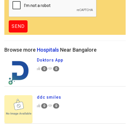
Browse more
Hospitals
Near Bangalore
Doktors App
0
0
ddc smiles
0
0