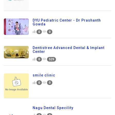
DYU Pediatric Center - Dr Prashanth
Gowda
0
0
Dentistree Advanced Dental & Implant
Center
0
529
smile clinic
0
0
Nagu Dental Specility