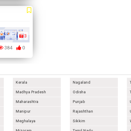
3
384
0
Kerala
Nagaland
Madhya Pradesh
Odisha
Maharashtra
Punjab
Manipur
Rajashthan
Meghalaya
Sikkim
Mizoram
Tamil Nadu