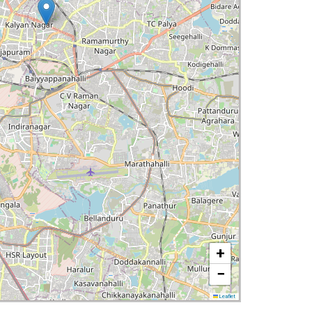
+
−
Leaflet