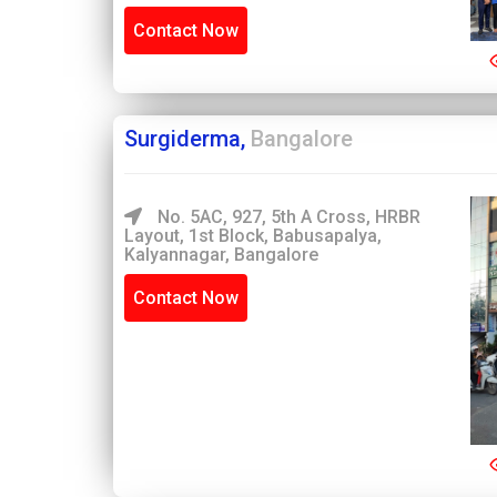
Contact Now
Surgiderma,
Bangalore
No. 5AC, 927, 5th A Cross, HRBR
Layout, 1st Block, Babusapalya,
Kalyannagar, Bangalore
Contact Now