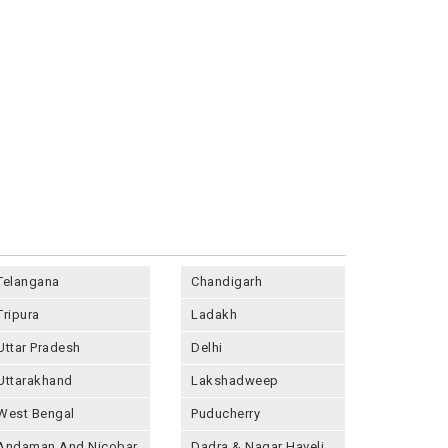
Telangana
Chandigarh
Tripura
Ladakh
Uttar Pradesh
Delhi
Uttarakhand
Lakshadweep
West Bengal
Puducherry
Andaman And Nicobar
Dadra & Nagar Haveli