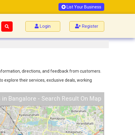
List Your Business
Login
Register
 information, directions, and feedback from customers.
o explore their services, exclusive deals, working
 in Bangalore - Search Result On Map