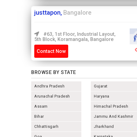
justtapon,
Bangalore
#63, 1st Floor, Industrial Layout,
5th Block, Koramangala, Bangalore
Contact Now
BROWSE BY STATE
Andhra Pradesh
Gujarat
Arunachal Pradesh
Haryana
Assam
Himachal Pradesh
Bihar
Jammu And Kashmir
Chhattisgarh
Jharkhand
Goa
Karnataka