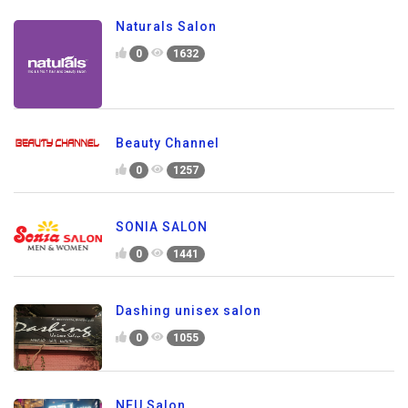
Naturals Salon
0
1632
Beauty Channel
0
1257
SONIA SALON
0
1441
Dashing unisex salon
0
1055
NEU Salon