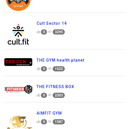
Cult Sector 14
0
3295
THE GYM health planet
0
1522
THE FITNESS BOX
0
2303
AIMFIT GYM
0
1587