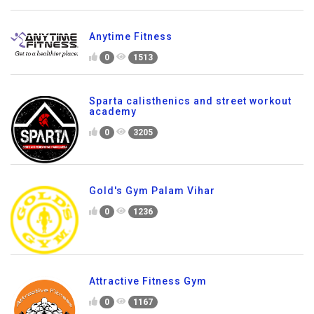
Anytime Fitness
0
1513
Sparta calisthenics and street workout
academy
0
3205
Gold's Gym Palam Vihar
0
1236
Attractive Fitness Gym
0
1167