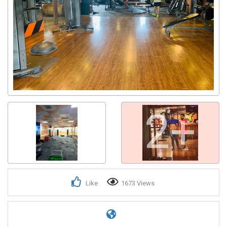
2+
Like
1673 Views