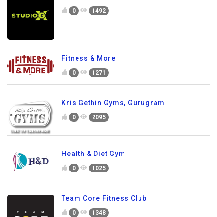
0
1492
Fitness & More
0
1271
Kris Gethin Gyms, Gurugram
0
2095
Health & Diet Gym
0
1025
Team Core Fitness Club
0
1348