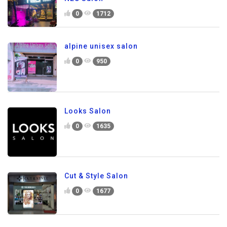
0
1712
alpine unisex salon
0
950
Looks Salon
0
1635
Cut & Style Salon
0
1677