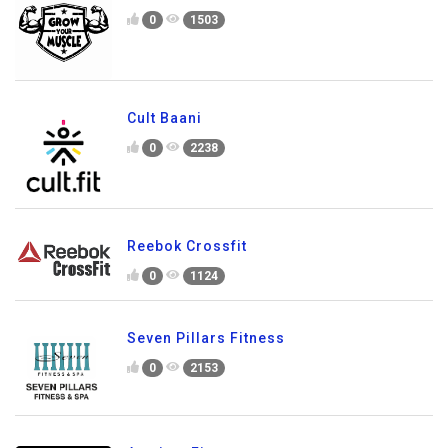
0
1503
Cult Baani
0
2238
Reebok Crossfit
0
1124
Seven Pillars Fitness
0
2153