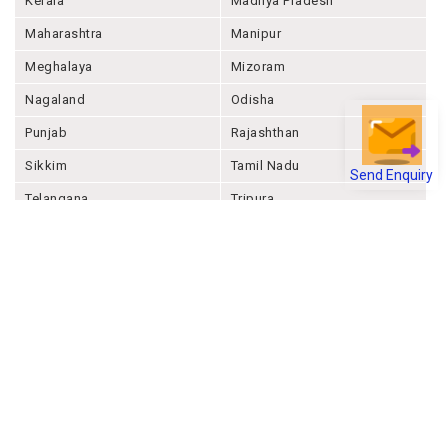
Kerala
Madhya Pradesh
Maharashtra
Manipur
Meghalaya
Mizoram
Nagaland
Odisha
Punjab
Rajashthan
Send Enquiry
Sikkim
Tamil Nadu
Telangana
Tripura
Uttar Pradesh
Uttarakhand
West Bengal
Andaman And Nicobar
Chandigarh
Ladakh
Delhi
Lakshadweep
Puducherry
Dadra & Nagar Haveli &
Daman & Diu