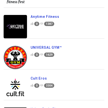
Anytime Fitness
0
1387
UNIVERSAL GYM™
0
1629
Cult Eros
0
3304