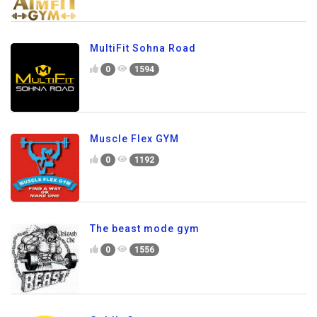
MultiFit Sohna Road
0
1594
Muscle Flex GYM
0
1192
The beast mode gym
0
1556