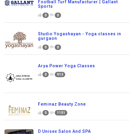
Football Turf Manufacturer | Gallant
Sports
0
0
Studio Yogashayan - Yoga classes in
gurgaon
0
0
Arya Power Yoga Classes
0
913
Feminaz Beauty Zone
0
1151
D Unisex Salon And SPA