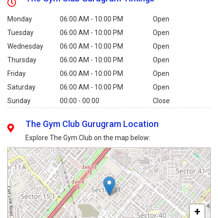
Monday
06:00 AM - 10:00 PM
Open
Tuesday
06:00 AM - 10:00 PM
Open
Wednesday
06:00 AM - 10:00 PM
Open
Thursday
06:00 AM - 10:00 PM
Open
Friday
06:00 AM - 10:00 PM
Open
Saturday
06:00 AM - 10:00 PM
Open
Sunday
00:00 - 00:00
Close
The Gym Club Gurugram Location
Explore The Gym Club on the map below:
+