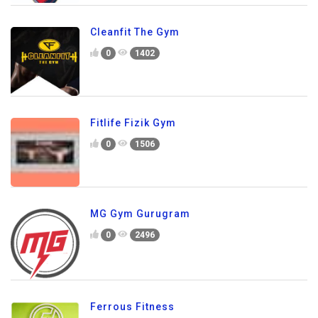
Cleanfit The Gym
0
1402
Fitlife Fizik Gym
0
1506
MG Gym Gurugram
0
2496
Ferrous Fitness