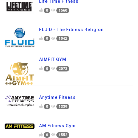
Life Time Fitness
0
1560
FLUID - The Fitness Religion
0
1042
AIMFIT GYM
0
2073
Anytime Fitness
0
1339
AM Fitness Gym
0
1552