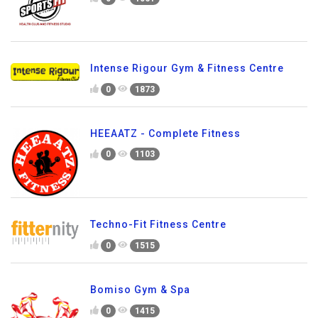
Intense Rigour Gym & Fitness Centre
0
1873
HEEAATZ - Complete Fitness
0
1103
Techno-Fit Fitness Centre
0
1515
Bomiso Gym & Spa
0
1415