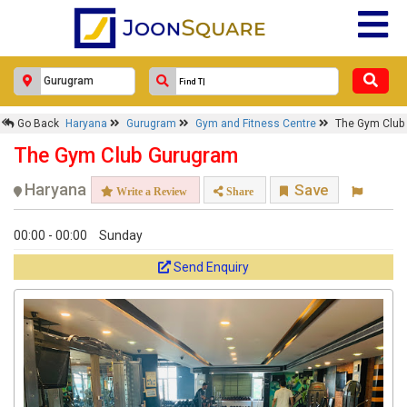
Go Back
Haryana
Gurugram
Gym and Fitness Centre
The Gym Club
The Gym Club Gurugram
Haryana
Save
Write a Review
Share
00:00 - 00:00
Sunday
Send Enquiry