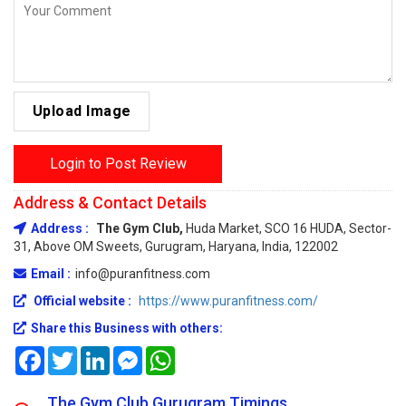
Upload Image
Login to Post Review
Address & Contact Details
Address :
The Gym Club,
Huda Market, SCO 16 HUDA, Sector-
31, Above OM Sweets, Gurugram, Haryana, India, 122002
Email :
info@puranfitness.com
Official website :
https://www.puranfitness.com/
Share this Business with others:
Facebook
Twitter
LinkedIn
Messenger
WhatsApp
The Gym Club Gurugram Timings