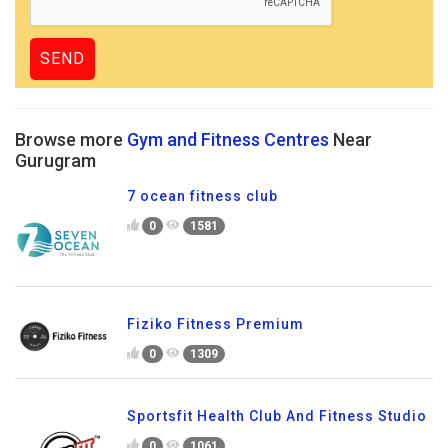
Browse more
Gym and Fitness Centres
Near
Gurugram
7 ocean fitness club
0
1581
Fiziko Fitness Premium
0
1309
Sportsfit Health Club And Fitness Studio
0
1061