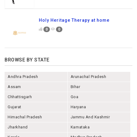
Holy Heritage Therapy at home
0
0
BROWSE BY STATE
Andhra Pradesh
Arunachal Pradesh
Assam
Bihar
Chhattisgarh
Goa
Gujarat
Haryana
Himachal Pradesh
Jammu And Kashmir
Jharkhand
Karnataka