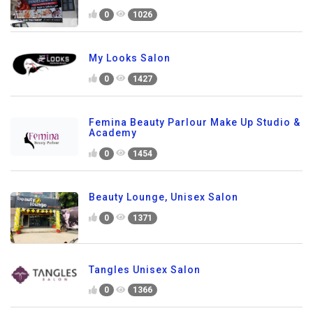
0
1026
My Looks Salon
0
1427
Femina Beauty Parlour Make Up Studio &
Academy
0
1454
Beauty Lounge, Unisex Salon
0
1371
Tangles Unisex Salon
0
1366