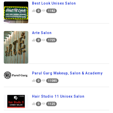
Best Look Unisex Salon
0
1182
Arte Salon
0
1725
Parul Garg Makeup, Salon & Academy
0
11085
Hair Studio 11 Unisex Salon
0
1125