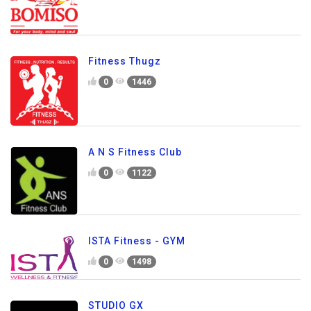
Fitness Thugz
0
1446
A N S Fitness Club
0
1122
ISTA Fitness - GYM
0
1498
STUDIO GX