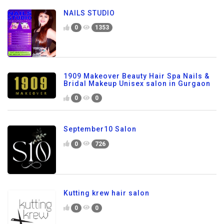
NAILS STUDIO
0
1353
1909 Makeover Beauty Hair Spa Nails &
Bridal Makeup Unisex salon in Gurgaon
0
0
September10 Salon
0
726
Kutting krew hair salon
0
0