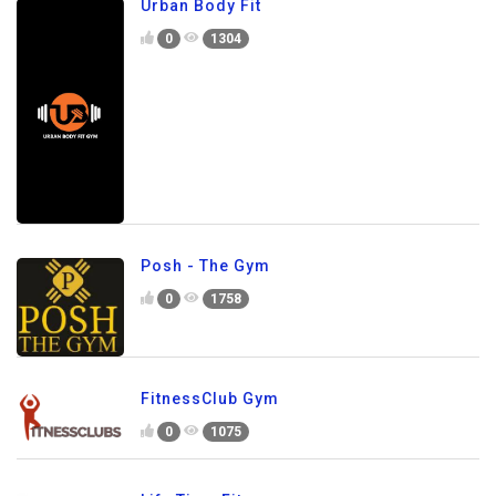
Urban Body Fit
0
1304
Posh - The Gym
0
1758
FitnessClub Gym
0
1075