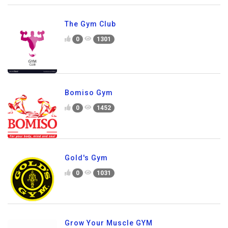
The Gym Club
0
1301
Bomiso Gym
0
1452
Gold's Gym
0
1031
Grow Your Muscle GYM