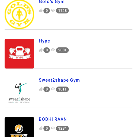
Gold's Gym
0
1748
Hype
0
2081
Sweat2shape Gym
0
1011
BODHI RAAN
0
1284