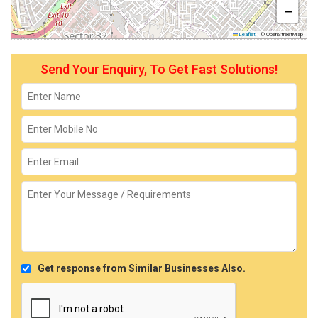
−
Leaflet
|
© OpenStreetMap
Send Your Enquiry, To Get Fast Solutions!
Get response from Similar Businesses Also.