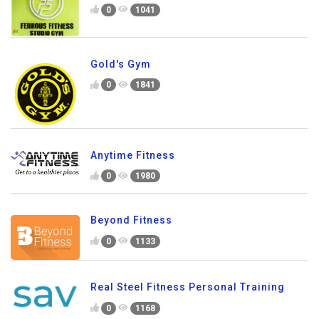
0
1041
Gold's Gym
0
1841
Anytime Fitness
0
1980
Beyond Fitness
0
1133
Real Steel Fitness Personal Training
0
1168