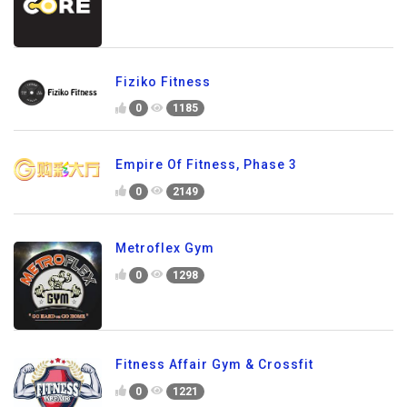
Fiziko Fitness
0
1185
Empire Of Fitness, Phase 3
0
2149
Metroflex Gym
0
1298
Fitness Affair Gym & Crossfit
0
1221