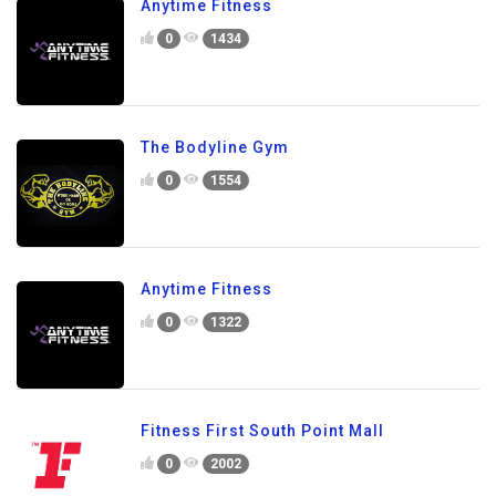
Anytime Fitness
0
1434
The Bodyline Gym
0
1554
Anytime Fitness
0
1322
Fitness First South Point Mall
0
2002