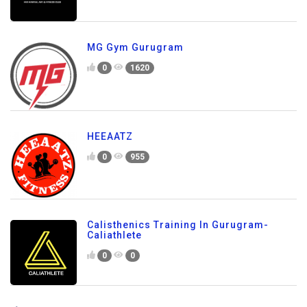
MG Gym Gurugram
0
1620
HEEAATZ
0
955
Calisthenics Training In Gurugram-
Caliathlete
0
0