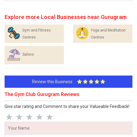
Explore more Local Businesses near Gurugram
Gym and Fitness
Yoga and Meditation
Centres
Centres
Salons
Review this Business
The Gym Club Gurugram Reviews
Give star rating and Comment to share your Valueable Feedback!