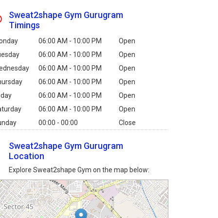
Sweat2shape Gym Gurugram
Timings
onday
06:00 AM - 10:00 PM
Open
uesday
06:00 AM - 10:00 PM
Open
ednesday
06:00 AM - 10:00 PM
Open
hursday
06:00 AM - 10:00 PM
Open
iday
06:00 AM - 10:00 PM
Open
aturday
06:00 AM - 10:00 PM
Open
unday
00:00 - 00:00
Close
Sweat2shape Gym Gurugram
Location
Explore Sweat2shape Gym on the map below: