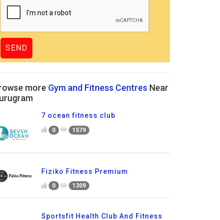
rowse more
Gym and Fitness Centres
Near
urugram
7 ocean fitness club
0
1579
Fiziko Fitness Premium
0
1309
Sportsfit Health Club And Fitness