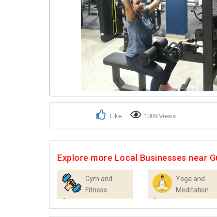
Like
1009 Views
Explore more Local Businesses near 
Gym and
Yoga and
Fitness
Meditation
Centres
Centres