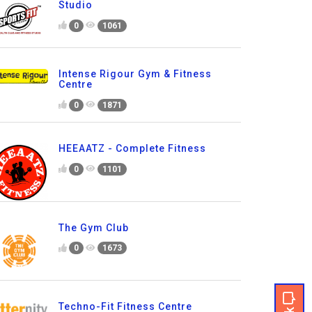
Studio
0
1061
Intense Rigour Gym & Fitness
Centre
0
1871
HEEAATZ - Complete Fitness
0
1101
The Gym Club
0
1673
Techno-Fit Fitness Centre