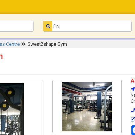
ess Centre
Sweat2shape Gym
m
A
Ne
Ci