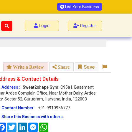
List Your Business
Login
Register
Save
Write a Review
Share
ddress & Contact Details
Address :
Sweat2shape Gym,
C95a1, Basement,
ar Ardee Complain Office, Near Mother Dairy, Ardee
ty, Sector 52, Gurugram, Haryana, India, 122003
Contact Number :
+91-9910956777
Share this Business with others:
Facebook
Twitter
LinkedIn
Messenger
WhatsApp