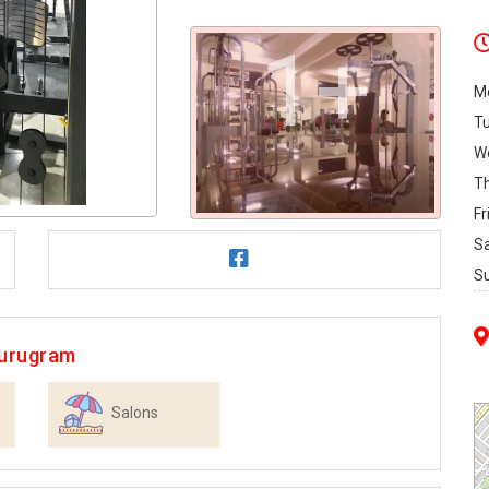
1+
M
T
W
T
Fr
S
S
Gurugram
Salons