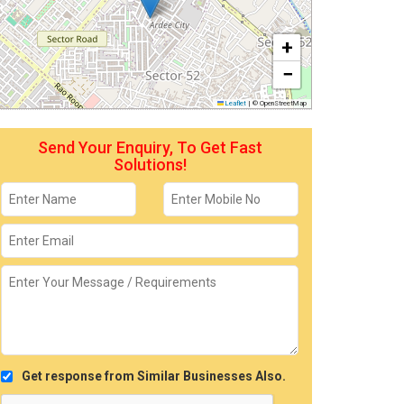
+
−
Leaflet
|
© OpenStreetMap
Send Your Enquiry, To Get Fast
Solutions!
Get response from Similar Businesses Also.