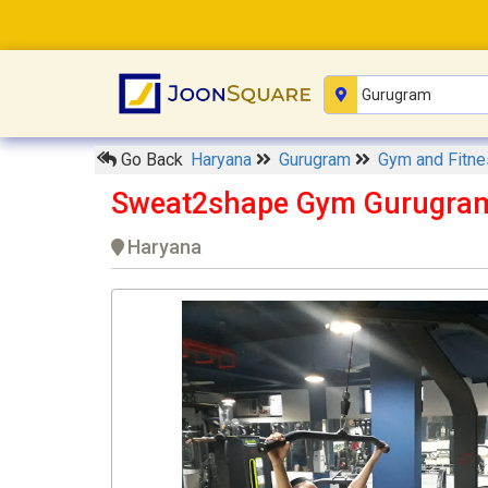
Go Back
Haryana
Gurugram
Gym and Fitn
Sweat2shape Gym Gurugra
Haryana