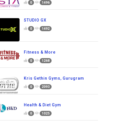
0
1496
STUDIO GX
0
1492
Fitness & More
0
1268
Kris Gethin Gyms, Gurugram
0
2093
Health & Diet Gym
0
1025