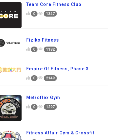
Team Core Fitness Club
0
1347
Fiziko Fitness
0
1182
Empire Of Fitness, Phase 3
0
2149
Metroflex Gym
0
1297
Fitness Affair Gym & Crossfit