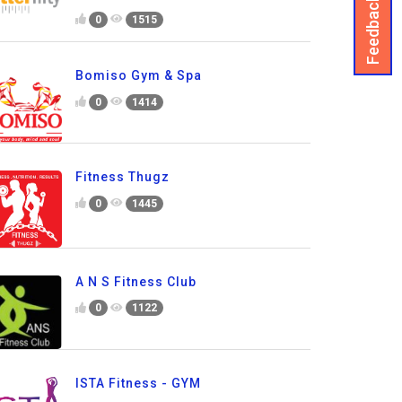
Feedback
0
1515
Bomiso Gym & Spa
0
1414
Fitness Thugz
0
1445
A N S Fitness Club
0
1122
ISTA Fitness - GYM