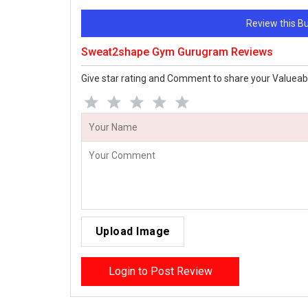
Review this 
Sweat2shape Gym Gurugram Reviews
Give star rating and Comment to share your Valueab
Upload Image
Login to Post Review