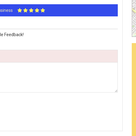
Business
le Feedback!