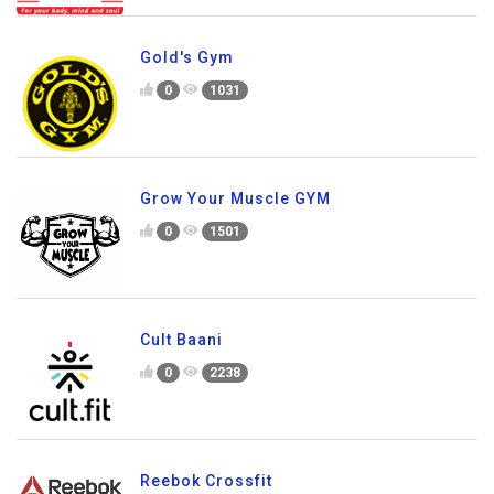
Gold's Gym
0
1031
Grow Your Muscle GYM
0
1501
Cult Baani
0
2238
Reebok Crossfit