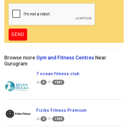
Browse more
Gym and Fitness Centres
Near
Gurugram
7 ocean fitness club
0
1581
Fiziko Fitness Premium
0
1309