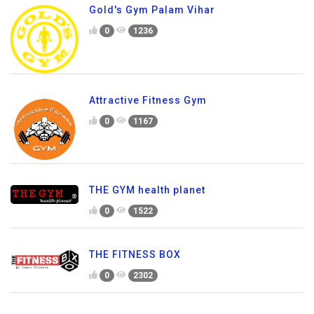
Gold's Gym Palam Vihar
0
1236
Attractive Fitness Gym
0
1167
THE GYM health planet
0
1522
THE FITNESS BOX
0
2302