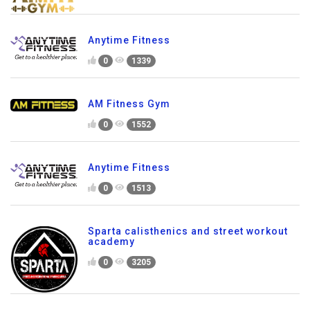
Anytime Fitness
0
1339
AM Fitness Gym
0
1552
Anytime Fitness
0
1513
Sparta calisthenics and street workout
academy
0
3205