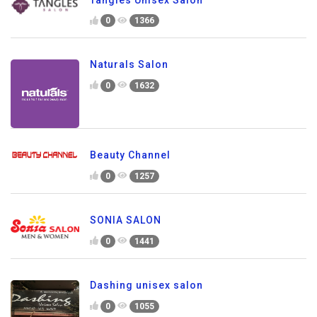
0
1366
Naturals Salon
0
1632
Beauty Channel
0
1257
SONIA SALON
0
1441
Dashing unisex salon
0
1055