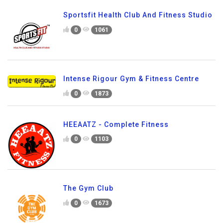
Sportsfit Health Club And Fitness Studio
0
1061
Intense Rigour Gym & Fitness Centre
0
1873
HEEAATZ - Complete Fitness
0
1103
The Gym Club
0
1673