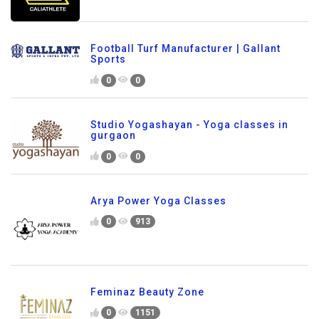
Football Turf Manufacturer | Gallant
Sports
0
0
Studio Yogashayan - Yoga classes in
gurgaon
0
0
Arya Power Yoga Classes
0
913
Feminaz Beauty Zone
0
1151