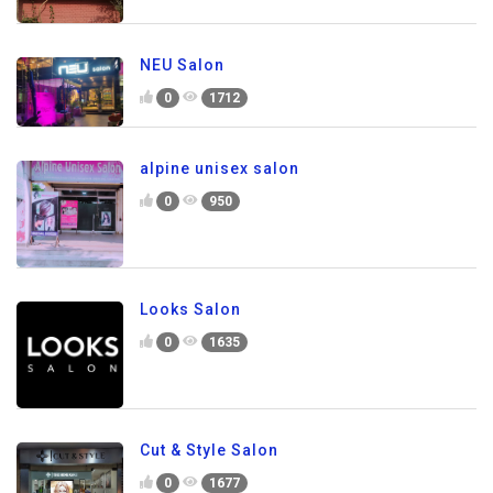
NEU Salon
0
1712
alpine unisex salon
0
950
Looks Salon
0
1635
Cut & Style Salon
0
1677