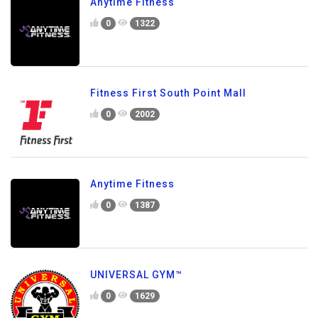
Anytime Fitness
0
1322
Fitness First South Point Mall
0
2002
Anytime Fitness
0
1387
UNIVERSAL GYM™
0
1629