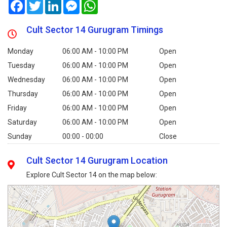
Facebook
Twitter
LinkedIn
Messenger
WhatsApp
Cult Sector 14 Gurugram Timings
Monday
06:00 AM - 10:00 PM
Open
Tuesday
06:00 AM - 10:00 PM
Open
Wednesday
06:00 AM - 10:00 PM
Open
Thursday
06:00 AM - 10:00 PM
Open
Friday
06:00 AM - 10:00 PM
Open
Saturday
06:00 AM - 10:00 PM
Open
Sunday
00:00 - 00:00
Close
Cult Sector 14 Gurugram Location
Explore Cult Sector 14 on the map below: