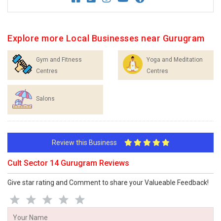
Explore more Local Businesses near Gurugram
Gym and Fitness
Yoga and Meditation
Centres
Centres
Salons
Review this Business
Cult Sector 14 Gurugram Reviews
Give star rating and Comment to share your Valueable Feedback!