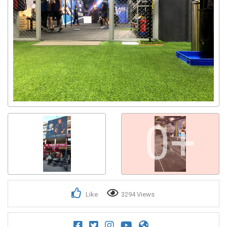
0+
Like
3294 Views