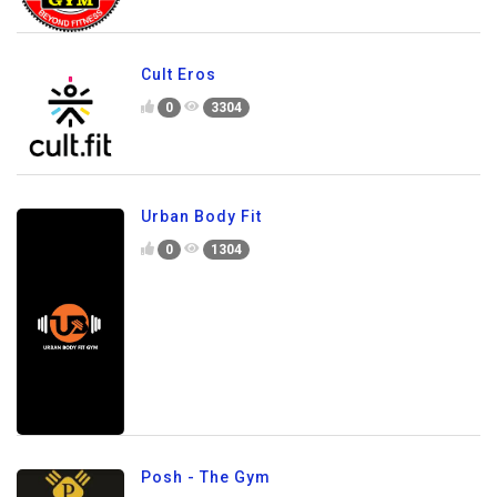
Cult Eros
0
3304
Urban Body Fit
0
1304
Posh - The Gym