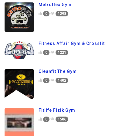
Metroflex Gym
0
1298
Fitness Affair Gym & Crossfit
0
1221
Cleanfit The Gym
0
1402
Fitlife Fizik Gym
0
1506