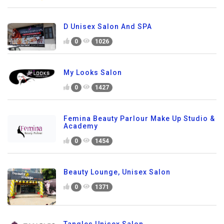
D Unisex Salon And SPA
0
1026
My Looks Salon
0
1427
Femina Beauty Parlour Make Up Studio &
Academy
0
1454
Beauty Lounge, Unisex Salon
0
1371
Tangles Unisex Salon