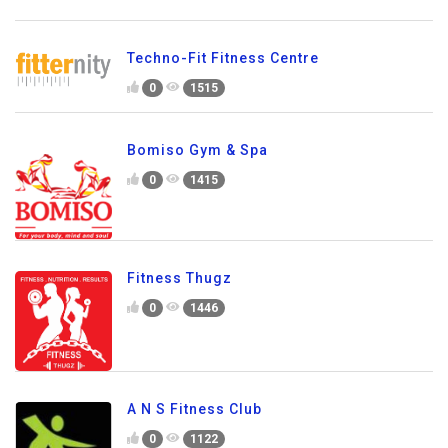
Techno-Fit Fitness Centre
0
1515
Bomiso Gym & Spa
0
1415
Fitness Thugz
0
1446
A N S Fitness Club
0
1122