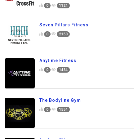
0
1124
Seven Pillars Fitness
0
2153
Anytime Fitness
0
1434
The Bodyline Gym
0
1554