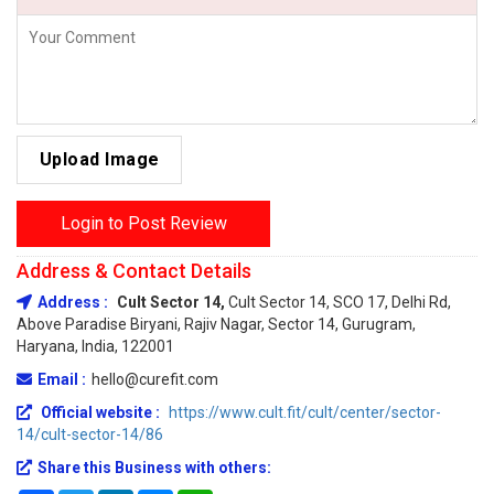
Upload Image
Login to Post Review
Address & Contact Details
Address :
Cult Sector 14,
Cult Sector 14, SCO 17, Delhi Rd,
Above Paradise Biryani, Rajiv Nagar, Sector 14, Gurugram,
Haryana, India, 122001
Email :
hello@curefit.com
Official website :
https://www.cult.fit/cult/center/sector-
14/cult-sector-14/86
Share this Business with others: