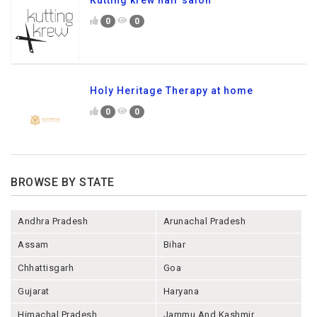
Kutting krew hair salon
0
0
Holy Heritage Therapy at home
0
0
BROWSE BY STATE
Andhra Pradesh
Arunachal Pradesh
Assam
Bihar
Chhattisgarh
Goa
Gujarat
Haryana
Himachal Pradesh
Jammu And Kashmir