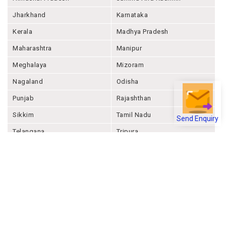
Jharkhand
Karnataka
Kerala
Madhya Pradesh
Maharashtra
Manipur
Meghalaya
Mizoram
Nagaland
Odisha
Punjab
Rajashthan
Sikkim
Tamil Nadu
Send Enquiry
Telangana
Tripura
Uttar Pradesh
Uttarakhand
West Bengal
Andaman And Nicobar
Chandigarh
Ladakh
Delhi
Lakshadweep
Puducherry
Dadra & Nagar Haveli &