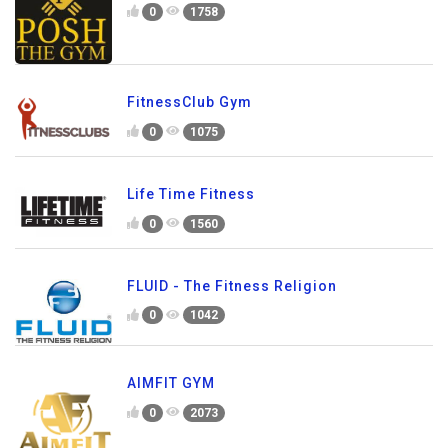
0
1758
FitnessClub Gym
0
1075
Life Time Fitness
0
1560
FLUID - The Fitness Religion
0
1042
AIMFIT GYM
0
2073