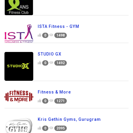
ISTA Fitness - GYM
0
1498
STUDIO GX
0
1492
Fitness & More
0
1271
Kris Gethin Gyms, Gurugram
0
2095