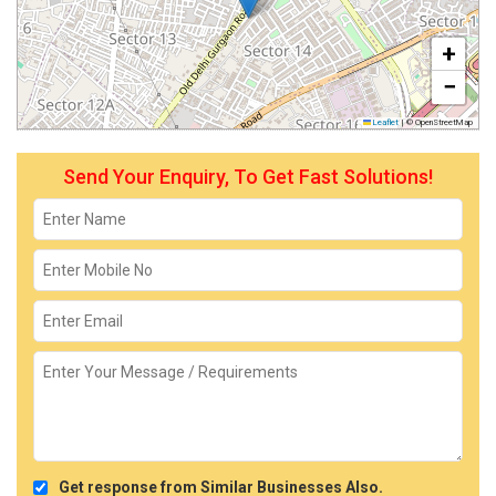
+
−
Leaflet
|
© OpenStreetMap
Send Your Enquiry, To Get Fast Solutions!
Get response from Similar Businesses Also.