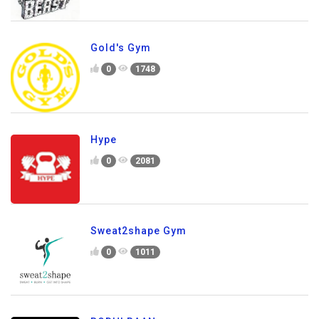
Gold's Gym
0
1748
Hype
0
2081
Sweat2shape Gym
0
1011