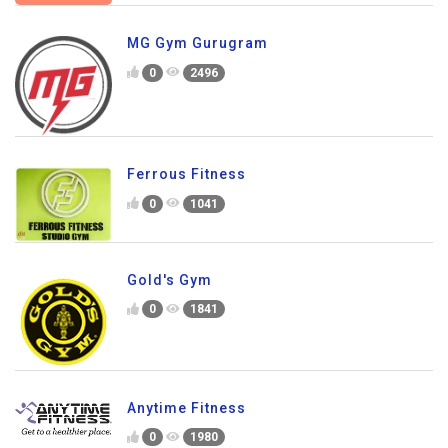
MG Gym Gurugram
0
2496
Ferrous Fitness
0
1041
Gold's Gym
0
1841
Anytime Fitness
0
1980