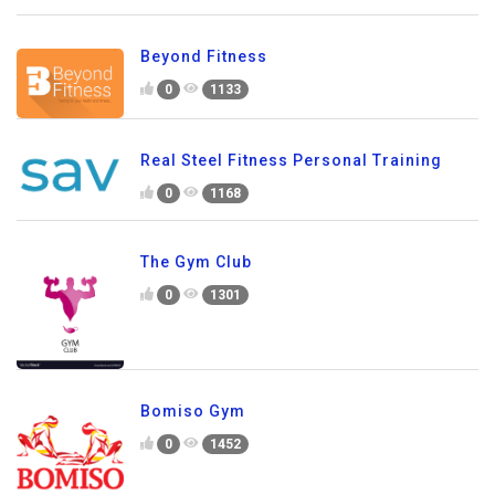
Beyond Fitness
0
1133
Real Steel Fitness Personal Training
0
1168
The Gym Club
0
1301
Bomiso Gym
0
1452