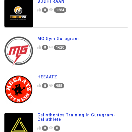
BODHI RAAN
0
1284
MG Gym Gurugram
0
1620
HEEAATZ
0
955
Calisthenics Training In Gurugram-
Caliathlete
0
0