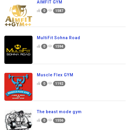
AIMFIT GYM
0
1587
MultiFit Sohna Road
0
1594
Muscle Flex GYM
0
1192
The beast mode gym
0
1556