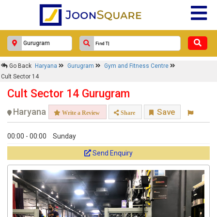
Go Back
Haryana
Gurugram
Gym and Fitness Centre
Cult Sector 14
Cult Sector 14 Gurugram
Haryana
Save
Write a Review
Share
00:00 - 00:00
Sunday
Send Enquiry