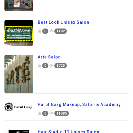
Best Look Unisex Salon
0
1182
Arte Salon
0
1725
Parul Garg Makeup, Salon & Academy
0
11085
Hair Studio 11 Unisex Salon