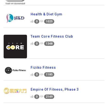
Health & Diet Gym
0
1025
Team Core Fitness Club
0
1348
Fiziko Fitness
0
1185
Empire Of Fitness, Phase 3
0
2149