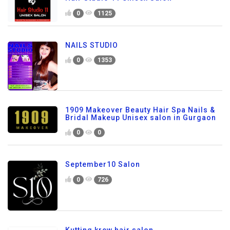
0
1125
NAILS STUDIO
0
1353
1909 Makeover Beauty Hair Spa Nails &
Bridal Makeup Unisex salon in Gurgaon
0
0
September10 Salon
0
726