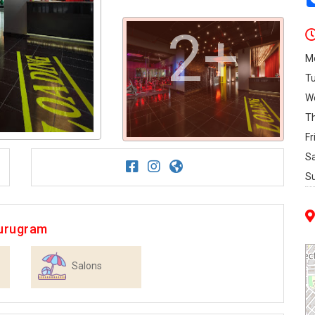
2+
M
T
W
T
Fr
S
S
gurugram
Salons