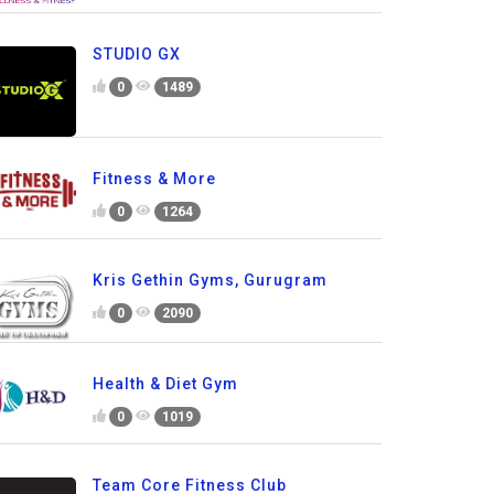
STUDIO GX
0
1489
Fitness & More
0
1264
Kris Gethin Gyms, Gurugram
0
2090
Health & Diet Gym
0
1019
Team Core Fitness Club