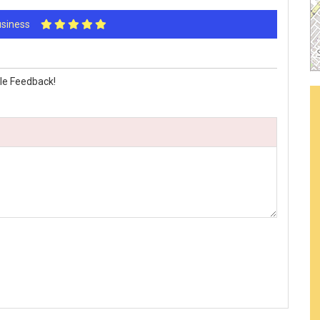
Business
le Feedback!