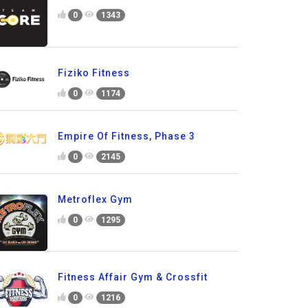
0
1343
Fiziko Fitness
0
1174
Empire Of Fitness, Phase 3
0
2145
Metroflex Gym
0
1295
Fitness Affair Gym & Crossfit
0
1216