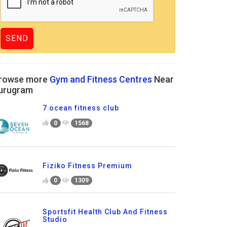
rowse more
Gym and Fitness Centres
Near
urugram
7 ocean fitness club
0
1568
Fiziko Fitness Premium
0
1309
Sportsfit Health Club And Fitness
Studio