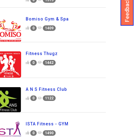
Feedback
Bomiso Gym & Spa
0
1409
Fitness Thugz
0
1442
A N S Fitness Club
0
1122
ISTA Fitness - GYM
0
1490