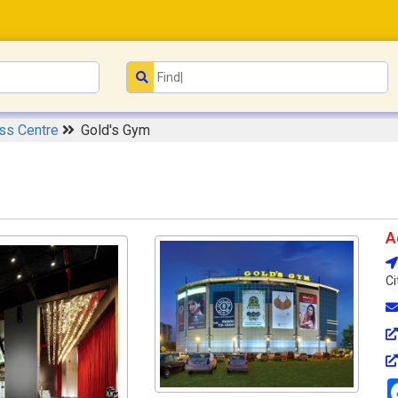
ess Centre
Gold's Gym
A
Ci