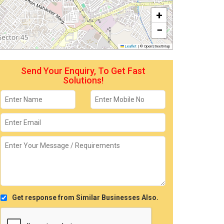
+
−
Leaflet
|
© OpenStreetMap
Send Your Enquiry, To Get Fast
Solutions!
Get response from Similar Businesses Also.