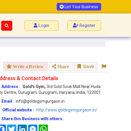
List Your Business
Login
Register
Save
Write a Review
Share
ddress & Contact Details
Address :
Gold's Gym,
3rd Gold Souk Mall Near Huda
ty Centre, Gurugram, Gurugram, Haryana, India, 122001
Email :
info@goldsgymgurgaon.in
Official website :
http://www.goldsgymgurgaon.in/
Share this Business with others:
Facebook
Twitter
LinkedIn
Messenger
WhatsApp