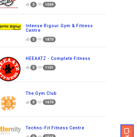
0
1059
Intense Rigour Gym & Fitness
Centre
0
1870
HEEAATZ - Complete Fitness
0
1101
The Gym Club
0
1670
Techno-Fit Fitness Centre
0
1515