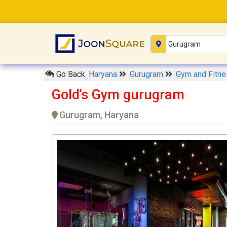
Go Back
Haryana
Gurugram
Gym and Fitn
Gold's Gym gurugram
Gurugram, Haryana