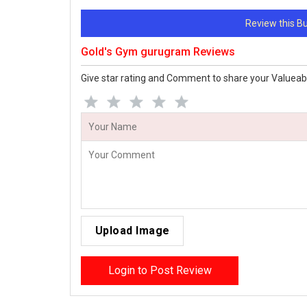
Review this 
Gold's Gym gurugram Reviews
Give star rating and Comment to share your Valueab
Upload Image
Login to Post Review