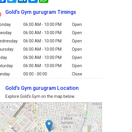
Gold's Gym gurugram Timings
onday
06:00 AM - 10:00 PM
Open
uesday
06:00 AM - 10:00 PM
Open
ednesday
06:00 AM - 10:00 PM
Open
hursday
06:00 AM - 10:00 PM
Open
iday
06:00 AM - 10:00 PM
Open
aturday
06:00 AM - 10:00 PM
Open
unday
00:00 - 00:00
Close
Gold's Gym gurugram Location
Explore Gold's Gym on the map below: