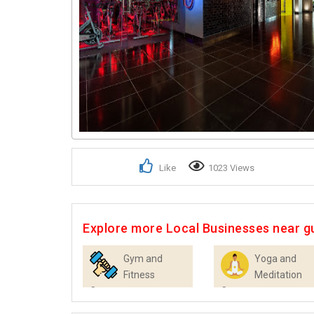
Like
1023 Views
Explore more Local Businesses near 
Gym and
Yoga and
Fitness
Meditation
Centres
Centres