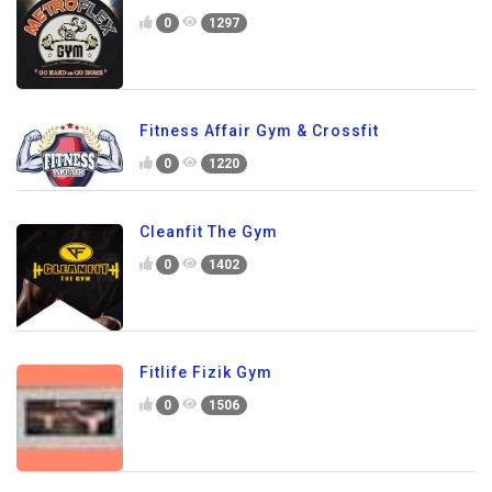
0
1297
Fitness Affair Gym & Crossfit
0
1220
Cleanfit The Gym
0
1402
Fitlife Fizik Gym
0
1506