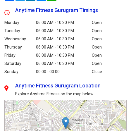
Anytime Fitness Gurugram Timings
Monday
06:00 AM - 10:30 PM
Open
Tuesday
06:00 AM - 10:30 PM
Open
Wednesday
06:00 AM - 10:30 PM
Open
Thursday
06:00 AM - 10:30 PM
Open
Friday
06:00 AM - 10:30 PM
Open
Saturday
06:00 AM - 10:30 PM
Open
Sunday
00:00 - 00:00
Close
Anytime Fitness Gurugram Location
Explore Anytime Fitness on the map below: