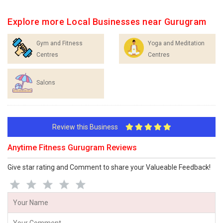
Explore more Local Businesses near Gurugram
Gym and Fitness
Yoga and Meditation
Centres
Centres
Salons
Review this Business
Anytime Fitness Gurugram Reviews
Give star rating and Comment to share your Valueable Feedback!