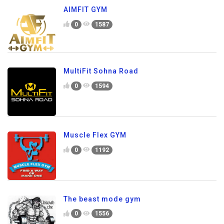
AIMFIT GYM
0
1587
MultiFit Sohna Road
0
1594
Muscle Flex GYM
0
1192
The beast mode gym
0
1556