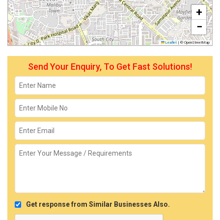
+
−
Leaflet
|
© OpenStreetMap
Send Your Enquiry, To Get Fast Solutions!
Get response from Similar Businesses Also.