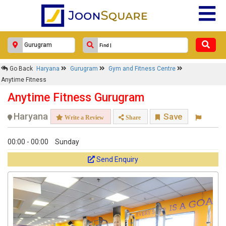
Go Back
Haryana
Gurugram
Gym and Fitness Centre
Anytime Fitness
Anytime Fitness Gurugram
Haryana
Save
Write a Review
Share
00:00 - 00:00
Sunday
Send Enquiry