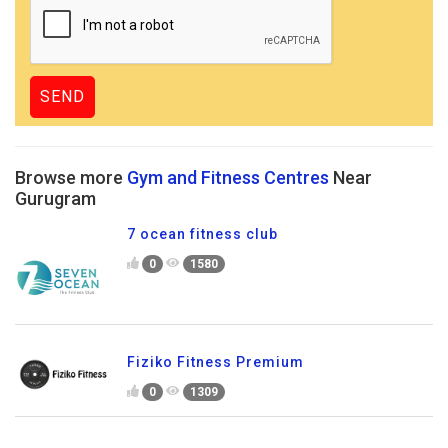
Browse more
Gym and Fitness Centres
Near
Gurugram
7 ocean fitness club
0
1580
Fiziko Fitness Premium
0
1309