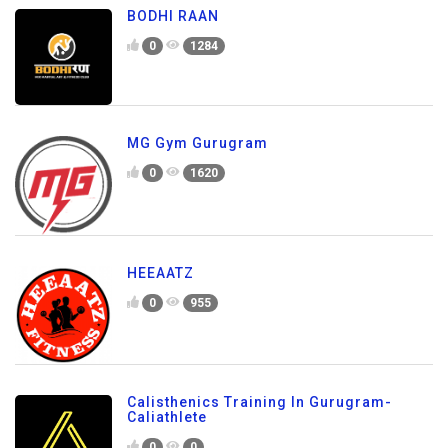
BODHI RAAN
0
1284
MG Gym Gurugram
0
1620
HEEAATZ
0
955
Calisthenics Training In Gurugram-
Caliathlete
0
0