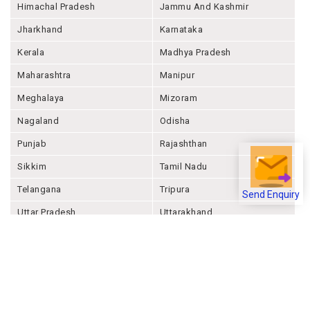
Himachal Pradesh
Jammu And Kashmir
Jharkhand
Karnataka
Kerala
Madhya Pradesh
Maharashtra
Manipur
Meghalaya
Mizoram
Nagaland
Odisha
Punjab
Rajashthan
Sikkim
Tamil Nadu
Telangana
Tripura
Send Enquiry
Uttar Pradesh
Uttarakhand
West Bengal
Andaman And Nicobar
Chandigarh
Ladakh
Delhi
Lakshadweep
Puducherry
Dadra & Nagar Haveli &