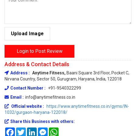
Upload Image
Login to Post Review
Address & Contact Details
Address :
Anytime Fitness,
Baani Square 3rd Floor, Pocket C,
Nirvana Country, Sector 50, Gurugram, Haryana, India, 122018
Contact Number :
+91-9540322299
Email :
info@anytimefitness.co.in
Official website :
https://www.anytimefitness.co.in/gyms/IN-
1032/gurgaon-haryana-122018/
Share this Business with others:
Facebook
Twitter
LinkedIn
Messenger
WhatsApp