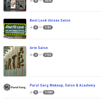
0
1676
Best Look Unisex Salon
0
1181
Arte Salon
0
1723
Parul Garg Makeup, Salon & Academy
0
11085