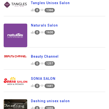
Tangles Unisex Salon
0
1366
Naturals Salon
0
1630
Beauty Channel
0
1257
SONIA SALON
0
1441
Dashing unisex salon
0
1055