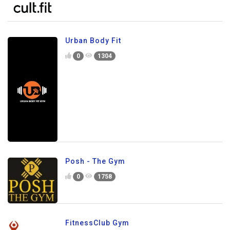
Urban Body Fit
0
1304
Posh - The Gym
0
1758
FitnessClub Gym