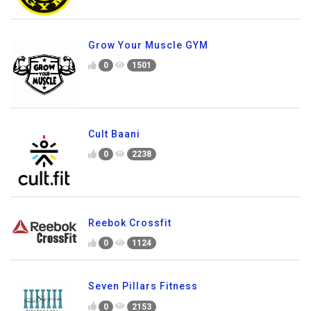
Grow Your Muscle GYM
0
1501
Cult Baani
0
2238
Reebok Crossfit
0
1124
Seven Pillars Fitness
0
2153