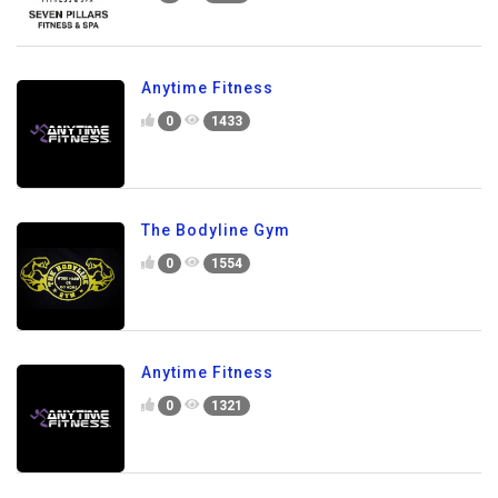
Anytime Fitness
0
1433
The Bodyline Gym
0
1554
Anytime Fitness
0
1321