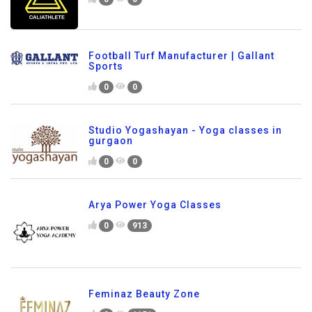
Football Turf Manufacturer | Gallant
Sports
0
0
Studio Yogashayan - Yoga classes in
gurgaon
0
0
Arya Power Yoga Classes
0
913
Feminaz Beauty Zone