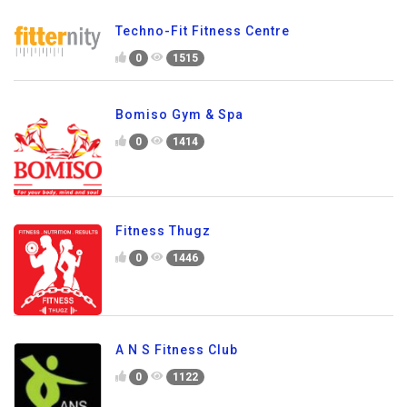
Techno-Fit Fitness Centre
0
1515
Bomiso Gym & Spa
0
1414
Fitness Thugz
0
1446
A N S Fitness Club
0
1122