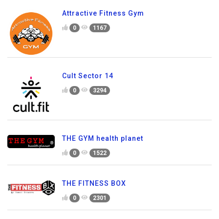
Attractive Fitness Gym
0
1167
Cult Sector 14
0
3294
THE GYM health planet
0
1522
THE FITNESS BOX
0
2301