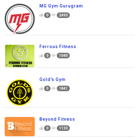
MG Gym Gurugram
0
2493
Ferrous Fitness
0
1040
Gold's Gym
0
1841
Beyond Fitness
0
1133