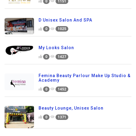
0
1151
D Unisex Salon And SPA
0
1025
My Looks Salon
0
1427
Femina Beauty Parlour Make Up Studio &
Academy
0
1452
Beauty Lounge, Unisex Salon
0
1371