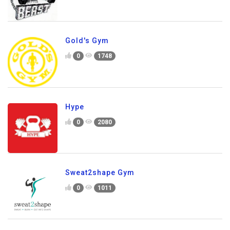
Gold's Gym
0
1748
Hype
0
2080
Sweat2shape Gym
0
1011