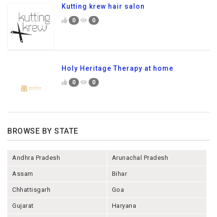
Kutting krew hair salon
0
0
Holy Heritage Therapy at home
0
0
BROWSE BY STATE
Andhra Pradesh
Arunachal Pradesh
Assam
Bihar
Chhattisgarh
Goa
Gujarat
Haryana