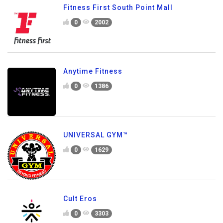
Fitness First South Point Mall
0
2002
Anytime Fitness
0
1386
UNIVERSAL GYM™
0
1629
Cult Eros
0
3303