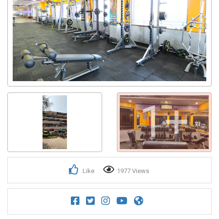
1+
Like
1977 Views