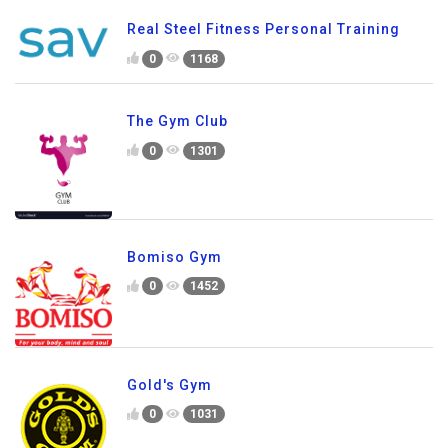
Real Steel Fitness Personal Training
0
1168
The Gym Club
0
1301
Bomiso Gym
0
1452
Gold's Gym
0
1031