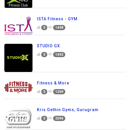
ISTA Fitness - GYM
0
1498
STUDIO GX
0
1492
Fitness & More
0
1269
Kris Gethin Gyms, Gurugram
0
2094