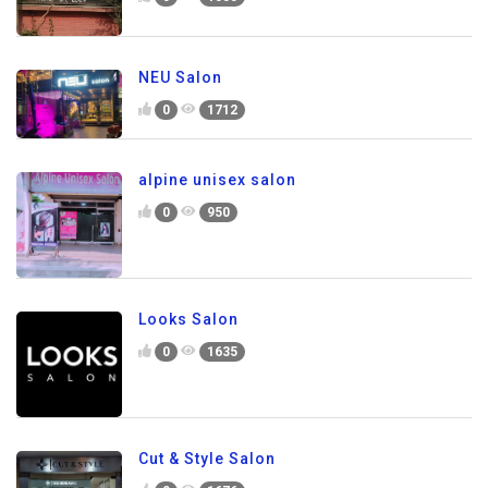
NEU Salon
0
1712
alpine unisex salon
0
950
Looks Salon
0
1635
Cut & Style Salon