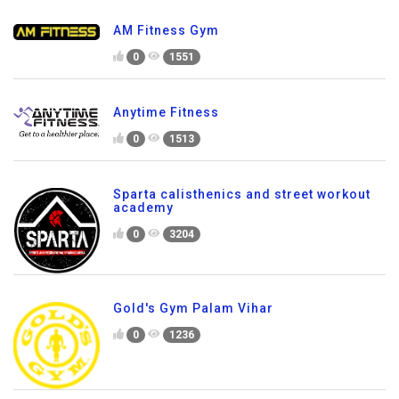
AM Fitness Gym
0
1551
Anytime Fitness
0
1513
Sparta calisthenics and street workout
academy
0
3204
Gold's Gym Palam Vihar
0
1236