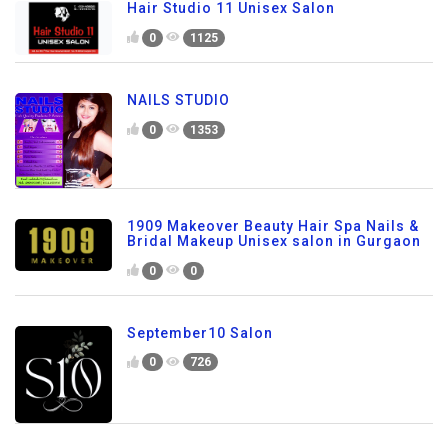
Hair Studio 11 Unisex Salon
0
1125
NAILS STUDIO
0
1353
1909 Makeover Beauty Hair Spa Nails &
Bridal Makeup Unisex salon in Gurgaon
0
0
September10 Salon
0
726