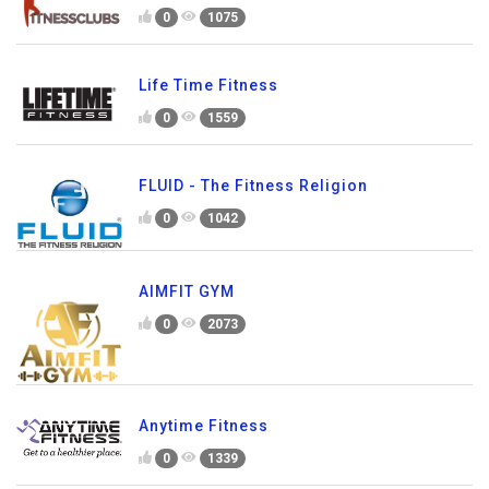
0
1075
Life Time Fitness
0
1559
FLUID - The Fitness Religion
0
1042
AIMFIT GYM
0
2073
Anytime Fitness
0
1339