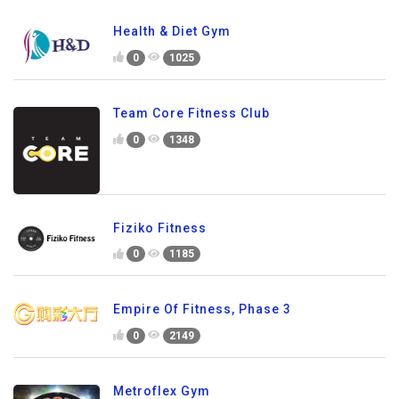
Health & Diet Gym
0
1025
Team Core Fitness Club
0
1348
Fiziko Fitness
0
1185
Empire Of Fitness, Phase 3
0
2149
Metroflex Gym