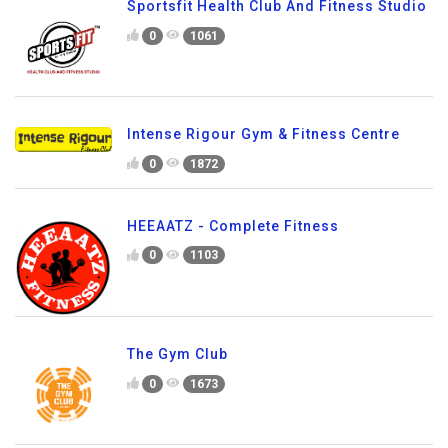
Sportsfit Health Club And Fitness Studio
0
1061
Intense Rigour Gym & Fitness Centre
0
1872
HEEAATZ - Complete Fitness
0
1103
The Gym Club
0
1673