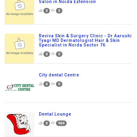
Salon in Noida Extension
0
0
Reviva Skin & Surgery Clinic - Dr Aarushi
Tyagi MD Dermatologist Hair & Skin
Specialist in Noida Sector 76
0
0
City dental Centre
0
0
Dental Lounge
0
969