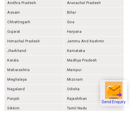
Andhra Pradesh
Arunachal Pradesh
Assam
Bihar
Chhattisgarh
Goa
Gujarat
Haryana
Himachal Pradesh
Jammu And Kashmir
Jharkhand
Karnataka
Kerala
Madhya Pradesh
Maharashtra
Manipur
Meghalaya
Mizoram
Nagaland
Odisha
Punjab
Rajashthan
Send Enquiry
Sikkim
Tamil Nadu
Telangana
Tripura
Uttar Pradesh
Uttarakhand