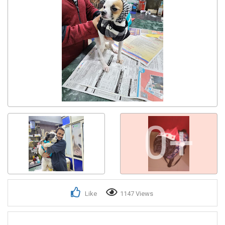
0+
Like
1147 Views