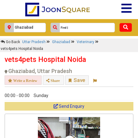
Go Back
Uttar Pradesh
Ghaziabad
Veterinary
vets4pets Hospital Noida
vets4pets Hospital Noida
Ghaziabad, Uttar Pradesh
Save
Write a Review
Share
00:00 - 00:00
Sunday
Send Enquiry