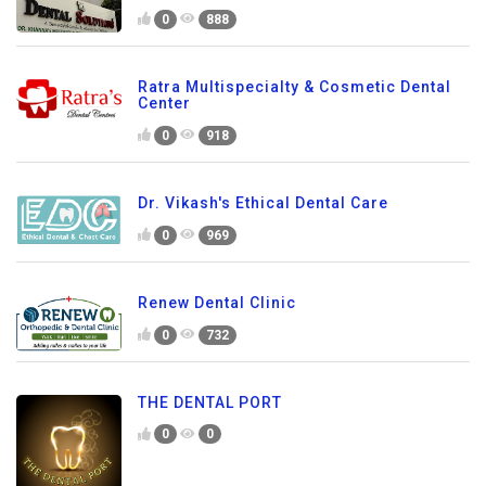
0
888
Ratra Multispecialty & Cosmetic Dental
Center
0
918
Dr. Vikash's Ethical Dental Care
0
969
Renew Dental Clinic
0
732
THE DENTAL PORT
0
0