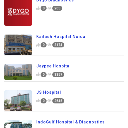
0
205
Kailash Hospital Noida
0
3174
Jaypee Hospital
0
3357
JS Hospital
0
2648
IndoGulf Hospital & Diagnostics