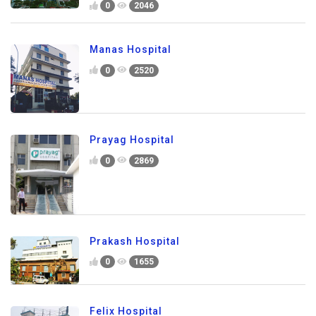
0
2046
Manas Hospital
0
2520
Prayag Hospital
0
2869
Prakash Hospital
0
1655
Felix Hospital