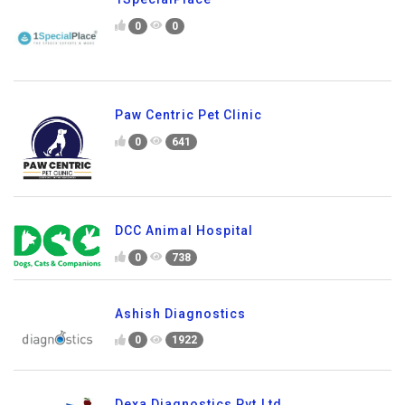
0
0
Paw Centric Pet Clinic
0
641
DCC Animal Hospital
0
738
Ashish Diagnostics
0
1922
Dexa Diagnostics Pvt.Ltd.