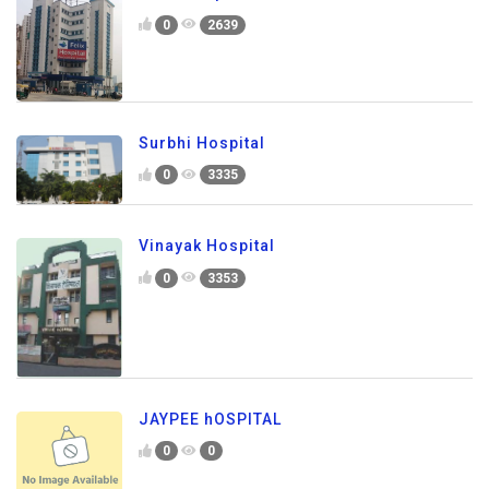
0
2639
Surbhi Hospital
0
3335
Vinayak Hospital
0
3353
JAYPEE hOSPITAL
0
0