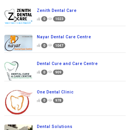
Zenith Dental Care
0
1023
Nayar Dental Care Centre
0
1047
Dental Cure and Care Centre
0
909
One Dental Clinic
0
978
Dental Solutions