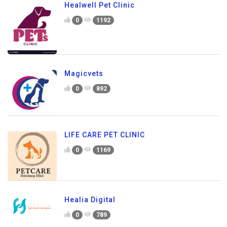
Healwell Pet Clinic
0
1192
Magicvets
0
892
LIFE CARE PET CLINIC
0
1169
Healia Digital
0
789