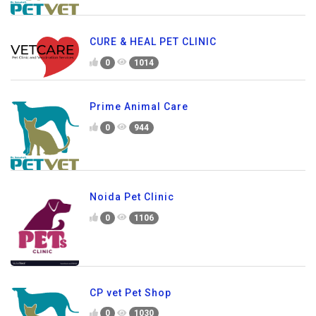
CURE & HEAL PET CLINIC
0
1014
Prime Animal Care
0
944
Noida Pet Clinic
0
1106
CP vet Pet Shop
0
1030