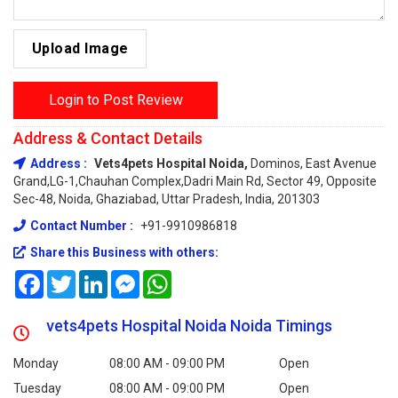
Upload Image
Login to Post Review
Address & Contact Details
Address :
Vets4pets Hospital Noida,
Dominos, East Avenue
Grand,LG-1,Chauhan Complex,Dadri Main Rd, Sector 49, Opposite
Sec-48, Noida, Ghaziabad, Uttar Pradesh, India, 201303
Contact Number :
+91-9910986818
Share this Business with others:
Facebook
Twitter
LinkedIn
Messenger
WhatsApp
vets4pets Hospital Noida Noida Timings
Monday
08:00 AM - 09:00 PM
Open
Tuesday
08:00 AM - 09:00 PM
Open