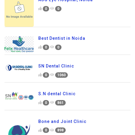
0
0
Best Dentist in Noida
0
0
SN Dental Clinic
0
1060
S.N dental Clinic
0
861
Bone and Joint Clinic
0
898