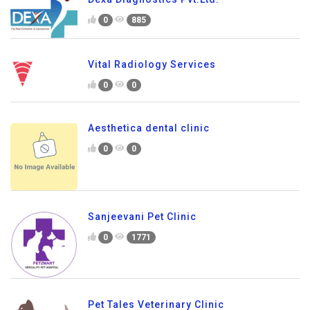
0
885
Vital Radiology Services
0
0
Aesthetica dental clinic
0
0
Sanjeevani Pet Clinic
0
1771
Pet Tales Veterinary Clinic