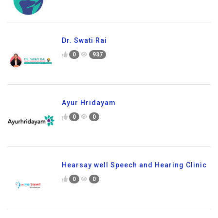
Dr. Swati Rai
0
937
Ayur Hridayam
0
0
Hearsay well Speech and Hearing Clinic
0
0