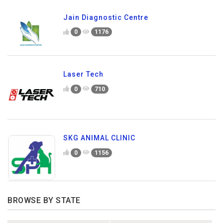
Jain Diagnostic Centre
0
1176
Laser Tech
0
710
SKG ANIMAL CLINIC
0
1156
BROWSE BY STATE