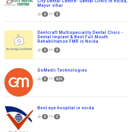
City Dental Centre- Dental Clinic in noida,
Mayur vihar
0
0
Dentcraft Multispeciality Dental Clinic -
Dental Implant & Best Full Mouth
Rehabilitation FMR in Noida
0
0
GoMedii Technologies
0
825
Best eye hospital in noida
0
0