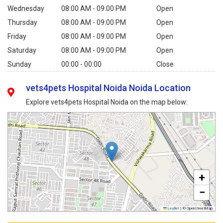
Wednesday
08:00 AM - 09:00 PM
Open
Thursday
08:00 AM - 09:00 PM
Open
Friday
08:00 AM - 09:00 PM
Open
Saturday
08:00 AM - 09:00 PM
Open
Sunday
00:00 - 00:00
Close
vets4pets Hospital Noida Noida Location
Explore vets4pets Hospital Noida on the map below:
+
−
Leaflet
|
© OpenStreetMap