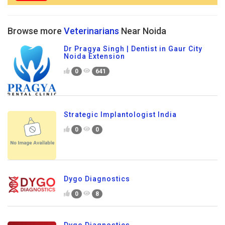
Browse more
Veterinarians
Near Noida
Dr Pragya Singh | Dentist in Gaur City
Noida Extension
0
641
Strategic Implantologist India
0
0
Dygo Diagnostics
0
8
Dygo Diagnostics