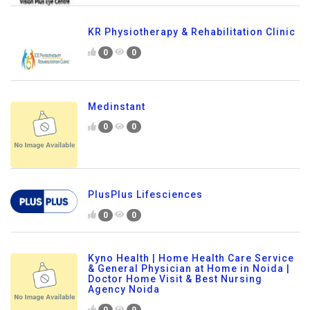
KR Physiotherapy & Rehabilitation Clinic
0
0
Medinstant
0
0
PlusPlus Lifesciences
0
0
Kyno Health | Home Health Care Service
& General Physician at Home in Noida |
Doctor Home Visit & Best Nursing
Agency Noida
0
0