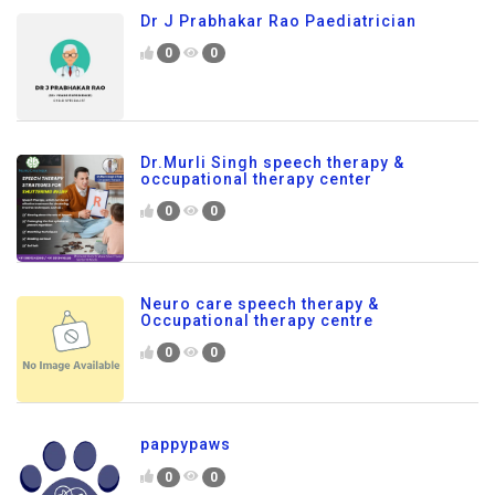
Dr J Prabhakar Rao Paediatrician
0
0
Dr.Murli Singh speech therapy &
occupational therapy center
0
0
Neuro care speech therapy &
Occupational therapy centre
0
0
pappypaws
0
0