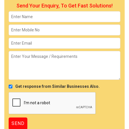
Send Your Enquiry, To Get Fast Solutions!
Get response from Similar Businesses Also.