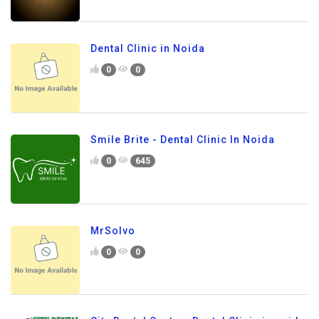
Dental Clinic in Noida
0
0
Smile Brite - Dental Clinic In Noida
0
645
MrSolvo
0
0