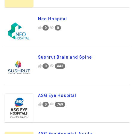
Neo Hospital
0
0
Sushrut Brain and Spine
0
443
ASG Eye Hospital
0
769
ASG Eye Hospital, Noida