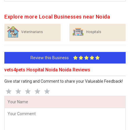
Explore more Local Businesses near Noida
Veterinarians
Hospitals
Review this Business
vets4pets Hospital Noida Noida Reviews
Give star rating and Comment to share your Valueable Feedback!