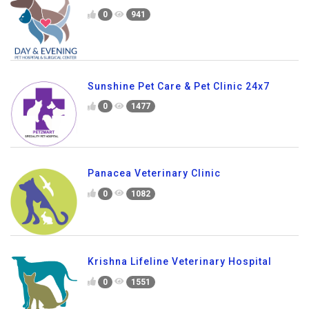
0
941
Sunshine Pet Care & Pet Clinic 24x7
0
1477
Panacea Veterinary Clinic
0
1082
Krishna Lifeline Veterinary Hospital
0
1551