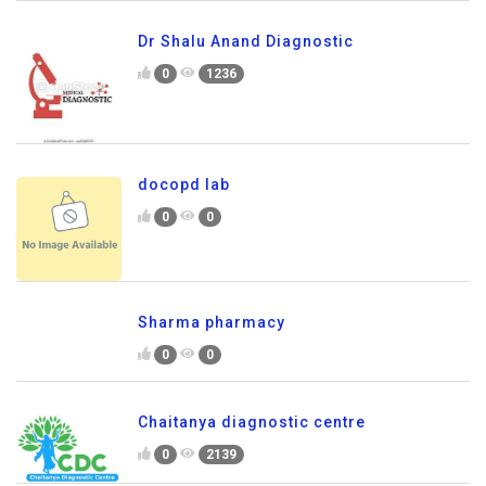
Dr Shalu Anand Diagnostic
0
1236
docopd lab
0
0
Sharma pharmacy
0
0
Chaitanya diagnostic centre
0
2139