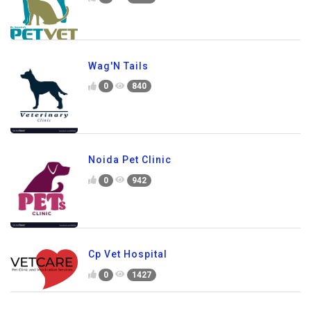
Wag'N Tails
0
840
Noida Pet Clinic
0
942
Cp Vet Hospital
0
1427