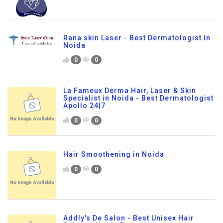
Rana skin Laser - Best Dermatologist In
Noida
0
0
La Fameux Derma Hair, Laser & Skin
Specialist in Noida - Best Dermatologist
Apollo 24|7
0
0
Hair Smoothening in Noida
0
0
Addly's De Salon - Best Unisex Hair