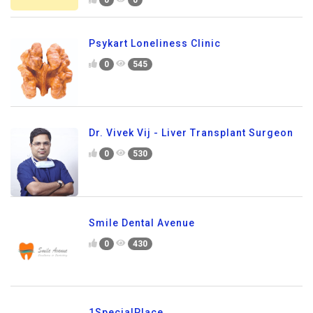
Psykart Loneliness Clinic
0
545
Dr. Vivek Vij - Liver Transplant Surgeon
0
530
Smile Dental Avenue
0
430
1SpecialPlace