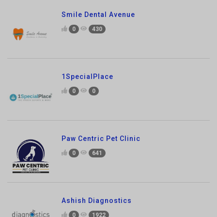
1SpecialPlace
0
0
Paw Centric Pet Clinic
0
641
Ashish Diagnostics
0
1922