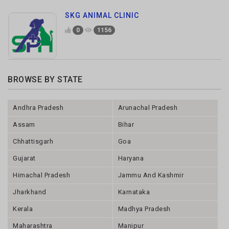
BROWSE BY STATE
Andhra Pradesh
Arunachal Pradesh
Assam
Bihar
Chhattisgarh
Goa
Gujarat
Haryana
Himachal Pradesh
Jammu And Kashmir
Jharkhand
Karnataka
Kerala
Madhya Pradesh
Maharashtra
Manipur
Meghalaya
Mizoram
Nagaland
Odisha