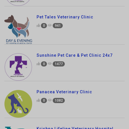
0
941
Sunshine Pet Care & Pet Clinic 24x7
0
1477
Panacea Veterinary Clinic
0
1082
Krishna Lifeline Veterinary Hospital
0
1551