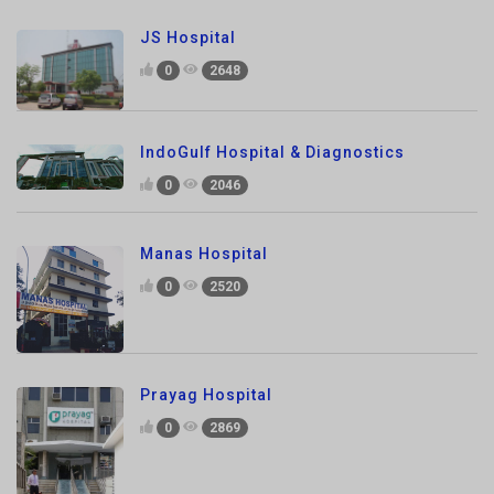
0
2648
IndoGulf Hospital & Diagnostics
0
2046
Manas Hospital
0
2520
Prayag Hospital
0
2869
Prakash Hospital