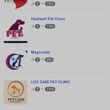
Healwell Pet Clinic
0
1192
Magicvets
0
892
LIFE CARE PET CLINIC
0
1169
vets4pets Hospital Noida
0
1148