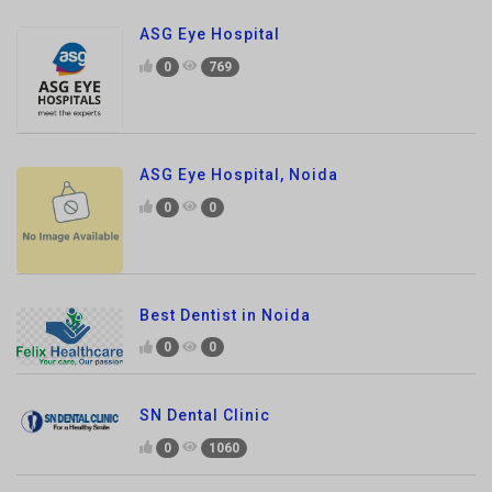
ASG Eye Hospital, Noida
0
0
Best Dentist in Noida
0
0
SN Dental Clinic
0
1060
S.N dental Clinic
0
861