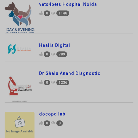
Healia Digital
0
789
Dr Shalu Anand Diagnostic
0
1236
docopd lab
0
0
Sharma pharmacy