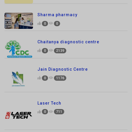
0
0
Chaitanya diagnostic centre
0
2139
Jain Diagnostic Centre
0
1176
Laser Tech
0
711
SKG ANIMAL CLINIC
0
1156