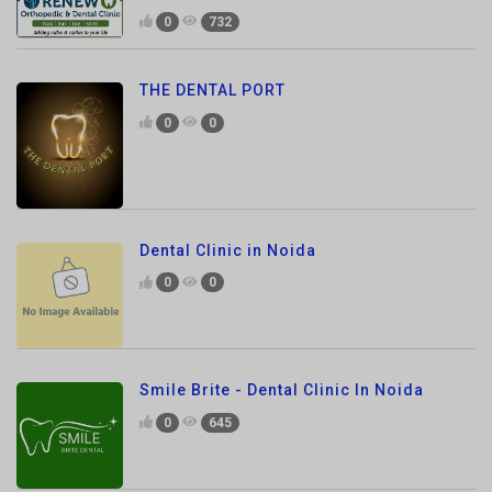
THE DENTAL PORT
0
0
Dental Clinic in Noida
0
0
Smile Brite - Dental Clinic In Noida
0
645
MrSolvo