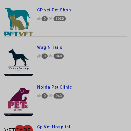
0
1030
Wag'N Tails
0
840
Noida Pet Clinic
0
943
Cp Vet Hospital
0
1427