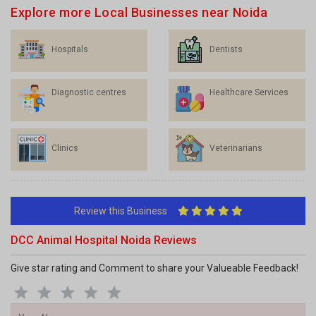
Hospitals
Dentists
Diagnostic centres
Healthcare Services
Clinics
Veterinarians
Review this Business
DCC Animal Hospital Noida Reviews
Give star rating and Comment to share your Valueable Feedback!