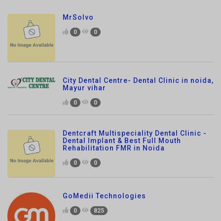
0
0
City Dental Centre- Dental Clinic in noida,
Mayur vihar
0
0
Dentcraft Multispeciality Dental Clinic -
Dental Implant & Best Full Mouth
Rehabilitation FMR in Noida
0
0
GoMedii Technologies
0
825