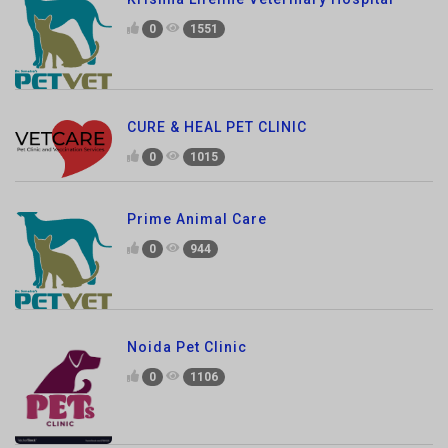
CURE & HEAL PET CLINIC
0
1015
Prime Animal Care
0
944
Noida Pet Clinic
0
1106
CP vet Pet Shop