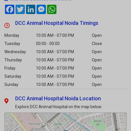
DCC Animal Hospital Noida Timings
Monday
10:00 AM - 07:00 PM
Open
Tuesday
00:00 - 00:00
Close
Wednesday
10:00 AM - 07:00 PM
Open
Thursday
10:00 AM - 07:00 PM
Open
Friday
10:00 AM - 07:00 PM
Open
Saturday
10:00 AM - 07:00 PM
Open
Sunday
10:00 AM - 07:00 PM
Open
DCC Animal Hospital Noida Location
Explore DCC Animal Hospital on the map below: