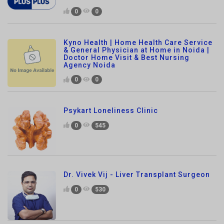
Kyno Health | Home Health Care Service
& General Physician at Home in Noida |
Doctor Home Visit & Best Nursing
Agency Noida
0
0
Psykart Loneliness Clinic
0
545
Dr. Vivek Vij - Liver Transplant Surgeon
0
530
Smile Dental Avenue
0
430