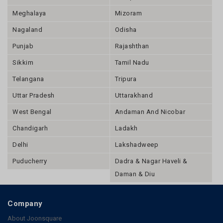
Punjab
Rajashthan
Sikkim
Tamil Nadu
Telangana
Tripura
Uttar Pradesh
Uttarakhand
West Bengal
Andaman And Nicobar
Chandigarh
Ladakh
Delhi
Lakshadweep
Puducherry
Dadra & Nagar Haveli &
Daman & Diu
Company
About Joonsquare
Contact
Send Enquiry
Blogs