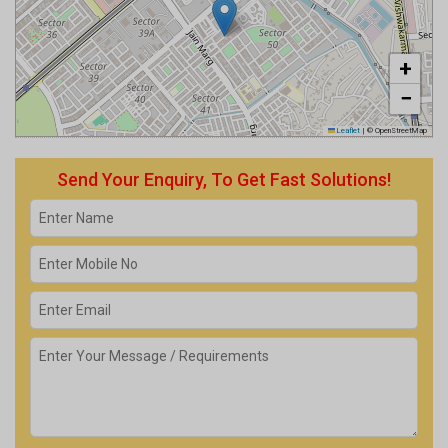
+
−
Leaflet
|
© OpenStreetMap
Send Your Enquiry, To Get Fast Solutions!
Get response from Similar Businesses Also.