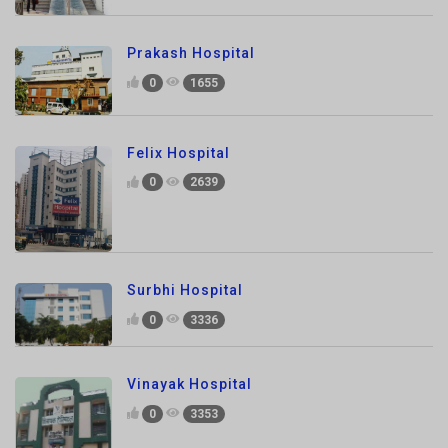
0
1655
Felix Hospital
0
2639
Surbhi Hospital
0
3336
Vinayak Hospital
0
3353