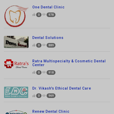
Dental Solutions
0
889
Ratra Multispecialty & Cosmetic Dental
Center
0
918
Dr. Vikash's Ethical Dental Care
0
969
Renew Dental Clinic
0
732