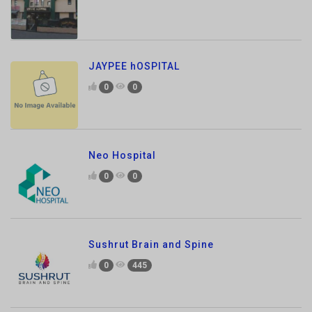
JAYPEE hOSPITAL
0
0
Neo Hospital
0
0
Sushrut Brain and Spine
0
445
ASG Eye Hospital
0
769