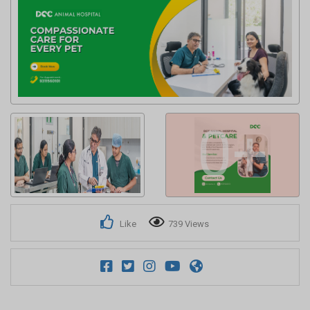
Get response from similar Businesses Also
0+
Like
739 Views
Explore more Local Businesses near Noida