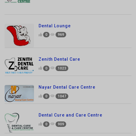
Dental Lounge
0
969
Zenith Dental Care
0
1023
Nayar Dental Care Centre
0
1047
Dental Cure and Care Centre
0
909
One Dental Clinic
0
978