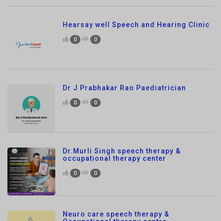
0
0
Dr J Prabhakar Rao Paediatrician
0
0
Dr.Murli Singh speech therapy &
occupational therapy center
0
0
Neuro care speech therapy &
Occupational therapy centre
0
0