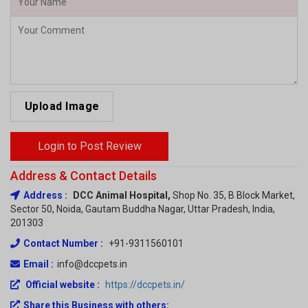
Upload Image
Login to Post Review
Address & Contact Details
Address :
DCC Animal Hospital,
Shop No. 35, B Block Market,
Sector 50, Noida, Gautam Buddha Nagar, Uttar Pradesh, India,
201303
Contact Number :
+91-9311560101
Email :
info@dccpets.in
Official website :
https://dccpets.in/
Share this Business with others:
Facebook
Twitter
LinkedIn
Messenger
WhatsApp