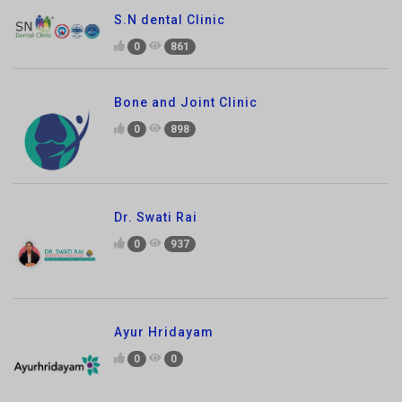
Bone and Joint Clinic
0
898
Dr. Swati Rai
0
937
Ayur Hridayam
0
0
Hearsay well Speech and Hearing Clinic