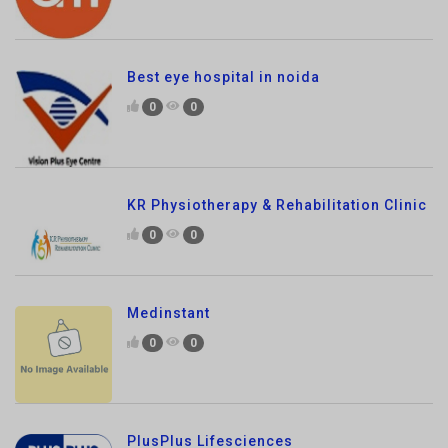
Best eye hospital in noida
0
0
KR Physiotherapy & Rehabilitation Clinic
0
0
Medinstant
0
0
PlusPlus Lifesciences
0
0