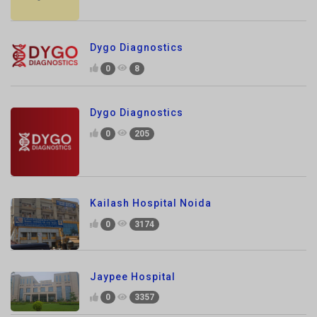
Dygo Diagnostics
0
8
Dygo Diagnostics
0
205
Kailash Hospital Noida
0
3174
Jaypee Hospital
0
3357
JS Hospital