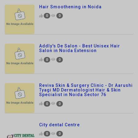
Addly's De Salon - Best Unisex Hair
Salon in Noida Extension
0
0
Reviva Skin & Surgery Clinic - Dr Aarushi
Tyagi MD Dermatologist Hair & Skin
Specialist in Noida Sector 76
0
0
City dental Centre
0
0