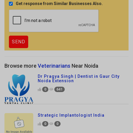
Browse more
Veterinarians
Near Noida
Dr Pragya Singh | Dentist in Gaur City
Noida Extension
0
641
Strategic Implantologist India
0
0