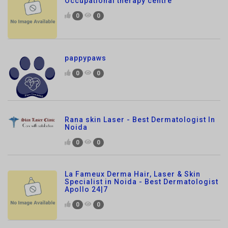
pappypaws
0
0
Rana skin Laser - Best Dermatologist In
Noida
0
0
La Fameux Derma Hair, Laser & Skin
Specialist in Noida - Best Dermatologist
Apollo 24|7
0
0
Hair Smoothening in Noida
0
0