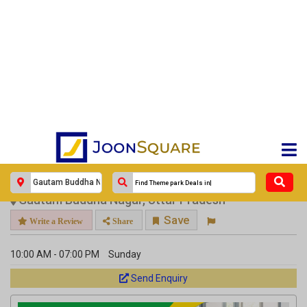
×
Go Back
Uttar Pradesh
Gautam Buddha Nagar
Veterinary
DCC Animal Hospital
DCC Animal Hospital
Response Within 24 Hours.
DCC Animal Hospital Noida
Gautam Buddha Nagar, Uttar Pradesh
Save
Write a Review
Share
10:00 AM - 07:00 PM
Sunday
Send Enquiry