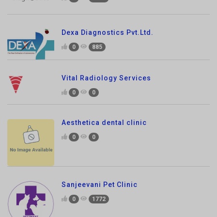
Dexa Diagnostics Pvt.Ltd.
0
885
Vital Radiology Services
0
0
Aesthetica dental clinic
0
0
Sanjeevani Pet Clinic
0
1772
Pet Tales Veterinary Clinic