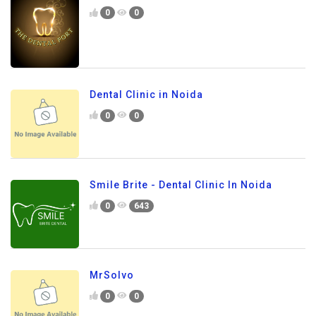
0
0
Dental Clinic in Noida
0
0
Smile Brite - Dental Clinic In Noida
0
643
MrSolvo
0
0