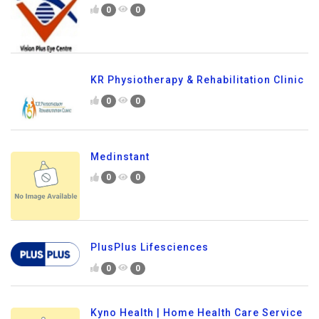
0
0
KR Physiotherapy & Rehabilitation Clinic
0
0
Medinstant
0
0
PlusPlus Lifesciences
0
0
Kyno Health | Home Health Care Service