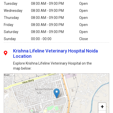
Tuesday
08:00 AM - 09:00 PM
Open
Wednesday
08:00 AM - 09:00 PM
Open
Thursday
08:00 AM - 09:00 PM
Open
Friday
08:00 AM - 09:00 PM
Open
Saturday
08:00 AM - 09:00 PM
Open
Sunday
00:00 - 00:00
Close
Krishna Lifeline Veterinary Hospital Noida
Location
Explore Krishna Lifeline Veterinary Hospital on the
map below:
+