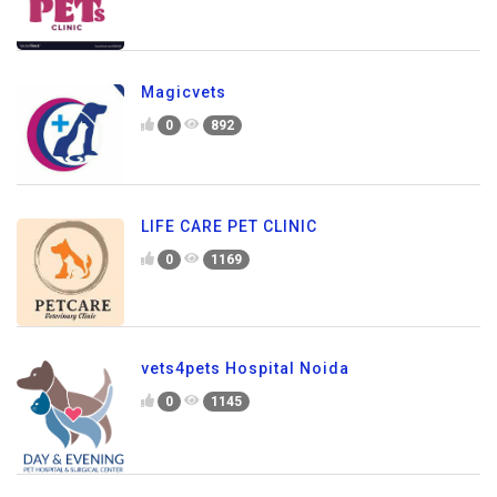
Magicvets
0
892
LIFE CARE PET CLINIC
0
1169
vets4pets Hospital Noida
0
1145