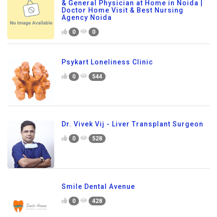
& General Physician at Home in Noida |
Doctor Home Visit & Best Nursing
Agency Noida
0
0
Psykart Loneliness Clinic
0
544
Dr. Vivek Vij - Liver Transplant Surgeon
0
528
Smile Dental Avenue
0
428