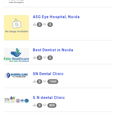
ASG Eye Hospital, Noida
0
0
Best Dentist in Noida
0
0
SN Dental Clinic
0
1060
S.N dental Clinic
0
859