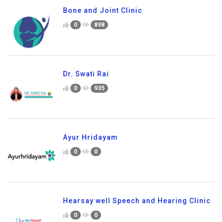
Bone and Joint Clinic
0
898
Dr. Swati Rai
0
935
Ayur Hridayam
0
0
Hearsay well Speech and Hearing Clinic
0
0