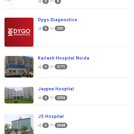
0
8
Dygo Diagnostics
0
200
Kailash Hospital Noida
0
3171
Jaypee Hospital
0
3356
JS Hospital
0
2648