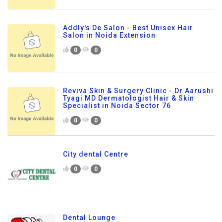
Addly's De Salon - Best Unisex Hair
Salon in Noida Extension
0
0
Reviva Skin & Surgery Clinic - Dr Aarushi
Tyagi MD Dermatologist Hair & Skin
Specialist in Noida Sector 76
0
0
City dental Centre
0
0
Dental Lounge