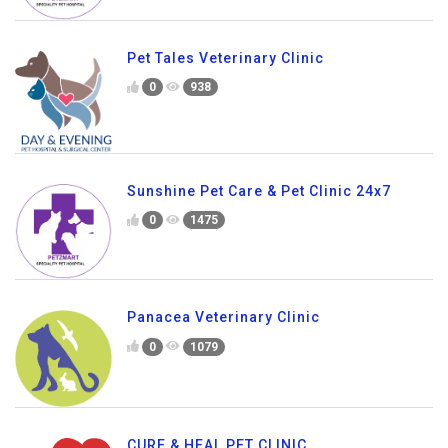
Pet Tales Veterinary Clinic
0
938
Sunshine Pet Care & Pet Clinic 24x7
0
1475
Panacea Veterinary Clinic
0
1079
CURE & HEAL PET CLINIC