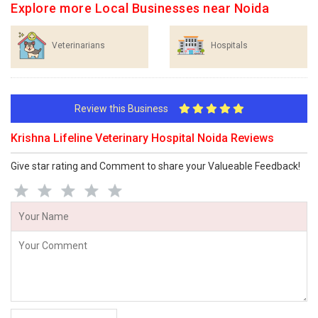
Explore more Local Businesses near Noida
Veterinarians
Hospitals
Review this Business
Krishna Lifeline Veterinary Hospital Noida Reviews
Give star rating and Comment to share your Valueable Feedback!