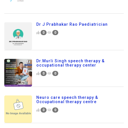
Dr J Prabhakar Rao Paediatrician
0
0
Dr.Murli Singh speech therapy &
occupational therapy center
0
0
Neuro care speech therapy &
Occupational therapy centre
0
0