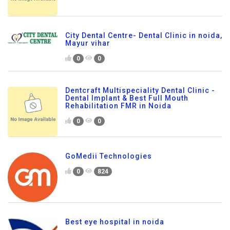
City Dental Centre- Dental Clinic in noida,
Mayur vihar
0
0
Dentcraft Multispeciality Dental Clinic -
Dental Implant & Best Full Mouth
Rehabilitation FMR in Noida
0
0
GoMedii Technologies
0
824
Best eye hospital in noida