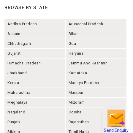
BROWSE BY STATE
Andhra Pradesh
Arunachal Pradesh
Assam
Bihar
Chhattisgarh
Goa
Gujarat
Haryana
Himachal Pradesh
Jammu And Kashmir
Jharkhand
Karnataka
Kerala
Madhya Pradesh
Maharashtra
Manipur
Meghalaya
Mizoram
Nagaland
Odisha
Punjab
Rajashthan
Send Enquiry
Sikkim
Tamil Nadu