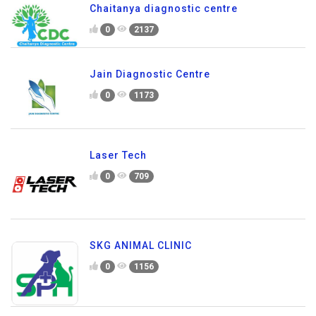
Chaitanya diagnostic centre
0
2137
Jain Diagnostic Centre
0
1173
Laser Tech
0
709
SKG ANIMAL CLINIC
0
1156