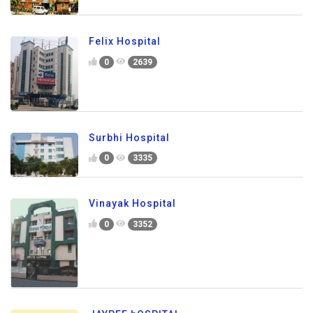
Felix Hospital
0
2639
Surbhi Hospital
0
3335
Vinayak Hospital
0
3352