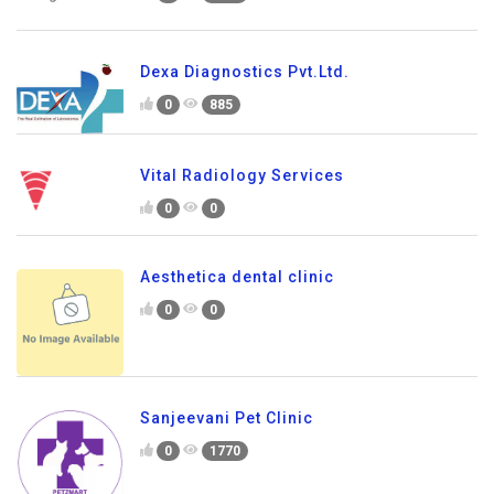
Dexa Diagnostics Pvt.Ltd.
0
885
Vital Radiology Services
0
0
Aesthetica dental clinic
0
0
Sanjeevani Pet Clinic
0
1770