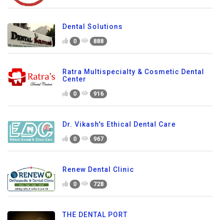
Dental Solutions
0
888
Ratra Multispecialty & Cosmetic Dental
Center
0
916
Dr. Vikash's Ethical Dental Care
0
967
Renew Dental Clinic
0
728
THE DENTAL PORT