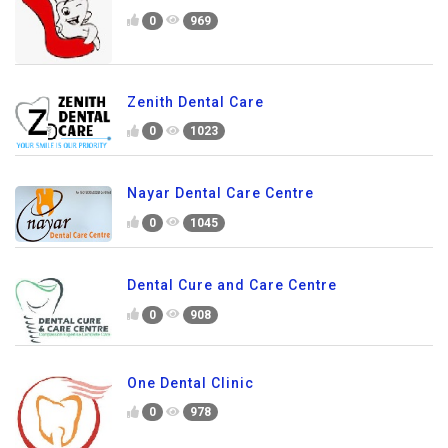
0
969
Zenith Dental Care
0
1023
Nayar Dental Care Centre
0
1045
Dental Cure and Care Centre
0
908
One Dental Clinic
0
978