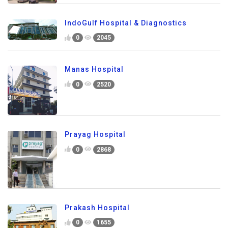
IndoGulf Hospital & Diagnostics
0
2045
Manas Hospital
0
2520
Prayag Hospital
0
2868
Prakash Hospital
0
1655