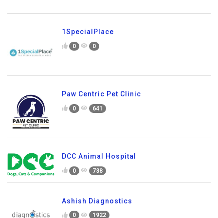
1SpecialPlace
0
0
Paw Centric Pet Clinic
0
641
DCC Animal Hospital
0
738
Ashish Diagnostics
0
1922