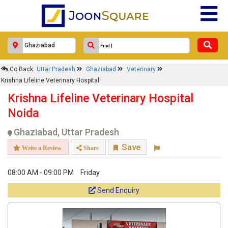
Go Back
Uttar Pradesh
Ghaziabad
Veterinary
Krishna Lifeline Veterinary Hospital
Krishna Lifeline Veterinary Hospital
Noida
Ghaziabad, Uttar Pradesh
Save
Write a Review
Share
08:00 AM - 09:00 PM
Friday
Send Enquiry