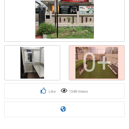
0+
Like
1548 Views