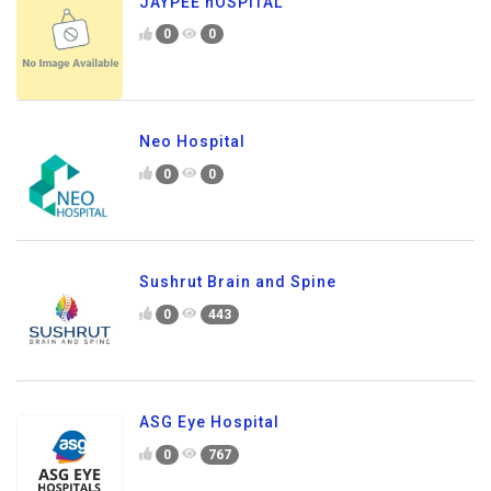
JAYPEE hOSPITAL
0
0
Neo Hospital
0
0
Sushrut Brain and Spine
0
443
ASG Eye Hospital
0
767