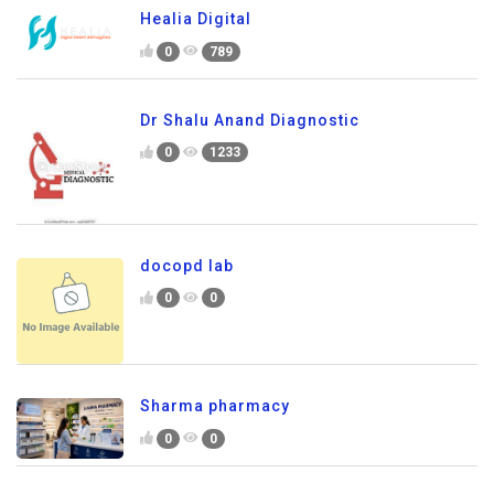
Healia Digital
0
789
Dr Shalu Anand Diagnostic
0
1233
docopd lab
0
0
Sharma pharmacy
0
0