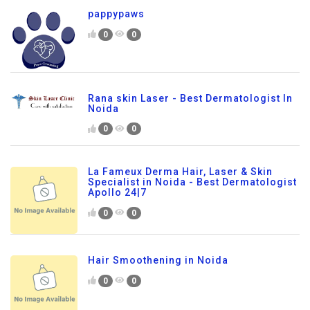
pappypaws
0
0
Rana skin Laser - Best Dermatologist In
Noida
0
0
La Fameux Derma Hair, Laser & Skin
Specialist in Noida - Best Dermatologist
Apollo 24|7
0
0
Hair Smoothening in Noida
0
0