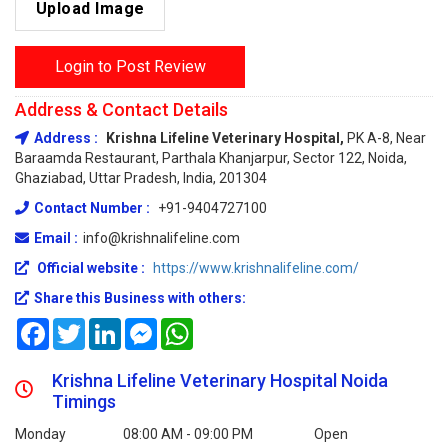
Upload Image
Login to Post Review
Address & Contact Details
Address :
Krishna Lifeline Veterinary Hospital,
PK A-8, Near
Baraamda Restaurant, Parthala Khanjarpur, Sector 122, Noida,
Ghaziabad, Uttar Pradesh, India, 201304
Contact Number :
+91-9404727100
Email :
info@krishnalifeline.com
Official website :
https://www.krishnalifeline.com/
Share this Business with others:
Facebook
Twitter
LinkedIn
Messenger
WhatsApp
Krishna Lifeline Veterinary Hospital Noida
Timings
Monday
08:00 AM - 09:00 PM
Open