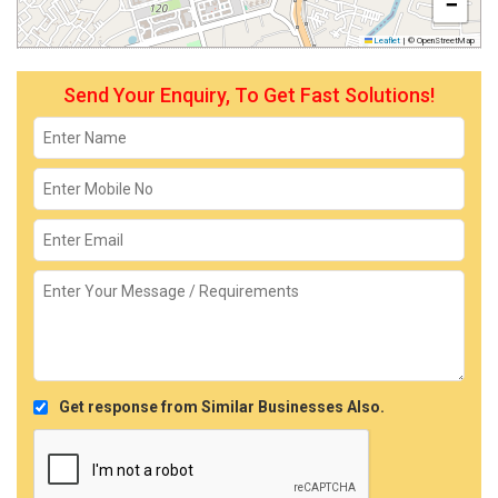
−
Leaflet
|
© OpenStreetMap
Send Your Enquiry, To Get Fast Solutions!
Get response from Similar Businesses Also.