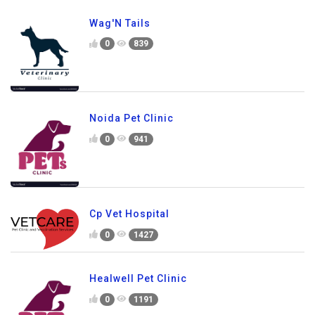
Wag'N Tails
0
839
Noida Pet Clinic
0
941
Cp Vet Hospital
0
1427
Healwell Pet Clinic
0
1191