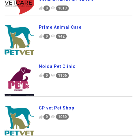
0
1013
Prime Animal Care
0
942
Noida Pet Clinic
0
1106
CP vet Pet Shop
0
1030