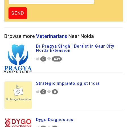
Browse more
Veterinarians
Near Noida
Dr Pragya Singh | Dentist in Gaur City
Noida Extension
0
639
Strategic Implantologist India
0
0
Dygo Diagnostics