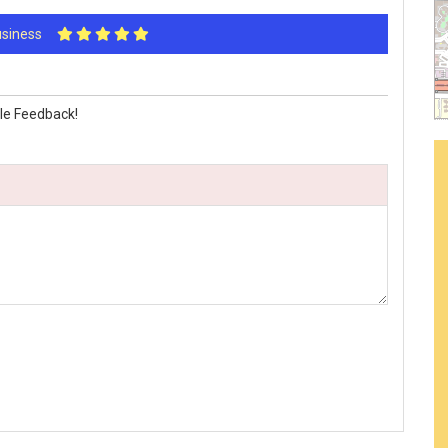
Business
le Feedback!