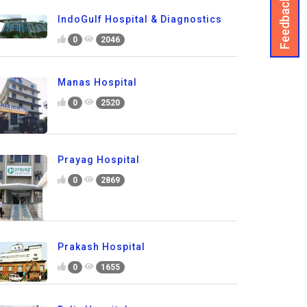
Feedback
IndoGulf Hospital & Diagnostics
0
2046
Manas Hospital
0
2520
Prayag Hospital
0
2869
Prakash Hospital
0
1655