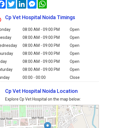
Facebook
Twitter
LinkedIn
Messenger
WhatsApp
Cp Vet Hospital Noida Timings
onday
08:00 AM - 09:00 PM
Open
uesday
08:00 AM - 09:00 PM
Open
ednesday
08:00 AM - 09:00 PM
Open
hursday
08:00 AM - 09:00 PM
Open
iday
08:00 AM - 09:00 PM
Open
aturday
08:00 AM - 09:00 PM
Open
unday
00:00 - 00:00
Close
Cp Vet Hospital Noida Location
Explore Cp Vet Hospital on the map below: