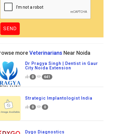
rowse more
Veterinarians
Near Noida
Dr Pragya Singh | Dentist in Gaur
City Noida Extension
0
641
Strategic Implantologist India
0
0
Dygo Diagnostics