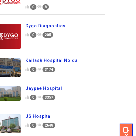
0
8
Dygo Diagnostics
0
205
Kailash Hospital Noida
0
3174
Jaypee Hospital
0
3357
JS Hospital
0
2648