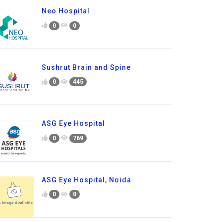
Neo Hospital
0
0
Sushrut Brain and Spine
0
445
ASG Eye Hospital
0
769
ASG Eye Hospital, Noida
0
0