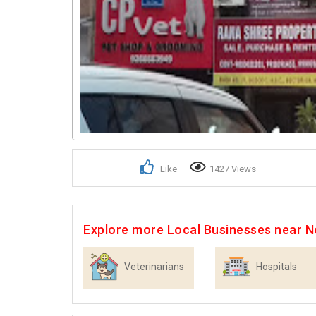
Like
1427 Views
Explore more Local Businesses near N
Veterinarians
Hospitals