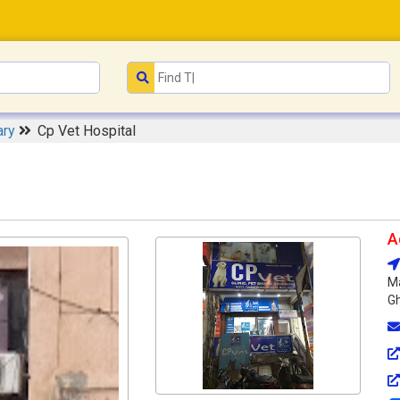
ary
Cp Vet Hospital
A
Ma
Gh