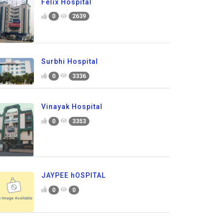
Felix Hospital
0
2639
Surbhi Hospital
0
3336
Vinayak Hospital
0
3353
JAYPEE hOSPITAL
0
0