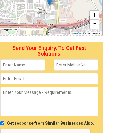
+
−
Leaflet
|
© OpenStreetMap
Send Your Enquiry, To Get Fast
Solutions!
Get response from Similar Businesses Also.