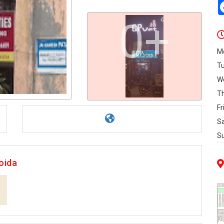
0+
M
T
W
T
Fr
S
S
oida