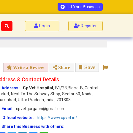
List Your Business
Login
Register
Save
Write a Review
Share
ddress & Contact Details
Address :
Cp Vet Hospital,
B1/23,Block -B, Central
rket, Next To The Subway Shop, Sector 50, Noida,
aziabad, Uttar Pradesh, India, 201303
Email :
cpvetgurgaon@gmail.com
Official website :
https://www.cpvet.in/
Share this Business with others: