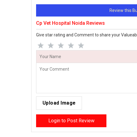
Review this 
Cp Vet Hospital Noida Reviews
Give star rating and Comment to share your Valueab
Upload Image
Login to Post Review