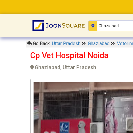
Go Back
Uttar Pradesh
Ghaziabad
Veterin
Cp Vet Hospital Noida
Ghaziabad, Uttar Pradesh