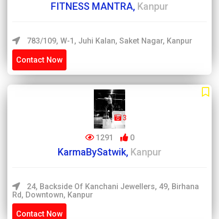
FITNESS MANTRA,
Kanpur
783/109, W-1, Juhi Kalan, Saket Nagar, Kanpur
Contact Now
3
1291
0
KarmaBySatwik,
Kanpur
24, Backside Of Kanchani Jewellers, 49, Birhana
Rd, Downtown, Kanpur
Contact Now