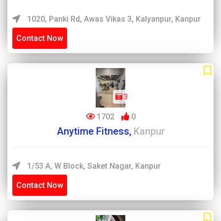
1020, Panki Rd, Awas Vikas 3, Kalyanpur, Kanpur
Contact Now
3
1702
0
Anytime Fitness,
Kanpur
1/53 A, W Block, Saket Nagar, Kanpur
Contact Now