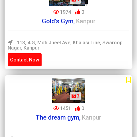
1974
0
Gold's Gym,
Kanpur
113, 4 G, Moti Jheel Ave, Khalasi Line, Swaroop
Nagar, Kanpur
Contact Now
3
1451
0
The dream gym,
Kanpur