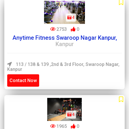
4
2753
0
Anytime Fitness Swaroop Nagar Kanpur,
Kanpur
113 / 138 & 139 ,2nd & 3rd Floor, Swaroop Nagar,
Kanpur
Contact Now
4
1965
0