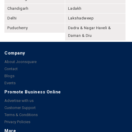
Chandigarh
Ladakh
Delhi
Lakshadweep
Puducherry
Dadra & Nagar Haveli &
Daman & Diu
Company
About Joonsquare
Contact
Blogs
Events
Promote Business Online
Advertise with us
Customer Support
Terms & Conditions
Privacy Policies
More