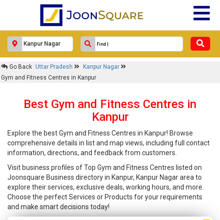
Go Back
Uttar Pradesh
Kanpur Nagar
Gym and Fitness Centres in Kanpur
Best Gym and Fitness Centres in
Kanpur
Explore the best Gym and Fitness Centres in Kanpur! Browse
comprehensive details in list and map views, including full contact
information, directions, and feedback from customers.
Visit business profiles of Top Gym and Fitness Centres listed on
Joonsquare Business directory in Kanpur, Kanpur Nagar area to
explore their services, exclusive deals, working hours, and more.
Choose the perfect Services or Products for your requirements
and make smart decisions today!