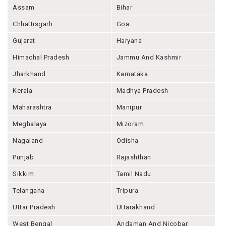
Assam
Bihar
Chhattisgarh
Goa
Gujarat
Haryana
Himachal Pradesh
Jammu And Kashmir
Jharkhand
Karnataka
Kerala
Madhya Pradesh
Maharashtra
Manipur
Meghalaya
Mizoram
Nagaland
Odisha
Punjab
Rajashthan
Sikkim
Tamil Nadu
Telangana
Tripura
Uttar Pradesh
Uttarakhand
West Bengal
Andaman And Nicobar