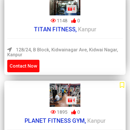
4
1148
0
TITAN FITNESS,
Kanpur
128/24, B Block, Kidwainagar Ave, Kidwai Nagar,
Kanpur
Contact Now
4
1895
0
PLANET FITNESS GYM,
Kanpur