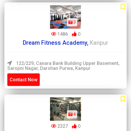
3
1486
0
Dream Fitness Academy,
Kanpur
122/229, Canara Bank Building Upper Basement,
Sarojini Nagar, Darshan Purwa, Kanpur
Contact Now
4
2327
0