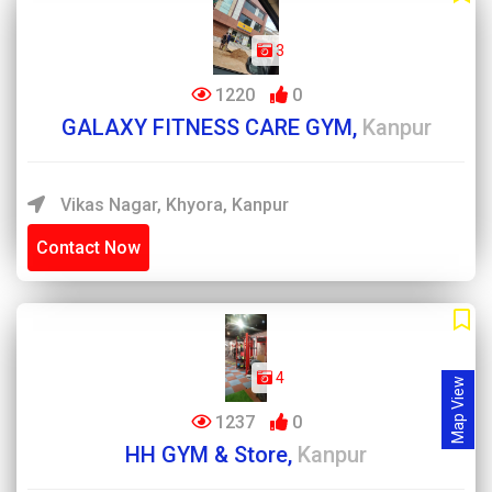
3
1220
0
GALAXY FITNESS CARE GYM,
Kanpur
Vikas Nagar, Khyora, Kanpur
Contact Now
4
Map View
1237
0
HH GYM & Store,
Kanpur