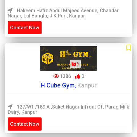
Hakeem Hafiz Abdul Majeed Avenue, Chandar
Nagar, Lal Bangla, J K Puri, Kanpur
Contact Now
5
1386
0
H Cube Gym,
Kanpur
127/W1 /189 A ,Saket Nagar Infront Of, Parag Milk
Dairy, Kanpur
Contact Now