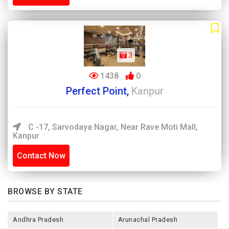
3
1438
0
Perfect Point,
Kanpur
C -17, Sarvodaya Nagar, Near Rave Moti Mall,
Kanpur
Contact Now
BROWSE BY STATE
Andhra Pradesh
Arunachal Pradesh