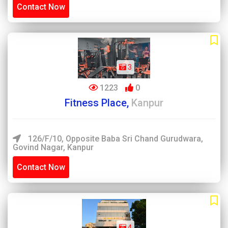
Contact Now
3
1223
0
Fitness Place,
Kanpur
126/F/10, Opposite Baba Sri Chand Gurudwara,
Govind Nagar, Kanpur
Contact Now
4