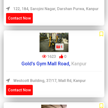
122, 184, Sarojini Nagar, Darshan Purwa, Kanpur
Contact Now
4
1623
0
Gold's Gym Mall Road,
Kanpur
Westcott Building, 37/17, Mall Rd, Kanpur
Contact Now