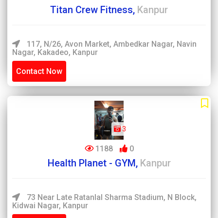
Titan Crew Fitness,
Kanpur
117, N/26, Avon Market, Ambedkar Nagar, Navin
Nagar, Kakadeo, Kanpur
Contact Now
3
1188
0
Health Planet - GYM,
Kanpur
73 Near Late Ratanlal Sharma Stadium, N Block,
Kidwai Nagar, Kanpur