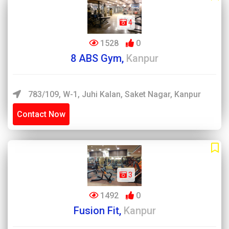
4
1528
0
8 ABS Gym,
Kanpur
783/109, W-1, Juhi Kalan, Saket Nagar, Kanpur
Contact Now
3
1492
0
Fusion Fit,
Kanpur