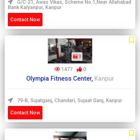
G/C-21, Awas Vikas, Scheme No.1,near Allahabad
Bank Kalyanpur, Kanpur
Contact Now
3
1477
0
Olympia Fitness Center,
Kanpur
79-B, Sujatganj, Chandari, Sujaat Ganj, Kanpur
Contact Now