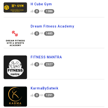
H Cube Gym
0
1386
Dream Fitness Academy
0
1485
FITNESS MANTRA
0
2327
KarmaBySatwik
0
1291