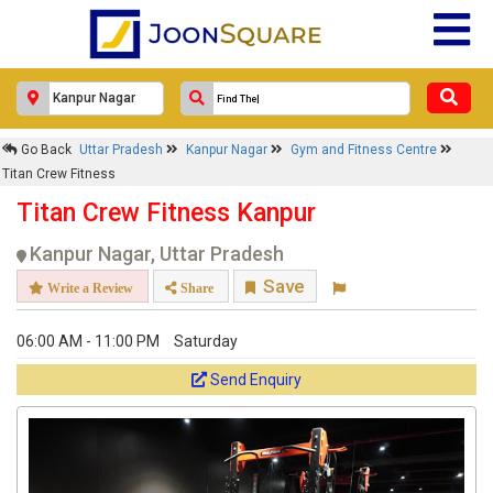
Go Back
Uttar Pradesh
Kanpur Nagar
Gym and Fitness Centre
Titan Crew Fitness
Titan Crew Fitness Kanpur
Kanpur Nagar, Uttar Pradesh
Save
Write a Review
Share
06:00 AM - 11:00 PM
Saturday
Send Enquiry