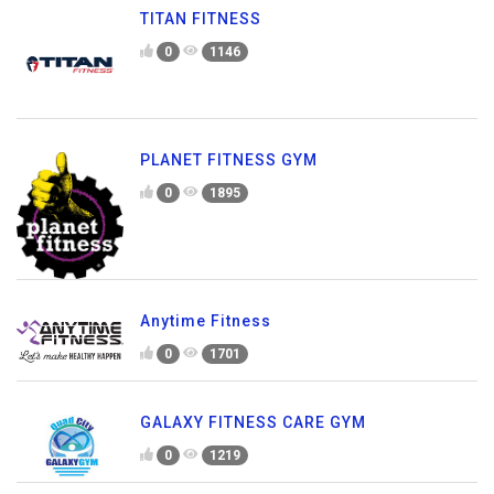
TITAN FITNESS
0
1146
PLANET FITNESS GYM
0
1895
Anytime Fitness
0
1701
GALAXY FITNESS CARE GYM
0
1219