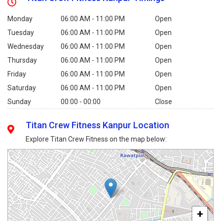
Monday
06:00 AM - 11:00 PM
Open
Tuesday
06:00 AM - 11:00 PM
Open
Wednesday
06:00 AM - 11:00 PM
Open
Thursday
06:00 AM - 11:00 PM
Open
Friday
06:00 AM - 11:00 PM
Open
Saturday
06:00 AM - 11:00 PM
Open
Sunday
00:00 - 00:00
Close
Titan Crew Fitness Kanpur Location
Explore Titan Crew Fitness on the map below:
+