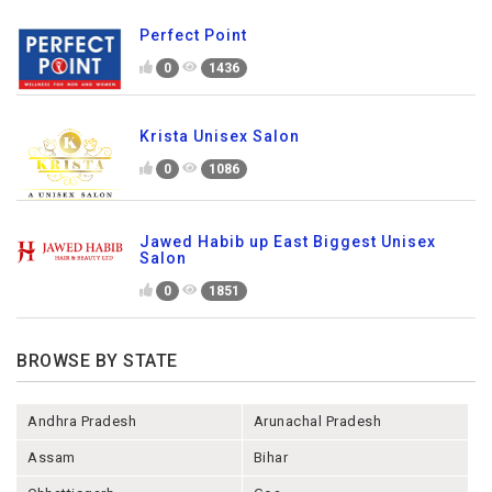
Perfect Point
0
1436
Krista Unisex Salon
0
1086
Jawed Habib up East Biggest Unisex
Salon
0
1851
BROWSE BY STATE
Andhra Pradesh
Arunachal Pradesh
Assam
Bihar