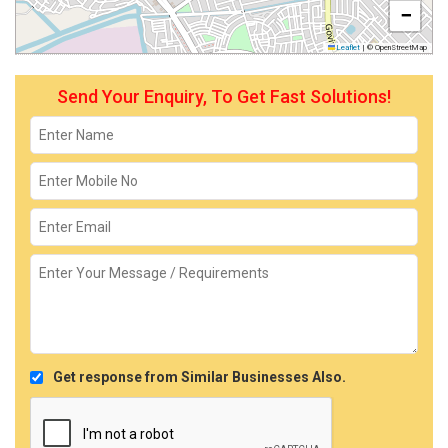
−
Leaflet
|
© OpenStreetMap
Send Your Enquiry, To Get Fast Solutions!
Get response from Similar Businesses Also.