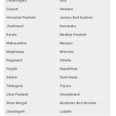
Chhattisgarh
Goa
Gujarat
Haryana
Himachal Pradesh
Jammu And Kashmir
Jharkhand
Karnataka
Kerala
Madhya Pradesh
Maharashtra
Manipur
Meghalaya
Mizoram
Nagaland
Odisha
Punjab
Rajashthan
Sikkim
Tamil Nadu
Telangana
Tripura
Uttar Pradesh
Uttarakhand
West Bengal
Andaman And Nicobar
Chandigarh
Ladakh