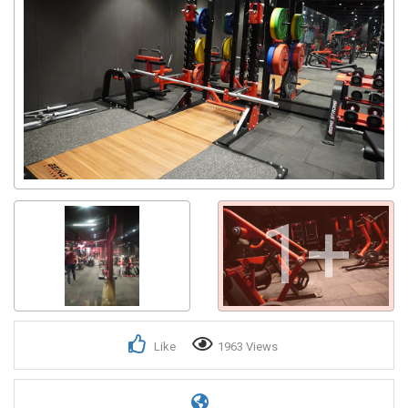
1+
Like
1963 Views