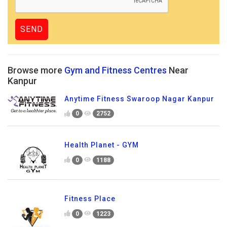
Browse more
Gym and Fitness Centres
Near
Kanpur
Anytime Fitness Swaroop Nagar Kanpur
0
2752
Health Planet - GYM
0
1188
Fitness Place
0
1223