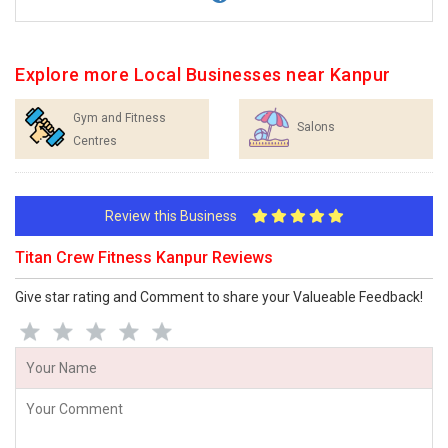
Explore more Local Businesses near Kanpur
Gym and Fitness
Salons
Centres
Review this Business
Titan Crew Fitness Kanpur Reviews
Give star rating and Comment to share your Valueable Feedback!