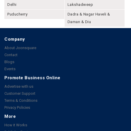
Delhi
Lakshadweep
Puducherry
Dadra & Nagar Haveli &
Daman & Diu
Company
About Joonsquare
Contact
Blogs
Events
Promote Business Online
Advertise with us
Customer Support
Terms & Conditions
Privacy Policies
More
How it Works