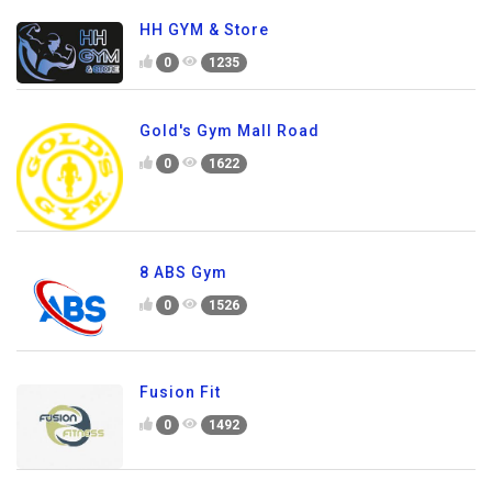
HH GYM & Store
0
1235
Gold's Gym Mall Road
0
1622
8 ABS Gym
0
1526
Fusion Fit
0
1492