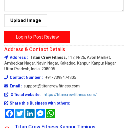
Upload Image
Login to Post Review
Address & Contact Details
Address :
Titan Crew Fitness,
117, N/26, Avon Market,
Ambedkar Nagar, Navin Nagar, Kakadeo, Kanpur, Kanpur Nagar,
Uttar Pradesh, India, 208005
Contact Number :
+91-7398474305
Email :
support@titancrewfitness.com
Official website :
https://titancrewfitness.com/
Share this Business with others:
Facebook
Twitter
LinkedIn
Messenger
WhatsApp
Titan Crew Fitness Kanpur Timings