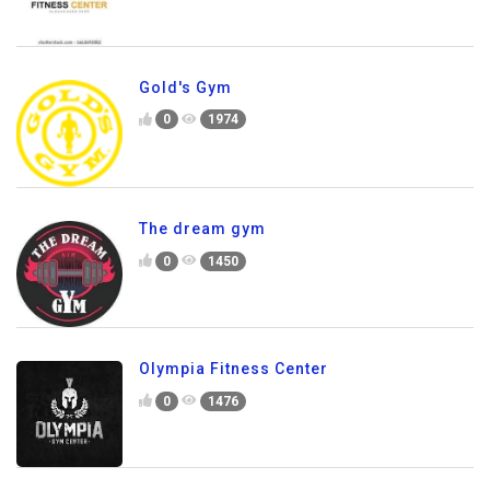
Gold's Gym
0
1974
The dream gym
0
1450
Olympia Fitness Center
0
1476