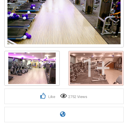
1+
Like
2752 Views