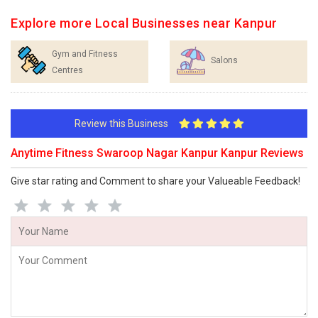
Explore more Local Businesses near Kanpur
Gym and Fitness
Salons
Centres
Review this Business
Anytime Fitness Swaroop Nagar Kanpur Kanpur Reviews
Give star rating and Comment to share your Valueable Feedback!