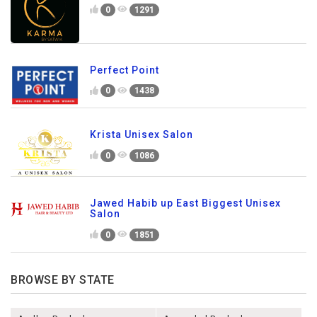
0
1291
Perfect Point
0
1438
Krista Unisex Salon
0
1086
Jawed Habib up East Biggest Unisex
Salon
0
1851
BROWSE BY STATE