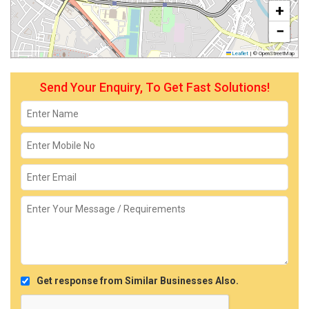
+
−
Leaflet
|
© OpenStreetMap
Send Your Enquiry, To Get Fast Solutions!
Get response from Similar Businesses Also.