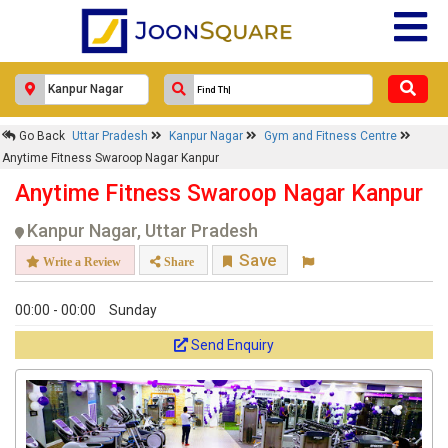
Go Back
Uttar Pradesh
Kanpur Nagar
Gym and Fitness Centre
Anytime Fitness Swaroop Nagar Kanpur
Anytime Fitness Swaroop Nagar Kanpur
Kanpur Nagar, Uttar Pradesh
Save
Write a Review
Share
00:00 - 00:00
Sunday
Send Enquiry