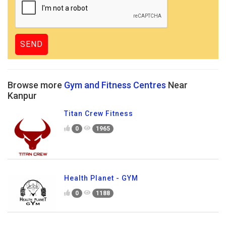
Browse more
Gym and Fitness Centres
Near
Kanpur
Titan Crew Fitness
0
1965
Health Planet - GYM
0
1188