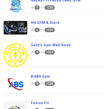
GALAXY FITNESS CARE GYM
0
1220
HH GYM & Store
0
1237
Gold's Gym Mall Road
0
1623
8 ABS Gym
0
1528
Fusion Fit