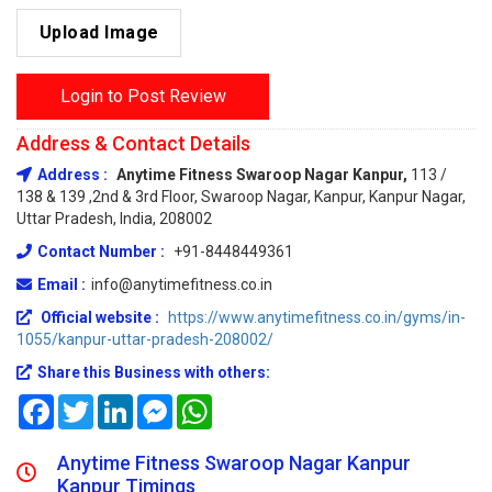
Upload Image
Login to Post Review
Address & Contact Details
Address :
Anytime Fitness Swaroop Nagar Kanpur,
113 /
138 & 139 ,2nd & 3rd Floor, Swaroop Nagar, Kanpur, Kanpur Nagar,
Uttar Pradesh, India, 208002
Contact Number :
+91-8448449361
Email :
info@anytimefitness.co.in
Official website :
https://www.anytimefitness.co.in/gyms/in-
1055/kanpur-uttar-pradesh-208002/
Share this Business with others:
Facebook
Twitter
LinkedIn
Messenger
WhatsApp
Anytime Fitness Swaroop Nagar Kanpur
Kanpur Timings