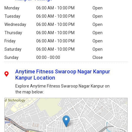
Monday
06:00 AM - 10:00 PM
Open
Tuesday
06:00 AM - 10:00 PM
Open
Wednesday
06:00 AM - 10:00 PM
Open
Thursday
06:00 AM - 10:00 PM
Open
Friday
06:00 AM - 10:00 PM
Open
Saturday
06:00 AM - 10:00 PM
Open
Sunday
00:00 - 00:00
Close
Anytime Fitness Swaroop Nagar Kanpur
Kanpur Location
Explore Anytime Fitness Swaroop Nagar Kanpur on
the map below: