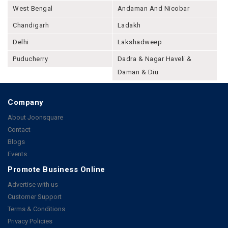
West Bengal
Andaman And Nicobar
Chandigarh
Ladakh
Delhi
Lakshadweep
Puducherry
Dadra & Nagar Haveli &
Daman & Diu
Company
About Joonsquare
Contact
Blogs
Events
Promote Business Online
Advertise with us
Customer Support
Terms & Conditions
Privacy Policies