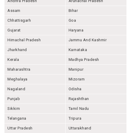
Andhra Pradesh
Arunachal Pradesh
Assam
Bihar
Chhattisgarh
Goa
Gujarat
Haryana
Himachal Pradesh
Jammu And Kashmir
Jharkhand
Karnataka
Kerala
Madhya Pradesh
Maharashtra
Manipur
Meghalaya
Mizoram
Nagaland
Odisha
Punjab
Rajashthan
Sikkim
Tamil Nadu
Telangana
Tripura
Uttar Pradesh
Uttarakhand