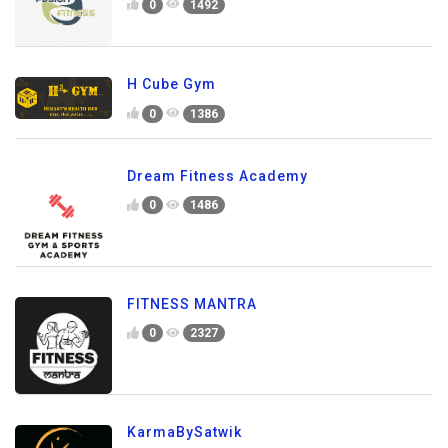
0
1492
H Cube Gym
0
1386
Dream Fitness Academy
0
1486
FITNESS MANTRA
0
2327
KarmaBySatwik