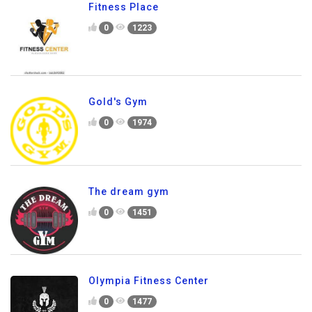
Fitness Place
0
1223
Gold's Gym
0
1974
The dream gym
0
1451
Olympia Fitness Center
0
1477