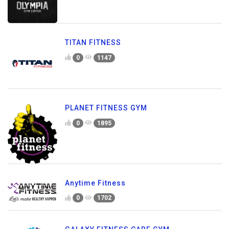
TITAN FITNESS
0
1147
PLANET FITNESS GYM
0
1895
Anytime Fitness
0
1702