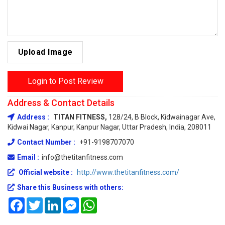
Upload Image
Login to Post Review
Address & Contact Details
Address :
TITAN FITNESS,
128/24, B Block, Kidwainagar Ave,
Kidwai Nagar, Kanpur, Kanpur Nagar, Uttar Pradesh, India, 208011
Contact Number :
+91-9198707070
Email :
info@thetitanfitness.com
Official website :
http://www.thetitanfitness.com/
Share this Business with others:
Facebook
Twitter
LinkedIn
Messenger
WhatsApp