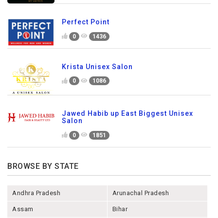
Perfect Point
0
1436
Krista Unisex Salon
0
1086
Jawed Habib up East Biggest Unisex
Salon
0
1851
BROWSE BY STATE
Andhra Pradesh
Arunachal Pradesh
Assam
Bihar