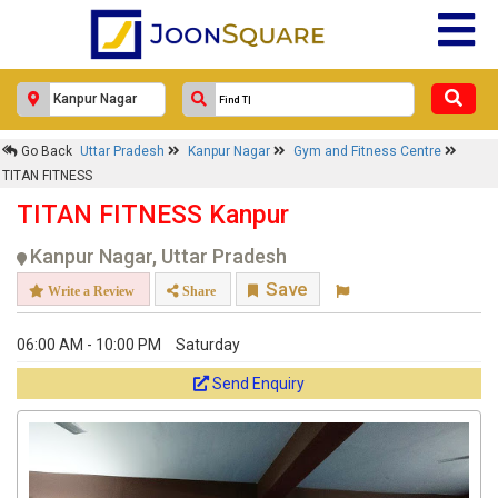
Go Back
Uttar Pradesh
Kanpur Nagar
Gym and Fitness Centre
TITAN FITNESS
TITAN FITNESS Kanpur
Kanpur Nagar, Uttar Pradesh
Save
Write a Review
Share
06:00 AM - 10:00 PM
Saturday
Send Enquiry