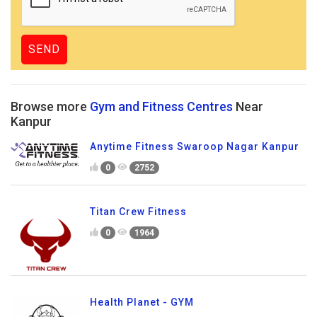
Browse more
Gym and Fitness Centres
Near
Kanpur
Anytime Fitness Swaroop Nagar Kanpur
0
2752
Titan Crew Fitness
0
1964
Health Planet - GYM