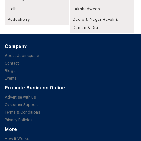
Delhi
Lakshadweep
Puducherry
Dadra & Nagar Haveli &
Daman & Diu
Company
About Joonsquare
Contact
Blogs
Events
Promote Business Online
Advertise with us
Customer Support
Terms & Conditions
Privacy Policies
More
How it Works