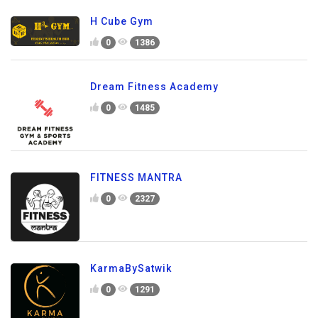
H Cube Gym
0
1386
Dream Fitness Academy
0
1485
FITNESS MANTRA
0
2327
KarmaBySatwik
0
1291