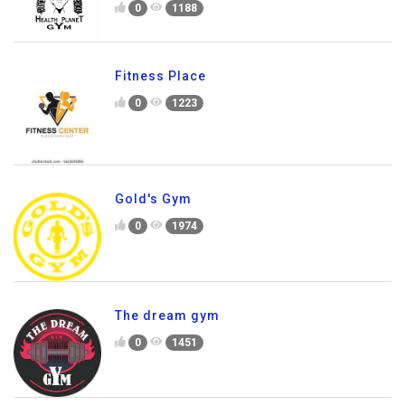
0
1188
Fitness Place
0
1223
Gold's Gym
0
1974
The dream gym
0
1451