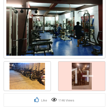
1+
Like
1146 Views