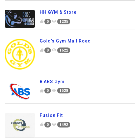
HH GYM & Store
0
1235
Gold's Gym Mall Road
0
1622
8 ABS Gym
0
1528
Fusion Fit
0
1492