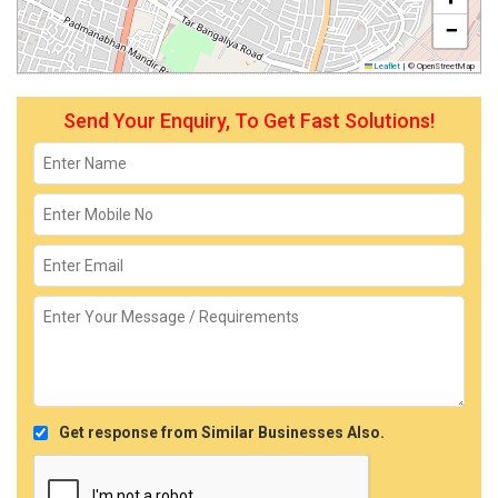
−
Leaflet
|
© OpenStreetMap
Send Your Enquiry, To Get Fast Solutions!
Get response from Similar Businesses Also.