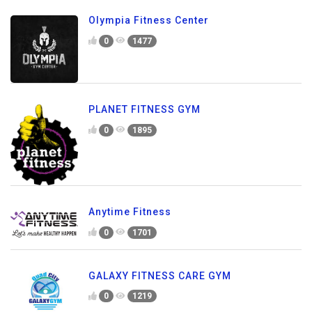
Olympia Fitness Center
0
1477
PLANET FITNESS GYM
0
1895
Anytime Fitness
0
1701
GALAXY FITNESS CARE GYM
0
1219