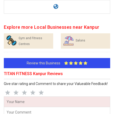
Explore more Local Businesses near Kanpur
Gym and Fitness
Salons
Centres
Review this Business
TITAN FITNESS Kanpur Reviews
Give star rating and Comment to share your Valueable Feedback!