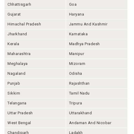
Chhattisgarh
Goa
Gujarat
Haryana
Himachal Pradesh
Jammu And Kashmir
Jharkhand
Karnataka
Kerala
Madhya Pradesh
Maharashtra
Manipur
Meghalaya
Mizoram
Nagaland
Odisha
Punjab
Rajashthan
Sikkim
Tamil Nadu
Telangana
Tripura
Uttar Pradesh
Uttarakhand
West Bengal
Andaman And Nicobar
Chandigarh
Ladakh