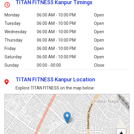
TITAN FITNESS Kanpur Timings
Monday
06:00 AM - 10:00 PM
Open
Tuesday
06:00 AM - 10:00 PM
Open
Wednesday
06:00 AM - 10:00 PM
Open
Thursday
06:00 AM - 10:00 PM
Open
Friday
06:00 AM - 10:00 PM
Open
Saturday
06:00 AM - 10:00 PM
Open
Sunday
00:00 - 00:00
Close
TITAN FITNESS Kanpur Location
Explore TITAN FITNESS on the map below:
+