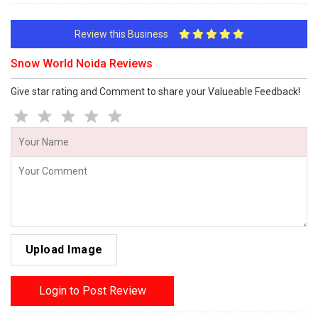
Review this Business
Snow World Noida Reviews
Give star rating and Comment to share your Valueable Feedback!
Upload Image
Login to Post Review