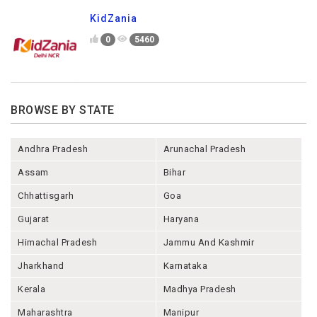
KidZania
0
5460
BROWSE BY STATE
Andhra Pradesh
Arunachal Pradesh
Assam
Bihar
Chhattisgarh
Goa
Gujarat
Haryana
Himachal Pradesh
Jammu And Kashmir
Jharkhand
Karnataka
Kerala
Madhya Pradesh
Maharashtra
Manipur