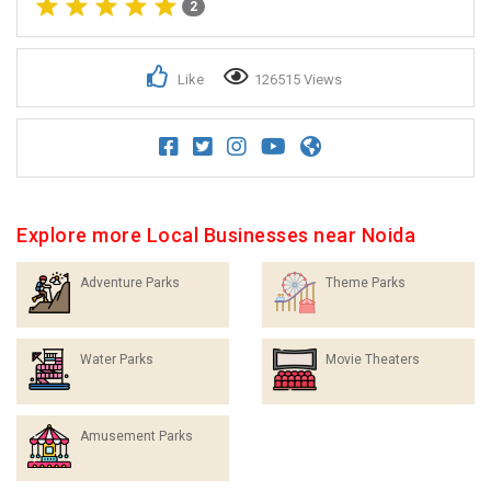
2
Like
126515 Views
Explore more Local Businesses near Noida
Adventure Parks
Theme Parks
Water Parks
Movie Theaters
Amusement Parks