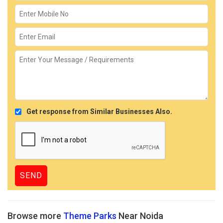
Get response from Similar Businesses Also.
Browse more
Theme Parks
Near Noida