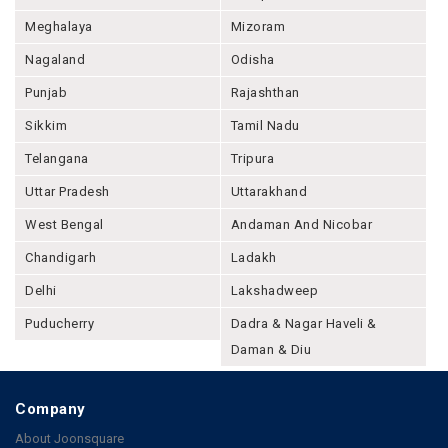
Meghalaya
Mizoram
Nagaland
Odisha
Punjab
Rajashthan
Sikkim
Tamil Nadu
Telangana
Tripura
Uttar Pradesh
Uttarakhand
West Bengal
Andaman And Nicobar
Chandigarh
Ladakh
Delhi
Lakshadweep
Puducherry
Dadra & Nagar Haveli &
Daman & Diu
Company
About Joonsquare