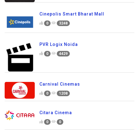
Cinepolis Smart Bharat Mall
0
3248
PVR Logix Noida
0
4429
Carnival Cinemas
0
1208
Citara Cinema
0
0