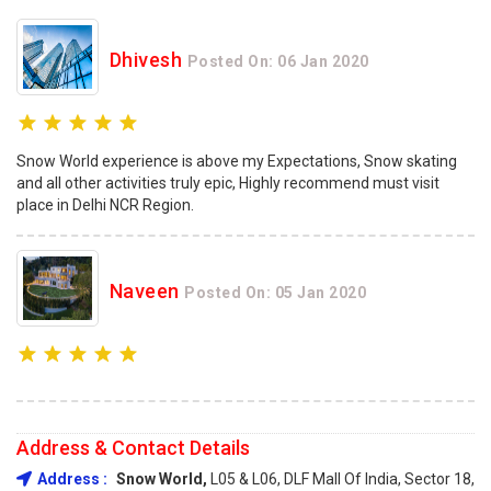
Dhivesh
Posted On: 06 Jan 2020
Snow World experience is above my Expectations, Snow skating
and all other activities truly epic, Highly recommend must visit
place in Delhi NCR Region.
Naveen
Posted On: 05 Jan 2020
Address & Contact Details
Address :
Snow World,
L05 & L06, DLF Mall Of India, Sector 18,