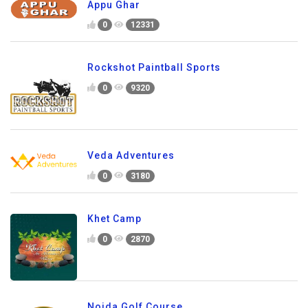
Appu Ghar
0
12331
Rockshot Paintball Sports
0
9320
Veda Adventures
0
3180
Khet Camp
0
2870
Noida Golf Course