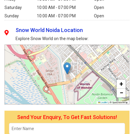
Saturday
10:00 AM - 07:00 PM
Open
Sunday
10:00 AM - 07:00 PM
Open
Snow World Noida Location
Explore Snow World on the map below:
+
−
Leaflet
|
© OpenStreetMap
Send Your Enquiry, To Get Fast Solutions!