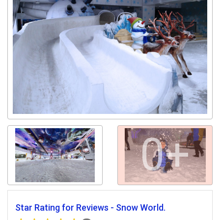
0+
Star Rating for Reviews - Snow World.