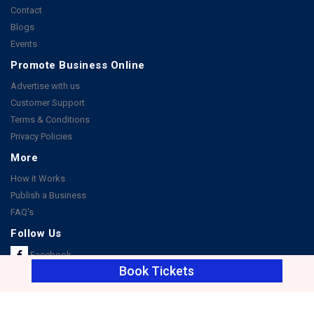
Contact
Blogs
Events
Promote Business Online
Advertise with us
Customer Support
Terms & Conditions
Privacy Policies
More
How it Works
Publish a Business
FAQ's
Follow Us
Facebook
Book Tickets
Instagram
Youtube