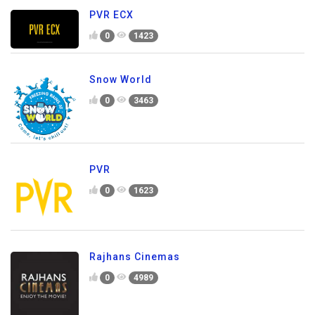
PVR ECX
0
1423
Snow World
0
3463
PVR
0
1623
Rajhans Cinemas
0
4989