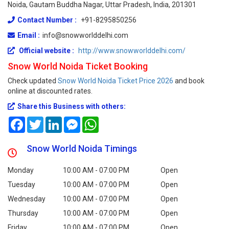
Noida, Gautam Buddha Nagar, Uttar Pradesh, India, 201301
Contact Number :
+91-8295850256
Email :
info@snowworlddelhi.com
Official website :
http://www.snowworlddelhi.com/
Snow World Noida Ticket Booking
Check updated
Snow World Noida Ticket Price 2026
and book
online at discounted rates.
Share this Business with others:
Facebook
Twitter
LinkedIn
Messenger
WhatsApp
Snow World Noida Timings
Monday
10:00 AM - 07:00 PM
Open
Tuesday
10:00 AM - 07:00 PM
Open
Wednesday
10:00 AM - 07:00 PM
Open
Thursday
10:00 AM - 07:00 PM
Open
Friday
10:00 AM - 07:00 PM
Open