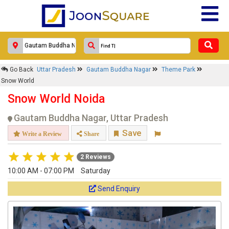
Go Back
Uttar Pradesh
Gautam Buddha Nagar
Theme Park
Snow World
Snow World Noida
Gautam Buddha Nagar, Uttar Pradesh
Save
Write a Review
Share
2 Reviews
10:00 AM - 07:00 PM
Saturday
Send Enquiry