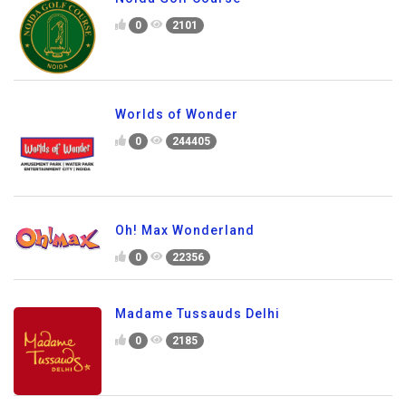
0
2101
Worlds of Wonder
0
244405
Oh! Max Wonderland
0
22356
Madame Tussauds Delhi
0
2185