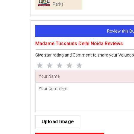
Parks
Review this 
Madame Tussauds Delhi Noida Reviews
Give star rating and Comment to share your Valueab
Upload Image