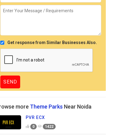
Get response from Similar Businesses Also.
rowse more
Theme Parks
Near Noida
PVR ECX
0
1422