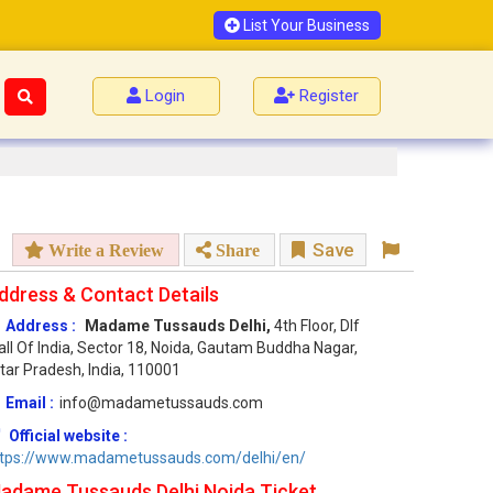
List Your Business
Login
Register
Save
Write a Review
Share
ddress & Contact Details
Address :
Madame Tussauds Delhi,
4th Floor, Dlf
ll Of India, Sector 18, Noida, Gautam Buddha Nagar,
tar Pradesh, India, 110001
Email :
info@madametussauds.com
Official website :
ttps://www.madametussauds.com/delhi/en/
adame Tussauds Delhi Noida Ticket