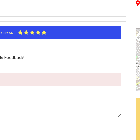
Business
le Feedback!