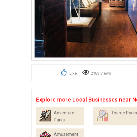
Like
2183 Views
Explore more Local Businesses near N
Adventure
Theme Parks
Parks
Amusement