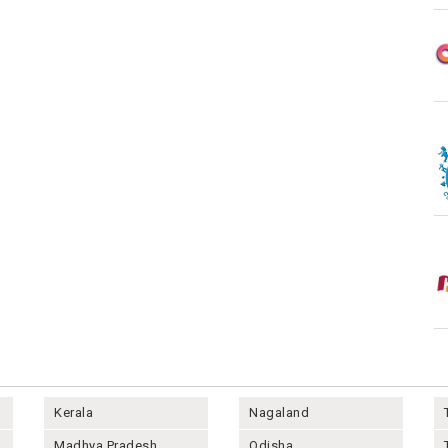
Kerala
Nagaland
Madhya Pradesh
Odisha