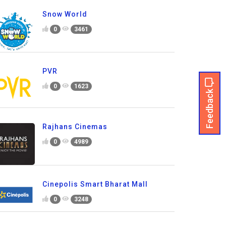
Snow World
0
3461
PVR
0
1623
Feedback
Rajhans Cinemas
0
4989
Cinepolis Smart Bharat Mall
0
3248