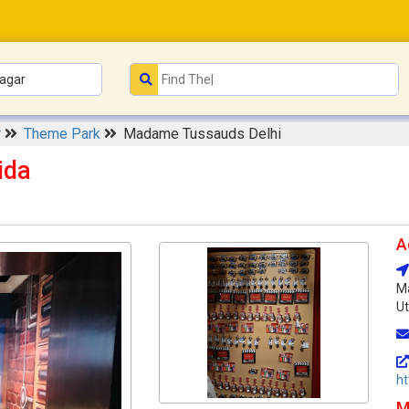
r
Theme Park
Madame Tussauds Delhi
ida
A
Ma
Ut
h
M