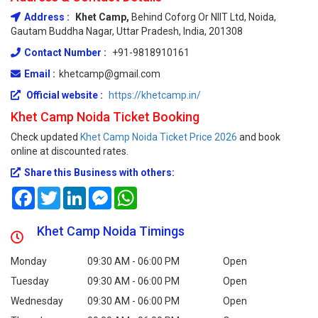
Address :
Khet Camp,
Behind Coforg Or NIIT Ltd, Noida,
Gautam Buddha Nagar, Uttar Pradesh, India, 201308
Contact Number :
+91-9818910161
Email :
khetcamp@gmail.com
Official website :
https://khetcamp.in/
Khet Camp Noida Ticket Booking
Check updated
Khet Camp Noida Ticket Price 2026
and book
online at discounted rates.
Share this Business with others:
Facebook
Twitter
LinkedIn
Messenger
WhatsApp
Khet Camp Noida Timings
Monday
09:30 AM - 06:00 PM
Open
Tuesday
09:30 AM - 06:00 PM
Open
Wednesday
09:30 AM - 06:00 PM
Open