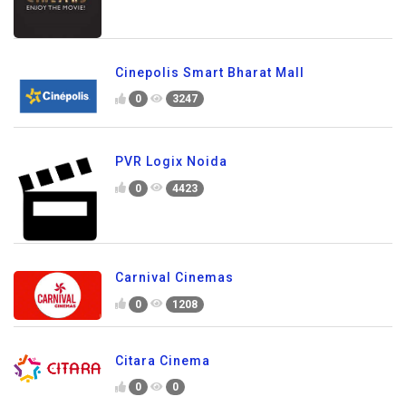
Cinepolis Smart Bharat Mall
0
3247
PVR Logix Noida
0
4423
Carnival Cinemas
0
1208
Citara Cinema
0
0