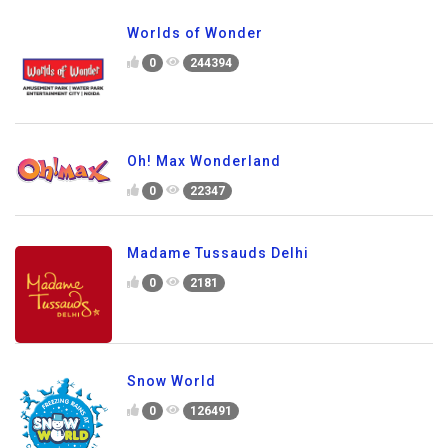
Worlds of Wonder
0
244394
Oh! Max Wonderland
0
22347
Madame Tussauds Delhi
0
2181
Snow World
0
126491