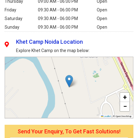
Thursday
09:00 AM - 06:00 PM
Open
Friday
09:30 AM - 06:00 PM
Open
Saturday
09:30 AM - 06:00 PM
Open
Sunday
09:30 AM - 06:00 PM
Open
Khet Camp Noida Location
Explore Khet Camp on the map below:
+
−
Leaflet
|
© OpenStreetMap
Send Your Enquiry, To Get Fast Solutions!