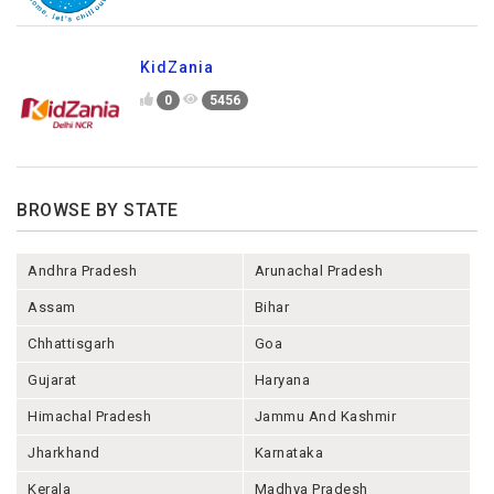
KidZania
0
5456
BROWSE BY STATE
Andhra Pradesh
Arunachal Pradesh
Assam
Bihar
Chhattisgarh
Goa
Gujarat
Haryana
Himachal Pradesh
Jammu And Kashmir
Jharkhand
Karnataka
Kerala
Madhya Pradesh