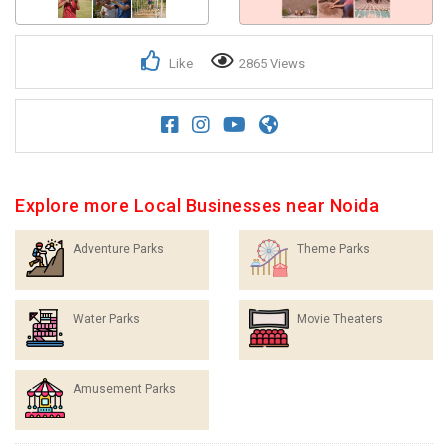
Like
2865 Views
Explore more Local Businesses near Noida
Adventure Parks
Theme Parks
Water Parks
Movie Theaters
Amusement Parks