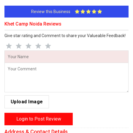
Review this Business
Khet Camp Noida Reviews
Give star rating and Comment to share your Valueable Feedback!
Upload Image
Login to Post Review
Address & Contact Details