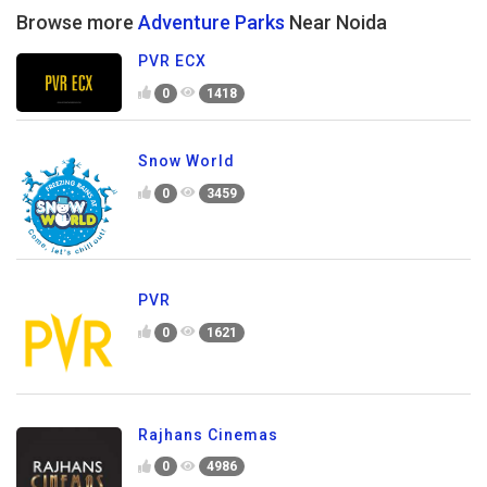
Browse more
Adventure Parks
Near Noida
PVR ECX
0
1418
Snow World
0
3459
PVR
0
1621
Rajhans Cinemas
0
4986