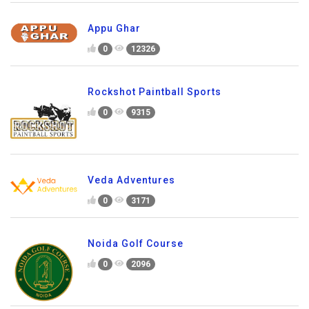
Appu Ghar
0
12326
Rockshot Paintball Sports
0
9315
Veda Adventures
0
3171
Noida Golf Course
0
2096