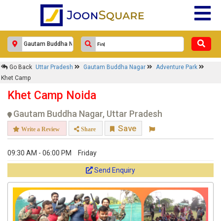
Go Back
Uttar Pradesh
Gautam Buddha Nagar
Adventure Park
Khet Camp
Khet Camp Noida
Gautam Buddha Nagar, Uttar Pradesh
Save
Write a Review
Share
09:30 AM - 06:00 PM
Friday
Send Enquiry