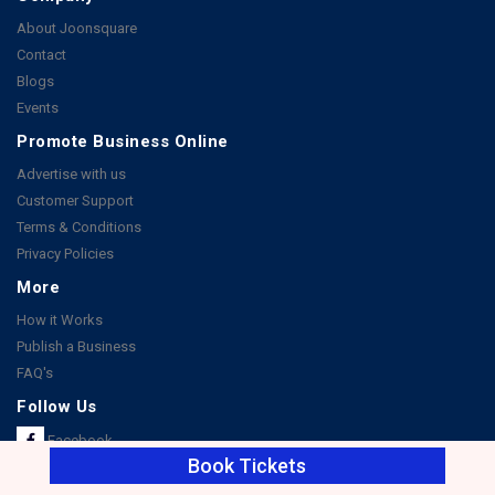
About Joonsquare
Contact
Blogs
Events
Promote Business Online
Advertise with us
Customer Support
Terms & Conditions
Privacy Policies
More
How it Works
Publish a Business
FAQ's
Follow Us
Facebook
Book Tickets
Instagram