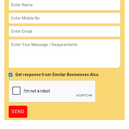
Get response from Similar Businesses Also.