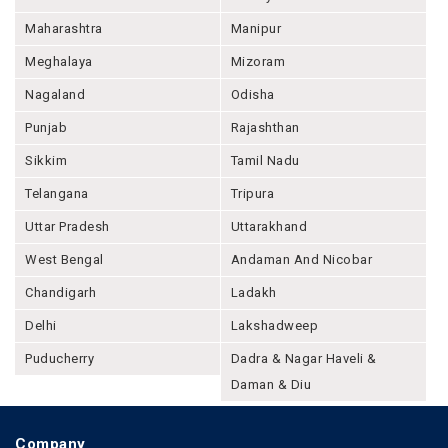
Maharashtra
Manipur
Meghalaya
Mizoram
Nagaland
Odisha
Punjab
Rajashthan
Sikkim
Tamil Nadu
Telangana
Tripura
Uttar Pradesh
Uttarakhand
West Bengal
Andaman And Nicobar
Chandigarh
Ladakh
Delhi
Lakshadweep
Puducherry
Dadra & Nagar Haveli &
Daman & Diu
Company