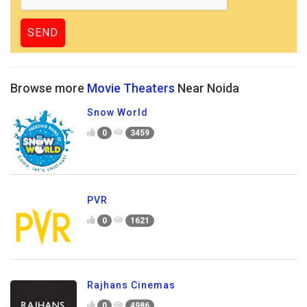
Browse more
Movie Theaters
Near Noida
Snow World
0
3459
PVR
0
1621
Rajhans Cinemas
0
4986