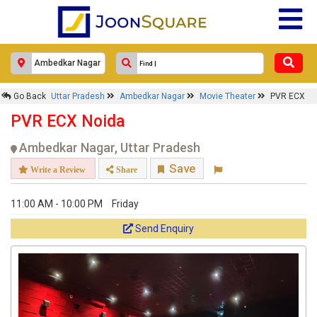
Go Back
Uttar Pradesh
Ambedkar Nagar
Movie Theater
PVR ECX
PVR ECX Noida
Ambedkar Nagar, Uttar Pradesh
Save
Write a Review
Share
11:00 AM - 10:00 PM
Friday
Send Enquiry