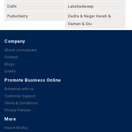
Delhi
Lakshadweep
Puducherry
Dadra & Nagar Haveli &
Daman & Diu
Company
About Joonsquare
Contact
Blogs
Events
Promote Business Online
Advertise with us
Customer Support
Terms & Conditions
Privacy Policies
More
How it Works