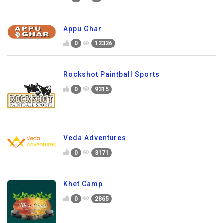
Appu Ghar
0
12326
Rockshot Paintball Sports
0
9315
Veda Adventures
0
3171
Khet Camp
0
2865