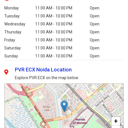
Monday
11:00 AM - 10:00 PM
Open
Tuesday
11:00 AM - 10:00 PM
Open
Wednesday
11:00 AM - 10:00 PM
Open
Thursday
11:00 AM - 10:00 PM
Open
Friday
11:00 AM - 10:00 PM
Open
Saturday
11:00 AM - 10:00 PM
Open
Sunday
11:00 AM - 10:00 PM
Open
PVR ECX Noida Location
Explore PVR ECX on the map below:
+