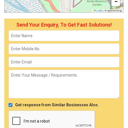
−
Leaflet
|
© OpenStreetMap
Send Your Enquiry, To Get Fast Solutions!
Get response from Similar Businesses Also.