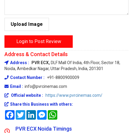
Upload Image
Login to Post Review
Address & Contact Details
Address :
PVR ECX,
DLF Mall Of India, 4th Floor, Sector 18,
Noida, Ambedkar Nagar, Uttar Pradesh, India, 201301
Contact Number :
+91-8800900009
Email :
info@pvrcinemas.com
Official website :
https://www.pvrcinemas.com/
Share this Business with others:
Facebook
Twitter
LinkedIn
Messenger
WhatsApp
PVR ECX Noida Timings