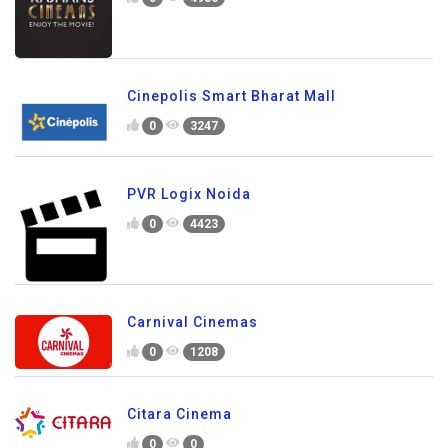
Cinepolis Smart Bharat Mall
0
3247
PVR Logix Noida
0
4423
Carnival Cinemas
0
1208
Citara Cinema
0
0