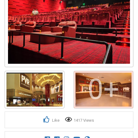
0+
Like
1417 Views