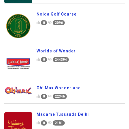
Noida Golf Course
0
2096
Worlds of Wonder
0
244394
Oh! Max Wonderland
0
22346
Madame Tussauds Delhi
0
2181