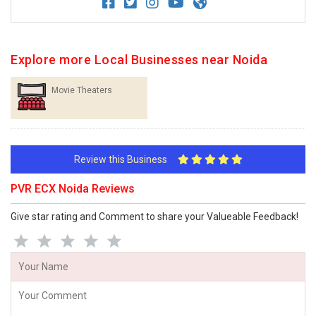
Explore more Local Businesses near Noida
Movie Theaters
Review this Business
PVR ECX Noida Reviews
Give star rating and Comment to share your Valueable Feedback!