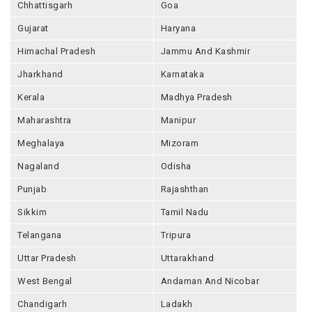
Chhattisgarh
Goa
Gujarat
Haryana
Himachal Pradesh
Jammu And Kashmir
Jharkhand
Karnataka
Kerala
Madhya Pradesh
Maharashtra
Manipur
Meghalaya
Mizoram
Nagaland
Odisha
Punjab
Rajashthan
Sikkim
Tamil Nadu
Telangana
Tripura
Uttar Pradesh
Uttarakhand
West Bengal
Andaman And Nicobar
Chandigarh
Ladakh