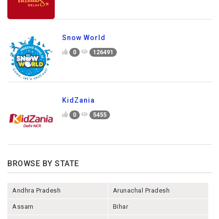
Snow World
0
126491
KidZania
0
5455
BROWSE BY STATE
Andhra Pradesh
Arunachal Pradesh
Assam
Bihar