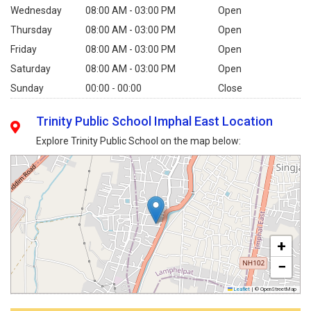
Wednesday
08:00 AM - 03:00 PM
Open
Thursday
08:00 AM - 03:00 PM
Open
Friday
08:00 AM - 03:00 PM
Open
Saturday
08:00 AM - 03:00 PM
Open
Sunday
00:00 - 00:00
Close
Trinity Public School Imphal East Location
Explore Trinity Public School on the map below:
+
−
Leaflet
|
© OpenStreetMap