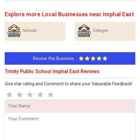
Explore more Local Businesses near Imphal East
Schools
Colleges
Review this Business
Trinity Public School Imphal East Reviews
Give star rating and Comment to share your Valueable Feedback!