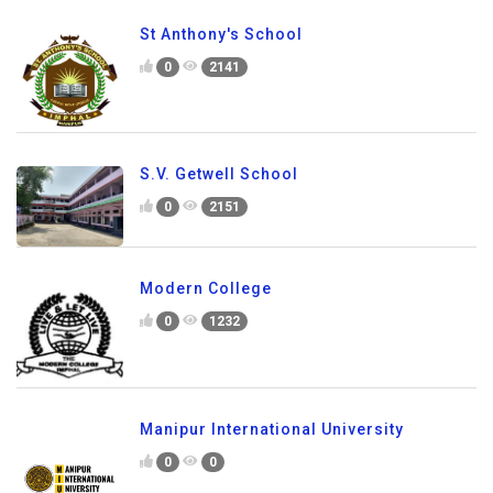
St Anthony's School
0
2141
S.V. Getwell School
0
2151
Modern College
0
1232
Manipur International University
0
0