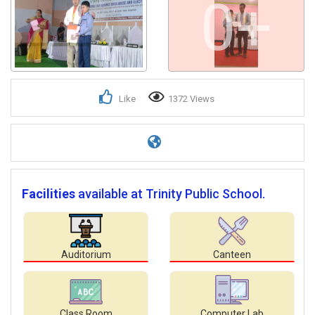
0+
Like
1372 Views
Facilities
available at Trinity Public School.
Auditorium
Canteen
Class Room
Computer Lab