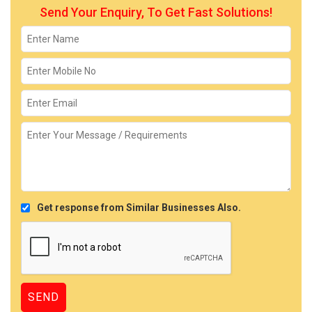
Send Your Enquiry, To Get Fast Solutions!
Get response from Similar Businesses Also.