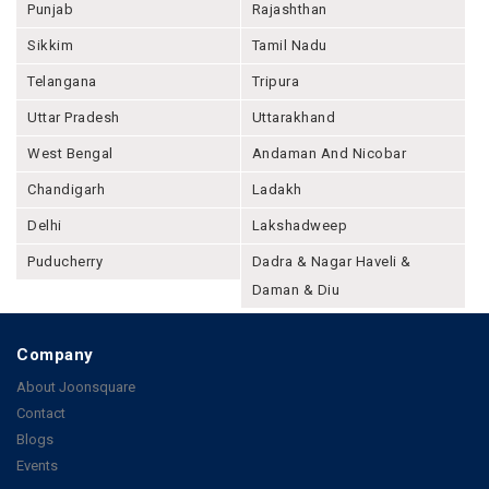
Punjab
Rajashthan
Sikkim
Tamil Nadu
Telangana
Tripura
Uttar Pradesh
Uttarakhand
West Bengal
Andaman And Nicobar
Chandigarh
Ladakh
Delhi
Lakshadweep
Puducherry
Dadra & Nagar Haveli &
Daman & Diu
Company
About Joonsquare
Contact
Blogs
Events