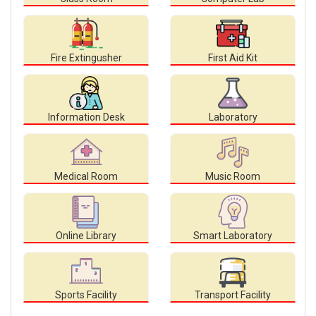
Fire Extingusher
First Aid Kit
Information Desk
Laboratory
Medical Room
Music Room
Online Library
Smart Laboratory
Sports Facility
Transport Facility