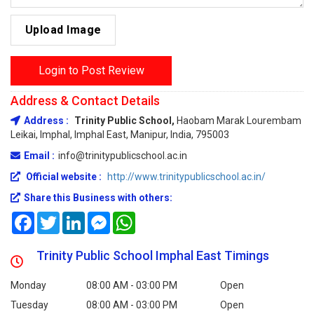
Upload Image
Login to Post Review
Address & Contact Details
Address :
Trinity Public School,
Haobam Marak Lourembam
Leikai, Imphal, Imphal East, Manipur, India, 795003
Email :
info@trinitypublicschool.ac.in
Official website :
http://www.trinitypublicschool.ac.in/
Share this Business with others:
Facebook
Twitter
LinkedIn
Messenger
WhatsApp
Trinity Public School Imphal East Timings
Monday
08:00 AM - 03:00 PM
Open
Tuesday
08:00 AM - 03:00 PM
Open