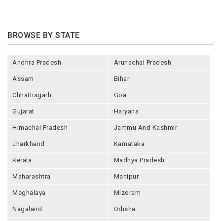
BROWSE BY STATE
Andhra Pradesh
Arunachal Pradesh
Assam
Bihar
Chhattisgarh
Goa
Gujarat
Haryana
Himachal Pradesh
Jammu And Kashmir
Jharkhand
Karnataka
Kerala
Madhya Pradesh
Maharashtra
Manipur
Meghalaya
Mizoram
Nagaland
Odisha