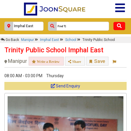
Go Back
Manipur
Imphal East
School
Trinity Public School
Trinity Public School Imphal East
Manipur
Save
Write a Review
Share
08:00 AM - 03:00 PM
Thursday
Send Enquiry