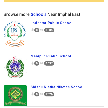
Browse more
Schools
Near Imphal East
Lodestar Public School
0
1385
Manipur Public School
0
1637
Shishu Nistha Niketan School
0
2026