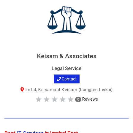
Keisam & Associates
Legal Service
Contact
Imfal, Keisampat Keisam (hangjam Leikai)
Reviews
0