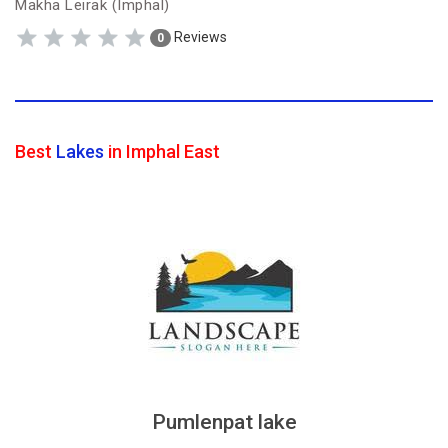
Makha Leirak (Imphal)
Reviews
0
Best
Lakes
in Imphal East
Pumlenpat lake