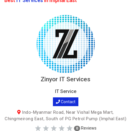
Best
IT Services
in Imphal East
Zinyor IT Services
IT Service
Contact
Indo-Myanmar Road, Near Vishal Mega Mart,
Chingmeirong East, South of PG Petrol Pump (Imphal East)
Reviews
0