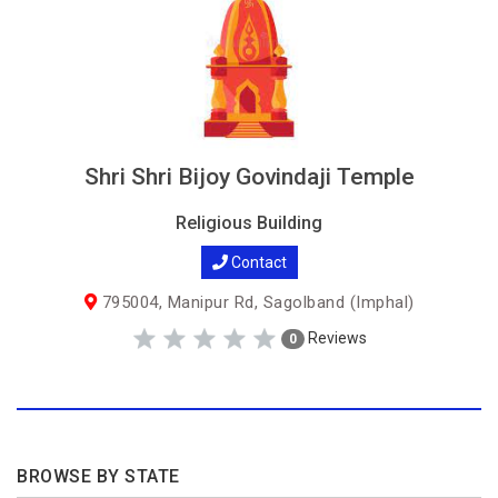
Shri Shri Bijoy Govindaji Temple
Religious Building
Contact
795004, Manipur Rd, Sagolband (Imphal)
Reviews
0
BROWSE BY STATE