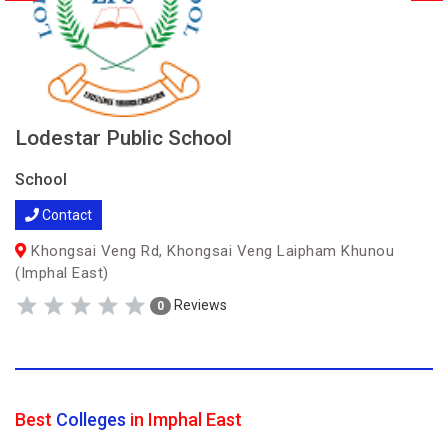
Lodestar Public School
School
Contact
Khongsai Veng Rd, Khongsai Veng Laipham Khunou
(Imphal East)
Reviews
0
Best
Colleges
in Imphal East