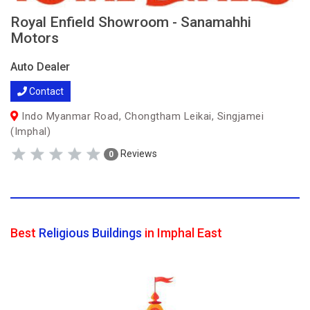
Royal Enfield Showroom - Sanamahhi
Motors
Auto Dealer
Contact
Indo Myanmar Road, Chongtham Leikai, Singjamei
(Imphal)
Reviews
0
Best
Religious Buildings
in Imphal East