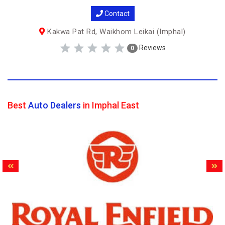
Contact
Kakwa Pat Rd, Waikhom Leikai (Imphal)
Reviews
0
Best
Auto Dealers
in Imphal East