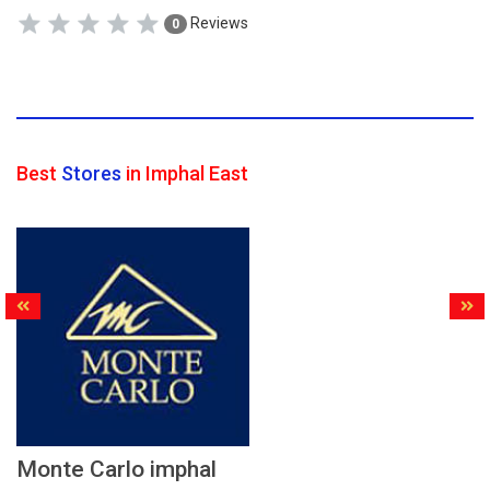
Reviews
0
Best
Stores
in Imphal East
Monte Carlo imphal