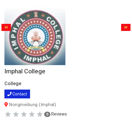
Imphal College
College
Contact
Nongmeibung (Imphal)
Reviews
0