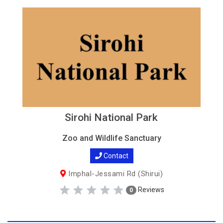
Sirohi National Park
Zoo and Wildlife Sanctuary
Contact
Imphal-Jessami Rd (Shirui)
Reviews
0