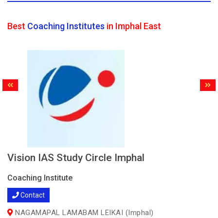
Best
Coaching Institutes
in Imphal East
Vision IAS Study Circle Imphal
Coaching Institute
Contact
NAGAMAPAL LAMABAM LEIKAI (Imphal)