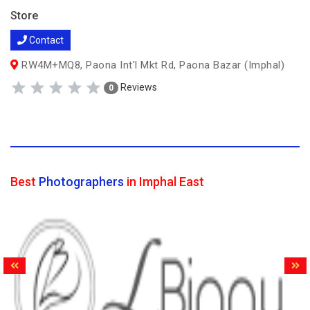
Store
Contact
RW4M+MQ8, Paona Int'l Mkt Rd, Paona Bazar (Imphal)
Reviews
0
Best
Photographers
in Imphal East