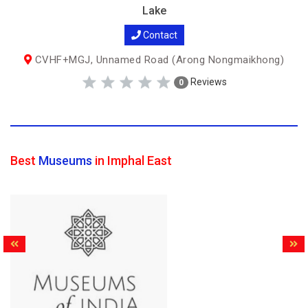
Lake
Contact
CVHF+MGJ, Unnamed Road (Arong Nongmaikhong)
Reviews
0
Best
Museums
in Imphal East