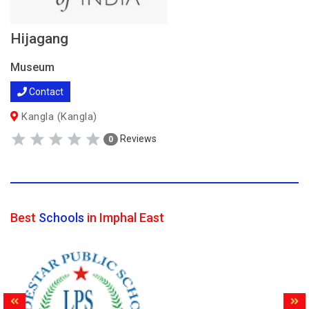
Hijagang
Museum
Contact
Kangla (Kangla)
Reviews
0
Best
Schools
in Imphal East