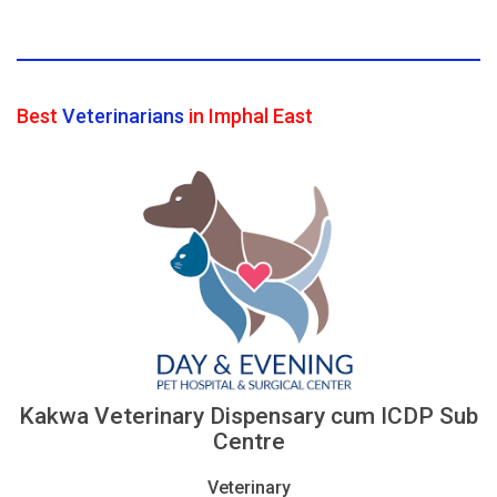
Best
Veterinarians
in Imphal East
Kakwa Veterinary Dispensary cum ICDP Sub
Centre
Veterinary