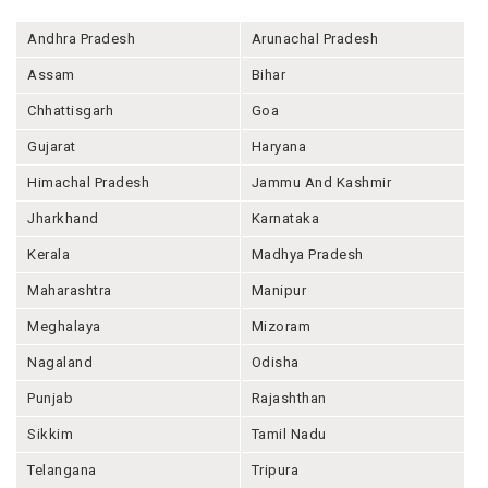
Andhra Pradesh
Arunachal Pradesh
Assam
Bihar
Chhattisgarh
Goa
Gujarat
Haryana
Himachal Pradesh
Jammu And Kashmir
Jharkhand
Karnataka
Kerala
Madhya Pradesh
Maharashtra
Manipur
Meghalaya
Mizoram
Nagaland
Odisha
Punjab
Rajashthan
Sikkim
Tamil Nadu
Telangana
Tripura