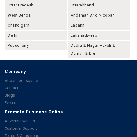
Uttar Pradesh
Uttarakhand
West Bengal
Andaman And Nicobar
Chandigarh
Ladakh
Delhi
Lakshadweep
Puducherry
Dadra & Nagar Haveli &
Daman & Diu
Company
About Joonsquare
Contact
Blogs
Events
Promote Business Online
Advertise with us
Customer Support
Terms & Conditions