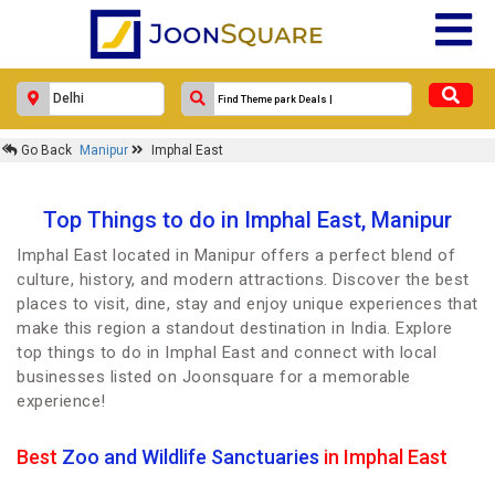
Go Back
Manipur
Imphal East
Top Things to do in Imphal East, Manipur
Imphal East located in Manipur offers a perfect blend of
culture, history, and modern attractions. Discover the best
places to visit, dine, stay and enjoy unique experiences that
make this region a standout destination in India. Explore
top things to do in Imphal East and connect with local
businesses listed on Joonsquare for a memorable
experience!
Best
Zoo and Wildlife Sanctuaries
in Imphal East