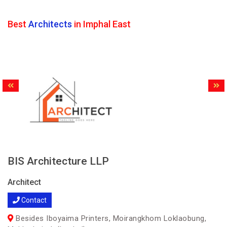
Best
Architects
in Imphal East
BIS Architecture LLP
Architect
Contact
Besides Iboyaima Printers, Moirangkhom Loklaobung,