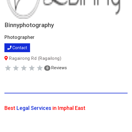
Binnyphotography
Photographer
Contact
Ragairong Rd (Ragailong)
Reviews
0
Best
Legal Services
in Imphal East