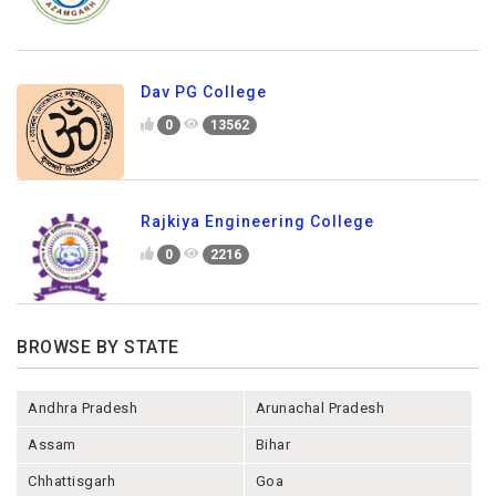
Dav PG College
0
13562
Rajkiya Engineering College
0
2216
BROWSE BY STATE
Andhra Pradesh
Arunachal Pradesh
Assam
Bihar
Chhattisgarh
Goa