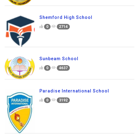
Shemford High School
0
2714
Sunbeam School
0
4637
Paradise International School
0
3192