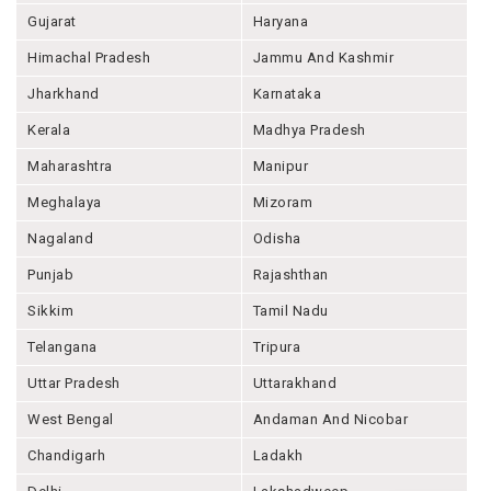
Gujarat
Haryana
Himachal Pradesh
Jammu And Kashmir
Jharkhand
Karnataka
Kerala
Madhya Pradesh
Maharashtra
Manipur
Meghalaya
Mizoram
Nagaland
Odisha
Punjab
Rajashthan
Sikkim
Tamil Nadu
Telangana
Tripura
Uttar Pradesh
Uttarakhand
West Bengal
Andaman And Nicobar
Chandigarh
Ladakh