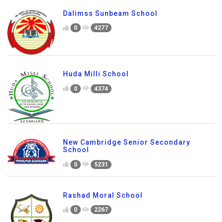
Dalimss Sunbeam School
0
4277
Huda Milli School
0
4374
New Cambridge Senior Secondary
School
0
5231
Rashad Moral School
0
2267