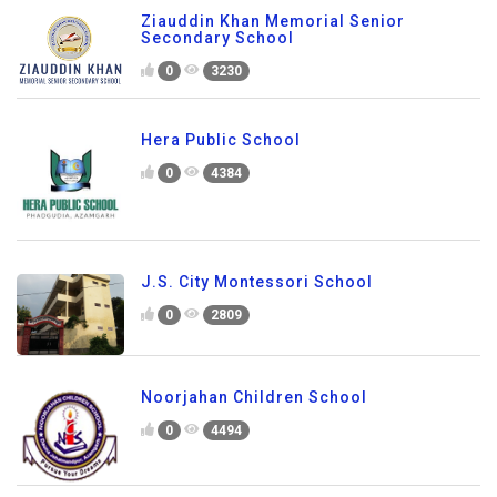
Ziauddin Khan Memorial Senior
Secondary School
0
3230
Hera Public School
0
4384
J.S. City Montessori School
0
2809
Noorjahan Children School
0
4494