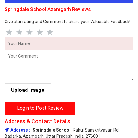
Springdale School Azamgarh Reviews
Give star rating and Comment to share your Valueable Feedback!
Upload Image
Login to Post Review
Address & Contact Details
Address :
Springdale School,
Rahul Sanskrityayan Rd,
Badarka, Azamgarh, Uttar Pradesh, India, 276001