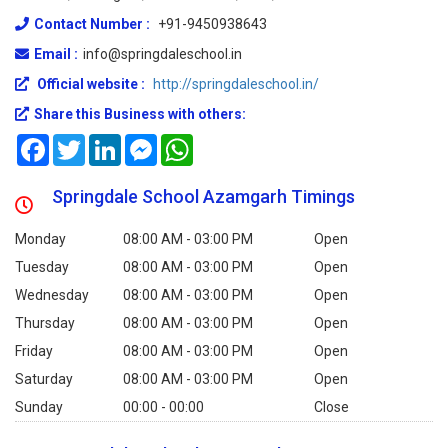
Contact Number :
+91-9450938643
Email :
info@springdaleschool.in
Official website :
http://springdaleschool.in/
Share this Business with others:
Facebook
Twitter
LinkedIn
Messenger
WhatsApp
Springdale School Azamgarh Timings
Monday
08:00 AM - 03:00 PM
Open
Tuesday
08:00 AM - 03:00 PM
Open
Wednesday
08:00 AM - 03:00 PM
Open
Thursday
08:00 AM - 03:00 PM
Open
Friday
08:00 AM - 03:00 PM
Open
Saturday
08:00 AM - 03:00 PM
Open
Sunday
00:00 - 00:00
Close