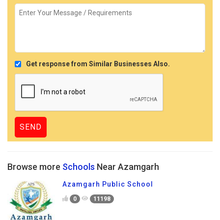
Get response from Similar Businesses Also.
Browse more
Schools
Near Azamgarh
Azamgarh Public School
0
11198