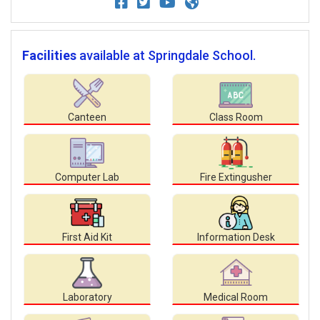
Facilities
available at Springdale School.
Canteen
Class Room
Computer Lab
Fire Extingusher
First Aid Kit
Information Desk
Laboratory
Medical Room