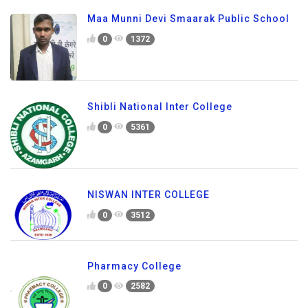
Maa Munni Devi Smaarak Public School
0
1372
Shibli National Inter College
0
5361
NISWAN INTER COLLEGE
0
3512
Pharmacy College
0
2582