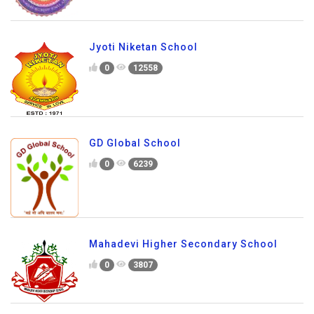
Jyoti Niketan School
0
12558
GD Global School
0
6239
Mahadevi Higher Secondary School
0
3807