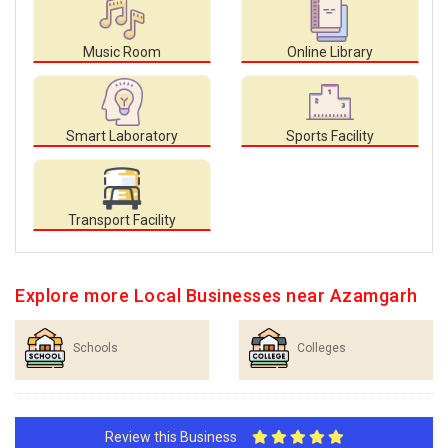
Music Room
Online Library
Smart Laboratory
Sports Facility
Transport Facility
Explore more Local Businesses near Azamgarh
Schools
Colleges
Review this Business