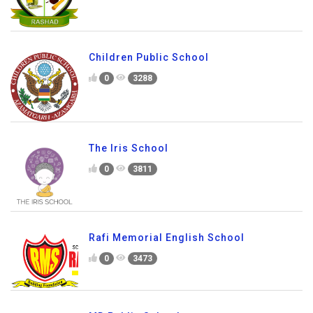
Children Public School
0
3288
The Iris School
0
3811
Rafi Memorial English School
0
3473