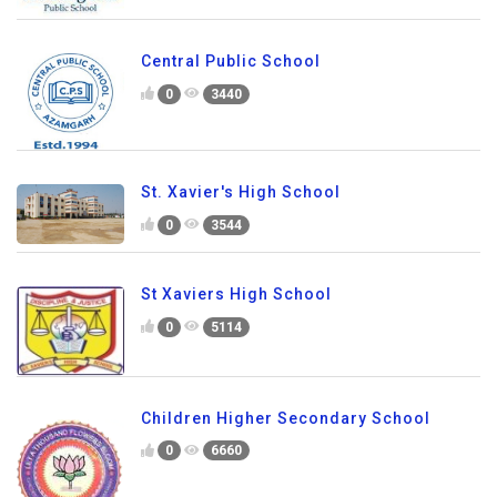
Central Public School
0
3440
St. Xavier's High School
0
3544
St Xaviers High School
0
5114
Children Higher Secondary School
0
6660