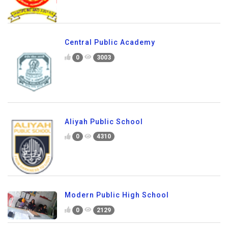
Central Public Academy
0
3003
Aliyah Public School
0
4310
Modern Public High School
0
2129