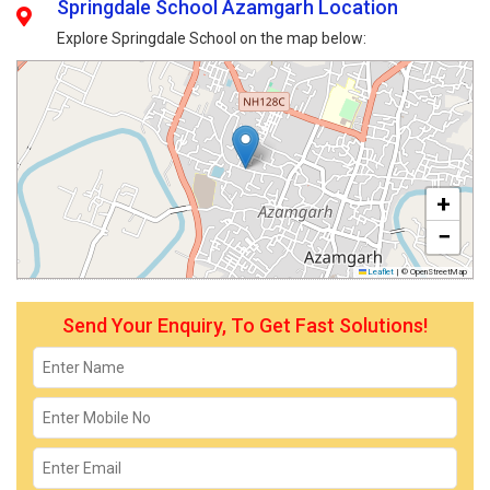
Springdale School Azamgarh Location
Explore Springdale School on the map below:
+
−
Leaflet
|
© OpenStreetMap
Send Your Enquiry, To Get Fast Solutions!