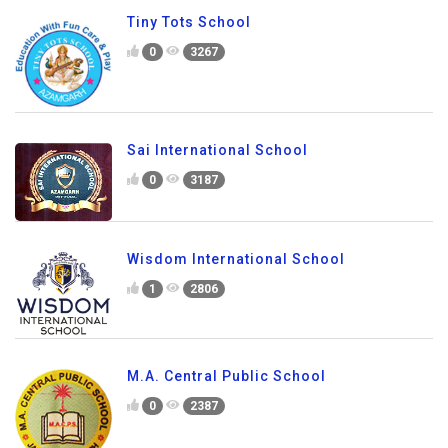
Tiny Tots School
0
3267
Sai International School
0
3187
Wisdom International School
1
2806
M.A. Central Public School
0
2387