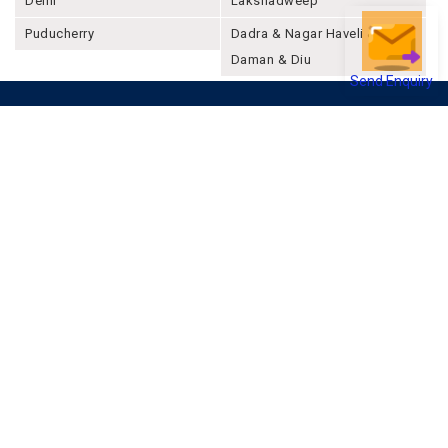
Delhi
Lakshadweep
Puducherry
Dadra & Nagar Haveli &
Daman & Diu
Send Enquiry
Company
About Joonsquare
Contact
Blogs
Events
Promote Business Online
Advertise with us
Customer Support
Terms & Conditions
Privacy Policies
More
How it Works
Publish a Business