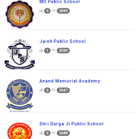
MD Public School
0
2045
Jaish Public School
1
2590
Anand Memorial Academy
0
2547
Shri Durga Ji Public School
0
3488