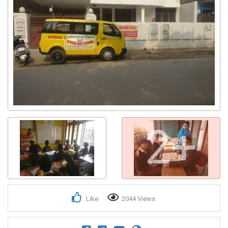
2+
Like
2044 Views