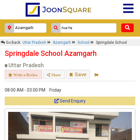
Go Back
Uttar Pradesh
Azamgarh
School
Springdale School
Springdale School Azamgarh
Uttar Pradesh
Save
Write a Review
Share
08:00 AM - 03:00 PM
Friday
Send Enquiry